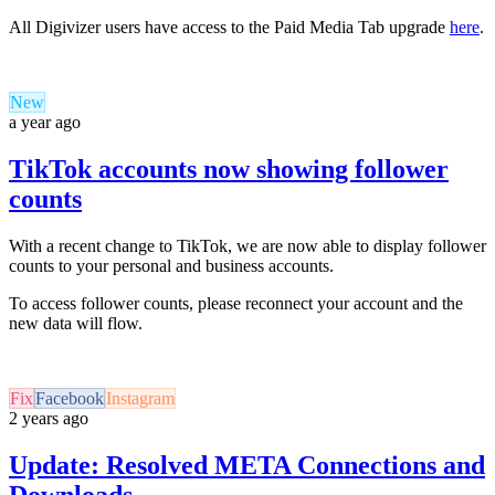
All Digivizer users have access to the Paid Media Tab upgrade
here
.
New
a year ago
TikTok accounts now showing follower
counts
With a recent change to TikTok, we are now able to display follower
counts to your personal and business accounts.
To access follower counts, please reconnect your account and the
new data will flow.
Fix
Facebook
Instagram
2 years ago
Update: Resolved META Connections and
Downloads