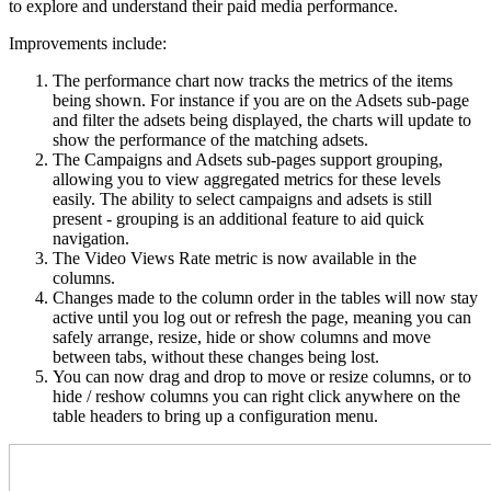
to explore and understand their paid media performance.
Improvements include:
The performance chart now tracks the metrics of the items
being shown. For instance if you are on the Adsets sub-page
and filter the adsets being displayed, the charts will update to
show the performance of the matching adsets.
The Campaigns and Adsets sub-pages support grouping,
allowing you to view aggregated metrics for these levels
easily. The ability to select campaigns and adsets is still
present - grouping is an additional feature to aid quick
navigation.
The Video Views Rate metric is now available in the
columns.
Changes made to the column order in the tables will now stay
active until you log out or refresh the page, meaning you can
safely arrange, resize, hide or show columns and move
between tabs, without these changes being lost.
You can now drag and drop to move or resize columns, or to
hide / reshow columns you can right click anywhere on the
table headers to bring up a configuration menu.