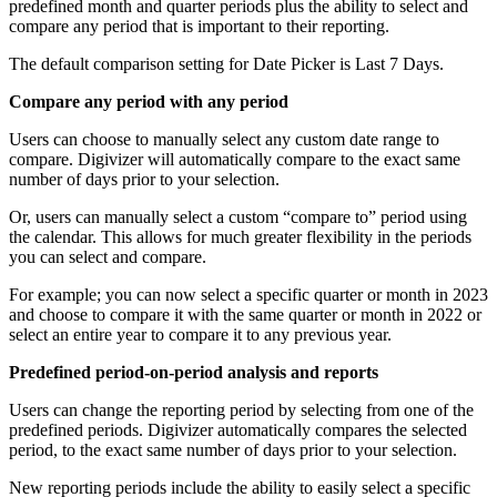
predefined month and quarter periods plus the ability to select and
compare any period that is important to their reporting.
The default comparison setting for Date Picker is Last 7 Days.
Compare any period with any period
Users can choose to manually select any custom date range to
compare. Digivizer will automatically compare to the exact same
number of days prior to your selection.
Or, users can manually select a custom “compare to” period using
the calendar. This allows for much greater flexibility in the periods
you can select and compare.
For example; you can now select a specific quarter or month in 2023
and choose to compare it with the same quarter or month in 2022 or
select an entire year to compare it to any previous year.
Predefined period-on-period analysis and reports
Users can change the reporting period by selecting from one of the
predefined periods. Digivizer automatically compares the selected
period, to the exact same number of days prior to your selection.
New reporting periods include the ability to easily select a specific