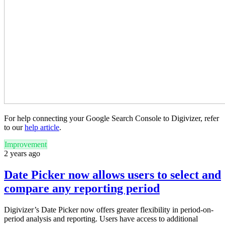
For help connecting your Google Search Console to Digivizer, refer
to our
help article
.
Improvement
2 years ago
Date Picker now allows users to select and
compare any reporting period
Digivizer’s Date Picker now offers greater flexibility in period-on-
period analysis and reporting. Users have access to additional