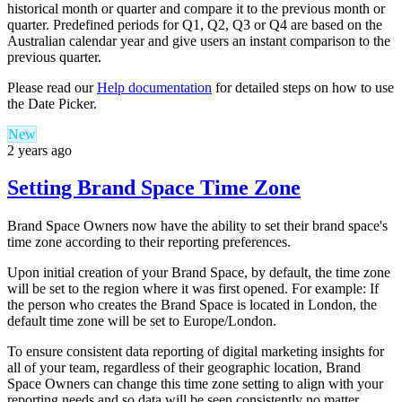
historical month or quarter and compare it to the previous month or
quarter. Predefined periods for Q1, Q2, Q3 or Q4 are based on the
Australian calendar year and give users an instant comparison to the
previous quarter.
Please read our
Help documentation
for detailed steps on how to use
the Date Picker.
New
2 years ago
Setting Brand Space Time Zone
Brand Space Owners now have the ability to set their brand space's
time zone according to their reporting preferences.
Upon initial creation of your Brand Space, by default, the time zone
will be set to the region where it was first opened. For example: If
the person who creates the Brand Space is located in London, the
default time zone will be set to Europe/London.
To ensure consistent data reporting of digital marketing insights for
all of your team, regardless of their geographic location, Brand
Space Owners can change this time zone setting to align with your
reporting needs and so data will be seen consistently no matter