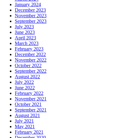
January 2024
December 2023
November 2023
September 2023
July 2023
June 2023
April 2023
March 2023
February 2023
December 2022
November 2022
October 2022
September 2022
August 2022
July 2022
June 2022
February 2022
November 2021
October 2021
September 2021
August 2021
July 2021
May 2021
February 2021
December 2020