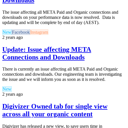
The issue affecting all META Paid and Organic connections and
downloads on your performance data is now resolved. Data is
updating and will be complete by end of day (AEST).
New
Facebook
Instagram
2 years ago
Update: Issue affecting META
Connections and Downloads
There is currently an issue affecting all META Paid and Organic
connections and downloads. Our engineering team is investigating
the issue and we will inform you as soon as it is resolved.
New
2 years ago
Digivizer Owned tab for single view
across all your organic content
Digivizer has released a new view, to save users time in