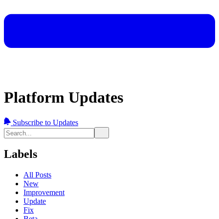
Platform Updates
Subscribe to Updates
Labels
All Posts
New
Improvement
Update
Fix
Beta