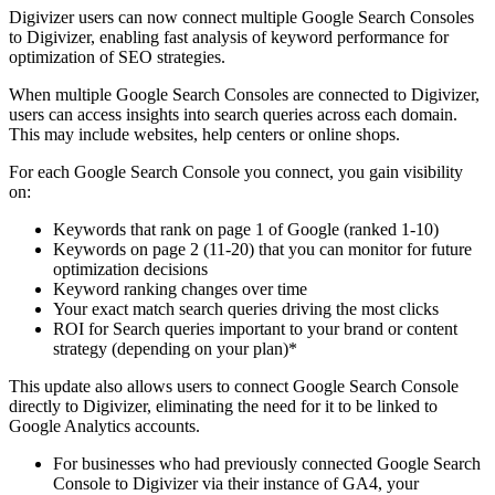
Digivizer users can now connect multiple Google Search Consoles
to Digivizer, enabling fast analysis of keyword performance for
optimization of SEO strategies.
When multiple Google Search Consoles are connected to Digivizer,
users can access insights into search queries across each domain.
This may include websites, help centers or online shops.
For each Google Search Console you connect, you gain visibility
on:
Keywords that rank on page 1 of Google (ranked 1-10)
Keywords on page 2 (11-20) that you can monitor for future
optimization decisions
Keyword ranking changes over time
Your exact match search queries driving the most clicks
ROI for Search queries important to your brand or content
strategy (depending on your plan)*
This update also allows users to connect Google Search Console
directly to Digivizer, eliminating the need for it to be linked to
Google Analytics accounts.
For businesses who had previously connected Google Search
Console to Digivizer via their instance of GA4, your