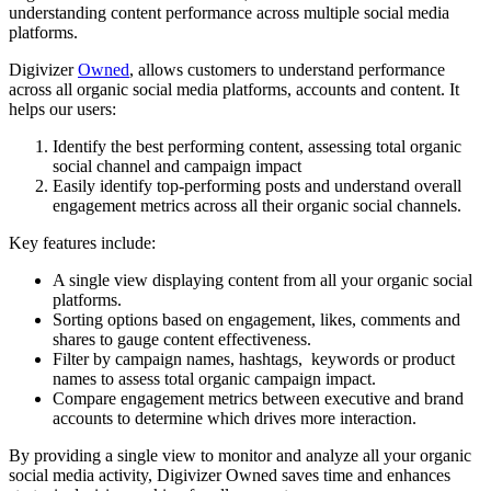
understanding content performance across multiple social media
platforms.
Digivizer
Owned
, allows customers to understand performance
across all organic social media platforms, accounts and content. It
helps our users:
Identify the best performing content, assessing total organic
social channel and campaign impact
Easily identify top-performing posts and understand overall
engagement metrics across all their organic social channels.
Key features include:
A single view displaying content from all your organic social
platforms.
Sorting options based on engagement, likes, comments and
shares to gauge content effectiveness.
Filter by campaign names, hashtags, keywords or product
names to assess total organic campaign impact.
Compare engagement metrics between executive and brand
accounts to determine which drives more interaction.
By providing a single view to monitor and analyze all your organic
social media activity, Digivizer Owned saves time and enhances