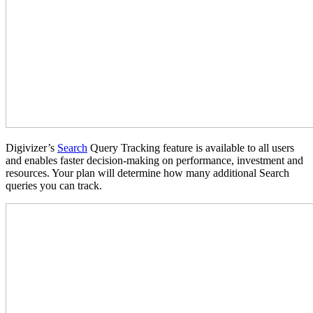
Digivizer’s
Search
Query Tracking feature is available to all users
and enables faster decision-making on performance, investment and
resources. Your plan will determine how many additional Search
queries you can track.