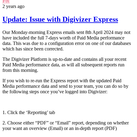
Fix
2 years ago
Update: Issue with Digivizer Express
Our Monday-morning Express emails sent 8th April 2024 may not
have included the full 7-days worth of Paid Media performance
data. This was due to a configuration error on one of our databases
which has since been corrected.
The Digivizer Platform is up-to-date and contains all your recent
Paid Media performance data, as will all subsequent reports run
from this morning.
If you wish to re-run the Express report with the updated Paid
Media performance
data and send to your team, you can do so by
the following steps once you’ve logged into Digivizer:
1. Click the ‘Reporting’ tab
2. Choose either “PDF” or “Email” report, depending on whether
your want an overview (Email) or an in-depth report (PDF)