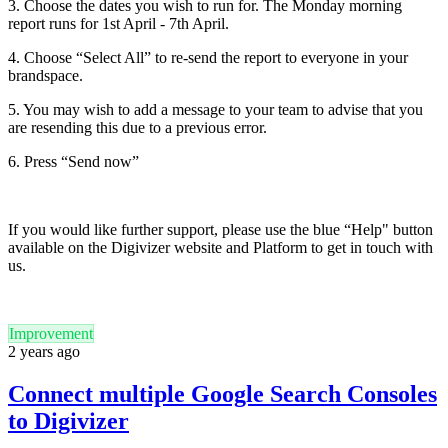
3. Choose the dates you wish to run for. The Monday morning
report runs for 1st April - 7th April.
4. Choose “Select All” to re-send the report to everyone in your
brandspace.
5. You may wish to add a message to your team to advise that you
are resending this due to a previous error.
6. Press “Send now”
If you would like further support, please use the blue “Help" button
available on the Digivizer website and Platform to get in touch with
us.
Improvement
2 years ago
Connect multiple Google Search Consoles
to Digivizer