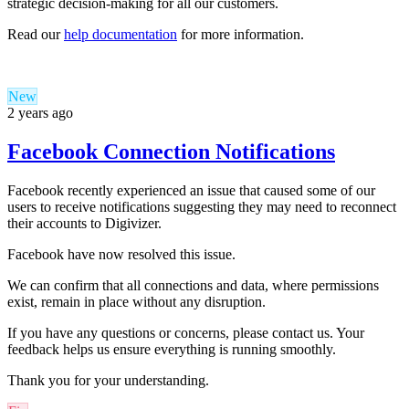
strategic decision-making for all our customers.
Read our
help documentation
for more information.
New
2 years ago
Facebook Connection Notifications
Facebook recently experienced an issue that caused some of our
users to receive notifications suggesting they may need to reconnect
their accounts to Digivizer.
Facebook have now resolved this issue.
We can confirm that all connections and data, where permissions
exist, remain in place without any disruption.
If you have any questions or concerns, please c
ontact us
. Your
feedback helps us ensure everything is running smoothly.
Thank you for your understanding.