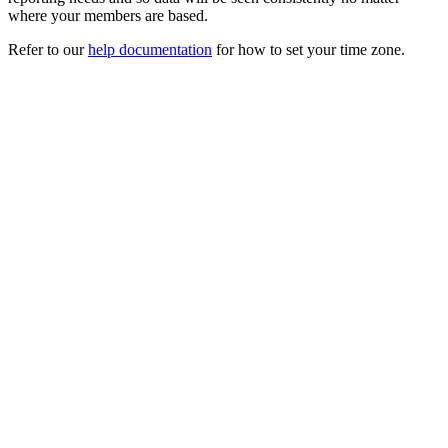
where your members are based.
Refer to our
help documentation
for how to set your time zone.