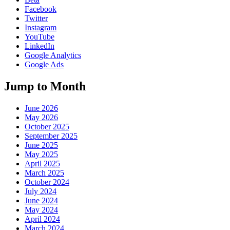
Facebook
Twitter
Instagram
YouTube
LinkedIn
Google Analytics
Google Ads
Jump to Month
June 2026
May 2026
October 2025
September 2025
June 2025
May 2025
April 2025
March 2025
October 2024
July 2024
June 2024
May 2024
April 2024
March 2024