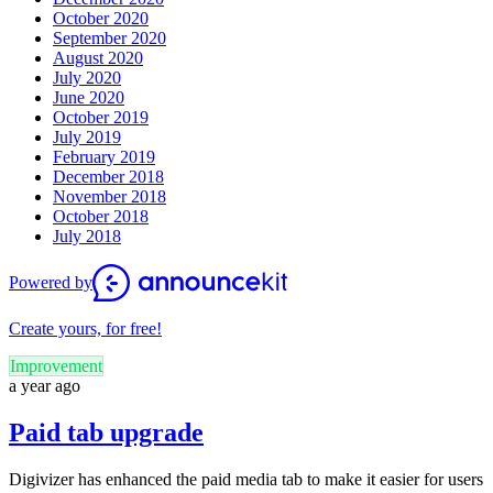
October 2020
September 2020
August 2020
July 2020
June 2020
October 2019
July 2019
February 2019
December 2018
November 2018
October 2018
July 2018
Powered by
Create yours, for free!
Improvement
a year ago
Paid tab upgrade
Digivizer has enhanced the paid media tab to make it easier for users