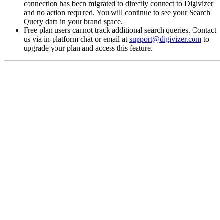
connection has been migrated to directly connect to Digivizer
and no action required. You will continue to see your Search
Query data in your brand space.
Free plan users cannot track additional search queries. Contact
us via in-platform chat or email at
support@digivizer.com
to
upgrade your plan and access this feature.