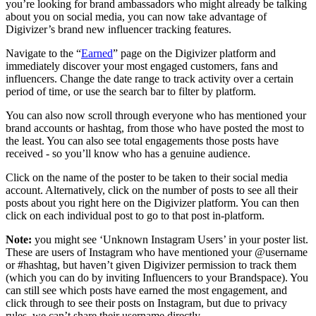
you’re looking for brand ambassadors who might already be talking
about you on social media, you can now take advantage of
Digivizer’s brand new influencer tracking features.
Navigate to the “
Earned
” page on the Digivizer platform and
immediately discover your most engaged customers, fans and
influencers. Change the date range to track activity over a certain
period of time, or use the search bar to filter by platform.
You can also now scroll through everyone who has mentioned your
brand accounts or hashtag, from those who have posted the most to
the least. You can also see total engagements those posts have
received - so you’ll know who has a genuine audience.
Click on the name of the poster to be taken to their social media
account. Alternatively, click on the number of posts to see all their
posts about you right here on the Digivizer platform. You can then
click on each individual post to go to that post in-platform.
Note:
you might see ‘Unknown Instagram Users’ in your poster list.
These are users of Instagram who have mentioned your @username
or #hashtag, but haven’t given Digivizer permission to track them
(which you can do by inviting Influencers to your Brandspace). You
can still see which posts have earned the most engagement, and
click through to see their posts on Instagram, but due to privacy
rules, we can’t share their username directly.