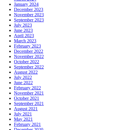
January 2024
December 2023
November 2023
September 2023
July 2023
June 2023
April 2023
March 2023
February 2023
December 2022
November 2022
October 2022
September 2022
August 2022
July 2022
June 2022
February 2022
November 2021
October 2021
September 2021
August 2021
July 2021
May 2021
February 2021
December 2020