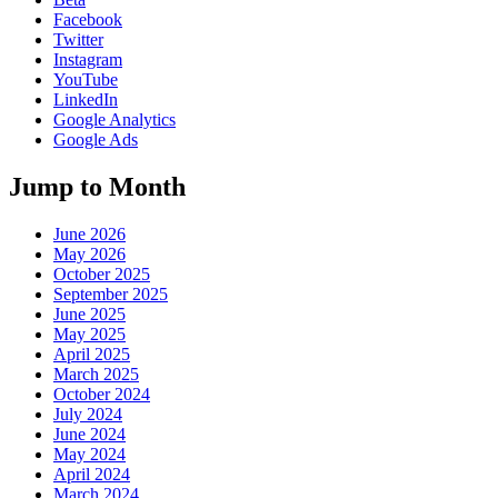
Facebook
Twitter
Instagram
YouTube
LinkedIn
Google Analytics
Google Ads
Jump to Month
June 2026
May 2026
October 2025
September 2025
June 2025
May 2025
April 2025
March 2025
October 2024
July 2024
June 2024
May 2024
April 2024
March 2024