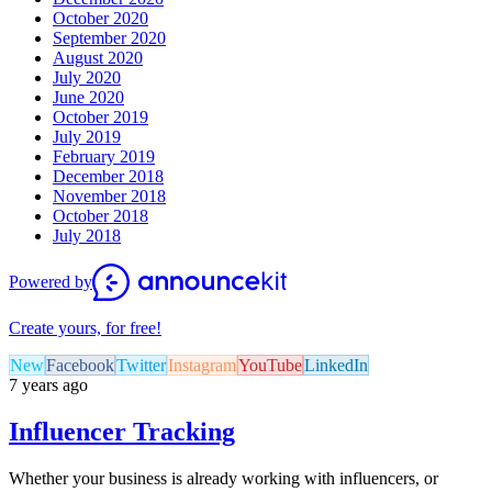
October 2020
September 2020
August 2020
July 2020
June 2020
October 2019
July 2019
February 2019
December 2018
November 2018
October 2018
July 2018
Powered by
Create yours, for free!
New
Facebook
Twitter
Instagram
YouTube
LinkedIn
7 years ago
Influencer Tracking
Whether your business is already working with influencers, or