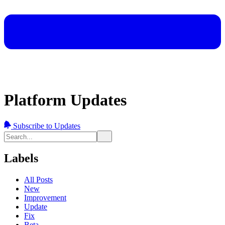
Platform Updates
Subscribe to Updates
Labels
All Posts
New
Improvement
Update
Fix
Beta