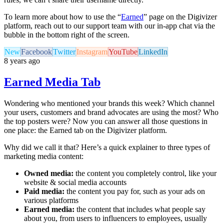
To learn more about how to use the “
Earned
” page on the Digivizer
platform, reach out to our support team with our in-app chat via the
bubble in the bottom right of the screen.
New
Facebook
Twitter
Instagram
YouTube
LinkedIn
8 years ago
Earned Media Tab
Wondering who mentioned your brands this week? Which channel
your users, customers and brand advocates are using the most? Who
the top posters were? Now you can answer all those questions in
one place: the Earned tab on the Digivizer platform.
Why did we call it that? Here’s a quick explainer to three types of
marketing media content:
Owned media:
the content you completely control, like your
website & social media accounts
Paid media:
the content you pay for, such as your ads on
various platforms
Earned media:
the content that includes what people say
about you, from users to influencers to employees, usually