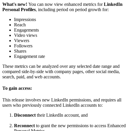
What's new!
You can now view enhanced metrics for
LinkedIn
Personal Profiles
, including period on period growth for:
Impressions
Reach
Engagements
Video views
Viewers
Followers
Shares
Engagement rate
These metrics can be analyzed over any selected date range and
compared side-by-side with company pages, other social media,
search, paid, and web accounts.
To gain access:
This release involves new LinkedIn permissions, and requires all
users who previously connected LinkedIn accounts to:
Disconnect
their LinkedIn account, and
Reconnect
to grant the new permissions to access Enhanced
Personal Metrics.