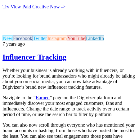
Try View Paid Creative Now ->
New
Facebook
Twitter
Instagram
YouTube
LinkedIn
7 years ago
Influencer Tracking
Whether your business is already working with influencers, or
you’re looking for brand ambassadors who might already be talking
about you on social media, you can now take advantage of
Digivizer’s brand new influencer tracking features.
Navigate to the “
Earned
” page on the Digivizer platform and
immediately discover your most engaged customers, fans and
influencers. Change the date range to track activity over a certain
period of time, or use the search bar to filter by platform.
You can also now scroll through everyone who has mentioned your
brand accounts or hashtag, from those who have posted the most to
the least. You can also see total engagements those posts have