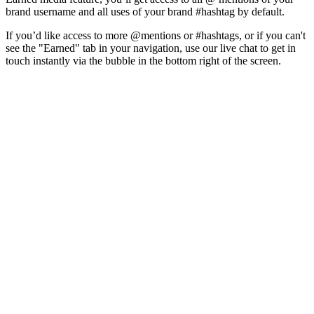
brand username and all uses of your brand #hashtag by default.
If you’d like access to more @mentions or #hashtags, or if you can't
see the "Earned" tab in your navigation, use our live chat to get in
touch instantly via the bubble in the bottom right of the screen.