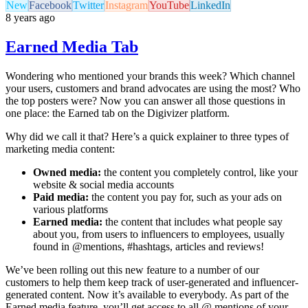
New
Facebook
Twitter
Instagram
YouTube
LinkedIn
8 years ago
Earned Media Tab
Wondering who mentioned your brands this week? Which channel
your users, customers and brand advocates are using the most? Who
the top posters were? Now you can answer all those questions in
one place: the Earned tab on the Digivizer platform.
Why did we call it that? Here’s a quick explainer to three types of
marketing media content:
Owned media:
the content you completely control, like your
website & social media accounts
Paid media:
the content you pay for, such as your ads on
various platforms
Earned media:
the content that includes what people say
about you, from users to influencers to employees, usually
found in @mentions, #hashtags, articles and reviews!
We’ve been rolling out this new feature to a number of our
customers to help them keep track of user-generated and influencer-
generated content. Now it’s available to everybody. As part of the
Earned media feature, you’ll get access to all @ mentions of your