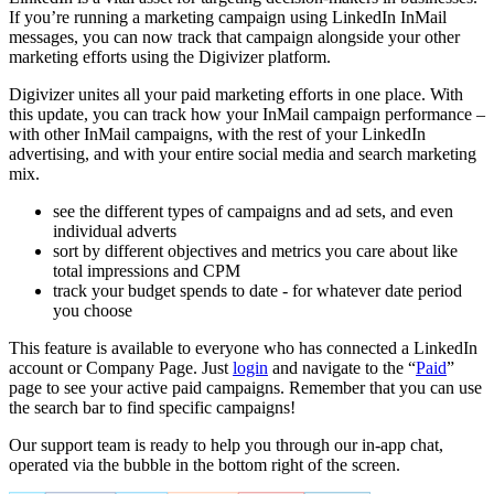
If you’re running a marketing campaign using LinkedIn InMail
messages, you can now track that campaign alongside your other
marketing efforts using the Digivizer platform.
Digivizer unites all your paid marketing efforts in one place. With
this update, you can track how your InMail campaign performance –
with other InMail campaigns, with the rest of your LinkedIn
advertising, and with your entire social media and search marketing
mix.
see the different types of campaigns and ad sets, and even
individual adverts
sort by different objectives and metrics you care about like
total impressions and CPM
track your budget spends to date - for whatever date period
you choose
This feature is available to everyone who has connected a LinkedIn
account or Company Page. Just
login
and navigate to the “
Paid
”
page to see your active paid campaigns. Remember that you can use
the search bar to find specific campaigns!
Our support team is ready to help you through our in-app chat,
operated via the bubble in the bottom right of the screen.