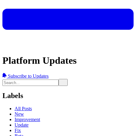
Platform Updates
Subscribe to Updates
Labels
All Posts
New
Improvement
Update
Fix
Beta