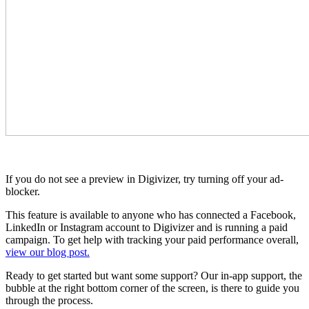
If you do not see a preview in Digivizer, try turning off your ad-
blocker.
This feature is available to anyone who has connected a Facebook,
LinkedIn or Instagram account to Digivizer and is running a paid
campaign. To get help with tracking your paid performance overall,
view our blog post.
Ready to get started but want some support? Our in-app support, the
bubble at the right bottom corner of the screen, is there to guide you
through the process.