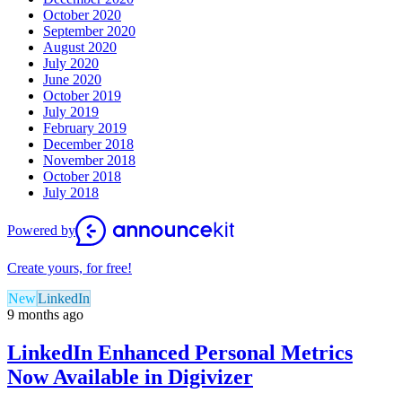
October 2020
September 2020
August 2020
July 2020
June 2020
October 2019
July 2019
February 2019
December 2018
November 2018
October 2018
July 2018
Powered by
Create yours, for free!
New
LinkedIn
9 months ago
LinkedIn Enhanced Personal Metrics
Now Available in Digivizer