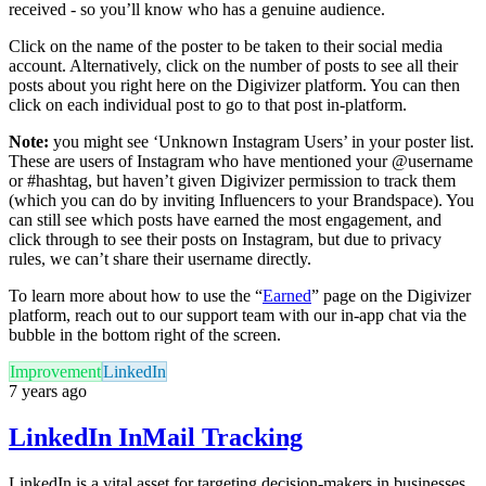
received - so you’ll know who has a genuine audience.
Click on the name of the poster to be taken to their social media
account. Alternatively, click on the number of posts to see all their
posts about you right here on the Digivizer platform. You can then
click on each individual post to go to that post in-platform.
Note:
you might see ‘Unknown Instagram Users’ in your poster list.
These are users of Instagram who have mentioned your @username
or #hashtag, but haven’t given Digivizer permission to track them
(which you can do by inviting Influencers to your Brandspace). You
can still see which posts have earned the most engagement, and
click through to see their posts on Instagram, but due to privacy
rules, we can’t share their username directly.
To learn more about how to use the “
Earned
” page on the Digivizer
platform, reach out to our support team with our in-app chat via the
bubble in the bottom right of the screen.
Improvement
LinkedIn
7 years ago
LinkedIn InMail Tracking
LinkedIn is a vital asset for targeting decision-makers in businesses.