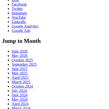
Facebook
Twitter
Instagram
YouTube
LinkedIn
Google Analytics
Google Ads
Jump to Month
June 2026
May 2026
October 2025
September 2025
June 2025
May 2025
April 2025
March 2025
October 2024
July 2024
June 2024
May 2024
April 2024
March 2024