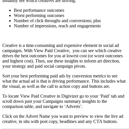
Instantly see which creatives are driving:
Best performance outcomes
Worst performing outcomes
Number of click throughs and conversions; plus
Number of impressions, reach and engagements
Creative is a time-consuming and expensive element in social ad
campaigns. With View Paid Creative, you can see which creative
drives the best outcomes for you at lowest cost (or worst outcomes
and highest cost). Then, use these insights to inform art direction,
your strategy and paid social campaign pivots.
Sort your best performing paid ads by conversion metrics to see
what the actual ad is that is driving performance. This includes what
the visual, as well as the call to action copy and buttons are.
To locate View Paid Creative in Digivizer go to your ‘Paid’ tab and
scroll down past your Campaigns summary insights to the
comparison table, and navigate to ‘Adverts’.
Click on the Advert Name you want to preview to view the live ad
creative, in situ with post copy, headlines and any CTA buttons.