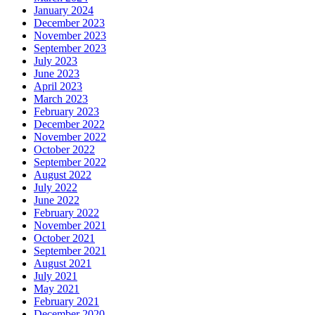
January 2024
December 2023
November 2023
September 2023
July 2023
June 2023
April 2023
March 2023
February 2023
December 2022
November 2022
October 2022
September 2022
August 2022
July 2022
June 2022
February 2022
November 2021
October 2021
September 2021
August 2021
July 2021
May 2021
February 2021
December 2020