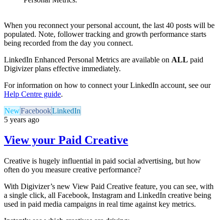
When you reconnect your personal account, the last 40 posts will be
populated. Note, follower tracking and growth performance starts
being recorded from the day you connect.
LinkedIn Enhanced Personal Metrics are available on
ALL
paid
Digivizer plans effective immediately.
For information on how to connect your LinkedIn account, see our
Help Centre guide
.
New
Facebook
LinkedIn
5 years ago
View your Paid Creative
Creative is hugely influential in paid social advertising, but how
often do you measure creative performance?
With Digivizer’s new View Paid Creative feature, you can see, with
a single click, all Facebook, Instagram and LinkedIn creative being
used in paid media campaigns in real time against key metrics.