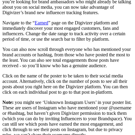
you’re looking for brand ambassadors who might already be talking
about you on social media, you can now take advantage of
Digivizer’s brand new influencer tracking features.
Navigate to the “
Earned
” page on the Digivizer platform and
immediately discover your most engaged customers, fans and
influencers. Change the date range to track activity over a certain
period of time, or use the search bar to filter by platform.
You can also now scroll through everyone who has mentioned your
brand accounts or hashtag, from those who have posted the most to
the least. You can also see total engagements those posts have
received - so you’ll know who has a genuine audience.
Click on the name of the poster to be taken to their social media
account. Alternatively, click on the number of posts to see all their
posts about you right here on the Digivizer platform. You can then
click on each individual post to go to that post in-platform.
Note:
you might see ‘Unknown Instagram Users’ in your poster list.
These are users of Instagram who have mentioned your @username
or #hashtag, but haven’t given Digivizer permission to track them
(which you can do by inviting Influencers to your Brandspace). You
can still see which posts have earned the most engagement, and
click through to see their posts on Instagram, but due to privacy
rules, we can’t share their username directly.