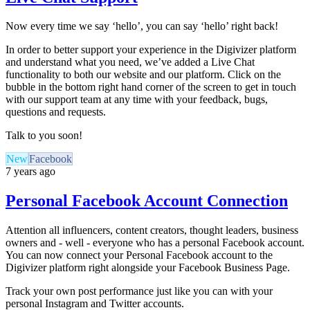
Now every time we say ‘hello’, you can say ‘hello’ right back!
In order to better support your experience in the Digivizer platform
and understand what you need, we’ve added a Live Chat
functionality to both our website and our platform. Click on the
bubble in the bottom right hand corner of the screen to get in touch
with our support team at any time with your feedback, bugs,
questions and requests.
Talk to you soon!
New
Facebook
7 years ago
Personal Facebook Account Connection
Attention all influencers, content creators, thought leaders, business
owners and - well - everyone who has a personal Facebook account.
You can now connect your Personal Facebook account to the
Digivizer platform right alongside your Facebook Business Page.
Track your own post performance just like you can with your
personal Instagram and Twitter accounts.