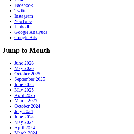
Facebook
Twitter
Instagram
YouTube
LinkedIn
Google Analytics
Google Ads
Jump to Month
June 2026
May 2026
October 2025
September 2025
June 2025
May 2025
April 2025
March 2025
October 2024
July 2024
June 2024
May 2024
April 2024
March 2024