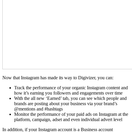
Now that Instagram has made its way to Digivizer, you can:
Track the performance of your organic Instagram content and
how it’s earning you followers and engagements over time
With the all new ‘Earned’ tab, you can see which people and
brands are posting about your business via your brand’s
@mentions and #hashtags
Monitor the performance of your paid ads on Instagram at the
platform, campaign, adset and even individual advert level
In addition, if your Instagram account is a Business account