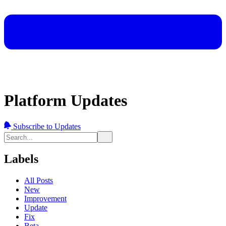
Platform Updates
Subscribe to Updates
Labels
All Posts
New
Improvement
Update
Fix
Beta