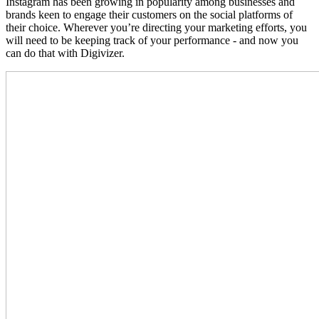
Instagram has been growing in popularity among businesses and
brands keen to engage their customers on the social platforms of
their choice. Wherever you’re directing your marketing efforts, you
will need to be keeping track of your performance - and now you
can do that with Digivizer.