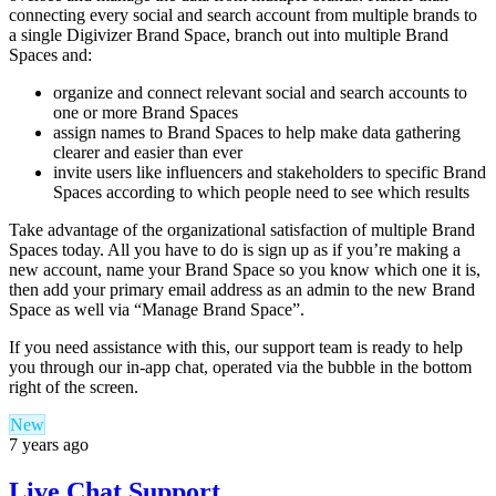
connecting every social and search account from multiple brands to
a single Digivizer Brand Space, branch out into multiple Brand
Spaces and:
organize and connect relevant social and search accounts to
one or more Brand Spaces
assign names to Brand Spaces to help make data gathering
clearer and easier than ever
invite users like influencers and stakeholders to specific Brand
Spaces according to which people need to see which results
Take advantage of the organizational satisfaction of multiple Brand
Spaces today. All you have to do is sign up as if you’re making a
new account, name your Brand Space so you know which one it is,
then add your primary email address as an admin to the new Brand
Space as well via “Manage Brand Space”.
If you need assistance with this, our support team is ready to help
you through our in-app chat, operated via the bubble in the bottom
right of the screen.
New
7 years ago
Live Chat Support