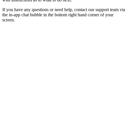
If you have any questions or need help, contact our support team via
the in-app chat bubble in the bottom right hand corner of your
screen.