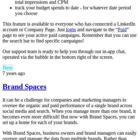
total impressions and CPM
track your budget spends to date - for whatever date period
you choose
This feature is available to everyone who has connected a LinkedIn
account or Company Page. Just
login
and navigate to the “
Paid
”
page to see your active paid campaigns. Remember that you can use
the search bar to find specific campaigns!
Our support team is ready to help you through our in-app chat,
operated via the bubble in the bottom right of the screen.
New
7 years ago
Brand Spaces
It can be a challenge for companies and marketing managers to
oversee the organic and paid performance of a single brand across
social media and search. When you manage more than one brand, it
becomes even more difficult! But now with Brand Spaces, you can
set up a home for each of your brands.
With Brand Spaces, business owners and brand managers can easily
oversee and manage the data from multiple brands. Rather than