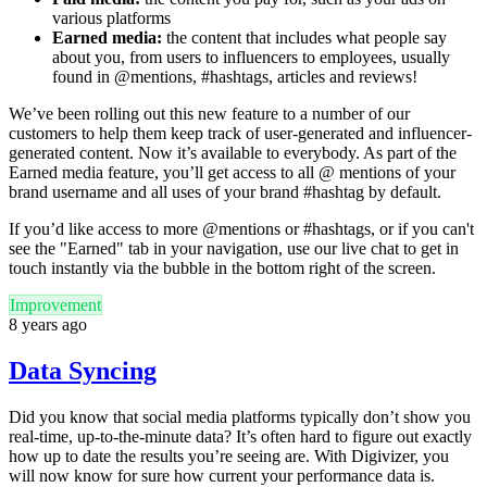
various platforms
Earned media:
the content that includes what people say
about you, from users to influencers to employees, usually
found in @mentions, #hashtags, articles and reviews!
We’ve been rolling out this new feature to a number of our
customers to help them keep track of user-generated and influencer-
generated content. Now it’s available to everybody. As part of the
Earned media feature, you’ll get access to all @ mentions of your
brand username and all uses of your brand #hashtag by default.
If you’d like access to more @mentions or #hashtags, or if you can't
see the "Earned" tab in your navigation, use our live chat to get in
touch instantly via the bubble in the bottom right of the screen.
Improvement
8 years ago
Data Syncing
Did you know that social media platforms typically don’t show you
real-time, up-to-the-minute data? It’s often hard to figure out exactly
how up to date the results you’re seeing are. With Digivizer, you
will now know for sure how current your performance data is.