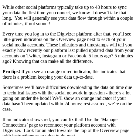
While other social platforms typically take up to 48 hours to sync
your data the first time you connect, we know it doesn’t take that
long. You will generally see your data flow through within a couple
of minutes, if not sooner!
Every time you log in to the Digivizer platform after that, you’ll see
little green indicators on the Overview page next to each of your
social media accounts. These indicators and timestamps will tell you
exactly how recently our platform last pulled updated data from your
accounts on Twitter, Instagram or Facebook. 5 hours ago? 5 minutes
ago? Knowing that can make all the difference.
Pro tips!
If you see an orange or red indicator, this indicates that
there is a problem keeping your data up-to-date.
Sometimes we’ll have difficulties downloading the data on time due
to technical issues with the social network in question - there’s a lot
going on under the hood! We’ll show an orange indicator if your
data hasn’t been updated within 24 hours; rest assured, we’re on the
case.
If an indicator shows red, you can fix that! Use the ‘Manage
Connections’ page to reconnect your platform account with
Digivizer. Look for an alert towards the top of the Overview page
with instructions as to what to do next.