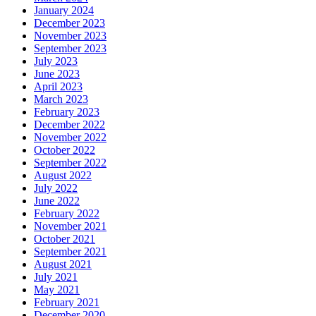
January 2024
December 2023
November 2023
September 2023
July 2023
June 2023
April 2023
March 2023
February 2023
December 2022
November 2022
October 2022
September 2022
August 2022
July 2022
June 2022
February 2022
November 2021
October 2021
September 2021
August 2021
July 2021
May 2021
February 2021
December 2020