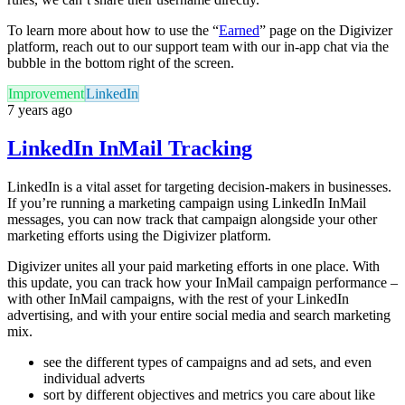
To learn more about how to use the “
Earned
” page on the Digivizer
platform, reach out to our support team with our in-app chat via the
bubble in the bottom right of the screen.
Improvement
LinkedIn
7 years ago
LinkedIn InMail Tracking
LinkedIn is a vital asset for targeting decision-makers in businesses.
If you’re running a marketing campaign using LinkedIn InMail
messages, you can now track that campaign alongside your other
marketing efforts using the Digivizer platform.
Digivizer unites all your paid marketing efforts in one place. With
this update, you can track how your InMail campaign performance –
with other InMail campaigns, with the rest of your LinkedIn
advertising, and with your entire social media and search marketing
mix.
see the different types of campaigns and ad sets, and even
individual adverts
sort by different objectives and metrics you care about like