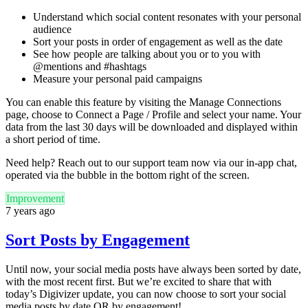
Understand which social content resonates with your personal
audience
Sort your posts in order of engagement as well as the date
See how people are talking about you or to you with
@mentions and #hashtags
Measure your personal paid campaigns
You can enable this feature by visiting the Manage Connections
page, choose to Connect a Page / Profile and select your name. Your
data from the last 30 days will be downloaded and displayed within
a short period of time.
Need help? Reach out to our support team now via our in-app chat,
operated via the bubble in the bottom right of the screen.
Improvement
7 years ago
Sort Posts by Engagement
Until now, your social media posts have always been sorted by date,
with the most recent first. But we’re excited to share that with
today’s Digivizer update, you can now choose to sort your social
media posts by date OR by engagement!