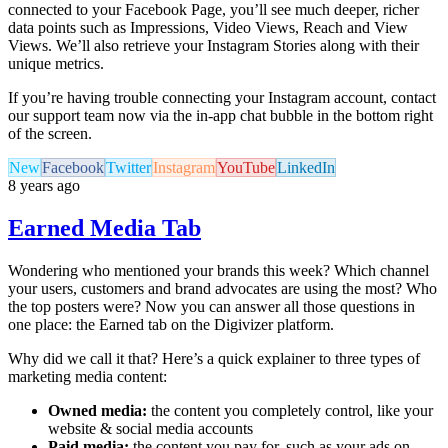
connected to your Facebook Page, you’ll see much deeper, richer
data points such as Impressions, Video Views, Reach and View
Views. We’ll also retrieve your Instagram Stories along with their
unique metrics.
If you’re having trouble connecting your Instagram account, contact
our support team now via the in-app chat bubble in the bottom right
of the screen.
New
Facebook
Twitter
Instagram
YouTube
LinkedIn
8 years ago
Earned Media Tab
Wondering who mentioned your brands this week? Which channel
your users, customers and brand advocates are using the most? Who
the top posters were? Now you can answer all those questions in
one place: the Earned tab on the Digivizer platform.
Why did we call it that? Here’s a quick explainer to three types of
marketing media content:
Owned media:
the content you completely control, like your
website & social media accounts
Paid media:
the content you pay for, such as your ads on