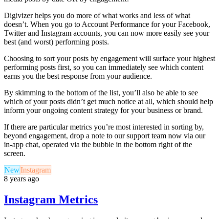
Digivizer helps you do more of what works and less of what
doesn’t. When you go to Account Performance for your Facebook,
Twitter and Instagram accounts, you can now more easily see your
best (and worst) performing posts.
Choosing to sort your posts by engagement will surface your highest
performing posts first, so you can immediately see which content
earns you the best response from your audience.
By skimming to the bottom of the list, you’ll also be able to see
which of your posts didn’t get much notice at all, which should help
inform your ongoing content strategy for your business or brand.
If there are particular metrics you’re most interested in sorting by,
beyond engagement, drop a note to our support team now via our
in-app chat, operated via the bubble in the bottom right of the
screen.
New
Instagram
8 years ago
Instagram Metrics