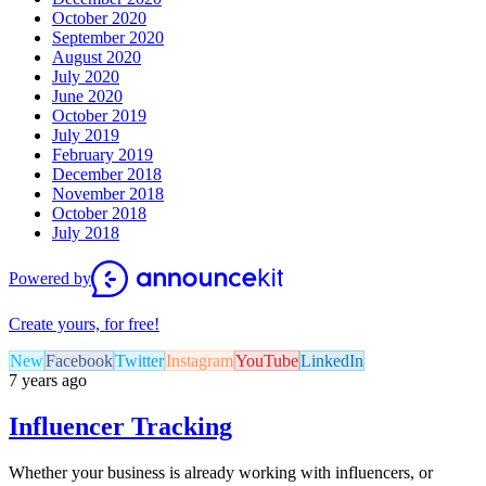
October 2020
September 2020
August 2020
July 2020
June 2020
October 2019
July 2019
February 2019
December 2018
November 2018
October 2018
July 2018
Powered by
Create yours, for free!
New
Facebook
Twitter
Instagram
YouTube
LinkedIn
7 years ago
Influencer Tracking
Whether your business is already working with influencers, or