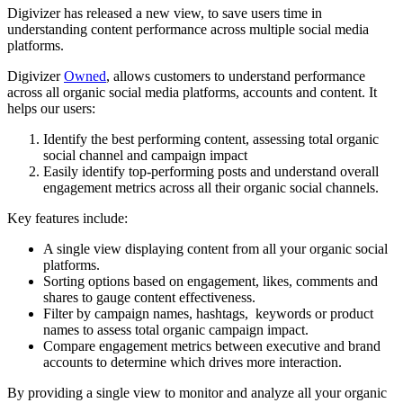
Digivizer has released a new view, to save users time in
understanding content performance across multiple social media
platforms.
Digivizer
Owned
, allows customers to understand performance
across all organic social media platforms, accounts and content. It
helps our users:
Identify the best performing content, assessing total organic
social channel and campaign impact
Easily identify top-performing posts and understand overall
engagement metrics across all their organic social channels.
Key features include:
A single view displaying content from all your organic social
platforms.
Sorting options based on engagement, likes, comments and
shares to gauge content effectiveness.
Filter by campaign names, hashtags, keywords or product
names to assess total organic campaign impact.
Compare engagement metrics between executive and brand
accounts to determine which drives more interaction.
By providing a single view to monitor and analyze all your organic