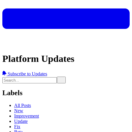
Platform Updates
Subscribe to Updates
Labels
All Posts
New
Improvement
Update
Fix
Beta