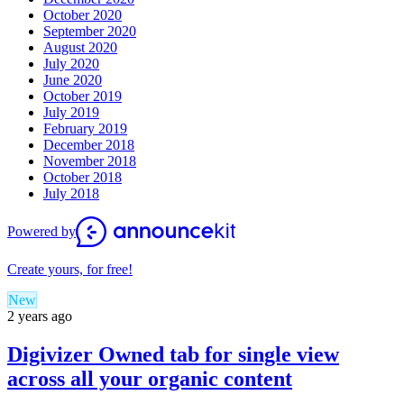
October 2020
September 2020
August 2020
July 2020
June 2020
October 2019
July 2019
February 2019
December 2018
November 2018
October 2018
July 2018
Powered by
Create yours, for free!
New
2 years ago
Digivizer Owned tab for single view
across all your organic content