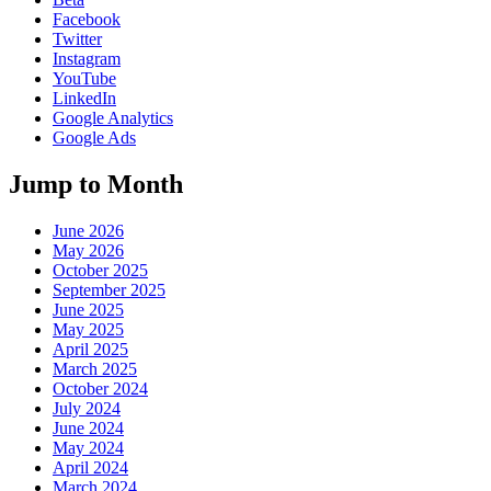
Facebook
Twitter
Instagram
YouTube
LinkedIn
Google Analytics
Google Ads
Jump to Month
June 2026
May 2026
October 2025
September 2025
June 2025
May 2025
April 2025
March 2025
October 2024
July 2024
June 2024
May 2024
April 2024
March 2024