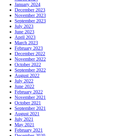
January 2024
December 2023
November 2023
September 2023
July 2023
June 2023
April 2023
March 2023
February 2023
December 2022
November 2022
October 2022
September 2022
August 2022
July 2022
June 2022
February 2022
November 2021
October 2021
September 2021
August 2021
July 2021
May 2021
February 2021
December 2020