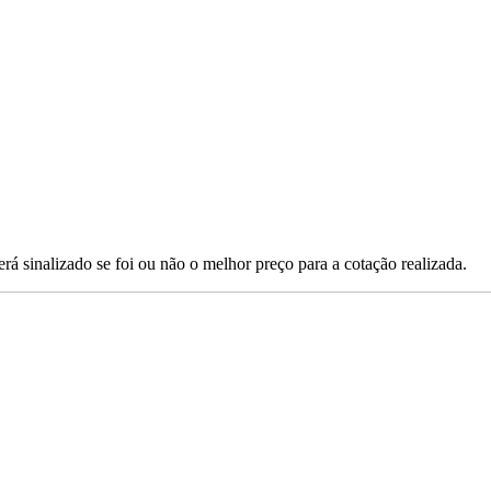
erá sinalizado se foi ou não o melhor preço para a cotação realizada.