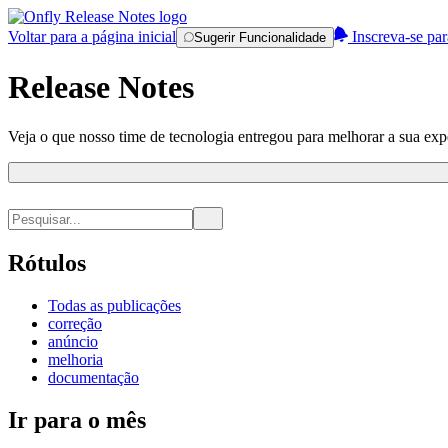
Voltar para a página inicial
Inscreva-se par
Sugerir Funcionalidade
Release Notes
Veja o que nosso time de tecnologia entregou para melhorar a sua expe
Rótulos
Todas as publicações
correção
anúncio
melhoria
documentação
Ir para o mês