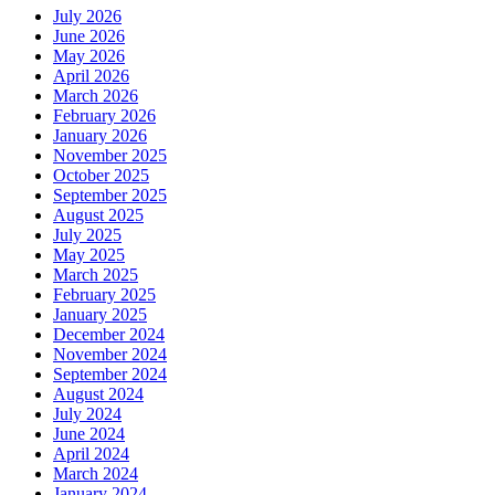
July 2026
June 2026
May 2026
April 2026
March 2026
February 2026
January 2026
November 2025
October 2025
September 2025
August 2025
July 2025
May 2025
March 2025
February 2025
January 2025
December 2024
November 2024
September 2024
August 2024
July 2024
June 2024
April 2024
March 2024
January 2024