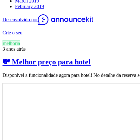
March 2019
February 2019
Desenvolvido por
Crie o seu
melhoria
3 anos atrás
💸 Melhor preço para hotel
Disponível a funcionalidade agora para hotel! No detalhe da reserva s