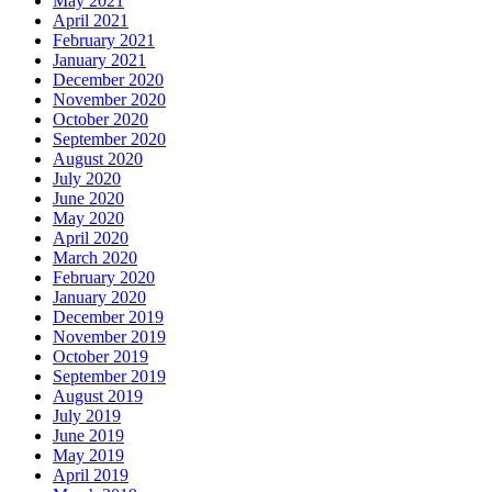
May 2021
April 2021
February 2021
January 2021
December 2020
November 2020
October 2020
September 2020
August 2020
July 2020
June 2020
May 2020
April 2020
March 2020
February 2020
January 2020
December 2019
November 2019
October 2019
September 2019
August 2019
July 2019
June 2019
May 2019
April 2019