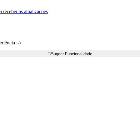
a receber as atualizações
riência ;-)
Sugerir Funcionalidade