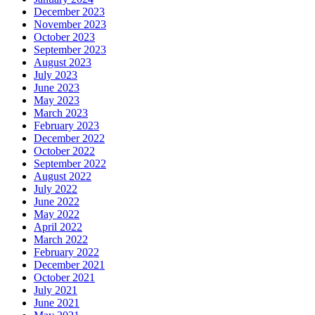
December 2023
November 2023
October 2023
September 2023
August 2023
July 2023
June 2023
May 2023
March 2023
February 2023
December 2022
October 2022
September 2022
August 2022
July 2022
June 2022
May 2022
April 2022
March 2022
February 2022
December 2021
October 2021
July 2021
June 2021