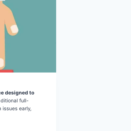
nce designed to
ditional full-
 issues early,