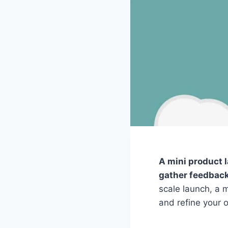
A mini product l
gather feedback 
scale launch, a m
and refine your o