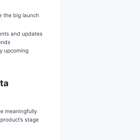
e the big launch
ents and updates
ends
ny upcoming
ta
be meaningfully
 product’s stage