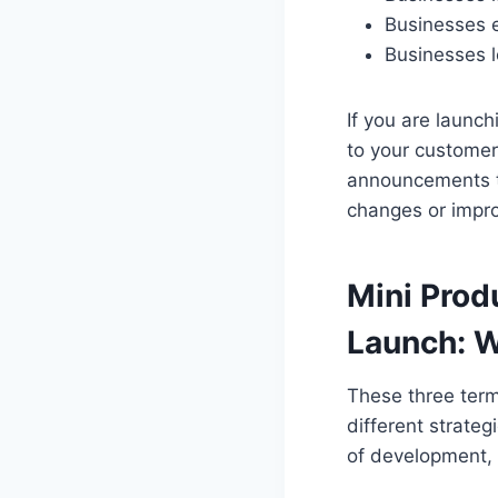
Businesses 
Businesses l
If you are laun
to your customer
announcements t
changes or impr
Mini Prod
Launch: W
These three term
different strate
of development, 