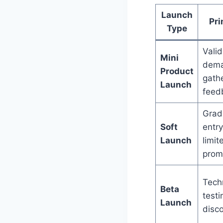
Launch
Pri
Type
Valid
Mini
dema
Product
gathe
Launch
feed
Grad
Soft
entry
Launch
limit
prom
Tech
Beta
test
Launch
disc