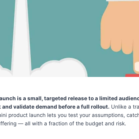
aunch is a small, targeted release to a limited audie
and validate demand before a full rollout.
Unlike a tra
ini product launch lets you test your assumptions, catch
ffering — all with a fraction of the budget and risk.