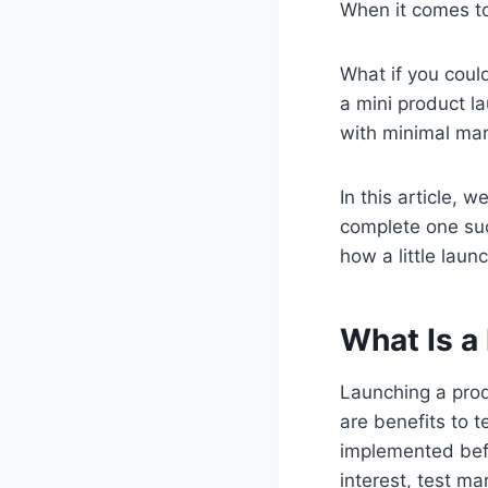
When it comes to
What if you coul
a mini product l
with minimal mar
In this article, 
complete one succ
how a little lau
What Is a
Launching a prod
are benefits to 
implemented befo
interest, test m