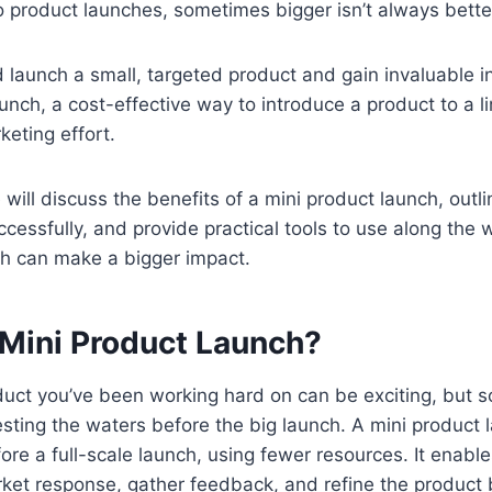
 product launches, sometimes bigger isn’t always bette
d launch a small, targeted product and gain invaluable i
aunch, a cost-effective way to introduce a product to a 
keting effort.
we will discuss the benefits of a mini product launch, outl
essfully, and provide practical tools to use along the w
nch can make a bigger impact.
 Mini Product Launch?
uct you’ve been working hard on can be exciting, but 
testing the waters before the big launch. A mini product
re a full-scale launch, using fewer resources. It enabl
arket response, gather feedback, and refine the product