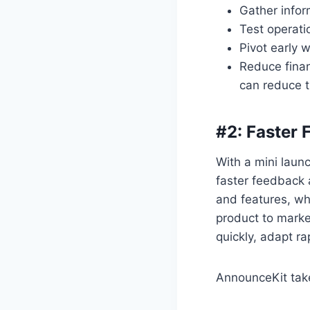
Gather info
Test operati
Pivot early 
Reduce finan
can reduce t
#2: Faster
With a mini laun
faster feedback 
and features, wh
product to marke
quickly, adapt ra
AnnounceKit take