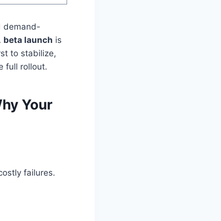
nd demand-
A
beta launch
is
t to stabilize,
full rollout.
Why Your
ostly failures.