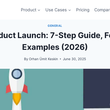
Product
Use Cases
Pricing
Compar
GENERAL
duct Launch: 7-Step Guide, 
Examples (2026)
By
Orhan Ümit Keskin
June 30, 2025