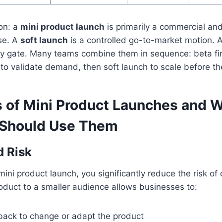
ion: a
mini product launch
is primarily a commercial a
ise. A
soft launch
is a controlled go-to-market motion. 
ity gate. Many teams combine them in sequence: beta firs
to validate demand, then soft launch to scale before the 
s of Mini Product Launches and 
 Should Use Them
d Risk
mini product launch, you significantly reduce the risk of c
oduct to a smaller audience allows businesses to:
back to change or adapt the product