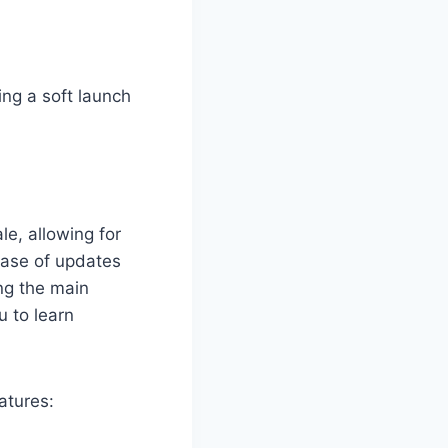
ing a soft launch
le, allowing for
ease of updates
ng the main
 to learn
atures: