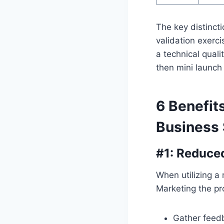
The key distinct
validation exerc
a technical qual
then mini launch 
6 Benefit
Business
#1: Reduce
When utilizing a 
Marketing the pr
Gather feed