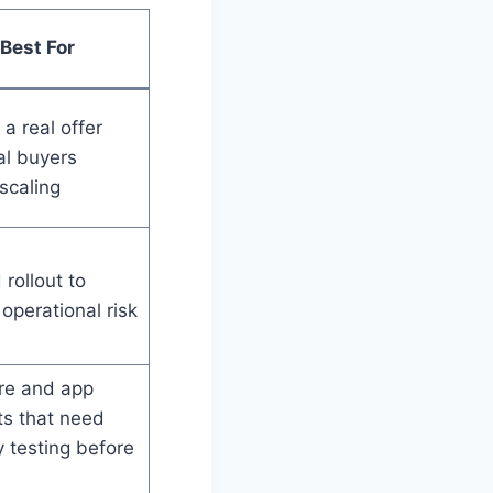
Best For
 a real offer
al buyers
scaling
rollout to
operational risk
re and app
ts that need
ty testing before