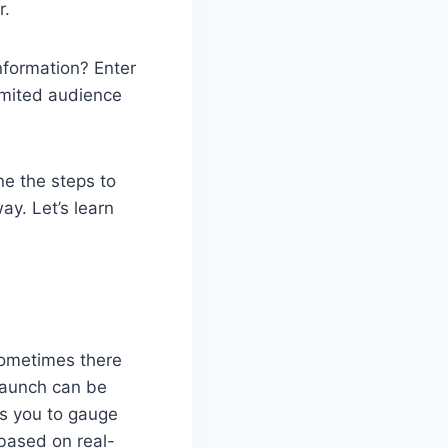
r.
nformation? Enter
limited audience
ine the steps to
ay. Let’s learn
sometimes there
 launch can be
es you to gauge
 based on real-