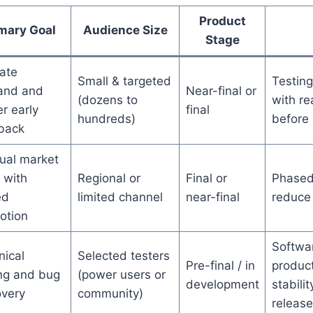
Product
mary Goal
Audience Size
Stage
ate
Small & targeted
Testing
nd and
Near-final or
(dozens to
with re
r early
final
hundreds)
before 
back
ual market
 with
Regional or
Final or
Phased 
ed
limited channel
near-final
reduce 
otion
Softwa
nical
Selected testers
Pre-final / in
produc
ing and bug
(power users or
development
stabili
overy
community)
release