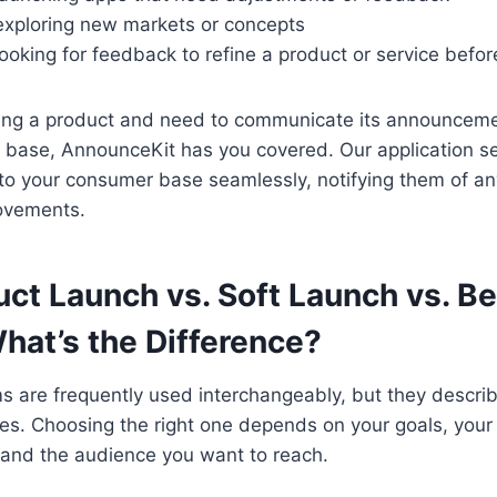
exploring new markets or concepts
ooking for feedback to refine a product or service befor
ching a product and need to communicate its announcem
 base, AnnounceKit has you covered. Our application s
o your consumer base seamlessly, notifying them of a
ovements.
uct Launch vs. Soft Launch vs. Be
hat’s the Difference?
s are frequently used interchangeably, but they descri
gies. Choosing the right one depends on your goals, your
and the audience you want to reach.