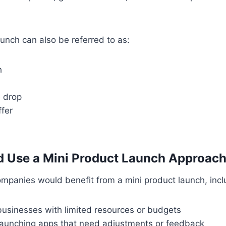
aunch can also be referred to as:
h
e drop
ffer
 Use a Mini Product Launch Approac
mpanies would benefit from a mini product launch, incl
businesses with limited resources or budgets
launching apps that need adjustments or feedback