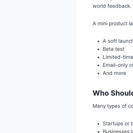
world feedback.
A mini product l
A soft launc
Beta test
Limited-tim
Email-only o
And more
Who Should
Many types of co
Startups or 
Businesses 