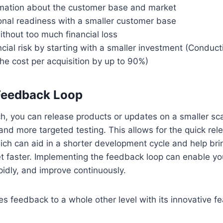
rmation about the customer base and market
onal readiness with a smaller customer base
without too much financial loss
cial risk by starting with a smaller investment (Conduct
he cost per acquisition by up to 90%)
 Feedback Loop
ch, you can release products or updates on a smaller sca
and more targeted testing. This allows for the quick rel
ich can aid in a shorter development cycle and help bri
t faster. Implementing the feedback loop can enable you
pidly, and improve continuously.
s feedback to a whole other level with its innovative fe