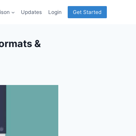
ison
Updates
Login
Get Started
Formats &