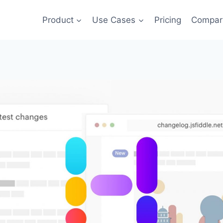
Product
Use Cases
Pricing
Compar