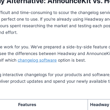
 Alternative: AnnounceKit vs. 
ifficult and time-consuming to scour the changelog serv
e perfect one to use. If you’re already using Headway an
 hours spent researching the market and testing each pos
nd effort.
he work for you. We’ve prepared a side-by-side feature
y see the differences between Headway and AnnounceKi
elf which
changelog software
option is best.
ng interactive changelogs for your products and software
deliver product updates and spend your newly available 
Features
Headway