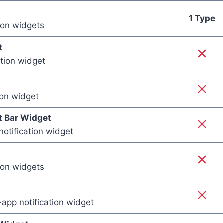
1 Type
tion widgets
t
ation widget
ion widget
 Bar Widget
notification widget
tion widgets
app notification widget