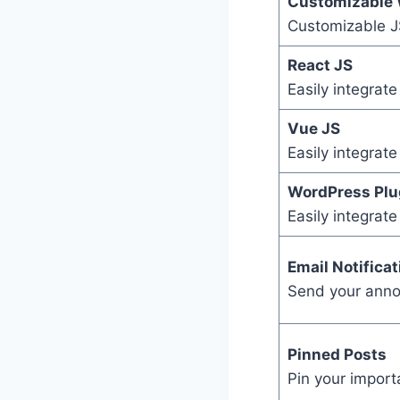
Customizable 
Customizable JS
React JS
Easily integrat
Vue JS
Easily integrat
WordPress Plu
Easily integrat
Email Notificat
Send your anno
Pinned Posts
Pin your import