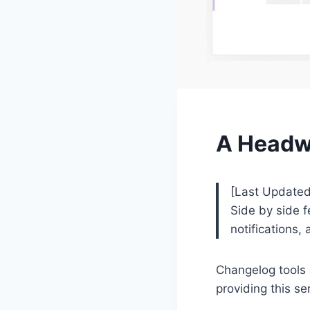
A Headwa
[Last Updated
Side by side f
notifications
Changelog tools 
providing this se