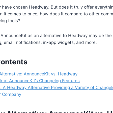
y have chosen Headway. But does it truly offer everyth
 it comes to price, how does it compare to other comm
log tools?
AnnounceKit as an alternative to Headway may be the b
g, email notifications, in-app widgets, and more.
Contents
lternative: AnnounceKit vs. Headway
ok at AnnounceKit’s Changelog Features
 A Headway Alternative Providing a Variety of Changel
ur Company