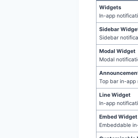
Widgets
In-app notifica
Sidebar Widge
Sidebar notific
Modal Widget
Modal notificat
Announcement
Top bar in-app 
Line Widget
In-app notifica
Embed Widget
Embeddable in-