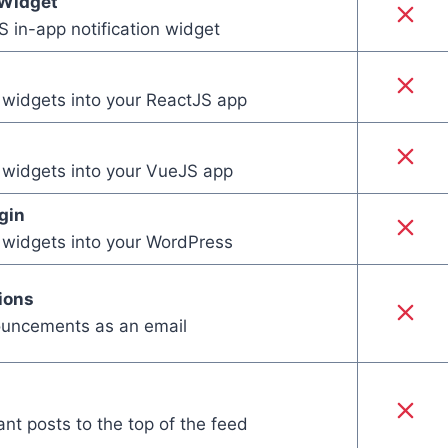
Widget
 in-app notification widget
e widgets into your ReactJS app
e widgets into your VueJS app
gin
e widgets into your WordPress
ions
uncements as an email
ant posts to the top of the feed