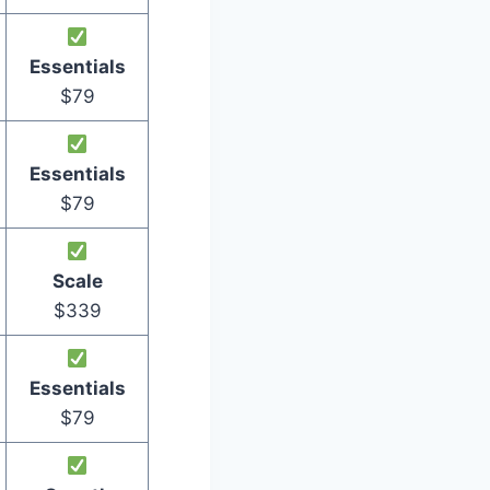
Essentials
$79
Essentials
$79
Scale
$339
Essentials
$79