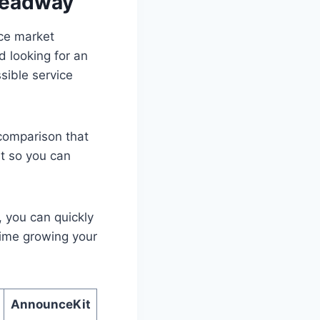
Headway
ice market
d looking for an
sible service
 comparison that
t so you can
, you can quickly
time growing your
AnnounceKit