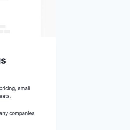
gs
pricing, email
eats.
 many companies