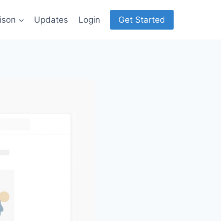
ison
Updates
Login
Get Started