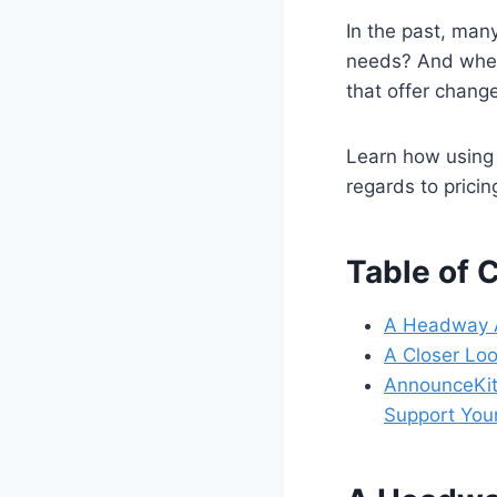
In the past, man
needs? And when
that offer change
Learn how using 
regards to pricin
Table of 
A Headway A
A Closer Lo
AnnounceKit:
Support Yo