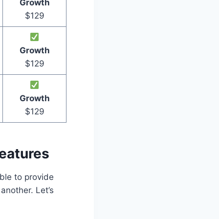
Growth
$129
Growth
$129
Growth
$129
eatures
ble to provide
another. Let’s