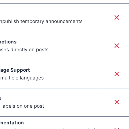
unpublish temporary announcements
actions
ses directly on posts
uage Support
 multiple languages
s
 labels on one post
mentation