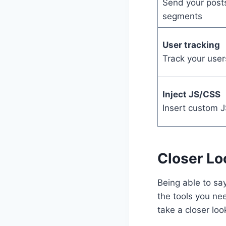
Send your posts
segments
User tracking
Track your users
Inject JS/CSS
Insert custom J
Closer Lo
Being able to say
the tools you ne
take a closer lo