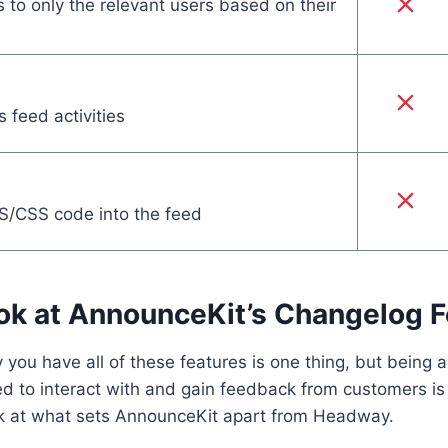
 to only the relevant users based on their
 feed activities
S/CSS code into the feed
ok at AnnounceKit’s Changelog F
 you have all of these features is one thing, but being a
ed to interact with and gain feedback from customers is 
ok at what sets AnnounceKit apart from Headway.