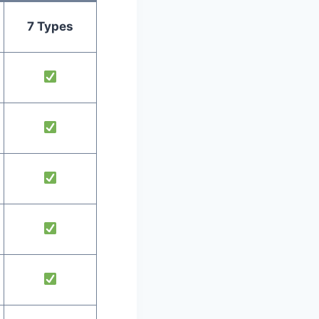
7 Types