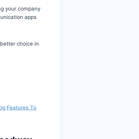
ing your company
unication apps
etter choice in
og Features To