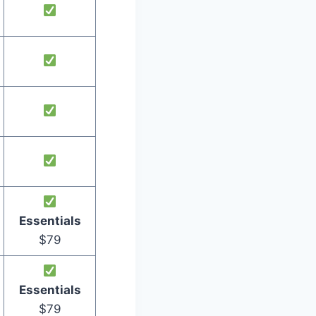
Essentials
$79
Essentials
$79