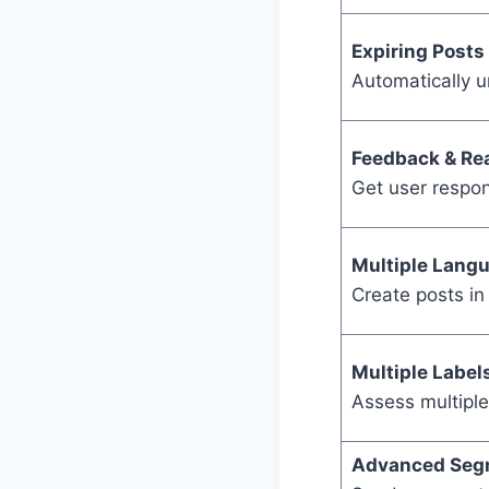
Expiring Posts
Automatically 
Feedback & Re
Get user respon
Multiple Lang
Create posts in
Multiple Label
Assess multiple
Advanced Seg