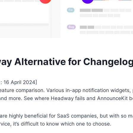
y Alternative for Changelo
: 16 April 2024]
eature comparison. Various in-app notification widgets, 
, and more. See where Headway fails and AnnounceKit b
are highly beneficial for SaaS companies, but with so
rvice, it’s difficult to know which one to choose.