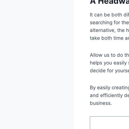
A Headway
It can be both d
searching for th
alternative, the
take both time a
Allow us to do t
helps you easil
decide for yours
By easily creati
and efficiently 
business.