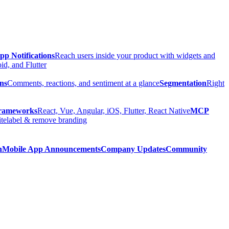
pp Notifications
Reach users inside your product with widgets and
d, and Flutter
ns
Comments, reactions, and sentiment at a glance
Segmentation
Right
rameworks
React, Vue, Angular, iOS, Flutter, React Native
MCP
telabel & remove branding
n
Mobile App Announcements
Company Updates
Community