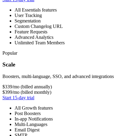
All Essentials features
User Tracking
Segmentation
Custom Changelog URL
Feature Requests
Advanced Analytics
Unlimited Team Members
Popular
Scale
Boosters, multi-language, SSO, and advanced integrations
$339
/mo (billed annually)
$399
/mo (billed monthly)
Start 15-day trial
All Growth features
Post Boosters
In-app Notifications
Multi-Languages
Email Digest
SMTP