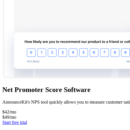
Net Promoter Score Software
AnnounceKit's NPS tool quickly allows you to measure customer satisf
$42
/mo
$49
/mo
Start free trial