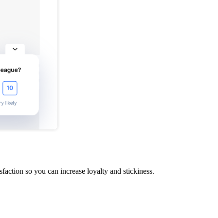
action so you can increase loyalty and stickiness.