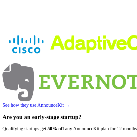
See how they use AnnounceKit →
Are you an early-stage startup?
Qualifying startups get
50% off
any AnnounceKit plan for 12 month