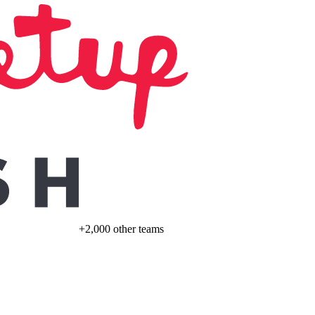
+2,000 other teams