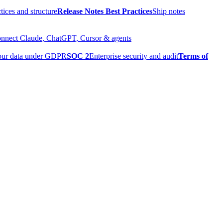
tices and structure
Release Notes Best Practices
Ship notes
nnect Claude, ChatGPT, Cursor & agents
our data under GDPR
SOC 2
Enterprise security and audit
Terms of