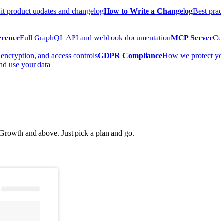
t product updates and changelog
How to Write a Changelog
Best prac
erence
Full GraphQL API and webhook documentation
MCP Server
Co
encryption, and access controls
GDPR Compliance
How we protect y
nd use your data
rowth and above. Just pick a plan and go.