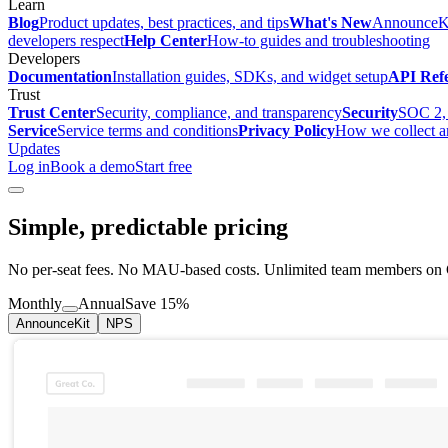
Learn
Blog
Product updates, best practices, and tips
What's New
AnnounceKi
developers respect
Help Center
How-to guides and troubleshooting
Developers
Documentation
Installation guides, SDKs, and widget setup
API Ref
Trust
Trust Center
Security, compliance, and transparency
Security
SOC 2, 
Service
Service terms and conditions
Privacy Policy
How we collect a
Updates
Log in
Book a demo
Start free
Simple, predictable pricing
No per-seat fees. No MAU-based costs. Unlimited team members on G
Monthly
Annual
Save 15%
AnnounceKit
NPS