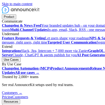
Skip to main content
Product
Communicate
Changelog & News Feed
Your branded updates hub - on your doma
toasts
Multi-Channel Updates
In-app, email, Slack, RSS - one messa
Understand
Feature Requests & Voting
Let users shape your roadmap
NPS & Sat
message, right users, right time
Targeted User Communication
Segme
Extend
Integrations
Slack, Jira, Intercom + 7,000 more via Zapier
GraphQL 
Server
Claude, ChatGPT & agents publish for you
AI Post Generato
Use Cases
By Use Case
Changelog Automation (MCP)
Product Announcements
Release 
Updates
All use cases →
Trusted by 2,000+ teams
See real AnnounceKit setups used by real teams.
Customers →
Pricing
Customers
Resources