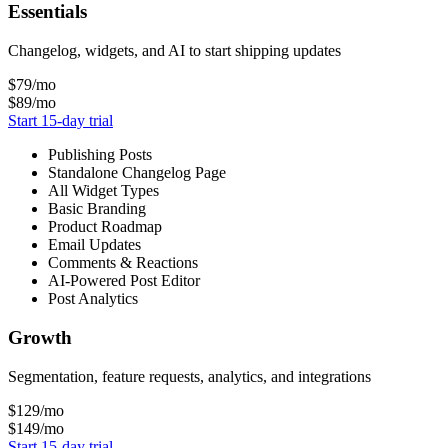
Essentials
Changelog, widgets, and AI to start shipping updates
$79
/mo
$89
/mo
Start 15-day trial
Publishing Posts
Standalone Changelog Page
All Widget Types
Basic Branding
Product Roadmap
Email Updates
Comments & Reactions
AI-Powered Post Editor
Post Analytics
Growth
Segmentation, feature requests, analytics, and integrations
$129
/mo
$149
/mo
Start 15-day trial