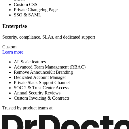
Custom CSS
Private Changelog Page
SSO & SAML
Enterprise
Security, compliance, SLAs, and dedicated support
Custom
Learn more
All Scale features
Advanced Team Management (RBAC)
Remove AnnounceKit Branding
Dedicated Account Manager
Private Slack Support Channel
SOC 2 & Trust Center Access
Annual Security Reviews
Custom Invoicing & Contracts
Trusted by product teams at