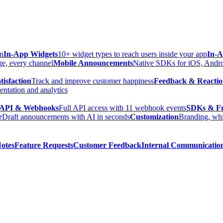
in
In-App Widgets
10+ widget types to reach users inside your app
In-A
ge, every channel
Mobile Announcements
Native SDKs for iOS, Androi
isfaction
Track and improve customer happiness
Feedback & Reactio
ntation and analytics
API & Webhooks
Full API access with 11 webhook events
SDKs & F
r
Draft announcements with AI in seconds
Customization
Branding, whi
Notes
Feature Requests
Customer Feedback
Internal Communicatio