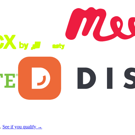
s.
See if you qualify →