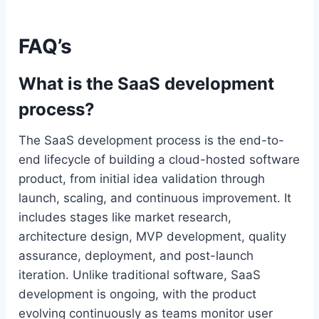
FAQ’s
What is the SaaS development
process?
The SaaS development process is the end-to-
end lifecycle of building a cloud-hosted software
product, from initial idea validation through
launch, scaling, and continuous improvement. It
includes stages like market research,
architecture design, MVP development, quality
assurance, deployment, and post-launch
iteration. Unlike traditional software, SaaS
development is ongoing, with the product
evolving continuously as teams monitor user