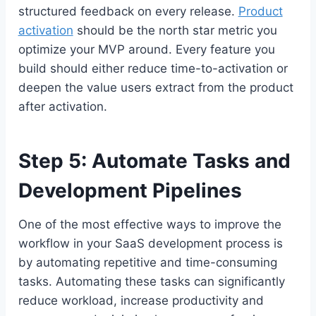
structured feedback on every release.
Product
activation
should be the north star metric you
optimize your MVP around. Every feature you
build should either reduce time-to-activation or
deepen the value users extract from the product
after activation.
Step 5: Automate Tasks and
Development Pipelines
One of the most effective ways to improve the
workflow in your SaaS development process is
by automating repetitive and time-consuming
tasks. Automating these tasks can significantly
reduce workload, increase productivity and