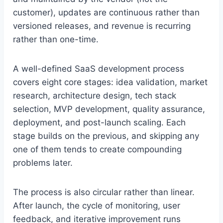
customer), updates are continuous rather than
versioned releases, and revenue is recurring
rather than one-time.
A well-defined SaaS development process
covers eight core stages: idea validation, market
research, architecture design, tech stack
selection, MVP development, quality assurance,
deployment, and post-launch scaling. Each
stage builds on the previous, and skipping any
one of them tends to create compounding
problems later.
The process is also circular rather than linear.
After launch, the cycle of monitoring, user
feedback, and iterative improvement runs