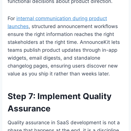
functional decisions about product direction.
For
internal communication during product
launches
, structured announcement workflows
ensure the right information reaches the right
stakeholders at the right time. AnnounceKit lets
teams publish product updates through in-app
widgets, email digests, and standalone
changelog pages, ensuring users discover new
value as you ship it rather than weeks later.
Step 7: Implement Quality
Assurance
Quality assurance in SaaS development is not a
phase that happens at the end, it is a discipline