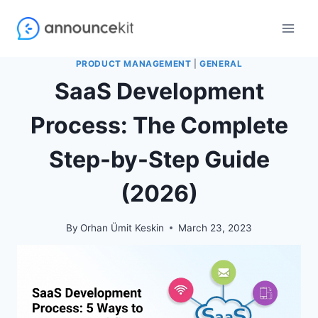
Skip
to
content
PRODUCT MANAGEMENT
|
GENERAL
SaaS Development
Process: The Complete
Step-by-Step Guide
(2026)
By
Orhan Ümit Keskin
March 23, 2023