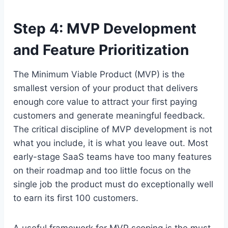
Step 4: MVP Development
and Feature Prioritization
The Minimum Viable Product (MVP) is the
smallest version of your product that delivers
enough core value to attract your first paying
customers and generate meaningful feedback.
The critical discipline of MVP development is not
what you include, it is what you leave out. Most
early-stage SaaS teams have too many features
on their roadmap and too little focus on the
single job the product must do exceptionally well
to earn its first 100 customers.
A useful framework for MVP scoping is the must-