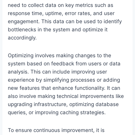
need to collect data on key metrics such as
response time, uptime, error rates, and user
engagement. This data can be used to identify
bottlenecks in the system and optimize it
accordingly.
Optimizing involves making changes to the
system based on feedback from users or data
analysis. This can include improving user
experience by simplifying processes or adding
new features that enhance functionality. It can
also involve making technical improvements like
upgrading infrastructure, optimizing database
queries, or improving caching strategies.
To ensure continuous improvement, it is