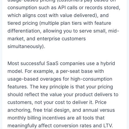
consumption such as API calls or records stored,
which aligns cost with value delivered), and
tiered pricing (multiple plan tiers with feature
differentiation, allowing you to serve small, mid-
market, and enterprise customers
simultaneously).
Most successful SaaS companies use a hybrid
model. For example, a per-seat base with
usage-based overages for high-consumption
features. The key principle is that your pricing
should reflect the value your product delivers to
customers, not your cost to deliver it. Price
anchoring, free trial design, and annual versus
monthly billing incentives are all tools that
meaningfully affect conversion rates and LTV.