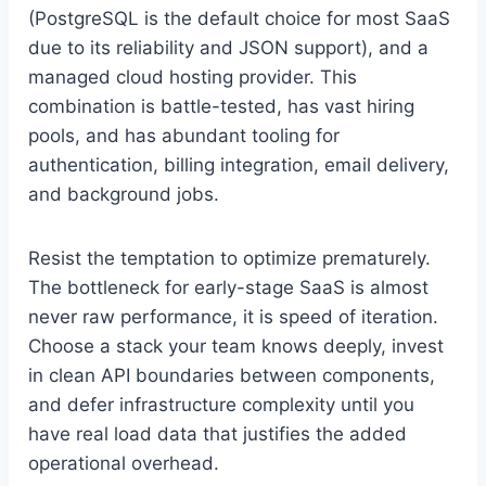
(PostgreSQL is the default choice for most SaaS
due to its reliability and JSON support), and a
managed cloud hosting provider. This
combination is battle-tested, has vast hiring
pools, and has abundant tooling for
authentication, billing integration, email delivery,
and background jobs.
Resist the temptation to optimize prematurely.
The bottleneck for early-stage SaaS is almost
never raw performance, it is speed of iteration.
Choose a stack your team knows deeply, invest
in clean API boundaries between components,
and defer infrastructure complexity until you
have real load data that justifies the added
operational overhead.