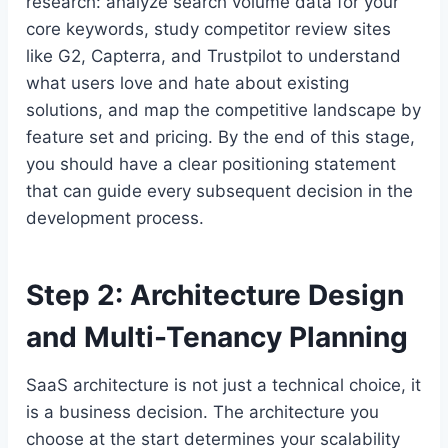
research: analyze search volume data for your
core keywords, study competitor review sites
like G2, Capterra, and Trustpilot to understand
what users love and hate about existing
solutions, and map the competitive landscape by
feature set and pricing. By the end of this stage,
you should have a clear positioning statement
that can guide every subsequent decision in the
development process.
Step 2: Architecture Design
and Multi-Tenancy Planning
SaaS architecture is not just a technical choice, it
is a business decision. The architecture you
choose at the start determines your scalability