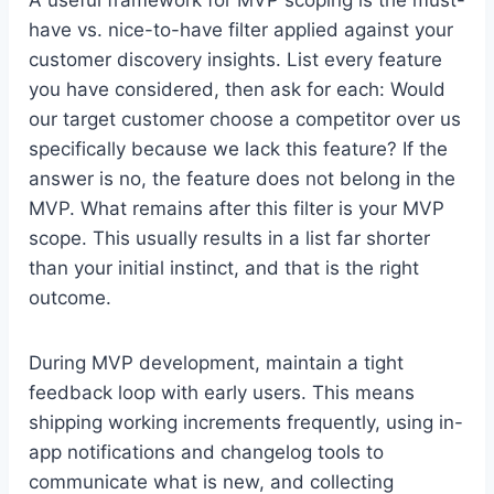
have vs. nice-to-have filter applied against your
customer discovery insights. List every feature
you have considered, then ask for each: Would
our target customer choose a competitor over us
specifically because we lack this feature? If the
answer is no, the feature does not belong in the
MVP. What remains after this filter is your MVP
scope. This usually results in a list far shorter
than your initial instinct, and that is the right
outcome.
During MVP development, maintain a tight
feedback loop with early users. This means
shipping working increments frequently, using in-
app notifications and changelog tools to
communicate what is new, and collecting