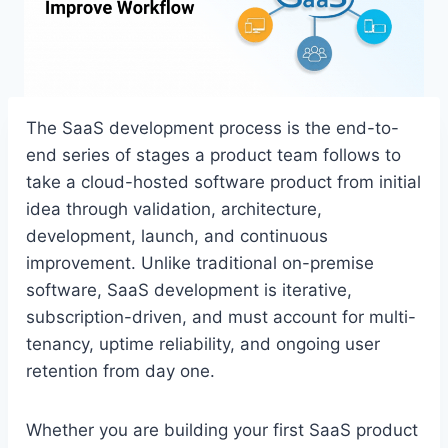
The SaaS development process is the end-to-
end series of stages a product team follows to
take a cloud-hosted software product from initial
idea through validation, architecture,
development, launch, and continuous
improvement. Unlike traditional on-premise
software, SaaS development is iterative,
subscription-driven, and must account for multi-
tenancy, uptime reliability, and ongoing user
retention from day one.
Whether you are building your first SaaS product