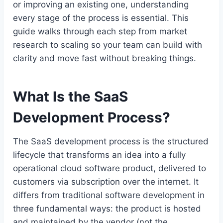
or improving an existing one, understanding
every stage of the process is essential. This
guide walks through each step from market
research to scaling so your team can build with
clarity and move fast without breaking things.
What Is the SaaS
Development Process?
The SaaS development process is the structured
lifecycle that transforms an idea into a fully
operational cloud software product, delivered to
customers via subscription over the internet. It
differs from traditional software development in
three fundamental ways: the product is hosted
and maintained by the vendor (not the