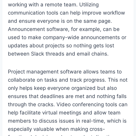
working with a remote team. Utilizing
communication tools can help improve workflow
and ensure everyone is on the same page.
Announcement software, for example, can be
used to make company-wide announcements or
updates about projects so nothing gets lost
between Slack threads and email chains.
Project management software allows teams to
collaborate on tasks and track progress. This not
only helps keep everyone organized but also
ensures that deadlines are met and nothing falls
through the cracks. Video conferencing tools can
help facilitate virtual meetings and allow team
members to discuss issues in real-time, which is
especially valuable when making cross-