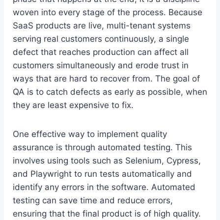
woven into every stage of the process. Because
SaaS products are live, multi-tenant systems
serving real customers continuously, a single
defect that reaches production can affect all
customers simultaneously and erode trust in
ways that are hard to recover from. The goal of
QA is to catch defects as early as possible, when
they are least expensive to fix.
One effective way to implement quality
assurance is through automated testing. This
involves using tools such as Selenium, Cypress,
and Playwright to run tests automatically and
identify any errors in the software. Automated
testing can save time and reduce errors,
ensuring that the final product is of high quality.