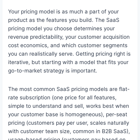
Your pricing model is as much a part of your
product as the features you build. The SaaS
pricing model you choose determines your
revenue predictability, your customer acquisition
cost economics, and which customer segments
you can realistically serve. Getting pricing right is
iterative, but starting with a model that fits your
go-to-market strategy is important.
The most common SaaS pricing models are flat-
rate subscription (one price for all features,
simple to understand and sell, works best when
your customer base is homogeneous), per-seat
pricing (customers pay per user, scales naturally
with customer team size, common in B2B SaaS),
usage-based pricing (customers pay based on