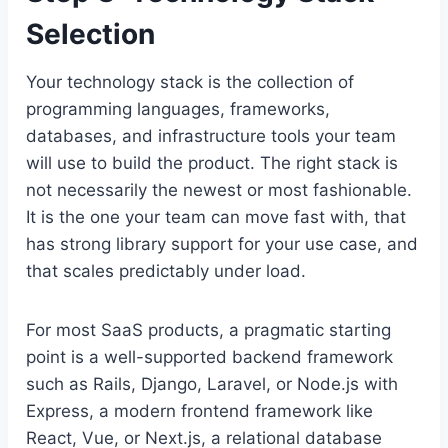
Selection
Your technology stack is the collection of
programming languages, frameworks,
databases, and infrastructure tools your team
will use to build the product. The right stack is
not necessarily the newest or most fashionable.
It is the one your team can move fast with, that
has strong library support for your use case, and
that scales predictably under load.
For most SaaS products, a pragmatic starting
point is a well-supported backend framework
such as Rails, Django, Laravel, or Node.js with
Express, a modern frontend framework like
React, Vue, or Next.js, a relational database