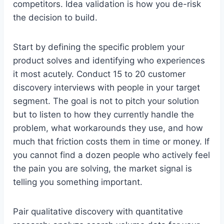
competitors. Idea validation is how you de-risk
the decision to build.
Start by defining the specific problem your
product solves and identifying who experiences
it most acutely. Conduct 15 to 20 customer
discovery interviews with people in your target
segment. The goal is not to pitch your solution
but to listen to how they currently handle the
problem, what workarounds they use, and how
much that friction costs them in time or money. If
you cannot find a dozen people who actively feel
the pain you are solving, the market signal is
telling you something important.
Pair qualitative discovery with quantitative