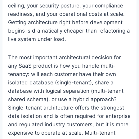
ceiling, your security posture, your compliance
readiness, and your operational costs at scale.
Getting architecture right before development
begins is dramatically cheaper than refactoring a
live system under load.
The most important architectural decision for
any SaaS product is how you handle multi-
tenancy: will each customer have their own
isolated database (single-tenant), share a
database with logical separation (multi-tenant
shared schema), or use a hybrid approach?
Single-tenant architecture offers the strongest
data isolation and is often required for enterprise
and regulated industry customers, but it is more
expensive to operate at scale. Multi-tenant