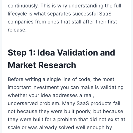
continuously. This is why understanding the full
lifecycle is what separates successful SaaS
companies from ones that stall after their first
release.
Step 1: Idea Validation and
Market Research
Before writing a single line of code, the most
important investment you can make is validating
whether your idea addresses a real,
underserved problem. Many SaaS products fail
not because they were built poorly, but because
they were built for a problem that did not exist at
scale or was already solved well enough by