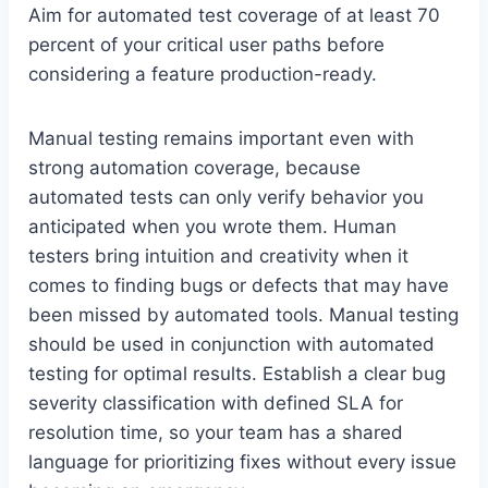
Aim for automated test coverage of at least 70
percent of your critical user paths before
considering a feature production-ready.
Manual testing remains important even with
strong automation coverage, because
automated tests can only verify behavior you
anticipated when you wrote them. Human
testers bring intuition and creativity when it
comes to finding bugs or defects that may have
been missed by automated tools. Manual testing
should be used in conjunction with automated
testing for optimal results. Establish a clear bug
severity classification with defined SLA for
resolution time, so your team has a shared
language for prioritizing fixes without every issue