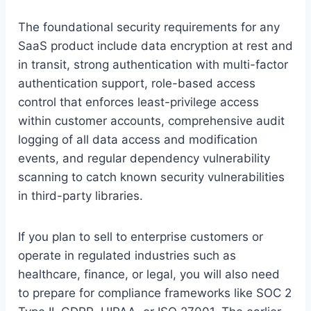
The foundational security requirements for any
SaaS product include data encryption at rest and
in transit, strong authentication with multi-factor
authentication support, role-based access
control that enforces least-privilege access
within customer accounts, comprehensive audit
logging of all data access and modification
events, and regular dependency vulnerability
scanning to catch known security vulnerabilities
in third-party libraries.
If you plan to sell to enterprise customers or
operate in regulated industries such as
healthcare, finance, or legal, you will also need
to prepare for compliance frameworks like SOC 2