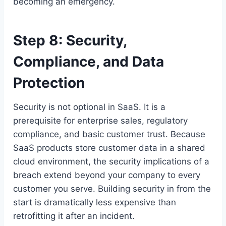
becoming an emergency.
Step 8: Security,
Compliance, and Data
Protection
Security is not optional in SaaS. It is a
prerequisite for enterprise sales, regulatory
compliance, and basic customer trust. Because
SaaS products store customer data in a shared
cloud environment, the security implications of a
breach extend beyond your company to every
customer you serve. Building security in from the
start is dramatically less expensive than
retrofitting it after an incident.