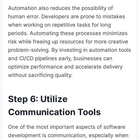
Automation also reduces the possibility of
human error. Developers are prone to mistakes
when working on repetitive tasks for long
periods. Automating these processes minimizes
risk while freeing up resources for more creative
problem-solving. By investing in automation tools
and CI/CD pipelines early, businesses can
optimize performance and accelerate delivery
without sacrificing quality.
Step 6: Utilize
Communication Tools
One of the most important aspects of software
development is communication, especially when