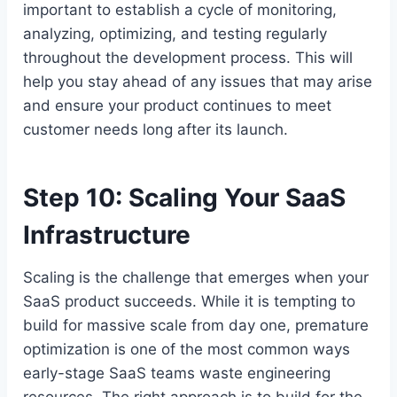
important to establish a cycle of monitoring,
analyzing, optimizing, and testing regularly
throughout the development process. This will
help you stay ahead of any issues that may arise
and ensure your product continues to meet
customer needs long after its launch.
Step 10: Scaling Your SaaS
Infrastructure
Scaling is the challenge that emerges when your
SaaS product succeeds. While it is tempting to
build for massive scale from day one, premature
optimization is one of the most common ways
early-stage SaaS teams waste engineering
resources. The right approach is to build for the