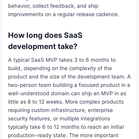
behavior, collect feedback, and ship
improvements on a regular release cadence.
How long does SaaS
development take?
A typical SaaS MVP takes 3 to 6 months to
build, depending on the complexity of the
product and the size of the development team. A
two-person team building a focused product in a
well-understood domain can ship an MVP in as
little as 8 to 12 weeks. More complex products
requiring custom infrastructure, enterprise
security features, or multiple integrations
typically take 6 to 12 months to reach an initial
production-ready state. The more important