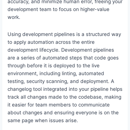
accuracy, and minimize human error, freeing your
development team to focus on higher-value
work.
Using development pipelines is a structured way
to apply automation across the entire
development lifecycle. Development pipelines
are a series of automated steps that code goes
through before it is deployed to the live
environment, including linting, automated
testing, security scanning, and deployment. A
changelog tool integrated into your pipeline helps
track all changes made to the codebase, making
it easier for team members to communicate
about changes and ensuring everyone is on the
same page when issues arise.