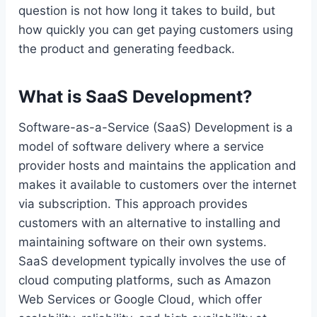
question is not how long it takes to build, but
how quickly you can get paying customers using
the product and generating feedback.
What is SaaS Development?
Software-as-a-Service (SaaS) Development is a
model of software delivery where a service
provider hosts and maintains the application and
makes it available to customers over the internet
via subscription. This approach provides
customers with an alternative to installing and
maintaining software on their own systems.
SaaS development typically involves the use of
cloud computing platforms, such as Amazon
Web Services or Google Cloud, which offer