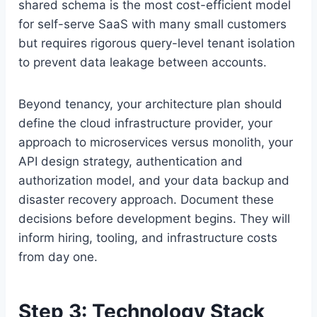
shared schema is the most cost-efficient model
for self-serve SaaS with many small customers
but requires rigorous query-level tenant isolation
to prevent data leakage between accounts.
Beyond tenancy, your architecture plan should
define the cloud infrastructure provider, your
approach to microservices versus monolith, your
API design strategy, authentication and
authorization model, and your data backup and
disaster recovery approach. Document these
decisions before development begins. They will
inform hiring, tooling, and infrastructure costs
from day one.
Step 3: Technology Stack