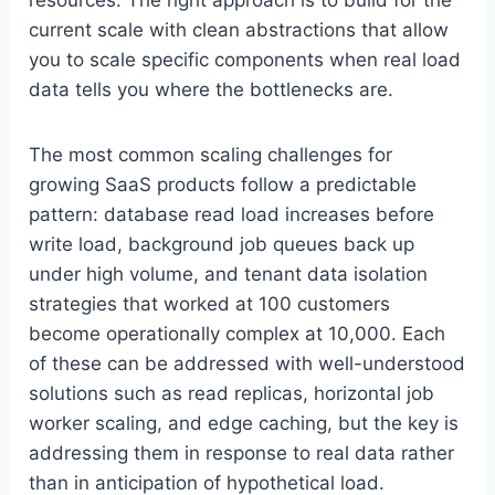
current scale with clean abstractions that allow
you to scale specific components when real load
data tells you where the bottlenecks are.
The most common scaling challenges for
growing SaaS products follow a predictable
pattern: database read load increases before
write load, background job queues back up
under high volume, and tenant data isolation
strategies that worked at 100 customers
become operationally complex at 10,000. Each
of these can be addressed with well-understood
solutions such as read replicas, horizontal job
worker scaling, and edge caching, but the key is
addressing them in response to real data rather
than in anticipation of hypothetical load.