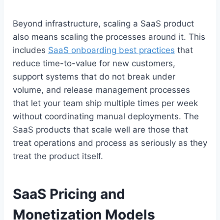
Beyond infrastructure, scaling a SaaS product
also means scaling the processes around it. This
includes
SaaS onboarding best practices
that
reduce time-to-value for new customers,
support systems that do not break under
volume, and release management processes
that let your team ship multiple times per week
without coordinating manual deployments. The
SaaS products that scale well are those that
treat operations and process as seriously as they
treat the product itself.
SaaS Pricing and
Monetization Models