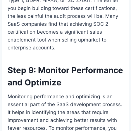
Type II, GDPR, HIPAA, or ISO 27001. The earlier
you begin building toward these certifications,
the less painful the audit process will be. Many
SaaS companies find that achieving SOC 2
certification becomes a significant sales
enablement tool when selling upmarket to
enterprise accounts.
Step 9: Monitor Performance
and Optimize
Monitoring performance and optimizing is an
essential part of the SaaS development process.
It helps in identifying the areas that require
improvement and achieving better results with
fewer resources. To monitor performance, you