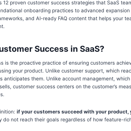
s 12 proven customer success strategies that SaaS team
dational onboarding practices to advanced expansion 
rameworks, and AI-ready FAQ content that helps your te
t.
ustomer Success in SaaS?
 is the proactive practice of ensuring customers achiev
sing your product. Unlike customer support, which reac
s anticipates them. Unlike account management, which
ells, customer success centers on the customer’s mea
s.
inition:
if your customers succeed with your product
hey do not reach their goals regardless of how feature-ric