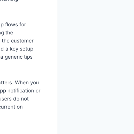
p flows for
ng the
t the customer
ed a key setup
a generic tips
tters. When you
p notification or
sers do not
current on