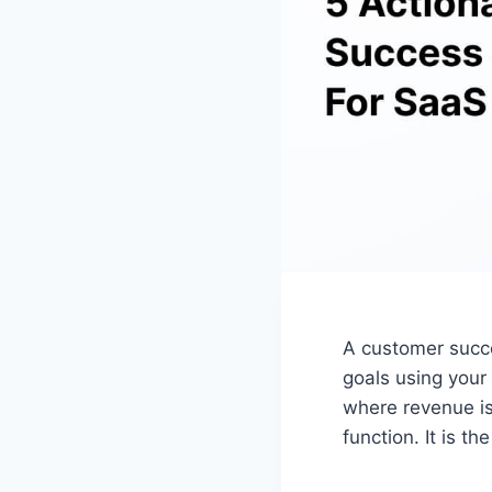
A customer succe
goals using your
where revenue is
function. It is t