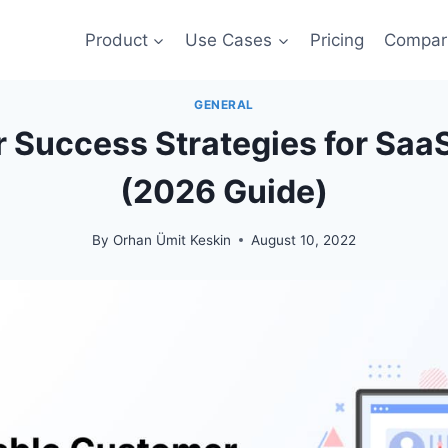
Product
Use Cases
Pricing
Compar
GENERAL
 Success Strategies for Sa
(2026 Guide)
By
Orhan Ümit Keskin
August 10, 2022