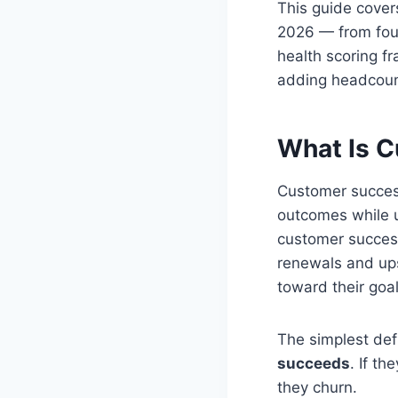
This guide cover
2026 — from foun
health scoring f
adding headcoun
What Is C
Customer success
outcomes while u
customer succes
renewals and ups
toward their goal
The simplest def
succeeds
. If t
they churn.