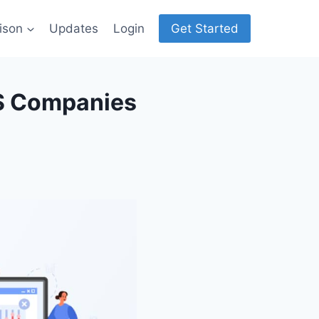
ison
Updates
Login
Get Started
aS Companies