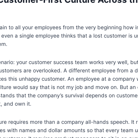
ain to all your employees from the very beginning how 
f even a single employee thinks that a lost customer is 
em.
enario: your customer success team works very well, b
tomers are overlooked. A different employee from a di
ces this unhappy customer. An employee at a company 
ulture would say that is not my job and move on. But a
tands that the company’s survival depends on customer 
it, and own it.
lture requires more than a company all-hands speech. It 
ies with names and dollar amounts so that every team 