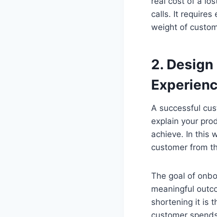
real cost of a lo
calls. It require
weight of custom
2. Design
Experien
A successful cus
explain your prod
achieve. In this
customer from th
The goal of onboa
meaningful outco
shortening it is 
customer spends 