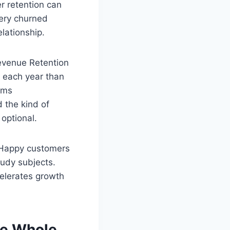
r retention can
very churned
elationship.
evenue Retention
 each year than
ams
d the kind of
optional.
 Happy customers
udy subjects.
elerates growth
he Whole