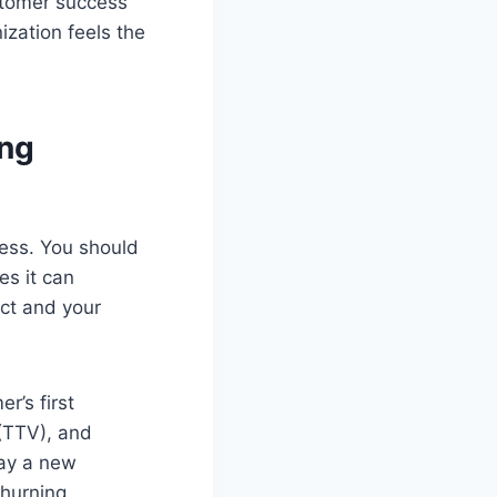
ustomer success
ization feels the
ing
ess. You should
es it can
uct and your
r’s first
 (TTV), and
day a new
churning