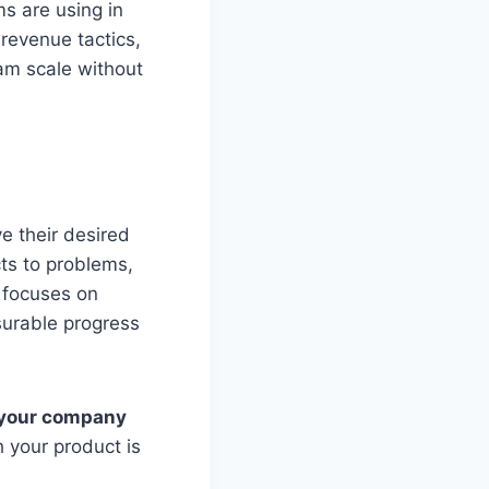
s are using in
revenue tactics,
am scale without
e their desired
ts to problems,
 focuses on
surable progress
, your company
h your product is