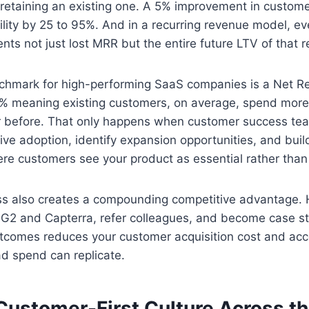
retaining an existing one. A 5% improvement in custome
bility by 25 to 95%. And in a recurring revenue model, e
ts not just lost MRR but the entire future LTV of that r
hmark for high-performing SaaS companies is a Net R
% meaning existing customers, on average, spend more
ar before. That only happens when customer success te
ive adoption, identify expansion opportunities, and buil
ere customers see your product as essential rather than 
s also creates a compounding competitive advantage.
 G2 and Capterra, refer colleagues, and become case st
tcomes reduces your customer acquisition cost and acc
ad spend can replicate.
a Customer-First Culture Across t