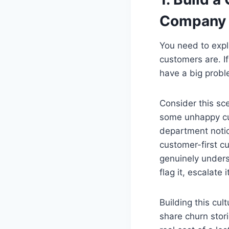
Company
You need to expl
customers are. I
have a big probl
Consider this sc
some unhappy cus
department noti
customer-first c
genuinely unders
flag it, escalate 
Building this cu
share churn stor