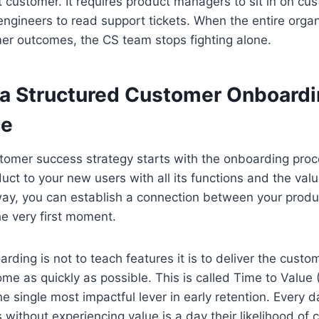
st customer. It requires product managers to sit in on c
s engineers to read support tickets. When the entire organ
er outcomes, the CS team stops fighting alone.
 a Structured Customer Onboard
ce
tomer success strategy starts with the onboarding proc
uct to your new users with all its functions and the valu
 way, you can establish a connection between your prod
e very first moment.
rding is not to teach features it is to deliver the custome
me as quickly as possible. This is called Time to Value
the single most impactful lever in early retention. Every 
without experiencing value is a day their likelihood of 