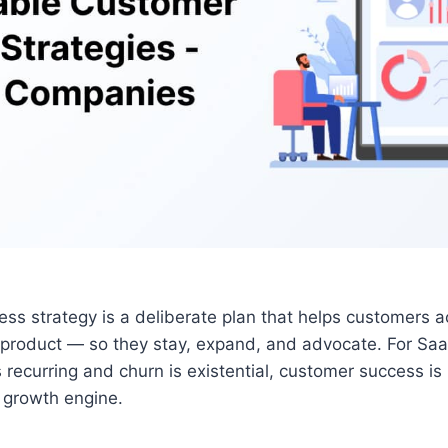
ss strategy is a deliberate plan that helps customers a
 product — so they stay, expand, and advocate. For Sa
 recurring and churn is existential, customer success is
he growth engine.