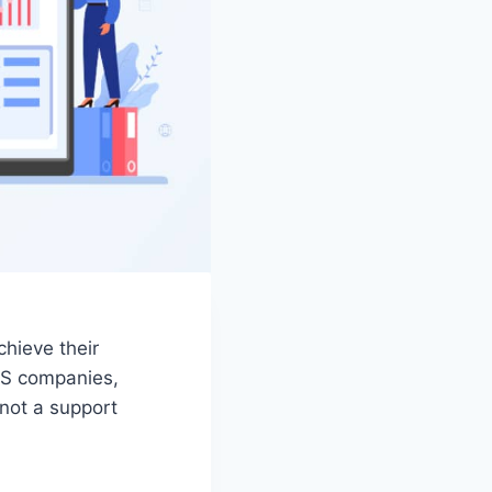
chieve their
aS companies,
 not a support