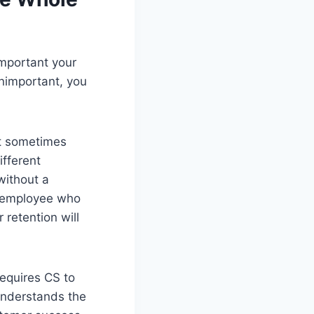
important your
unimportant, you
ut sometimes
fferent
without a
n employee who
retention will
requires CS to
understands the