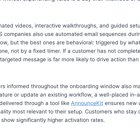
ated videos, interactive walkthroughs, and guided setu
S companies also use automated email sequences duri
w, but the best ones are behavioral: triggered by wha
one, not by a fixed timer. If a customer has not complet
targeted message is far more likely to drive action than 
rs informed throughout the onboarding window also ma
ture or update an existing workflow, a well-placed in-ap
delivered through a tool like
AnnounceKit
ensures new u
nality most relevant to their setup. Customers who stay 
how significantly higher activation rates.