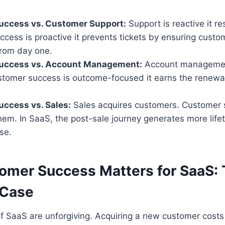
uccess vs. Customer Support:
Support is reactive it re
cess is proactive it prevents tickets by ensuring custo
from day one.
uccess vs. Account Management:
Account managemen
tomer success is outcome-focused it earns the renewal
ccess vs. Sales:
Sales acquires customers. Customer 
em. In SaaS, the post-sale journey generates more life
ose.
mer Success Matters for SaaS:
 Case
 SaaS are unforgiving. Acquiring a new customer costs 