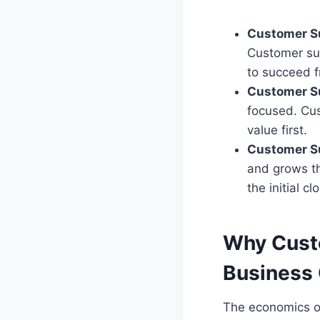
Customer S
Customer suc
to succeed 
Customer S
focused. Cus
value first.
Customer Su
and grows th
the initial cl
Why Custo
Business
The economics of