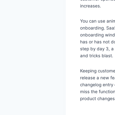
increases.
You can use anim
onboarding. Saa
onboarding windo
has or has not d
step by day 3, a 
and tricks blast.
Keeping custome
release a new fea
changelog entry 
miss the functio
product changes s