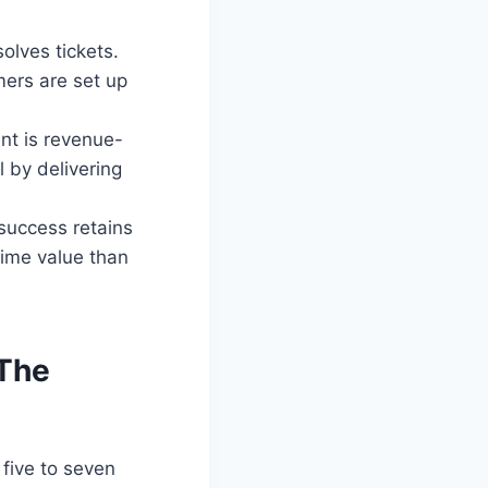
solves tickets.
mers are set up
t is revenue-
 by delivering
success retains
time value than
 The
five to seven