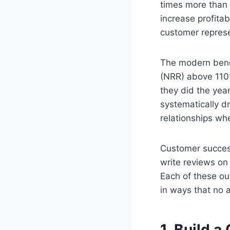
times more than 
increase profita
customer represen
The modern benc
(NRR) above 110
they did the ye
systematically dr
relationships wh
Customer succes
write reviews on
Each of these ou
in ways that no 
1. Build 