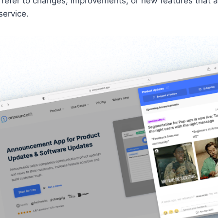
 refer to changes, improvements, or new features that
service.