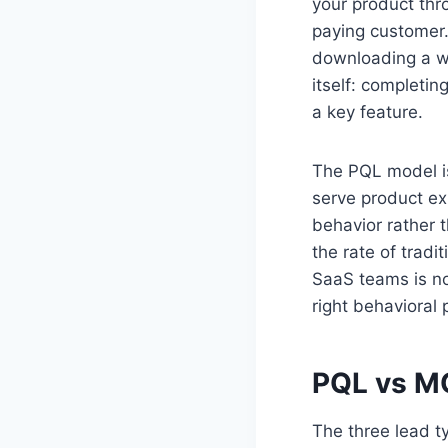
your product thr
paying customer.
downloading a wh
itself: completin
a key feature.
The PQL model is 
serve product ex
behavior rather t
the rate of trad
SaaS teams is no
right behavioral
PQL vs MQ
The three lead ty