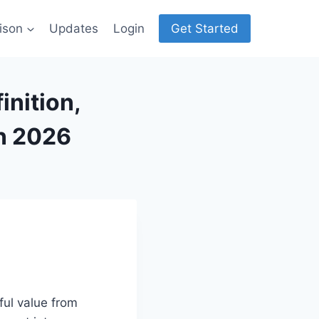
ison
Updates
Login
Get Started
inition,
n 2026
ul value from