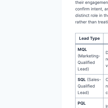
their engagement
confirm intent, a
distinct role in
rather than trea
Lead Type
MQL
D
(Marketing-
r
Qualified
v
Lead)
SQL
(Sales-
C
Qualified
n
Lead)
c
PQL
I