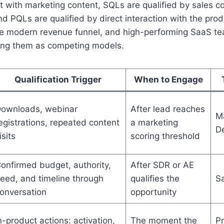
 with marketing content, SQLs are qualified by sales c
nd PQLs are qualified by direct interaction with the pro
 the modern revenue funnel, and high-performing SaaS te
ting them as competing models.
Qualification Trigger
When to Engage
ownloads, webinar
After lead reaches
Ma
egistrations, repeated content
a marketing
D
isits
scoring threshold
onfirmed budget, authority,
After SDR or AE
eed, and timeline through
qualifies the
S
onversation
opportunity
n-product actions: activation,
The moment the
Pr