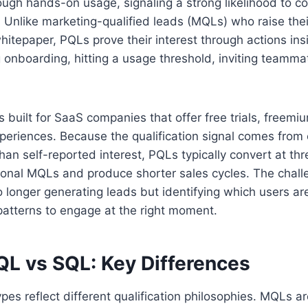
ough hands-on usage, signaling a strong likelihood to co
 Unlike marketing-qualified leads (MQLs) who raise the
itepaper, PQLs prove their interest through actions ins
g onboarding, hitting a usage threshold, inviting teammat
built for SaaS companies that offer free trials, freemiu
periences. Because the qualification signal comes from
han self-reported interest, PQLs typically convert at thr
itional MQLs and produce shorter sales cycles. The chall
 longer generating leads but identifying which users a
 patterns to engage at the right moment.
L vs SQL: Key Differences
pes reflect different qualification philosophies. MQLs ar