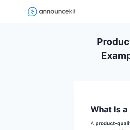
Skip
to
content
Product
Examp
What Is a
A
product-quali