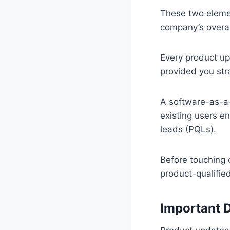
These two elemen
company’s overal
Every product up
provided you str
A software-as-a-
existing users en
leads (PQLs).
Before touching 
product-qualified
Important D