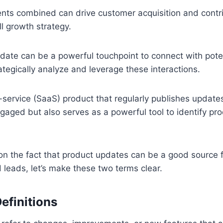
ts combined can drive customer acquisition and contri
l growth strategy.
date can be a powerful touchpoint to connect with pote
ategically analyze and leverage these interactions.
service (SaaS) product that regularly publishes update
gaged but also serves as a powerful tool to identify pro
on the fact that product updates can be a good source f
 leads, let’s make these two terms clear.
efinitions