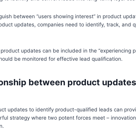
inguish between “users showing interest” in product upd
oduct updates, companies need to identify, track, and qu
h product updates can be included in the “experiencing p
hould be monitored for effective lead qualification.
ionship between product update
t updates to identify product-qualified leads can provid
erful strategy where two potent forces meet – innovatio
n.