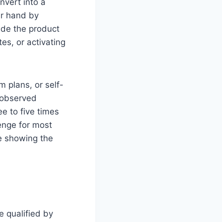
nvert into a
ir hand by
ide the product
es, or activating
m plans, or self-
 observed
ee to five times
enge for most
re showing the
e qualified by