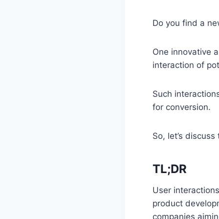
Do you find a ne
One innovative a
interaction of p
Such interactions
for conversion.
So, let’s discus
TL;DR
User interaction
product developm
companies aiming