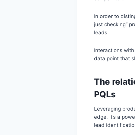
In order to dist
just checking” pr
leads.
Interactions wit
data point that s
The relat
PQLs
Leveraging produc
edge. It’s a pow
lead identificatio