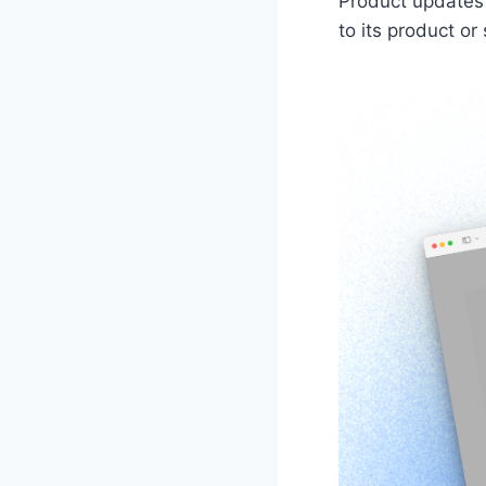
Product updates
to its product or 