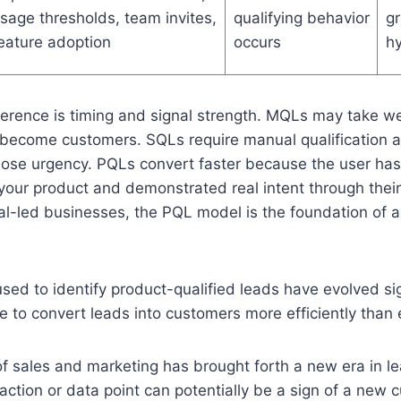
sage thresholds, team invites,
qualifying behavior
g
eature adoption
occurs
hy
fference is timing and signal strength. MQLs may take w
ecome customers. SQLs require manual qualification an
ose urgency. PQLs convert faster because the user has
 your product and demonstrated real intent through their
al-led businesses, the PQL model is the foundation of an
ed to identify product-qualified leads have evolved sign
e to convert leads into customers more efficiently than 
of sales and marketing has brought forth a new era in le
action or data point can potentially be a sign of a new 