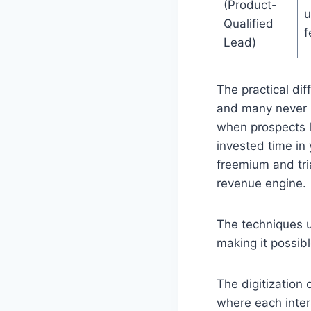
(Product-
u
Qualified
f
Lead)
The practical di
and many never b
when prospects l
invested time in
freemium and tri
revenue engine.
The techniques us
making it possibl
The digitization 
where each inter