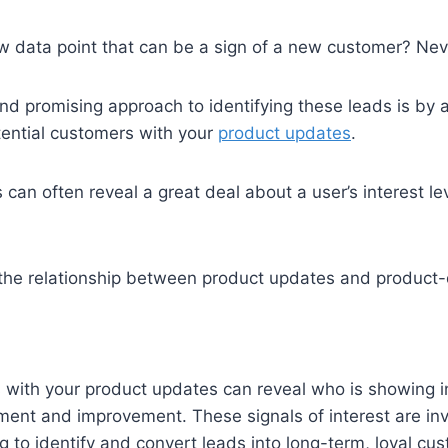
w data point that can be a sign of a new customer? Never
nd promising approach to identifying these leads is by 
otential customers with your
product updates
.
 can often reveal a great deal about a user’s interest le
s the relationship between product updates and product-q
s with your product updates can reveal who is showing in
ent and improvement. These signals of interest are inv
 to identify and convert leads into long-term, loyal cu