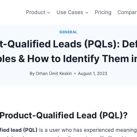
Product
Use Cases
Pricing
Compar
GENERAL
-Qualified Leads (PQLs): Def
les & How to Identify Them i
By
Orhan Ümit Keskin
August 1, 2023
 Product-Qualified Lead (PQL)?
fied lead (PQL)
is a user who has experienced meaningf