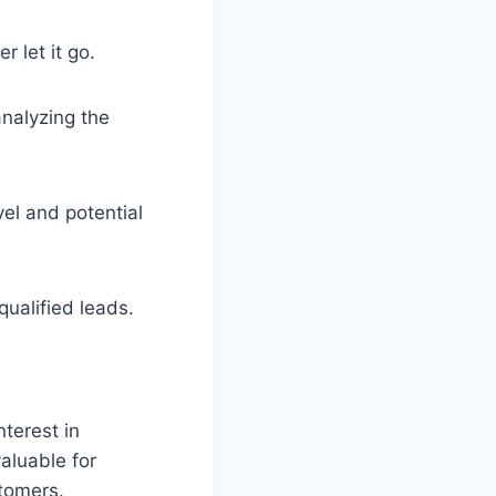
 let it go.
analyzing the
vel and potential
ualified leads.
terest in
aluable for
stomers.