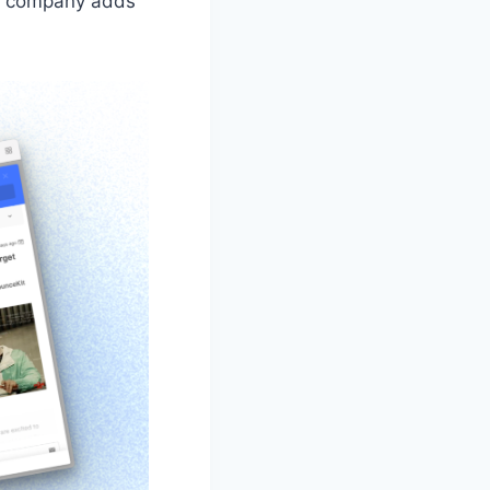
 a company adds