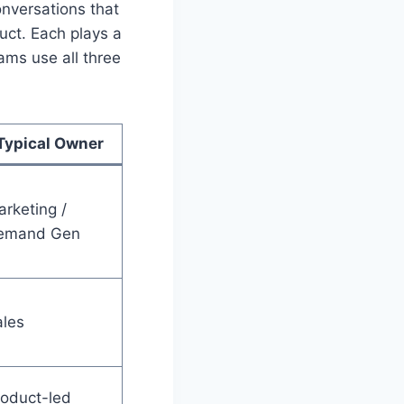
onversations that
duct. Each plays a
ams use all three
Typical Owner
rketing /
emand Gen
ales
oduct-led