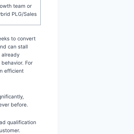
rowth team or
brid PLG/Sales
eeks to convert
d can stall
 already
 behavior. For
 efficient
ificantly,
ever before.
ad qualification
customer.