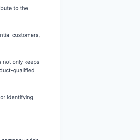
bute to the
ntial customers,
s not only keeps
duct-qualified
or identifying