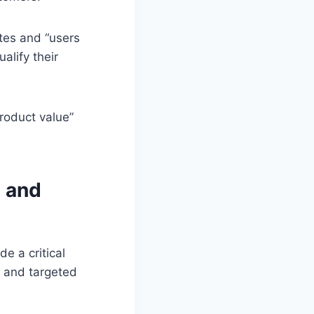
ates and “users
alify their
roduct value”
s and
e a critical
n and targeted