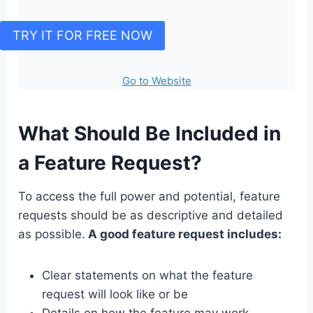
TRY IT FOR FREE NOW
Go to Website
What Should Be Included in
a Feature Request?
To access the full power and potential, feature
requests should be as descriptive and detailed
as possible.
A good feature request includes:
Clear statements on what the feature
request will look like or be