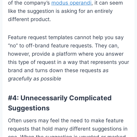
of the company’s
modus operandi
, it can seem
like the suggestion is asking for an entirely
different product.
Feature request templates cannot help you say
“no” to off-brand feature requests. They can,
however, provide a platform where you answer
this type of request in a way that represents your
brand and turns down these requests
as
gracefully as possible
#4: Unnecessarily Complicated
Suggestions
Often users may feel the need to make feature
requests that hold many different suggestions in