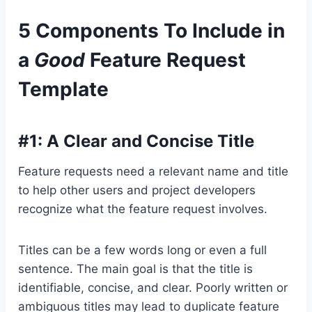
5 Components To Include in
a
Good
Feature Request
Template
#1: A Clear and Concise Title
Feature requests need a relevant name and title
to help other users and project developers
recognize what the feature request involves.
Titles can be a few words long or even a full
sentence. The main goal is that the title is
identifiable, concise, and clear. Poorly written or
ambiguous titles may lead to duplicate feature