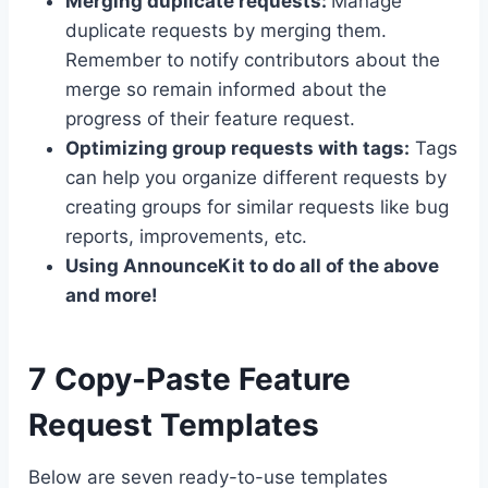
Merging duplicate requests:
Manage
duplicate requests by merging them.
Remember to notify contributors about the
merge so remain informed about the
progress of their feature request.
Optimizing group requests with tags:
Tags
can help you organize different requests by
creating groups for similar requests like bug
reports, improvements, etc.
Using AnnounceKit to do all of the above
and more!
7 Copy-Paste Feature
Request Templates
Below are seven ready-to-use templates