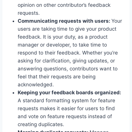
opinion on other contributor’s feedback
requests.
Communicating requests with users:
Your
users are taking time to give your product
feedback. It is your duty, as a product
manager or developer, to take time to
respond to their feedback. Whether you’re
asking for clarification, giving updates, or
answering questions, contributors want to
feel that their requests are being
acknowledged.
Keeping your feedback boards organized:
A standard formatting system for feature
requests makes it easier for users to find
and vote on feature requests instead of
creating duplicates.