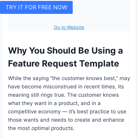
TRY IT FOR FREE NOW
Go to Website
Why You Should Be Using a
Feature Request Template
While the saying “the customer knows best,” may
have become misconstrued in recent times, its
meaning still rings true. The customer knows
what they want in a product, and in a
competitive economy — it’s best practice to use
those wants and needs to create and enhance
the most optimal products.