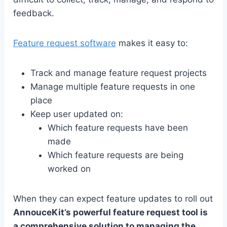
feedback.
Feature request software
makes it easy to:
Track and manage feature request projects
Manage multiple feature requests in one
place
Keep user updated on:
Which feature requests have been
made
Which feature requests are being
worked on
When they can expect feature updates to roll out
AnnouceKit’s powerful feature request tool is
a comprehensive solution to managing the