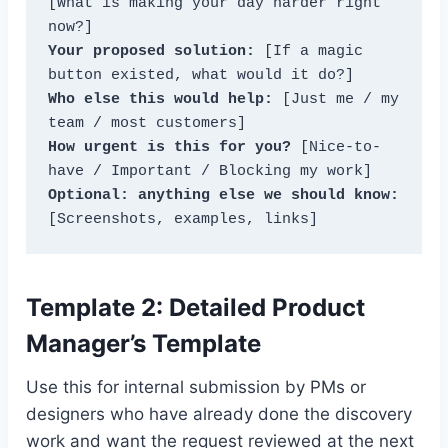
[What is making your day harder right 
Your proposed solution:
 [If a magic 
Who else this would help:
 [Just me / my 
How urgent is this for you?
 [Nice-to-
Optional: anything else we should know:
[Screenshots, examples, links]
Template 2: Detailed Product
Manager’s Template
Use this for internal submission by PMs or
designers who have already done the discovery
work and want the request reviewed at the next