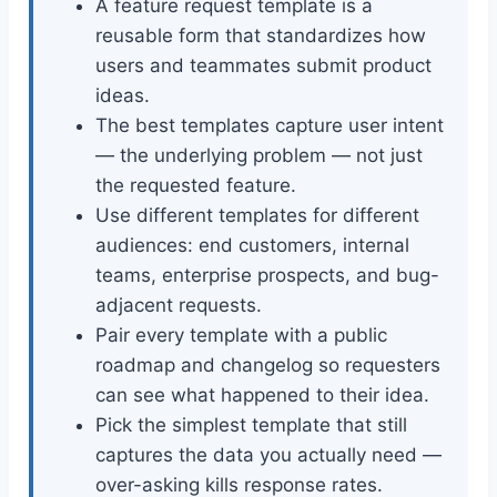
A feature request template is a
reusable form that standardizes how
users and teammates submit product
ideas.
The best templates capture user intent
— the underlying problem — not just
the requested feature.
Use different templates for different
audiences: end customers, internal
teams, enterprise prospects, and bug-
adjacent requests.
Pair every template with a public
roadmap and changelog so requesters
can see what happened to their idea.
Pick the simplest template that still
captures the data you actually need —
over-asking kills response rates.