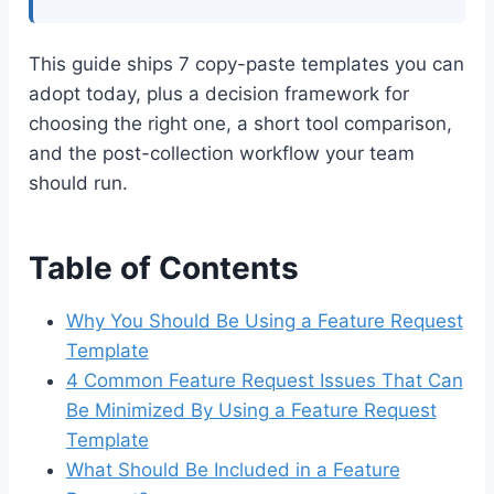
This guide ships 7 copy-paste templates you can
adopt today, plus a decision framework for
choosing the right one, a short tool comparison,
and the post-collection workflow your team
should run.
Table of Contents
Why You Should Be Using a Feature Request
Template
4 Common Feature Request Issues That Can
Be Minimized By Using a Feature Request
Template
What Should Be Included in a Feature