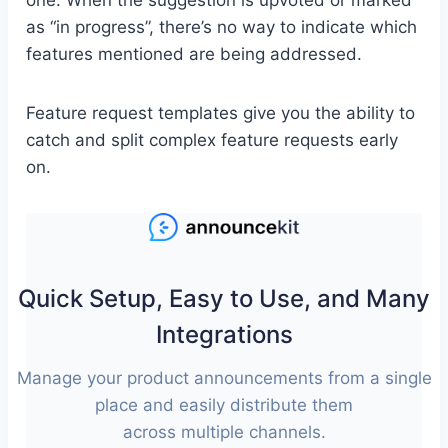
one. When the suggestion is upvoted or marked
as “in progress”, there’s no way to indicate which
features mentioned are being addressed.
Feature request templates give you the ability to
catch and split complex feature requests early
on.
Quick Setup, Easy to Use, and Many
Integrations
Manage your product announcements from a single
place and easily distribute them
across multiple channels.