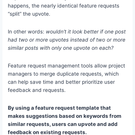
happens, the nearly identical feature requests
“split” the upvote.
In other words:
wouldn’t it look better if one post
had two or more upvotes instead of two or more
similar posts with only one upvote on each?
Feature request management tools allow project
managers to merge duplicate requests, which
can help save time and better prioritize user
feedback and requests.
By using a feature request template that
makes suggestions based on keywords from
similar requests, users can upvote and add
feedback on existing requests.