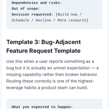
Dependencies and risks:
Out of scope:
Decision requested:
 [Build now / 
Schedule / Decline / More research]
Template 3: Bug-Adjacent
Feature Request Template
Use this when a user reports something as a
bug but it is actually an unmet expectation — a
missing capability rather than broken behavior.
Routing these correctly is one of the highest-
leverage habits a product team can build.
What you expected to happen: