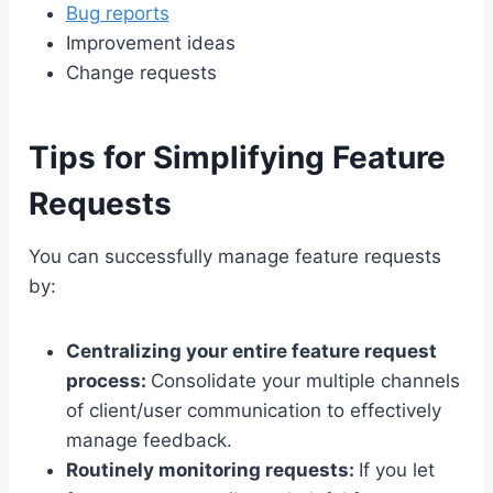
Bug reports
Improvement ideas
Change requests
Tips for Simplifying Feature
Requests
You can successfully manage feature requests
by:
Centralizing your entire feature request
process:
Consolidate your multiple channels
of client/user communication to effectively
manage feedback.
Routinely monitoring requests:
If you let