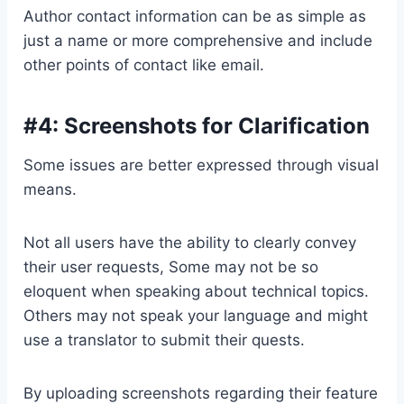
Author contact information can be as simple as
just a name or more comprehensive and include
other points of contact like email.
#4: Screenshots for Clarification
Some issues are better expressed through visual
means.
Not all users have the ability to clearly convey
their user requests, Some may not be so
eloquent when speaking about technical topics.
Others may not speak your language and might
use a translator to submit their quests.
By uploading screenshots regarding their feature