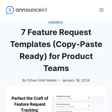
Skip
to
content
GENERAL
7 Feature Request
Templates (Copy-Paste
Ready) for Product
Teams
By
Orhan Ümit Keskin
January 18, 2024