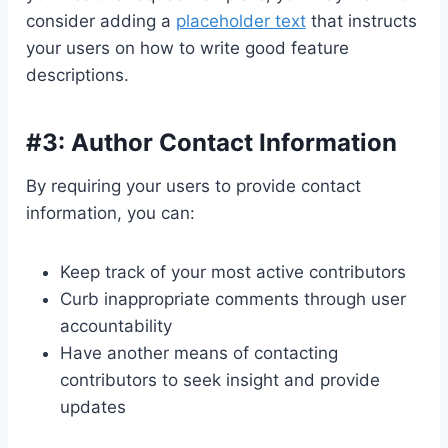
consider adding a
placeholder text
that instructs
your users on how to write good feature
descriptions.
#3: Author Contact Information
By requiring your users to provide contact
information, you can:
Keep track of your most active contributors
Curb inappropriate comments through user
accountability
Have another means of contacting
contributors to seek insight and provide
updates