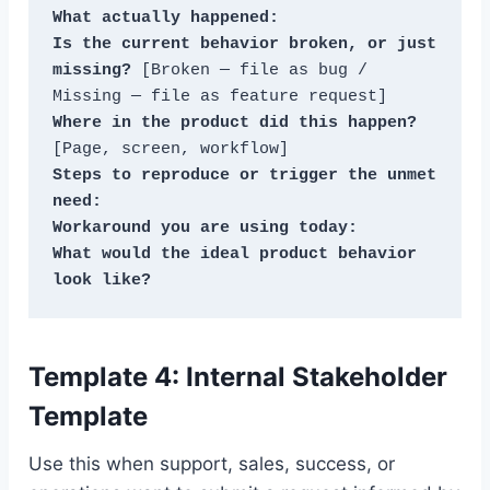
What actually happened:
Is the current behavior broken, or just 
missing?
 [Broken — file as bug / 
Where in the product did this happen?
Steps to reproduce or trigger the unmet 
need:
Workaround you are using today:
What would the ideal product behavior 
look like?
Template 4: Internal Stakeholder
Template
Use this when support, sales, success, or