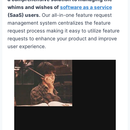
whims and wishes of
software as a service
(SaaS) users.
Our all-in-one feature request
management system centralizes the feature
request process making it easy to utilize feature
requests to enhance your product and improve
user experience.