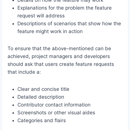
Details on how the feature may work
Explanations for the problem the feature
request will address
Descriptions of scenarios that show how the
feature might work in action
To ensure that the above-mentioned can be
achieved, project managers and developers
should ask that users create feature requests
that include a:
Clear and concise title
Detailed description
Contributor contact information
Screenshots or other visual aides
Categories and flairs