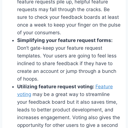
feature requests pile up, helpful feature
requests may fall through the cracks. Be
sure to check your feedback boards at least
once a week to keep your finger on the pulse
of your consumers.
Simplifying your feature request forms:
Don’t gate-keep your feature request
templates. Your users are going to feel less
inclined to share feedback if they have to
create an account or jump through a bunch
of hoops.
Utilizing feature request voting:
Feature
voting
may be a great way to streamline
your feedback board but it also saves time,
leads to better product development, and
increases engagement. Voting also gives the
opportunity for other users to give a second