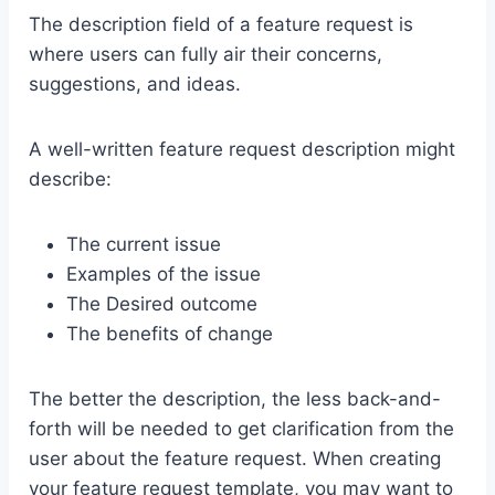
The description field of a feature request is
where users can fully air their concerns,
suggestions, and ideas.
A well-written feature request description might
describe:
The current issue
Examples of the issue
The Desired outcome
The benefits of change
The better the description, the less back-and-
forth will be needed to get clarification from the
user about the feature request. When creating
your feature request template, you may want to