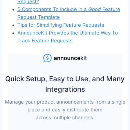
Request?
5 Components To Include in a
Good
Feature
Request Template
Tips for Simplifying Feature Requests
AnnounceKit Provides the Ultimate Way To
Track Feature Requests
Quick Setup, Easy to Use, and Many
Integrations
Manage your product announcements from a single
place and easily distribute them
across multiple channels.