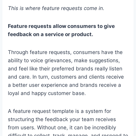
This is where feature requests come in.
Feature requests allow consumers to give
feedback on a service or product.
Through feature requests, consumers have the
ability to voice grievances, make suggestions,
and feel like their preferred brands really listen
and care. In turn, customers and clients receive
a better user experience and brands receive a
loyal and happy customer base.
A feature request template is a system for
structuring the feedback your team receives
from users. Without one, it can be incredibly
difficult to collect, track, manage, and respond to