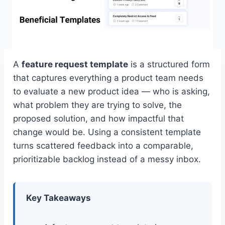
A
feature request template
is a structured form
that captures everything a product team needs
to evaluate a new product idea — who is asking,
what problem they are trying to solve, the
proposed solution, and how impactful that
change would be. Using a consistent template
turns scattered feedback into a comparable,
prioritizable backlog instead of a messy inbox.
Key Takeaways