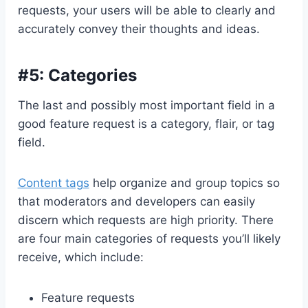
requests, your users will be able to clearly and
accurately convey their thoughts and ideas.
#5: Categories
The last and possibly most important field in a
good feature request is a category, flair, or tag
field.
Content tags
help organize and group topics so
that moderators and developers can easily
discern which requests are high priority. There
are four main categories of requests you’ll likely
receive, which include:
Feature requests