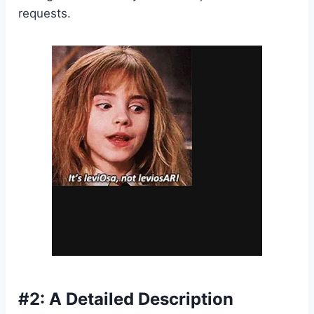
requests.
#2: A Detailed Description