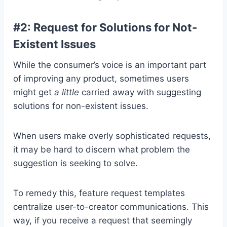
#2: Request for Solutions for Not-
Existent Issues
While the consumer’s voice is an important part
of improving any product, sometimes users
might get
a little
carried away with suggesting
solutions for non-existent issues.
When users make overly sophisticated requests,
it may be hard to discern what problem the
suggestion is seeking to solve.
To remedy this, feature request templates
centralize user-to-creator communications. This
way, if you receive a request that seemingly