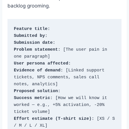
backlog grooming.
Feature title:
Submitted by:
Submission date:
Problem statement:
 [The user pain in 
User persona affected:
Evidence of demand:
 [Linked support 
tickets, NPS comments, sales call 
Proposed solution:
Success metric:
 [How we will know it 
worked — e.g., +5% activation, -20% 
Effort estimate (T-shirt size):
 [XS / S 