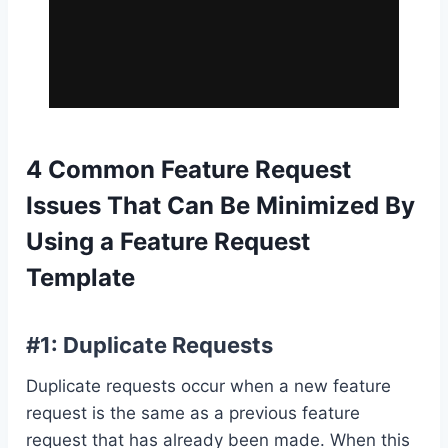
4 Common Feature Request
Issues That Can Be Minimized By
Using a Feature Request
Template
#1: Duplicate Requests
Duplicate requests occur when a new feature
request is the same as a previous feature
request that has already been made. When this