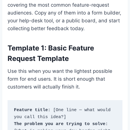
covering the most common feature-request
audiences. Copy any of them into a form builder,
your help-desk tool, or a public board, and start
collecting better feedback today.
Template 1: Basic Feature
Request Template
Use this when you want the lightest possible
form for end users. It is short enough that
customers will actually finish it.
Feature title:
 [One line — what would 
The problem you are trying to solve: