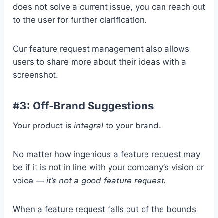
does not solve a current issue, you can reach out
to the user for further clarification.
Our feature request management also allows
users to share more about their ideas with a
screenshot.
#3: Off-Brand Suggestions
Your product is
integral
to your brand.
No matter how ingenious a feature request may
be if it is not in line with your company’s vision or
voice —
it’s not a good feature request.
When a feature request falls out of the bounds