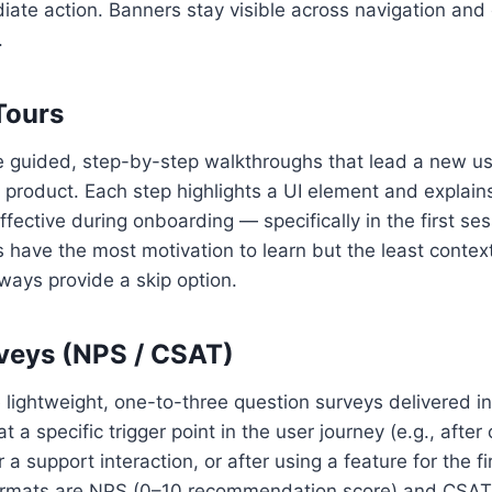
iate action. Banners stay visible across navigation an
.
Tours
e guided, step-by-step walkthroughs that lead a new us
a product. Each step highlights a UI element and explain
fective during onboarding — specifically in the first ses
have the most motivation to learn but the least context
ways provide a skip option.
rveys (NPS / CSAT)
 lightweight, one-to-three question surveys delivered i
at a specific trigger point in the user journey (e.g., afte
 a support interaction, or after using a feature for the fi
mats are NPS (0–10 recommendation score) and CSAT (