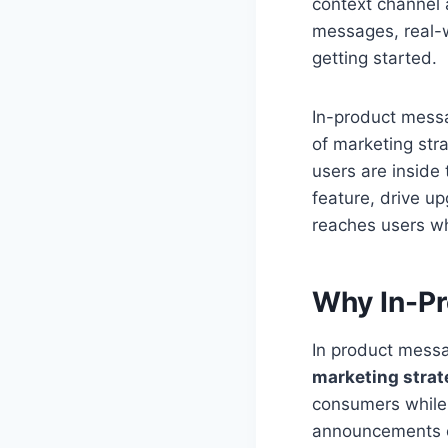
context channel 
messages, real-w
getting started.
In-product messa
of marketing str
users are inside
feature, drive u
reaches users wh
Why In-Pr
In product mess
marketing strat
consumers while 
announcements or