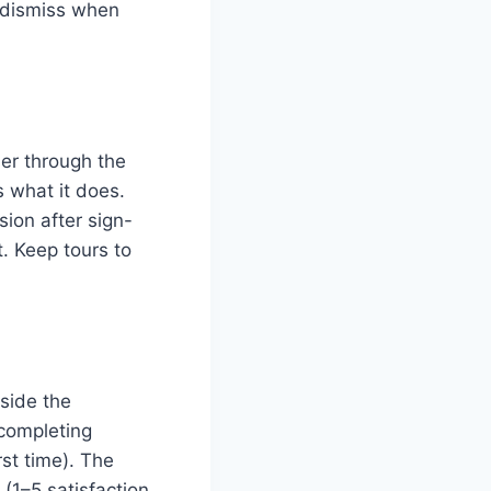
d dismiss when
er through the
s what it does.
sion after sign-
. Keep tours to
nside the
r completing
rst time). The
1–5 satisfaction