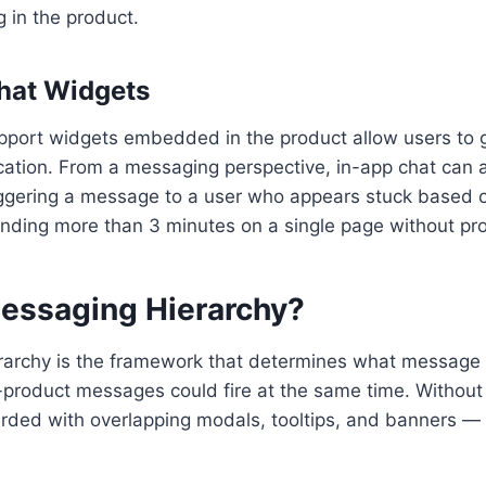
g in the product.
Chat Widgets
pport widgets embedded in the product allow users to g
ication. From a messaging perspective, in-app chat can 
iggering a message to a user who appears stuck based 
pending more than 3 minutes on a single page without pro
essaging Hierarchy?
archy is the framework that determines what message t
-product messages could fire at the same time. Without 
rded with overlapping modals, tooltips, and banners —