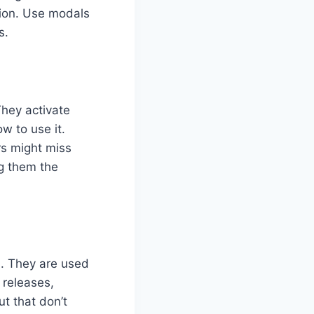
tion. Use modals
s.
They activate
w to use it.
rs might miss
ng them the
n. They are used
releases,
ut that don’t