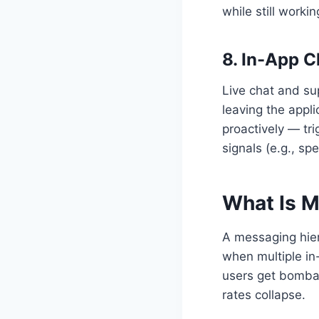
while still workin
8. In-App 
Live chat and su
leaving the appl
proactively — tr
signals (e.g., s
What Is M
A messaging hier
when multiple in
users get bomba
rates collapse.