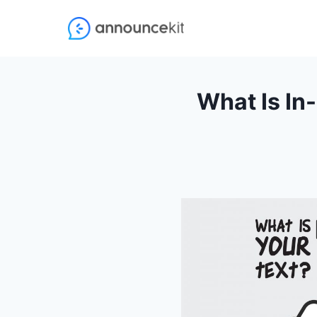
Skip
to
content
What Is In