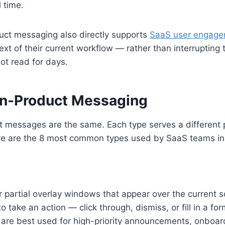
 time.
duct messaging also directly supports
SaaS user engag
ext of their current workflow — rather than interrupting
ot read for days.
In-Product Messaging
ct messages are the same. Each type serves a different 
ere are the 8 most common types used by SaaS teams in
or partial overlay windows that appear over the current 
to take an action — click through, dismiss, or fill in a f
 are best used for high-priority announcements, onboa