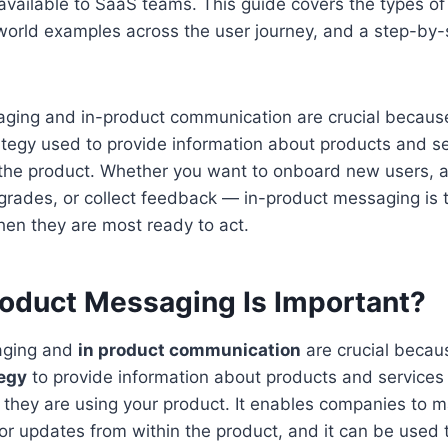
available to SaaS teams. This guide covers the types of
orld examples across the user journey, and a step-by-
ging and in-product communication are crucial because
ategy used to provide information about products and se
 the product. Whether you want to onboard new users,
pgrades, or collect feedback — in-product messaging is 
en they are most ready to act.
oduct Messaging Is Important?
aging and
in product communication
are crucial becaus
egy
to provide information about products and services 
they are using your product. It enables companies to 
 updates from within the product, and it can be used