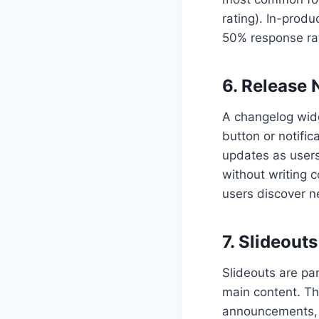
rating). In-prod
50% response rat
6. Release
A changelog widg
button or notific
updates as users
without writing c
users discover n
7. Slideouts
Slideouts are pan
main content. Th
announcements, h