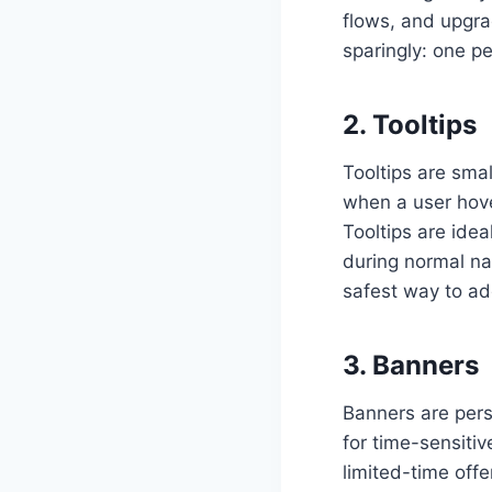
flows, and upgra
sparingly: one p
2. Tooltips
Tooltips are sma
when a user hover
Tooltips are idea
during normal na
safest way to ad
3. Banners
Banners are pers
for time-sensit
limited-time offe