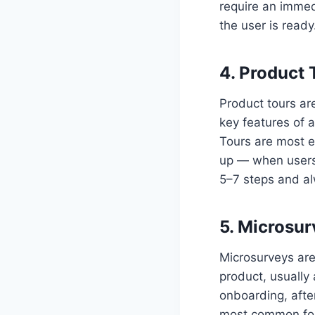
require an immed
the user is ready
4. Product 
Product tours ar
key features of 
Tours are most ef
up — when users 
5–7 steps and al
5. Microsu
Microsurveys are
product, usually 
onboarding, after
most common for