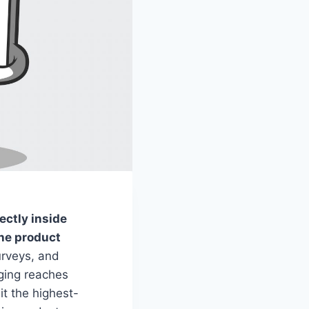
ectly inside
the product
urveys, and
aging reaches
t the highest-