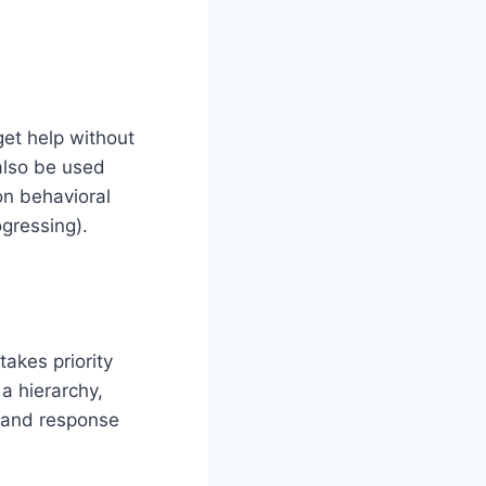
et help without
also be used
on behavioral
gressing).
akes priority
a hierarchy,
 and response