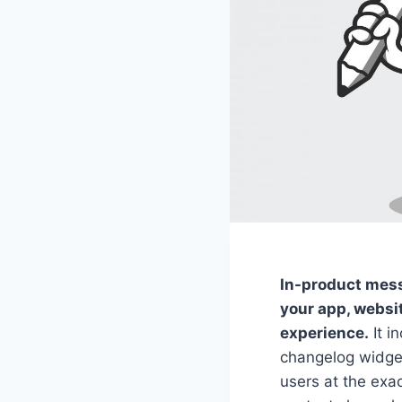
In-product mess
your app, websit
experience.
It i
changelog widget
users at the exa