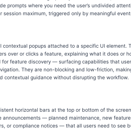
de prompts where you need the user’s undivided atten
er session maximum, triggered only by meaningful event
ll contextual popups attached to a specific UI element. 
s over or clicks a feature, explaining what it does or ho
l for feature discovery — surfacing capabilities that use
vigation. They are non-blocking and low-friction, maki
d contextual guidance without disrupting the workflow.
istent horizontal bars at the top or bottom of the scree
ive announcements — planned maintenance, new feature 
rs, or compliance notices — that all users need to see b