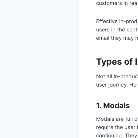
customers in real
Effective in-pro
users in the cont
email they may n
Types of 
Not all in-produ
user journey. H
1. Modals
Modals are full 
require the user 
continuing. They