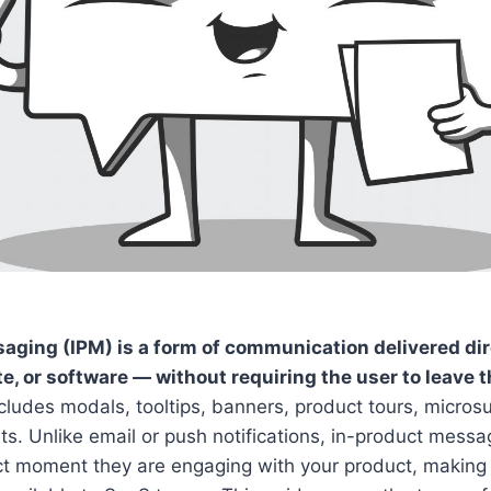
aging (IPM) is a form of communication delivered dir
e, or software — without requiring the user to leave 
ncludes modals, tooltips, banners, product tours, micros
s. Unlike email or push notifications, in-product mess
ct moment they are engaging with your product, making i