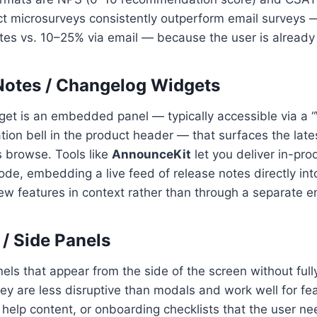
uct microsurveys consistently outperform email surveys 
es vs. 10–25% via email — because the user is alread
 Notes / Changelog Widgets
et is an embedded panel — typically accessible via a 
ation bell in the product header — that surfaces the lat
 browse. Tools like
AnnounceKit
let you deliver in-pr
ode, embedding a live feed of release notes directly int
ew features in context rather than through a separate em
 / Side Panels
els that appear from the side of the screen without full
ey are less disruptive than modals and work well for fe
elp content, or onboarding checklists that the user ne