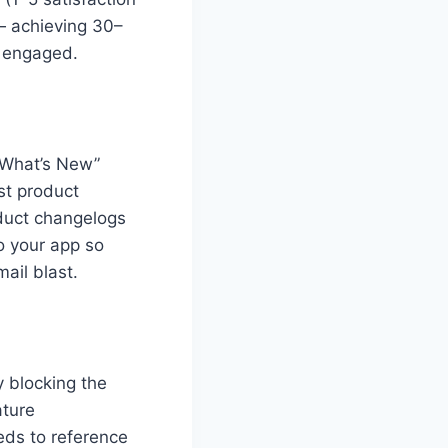
— achieving 30–
y engaged.
“What’s New”
est product
oduct changelogs
o your app so
ail blast.
y blocking the
ature
eds to reference