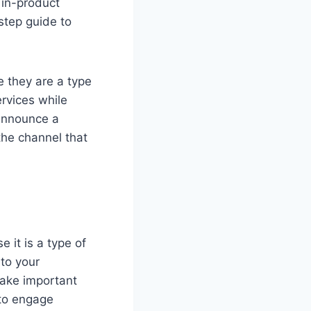
 in-product
step guide to
 they are a type
rvices while
 announce a
the channel that
e it is a type of
to your
make important
 to engage