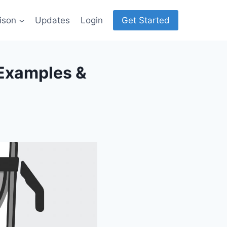
ison
Updates
Login
Get Started
 Examples &