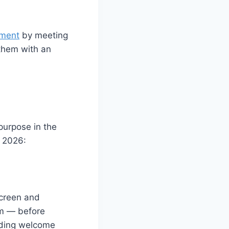
ement
by meeting
 them with an
purpose in the
 2026:
screen and
orm — before
rding welcome