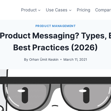
Product
Use Cases
Pricing
Compar
PRODUCT MANAGEMENT
-Product Messaging? Types,
Best Practices (2026)
By
Orhan Ümit Keskin
March 11, 2021