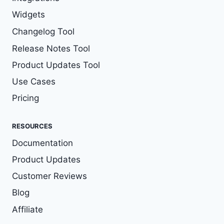
Widgets
Changelog Tool
Release Notes Tool
Product Updates Tool
Use Cases
Pricing
RESOURCES
Documentation
Product Updates
Customer Reviews
Blog
Affiliate