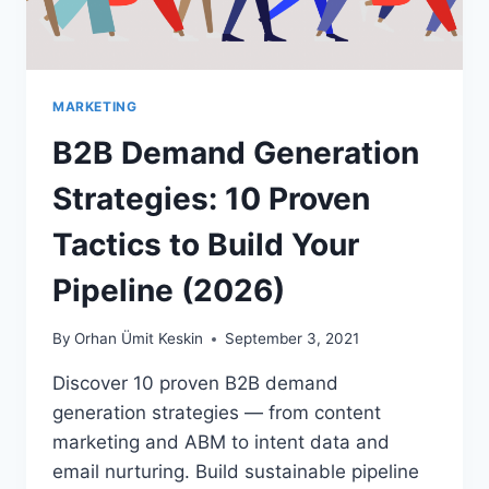
MARKETING
B2B Demand Generation
Strategies: 10 Proven
Tactics to Build Your
Pipeline (2026)
By
Orhan Ümit Keskin
September 3, 2021
Discover 10 proven B2B demand
generation strategies — from content
marketing and ABM to intent data and
email nurturing. Build sustainable pipeline