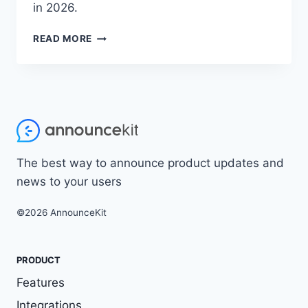
in 2026.
B2B
READ MORE
DEMAND
GENERATION
STRATEGIES:
10
PROVEN
TACTICS
TO
BUILD
The best way to announce product updates and
YOUR
PIPELINE
news to your users
(2026)
©2026 AnnounceKit
PRODUCT
Features
Integrations