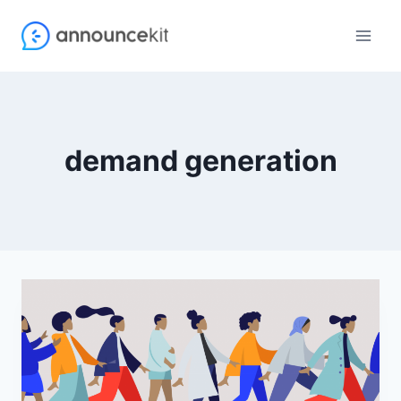
Skip
to
content
demand generation