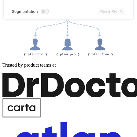
Trusted by product teams at