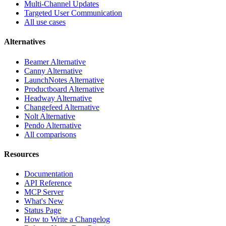
Multi-Channel Updates
Targeted User Communication
All use cases
Alternatives
Beamer Alternative
Canny Alternative
LaunchNotes Alternative
Productboard Alternative
Headway Alternative
Changefeed Alternative
Nolt Alternative
Pendo Alternative
All comparisons
Resources
Documentation
API Reference
MCP Server
What's New
Status Page
How to Write a Changelog