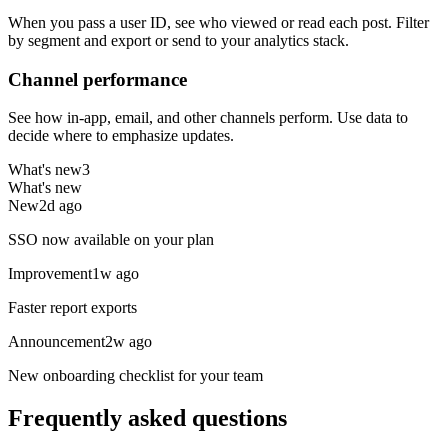
When you pass a user ID, see who viewed or read each post. Filter
by segment and export or send to your analytics stack.
Channel performance
See how in-app, email, and other channels perform. Use data to
decide where to emphasize updates.
What's new
3
What's new
New
2d ago
SSO now available on your plan
Improvement
1w ago
Faster report exports
Announcement
2w ago
New onboarding checklist for your team
Frequently asked questions