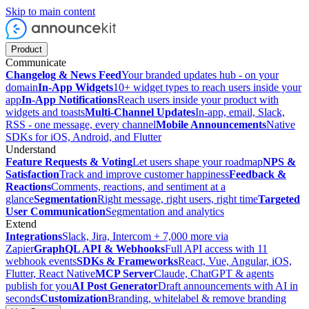
Skip to main content
Product
Communicate
Changelog & News Feed
Your branded updates hub - on your
domain
In-App Widgets
10+ widget types to reach users inside your
app
In-App Notifications
Reach users inside your product with
widgets and toasts
Multi-Channel Updates
In-app, email, Slack,
RSS - one message, every channel
Mobile Announcements
Native
SDKs for iOS, Android, and Flutter
Understand
Feature Requests & Voting
Let users shape your roadmap
NPS &
Satisfaction
Track and improve customer happiness
Feedback &
Reactions
Comments, reactions, and sentiment at a
glance
Segmentation
Right message, right users, right time
Targeted
User Communication
Segmentation and analytics
Extend
Integrations
Slack, Jira, Intercom + 7,000 more via
Zapier
GraphQL API & Webhooks
Full API access with 11
webhook events
SDKs & Frameworks
React, Vue, Angular, iOS,
Flutter, React Native
MCP Server
Claude, ChatGPT & agents
publish for you
AI Post Generator
Draft announcements with AI in
seconds
Customization
Branding, whitelabel & remove branding