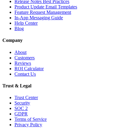
Release Notes Best Practices
Product Update Email Templates
Feature Request Management
In-App Messaging Guide
Help Center
Blog
Company
About
Customers
Reviews
ROI Calculator
Contact Us
Trust & Legal
Trust Center
Security
SOC 2
GDPR
Terms of Service
Privacy Policy