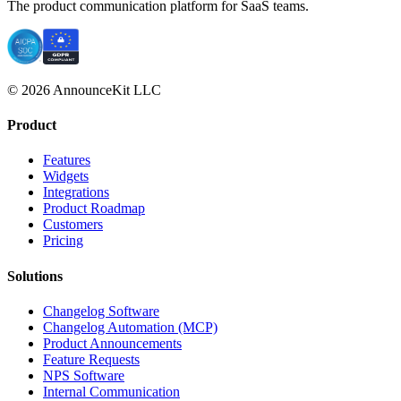
The product communication platform for SaaS teams.
© 2026 AnnounceKit LLC
Product
Features
Widgets
Integrations
Product Roadmap
Customers
Pricing
Solutions
Changelog Software
Changelog Automation (MCP)
Product Announcements
Feature Requests
NPS Software
Internal Communication