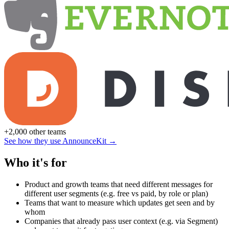
+2,000 other teams
See how they use AnnounceKit →
Who it's for
Product and growth teams that need different messages for
different user segments (e.g. free vs paid, by role or plan)
Teams that want to measure which updates get seen and by
whom
Companies that already pass user context (e.g. via Segment)