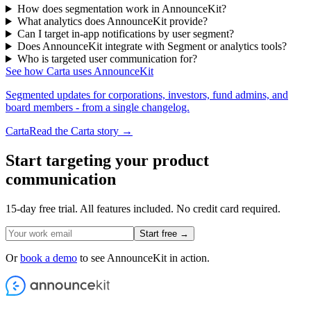
How does segmentation work in AnnounceKit?
What analytics does AnnounceKit provide?
Can I target in-app notifications by user segment?
Does AnnounceKit integrate with Segment or analytics tools?
Who is targeted user communication for?
See how Carta uses AnnounceKit
Segmented updates for corporations, investors, fund admins, and
board members - from a single changelog.
Carta
Read the Carta story →
Start targeting your product
communication
15-day free trial. All features included. No credit card required.
Start free →
Or
book a demo
to see AnnounceKit in action.