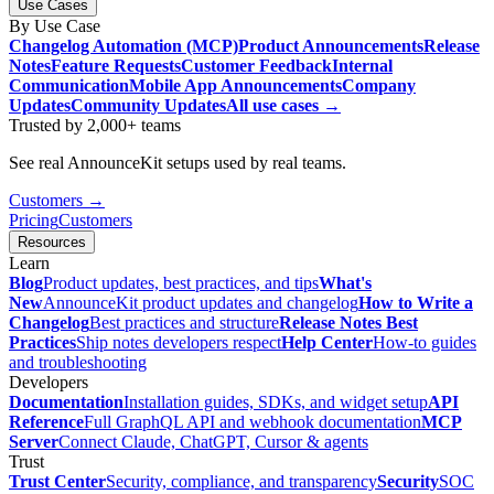
Use Cases
By Use Case
Changelog Automation (MCP)
Product Announcements
Release
Notes
Feature Requests
Customer Feedback
Internal
Communication
Mobile App Announcements
Company
Updates
Community Updates
All use cases →
Trusted by 2,000+ teams
See real AnnounceKit setups used by real teams.
Customers →
Pricing
Customers
Resources
Learn
Blog
Product updates, best practices, and tips
What's
New
AnnounceKit product updates and changelog
How to Write a
Changelog
Best practices and structure
Release Notes Best
Practices
Ship notes developers respect
Help Center
How-to guides
and troubleshooting
Developers
Documentation
Installation guides, SDKs, and widget setup
API
Reference
Full GraphQL API and webhook documentation
MCP
Server
Connect Claude, ChatGPT, Cursor & agents
Trust
Trust Center
Security, compliance, and transparency
Security
SOC