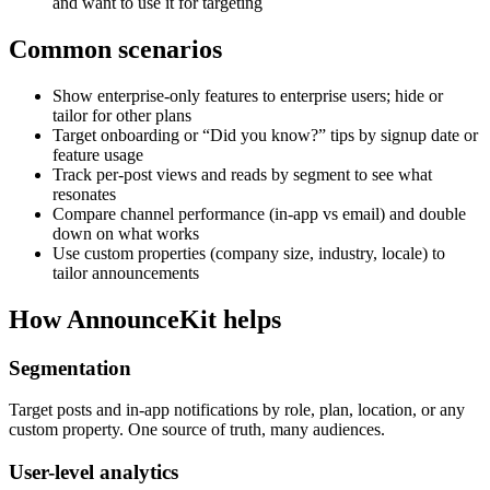
and want to use it for targeting
Common scenarios
Show enterprise-only features to enterprise users; hide or
tailor for other plans
Target onboarding or “Did you know?” tips by signup date or
feature usage
Track per-post views and reads by segment to see what
resonates
Compare channel performance (in-app vs email) and double
down on what works
Use custom properties (company size, industry, locale) to
tailor announcements
How AnnounceKit helps
Segmentation
Target posts and in-app notifications by role, plan, location, or any
custom property. One source of truth, many audiences.
User-level analytics