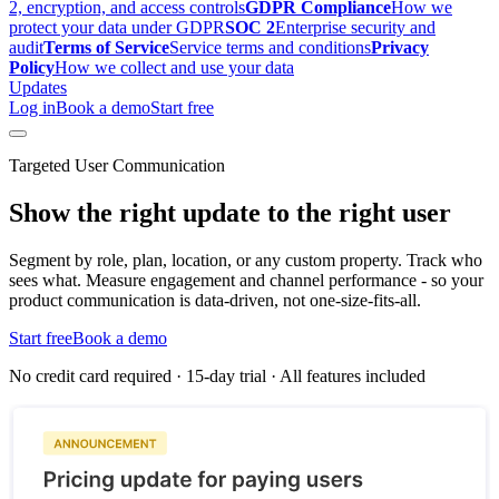
2, encryption, and access controls
GDPR Compliance
How we
protect your data under GDPR
SOC 2
Enterprise security and
audit
Terms of Service
Service terms and conditions
Privacy
Policy
How we collect and use your data
Updates
Log in
Book a demo
Start free
Targeted User Communication
Show the right update to the right user
Segment by role, plan, location, or any custom property. Track who
sees what. Measure engagement and channel performance - so your
product communication is data-driven, not one-size-fits-all.
Start free
Book a demo
No credit card required · 15-day trial · All features included