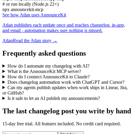
# or run locally (Node.js 22+)
npx announcekit-mcp
See how Atlan uses AnnounceKit
Atlan publishes each update once and reaches changelog, in-app,
and email - automation makes sure nothing is missed.
Atlan
Read the Atlan story →
Frequently asked questions
How do I automate my changelog with AI?
What is the AnnounceKit MCP server?
How do I connect AnnounceKit to Claude?
Does changelog automation work with ChatGPT and Cursor?
Can my agents publish updates when work ships in Linear, Jira,
or GitHub?
Is it safe to let an AI publish my announcements?
The last changelog post you write by hand
15-day free trial. All features included. No credit card required.