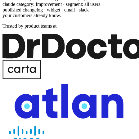
claude category: Improvement · segment: all users
published changelog · widget · email · slack
your customers already know.
Trusted by product teams at