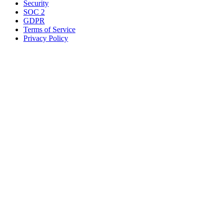
Security
SOC 2
GDPR
Terms of Service
Privacy Policy