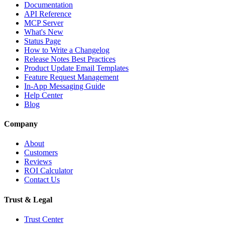
Documentation
API Reference
MCP Server
What's New
Status Page
How to Write a Changelog
Release Notes Best Practices
Product Update Email Templates
Feature Request Management
In-App Messaging Guide
Help Center
Blog
Company
About
Customers
Reviews
ROI Calculator
Contact Us
Trust & Legal
Trust Center