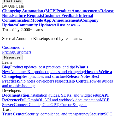
Use Cases
By Use Case
Changelog Automation (MCP)
Product Announcements
Release
Notes
Feature Requests
Customer Feedback
Internal
Communication
Mobile App Announcements
Company
Updates
Community Updates
All use cases →
Trusted by 2,000+ teams
See real AnnounceKit setups used by real teams.
Customers →
Pricing
Customers
Resources
Learn
Blog
Product updates, best practices, and tips
What's
New
AnnounceKit product updates and changelog
How to Write a
Changelog
Best practices and structure
Release Notes Best
Practices
Ship notes developers respect
Help Center
How-to guides
and troubleshooting
Developers
Documentation
Installation guides, SDKs, and widget setup
API
Reference
Full GraphQL API and webhook documentation
MCP
Server
Connect Claude, ChatGPT, Cursor & agents
Trust
Trust Center
Security, compliance, and transparency
Security
SOC