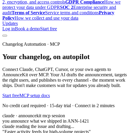
2, encryption, and access controls
GDPR Compliance
How we
protect your data under GDPR
SOC 2
Enterprise security and
audit
Terms of Service
Service terms and conditions
Privacy
Policy
How we collect and use your data
Updates
Log in
Book a demo
Start free
Changelog Automation · MCP
Your changelog, on autopilot
Connect Claude, ChatGPT, Cursor, or your own agents to
AnnounceKit over MCP. Your AI drafts the announcement, targets
the right users, and publishes to every channel - the moment work
ships. Don't make customers wait for updates you already built.
Start free
MCP setup docs
No credit card required · 15-day trial · Connect in 2 minutes
claude · announcekit mcp session
you announce what we shipped in ANN-1421
claude reading the issue and drafting...
"Faster activity feeds for high-volume projects"