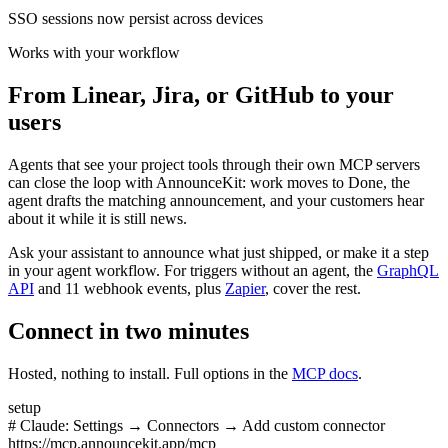
SSO sessions now persist across devices
Works with your workflow
From Linear, Jira, or GitHub to your
users
Agents that see your project tools through their own MCP servers
can close the loop with AnnounceKit: work moves to Done, the
agent drafts the matching announcement, and your customers hear
about it while it is still news.
Ask your assistant to announce what just shipped, or make it a step
in your agent workflow. For triggers without an agent, the
GraphQL
API
and 11 webhook events, plus
Zapier
, cover the rest.
Connect in two minutes
Hosted, nothing to install. Full options in the
MCP docs
.
setup
# Claude: Settings → Connectors → Add custom connector
https://mcp.announcekit.app/mcp