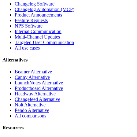
Changelog Software
Changelog Automation (MCP)
Product Announcements
Feature Requests
NPS Software
Internal Communication
Multi-Channel Updates
Targeted User Communication
All use cases
Alternatives
Beamer Alternative
Canny Alternative
LaunchNotes Alternative
Productboard Alternative
Headway Alternative
Changefeed Alternative
Nolt Alternative
Pendo Alternative
All comparisons
Resources