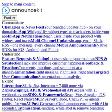
Skip to main content
Product
Communicate
Changelog & News Feed
Your branded updates hub - on your
domain
In-App Widgets
10+ widget types to reach users inside your
app
In-App Notifications
Reach users inside your product with
widgets and toasts
Multi-Channel Updates
In-app, email, Slack,
RSS - one message, every channel
Mobile Announcements
Native
SDKs for iOS, Android, and Flutter
Understand
Feature Requests & Voting
Let users shape your roadmap
NPS &
Satisfaction
Track and improve customer happiness
Feedback &
Reactions
Comments, reactions, and sentiment at a
glance
Segmentation
Right message, right users, right time
Targeted
User Communication
Segmentation and analytics
Extend
Integrations
Slack, Jira, Intercom + 7,000 more via
Zapier
GraphQL API & Webhooks
Full API access with 11
webhook events
SDKs & Frameworks
React, Vue, Angular, iOS,
Flutter, React Native
MCP Server
Claude, ChatGPT & agents
publish for you
AI Post Generator
Draft announcements with AI in
seconds
Customization
Branding, whitelabel & remove branding