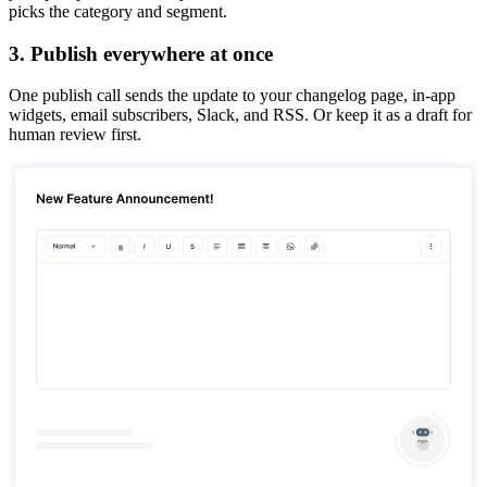
picks the category and segment.
3. Publish everywhere at once
One publish call sends the update to your changelog page, in-app
widgets, email subscribers, Slack, and RSS. Or keep it as a draft for
human review first.