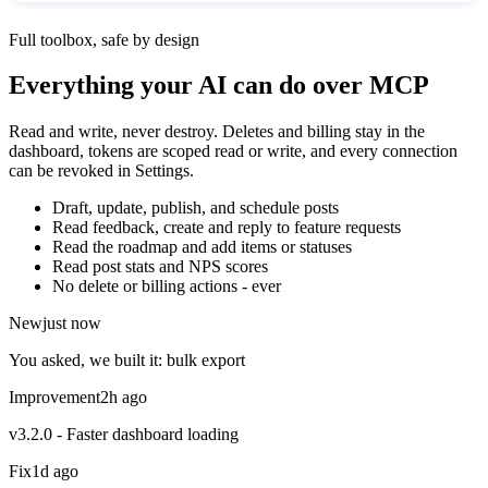
Full toolbox, safe by design
Everything your AI can do over MCP
Read and write, never destroy. Deletes and billing stay in the
dashboard, tokens are scoped read or write, and every connection
can be revoked in Settings.
Draft, update, publish, and schedule posts
Read feedback, create and reply to feature requests
Read the roadmap and add items or statuses
Read post stats and NPS scores
No delete or billing actions - ever
New
just now
You asked, we built it: bulk export
Improvement
2h ago
v3.2.0 - Faster dashboard loading
Fix
1d ago