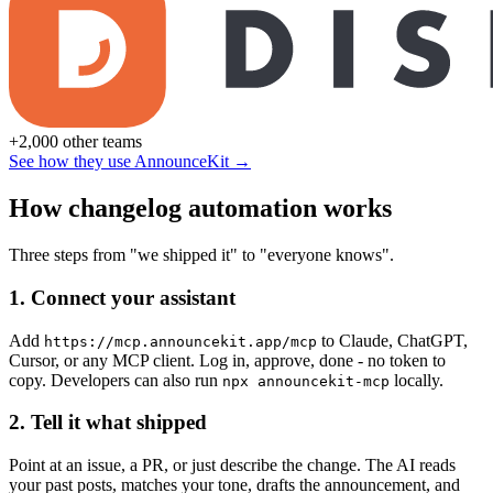
+2,000 other teams
See how they use AnnounceKit →
How changelog automation works
Three steps from "we shipped it" to "everyone knows".
1. Connect your assistant
Add
to Claude, ChatGPT,
https://mcp.announcekit.app/mcp
Cursor, or any MCP client. Log in, approve, done - no token to
copy. Developers can also run
locally.
npx announcekit-mcp
2. Tell it what shipped
Point at an issue, a PR, or just describe the change. The AI reads
your past posts, matches your tone, drafts the announcement, and