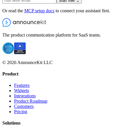
Start free →
Or read the
MCP setup docs
to connect your assistant first.
The product communication platform for SaaS teams.
© 2026 AnnounceKit LLC
Product
Features
Widgets
Integrations
Product Roadmap
Customers
Pricing
Solutions