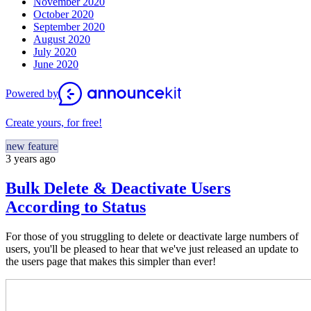
November 2020
October 2020
September 2020
August 2020
July 2020
June 2020
Powered by
Create yours, for free!
new feature
3 years ago
Bulk Delete & Deactivate Users
According to Status
For those of you struggling to delete or deactivate large numbers of
users, you'll be pleased to hear that we've just released an update to
the users page that makes this simpler than ever!