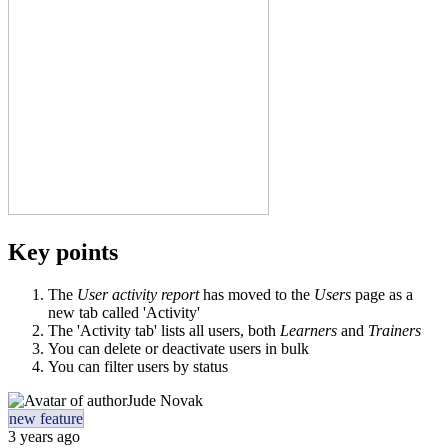
Key points
The
User activity report
has moved to the
Users
page as a
new tab called 'Activity'
The 'Activity tab' lists all users, both
Learners
and
Trainers
You can delete or deactivate users in bulk
You can filter users by status
Jude Novak
new feature
3 years ago