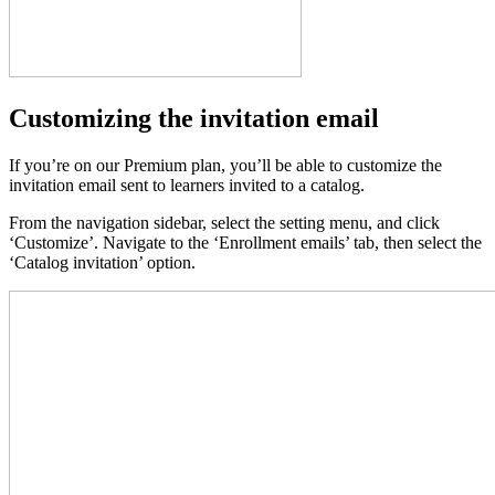
Customizing the invitation email
If you’re on our Premium plan, you’ll be able to customize the
invitation email sent to learners invited to a catalog.
From the navigation sidebar, select the setting menu, and click
‘Customize’. Navigate to the ‘Enrollment emails’ tab, then select the
‘Catalog invitation’ option.