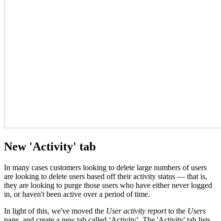
New 'Activity' tab
In many cases customers looking to delete large numbers of users
are looking to delete users based off their activity status — that is,
they are looking to purge those users who have either never logged
in, or haven't been active over a period of time.
In light of this, we've moved the
User activity report
to the
Users
page, and create a new tab called ‘Activity’. The 'Activity' tab lists