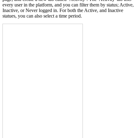
every user in the platform, and you can filter them by status; Active,
Inactive, or Never logged in. For both the Active, and Inactive
statues, you can also select a time period.