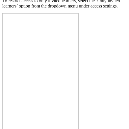
To restrict access to only invited learners, select the ‘Only invited
learners’ option from the dropdown menu under access settings.