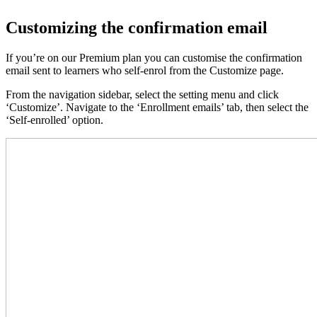
Customizing the confirmation email
If you’re on our Premium plan you can customise the confirmation
email sent to learners who self-enrol from the Customize page.
From the navigation sidebar, select the setting menu and click
‘Customize’. Navigate to the ‘Enrollment emails’ tab, then select the
‘Self-enrolled’ option.