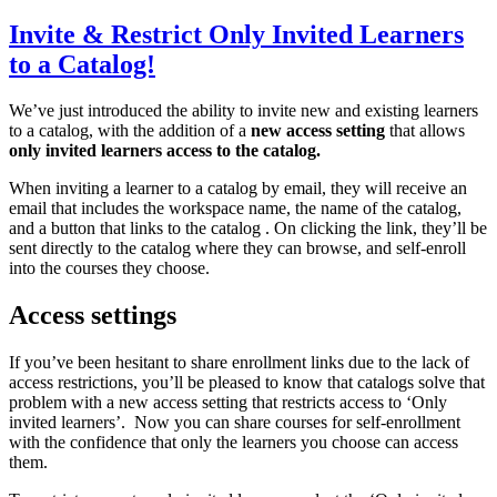
Invite & Restrict Only Invited Learners
to a Catalog!
We’ve just introduced the ability to invite new and existing learners
to a catalog, with the addition of a
new access setting
that allows
only invited learners access to the catalog.
When inviting a learner to a catalog by email, they will receive an
email that includes the workspace name, the name of the catalog,
and a button that links to the catalog . On clicking the link, they’ll be
sent directly to the catalog where they can browse, and self-enroll
into the courses they choose.
Access settings
If you’ve been hesitant to share enrollment links due to the lack of
access restrictions, you’ll be pleased to know that catalogs solve that
problem with a new access setting that restricts access to ‘Only
invited learners’. Now you can share courses for self-enrollment
with the confidence that only the learners you choose can access
them.