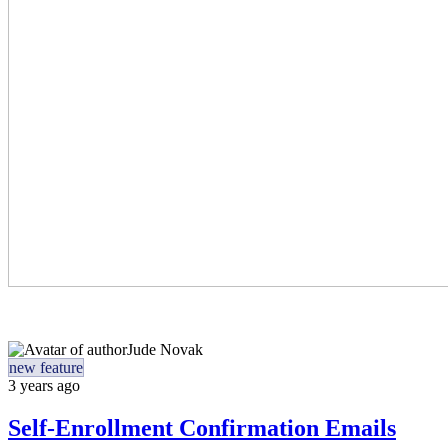
Jude Novak
new feature
3 years ago
Self-Enrollment Confirmation Emails