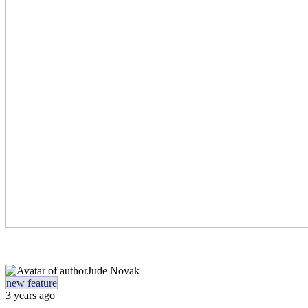
Jude Novak
new feature
3 years ago