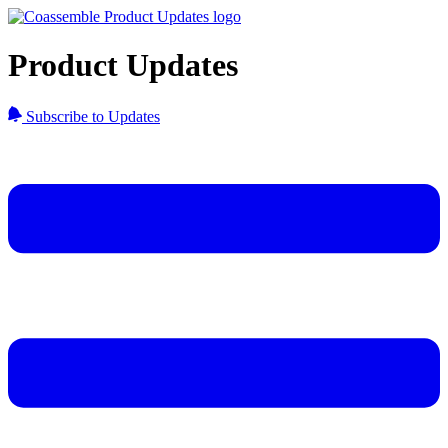
Product Updates
Subscribe to Updates