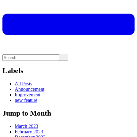
Labels
All Posts
Announcement
Improvement
new feature
Jump to Month
March 2023
February 2023