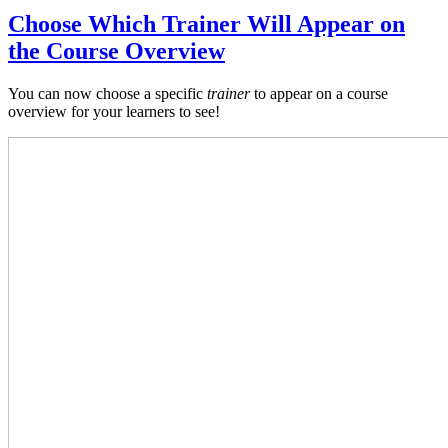
Choose Which Trainer Will Appear on
the Course Overview
You can now choose a specific
trainer
to appear on a course
overview for your learners to see!