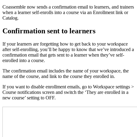
Coassemble now sends a confirmation email to learners, and trainers
when a learner self-enrolls into a course via an Enrollment link or
Catalog.
Confirmation sent to learners
If your learners are forgetting how to get back to your workspace
after self-enrolling, you’ll be happy to know that we’ve introduced a
confirmation email that gets sent to a learner when they’ve self-
enrolled into a course.
The confirmation email includes the name of your workspace, the
name of the course, and link to the course they enrolled in.
If you want to disable enrollment emails, go to Workspace settings >
Course notifications screen and switch the ‘They are enrolled in a
new course’ setting to OFF.