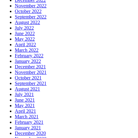
December 2022
November 2022
October 2022
September 2022
August 2022
July 2022
June 2022
May 2022
April 2022
March 2022
February 2022
January 2022
December 2021
November 2021
October 2021
September 2021
August 2021
July 2021
June 2021
May 2021
April 2021
March 2021
February 2021
January 2021
December 2020