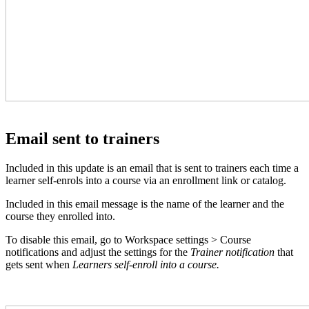
Email sent to trainers
Included in this update is an email that is sent to trainers each time a
learner self-enrols into a course via an enrollment link or catalog.
Included in this email message is the name of the learner and the
course they enrolled into.
To disable this email, go to Workspace settings > Course
notifications and adjust the settings for the
Trainer notification
that
gets sent when
Learners self-enroll into a course.