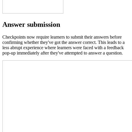
Answer submission
Checkpoints now require learners to submit their answers before
confirming whether they've got the answer correct. This leads to a
less abrupt experience where learners were faced with a feedback
pop-up immediately after they've attempted to answer a question.