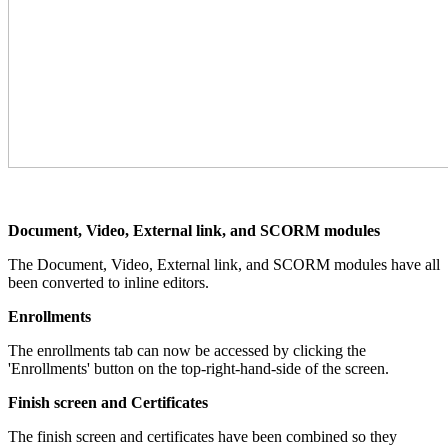
Document, Video, External link, and SCORM modules
The Document, Video, External link, and SCORM modules have all
been converted to inline editors.
Enrollments
The enrollments tab can now be accessed by clicking the
'Enrollments' button on the top-right-hand-side of the screen.
Finish screen and Certificates
The finish screen and certificates have been combined so they