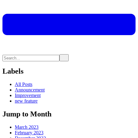
Labels
All Posts
Announcement
Improvement
new feature
Jump to Month
March 2023
February 2023