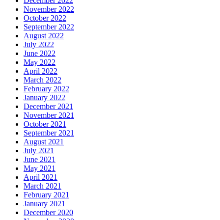
December 2022
November 2022
October 2022
September 2022
August 2022
July 2022
June 2022
May 2022
April 2022
March 2022
February 2022
January 2022
December 2021
November 2021
October 2021
September 2021
August 2021
July 2021
June 2021
May 2021
April 2021
March 2021
February 2021
January 2021
December 2020