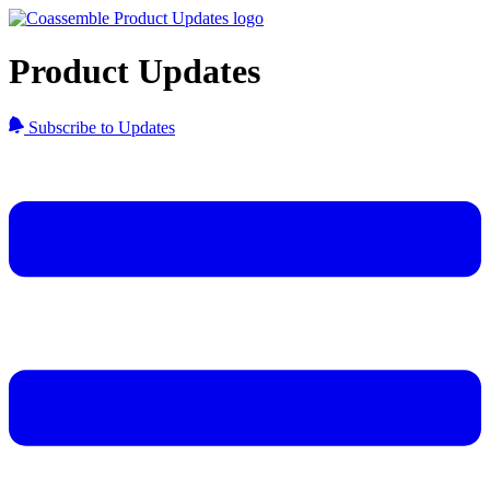
Product Updates
Subscribe to Updates