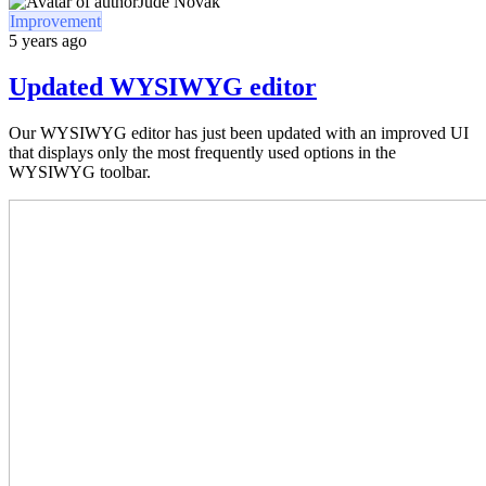
Jude Novak
Improvement
5 years ago
Updated WYSIWYG editor
Our WYSIWYG editor has just been updated with an improved UI
that displays only the most frequently used options in the
WYSIWYG toolbar.