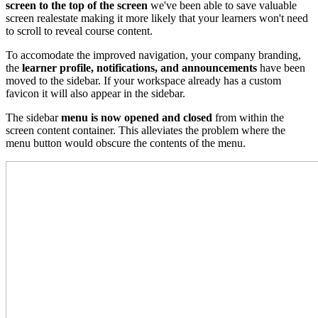
screen to the top of the screen
we've been able to save valuable
screen realestate making it more likely that your learners won't need
to scroll to reveal course content.
To accomodate the improved navigation, your company branding,
the
learner profile, notifications, and announcements
have been
moved to the sidebar. If your workspace already has a custom
favicon it will also appear in the sidebar.
The sidebar
menu is now opened and closed
from within the
screen content container. This alleviates the problem where the
menu button would obscure the contents of the menu.