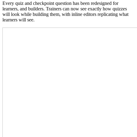
Every quiz and checkpoint question has been redesigned for
learners, and builders. Trainers can now see exactly how quizzes
will look while building them, with inline editors replicating what
learners will see.