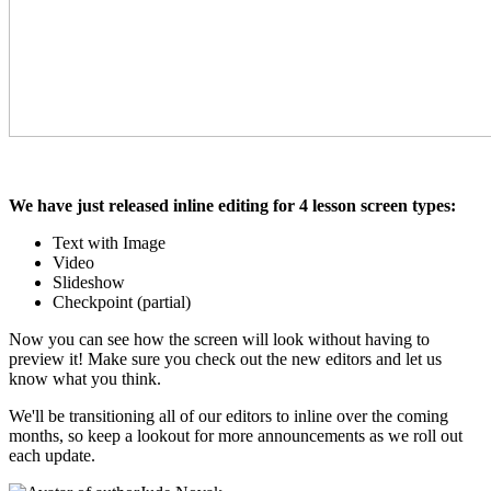
We have just released inline editing for 4 lesson screen types:
Text with Image
Video
Slideshow
Checkpoint (partial)
Now you can see how the screen will look without having to
preview it! Make sure you check out the new editors and let us
know what you think.
We'll be transitioning all of our editors to inline over the coming
months, so keep a lookout for more announcements as we roll out
each update.