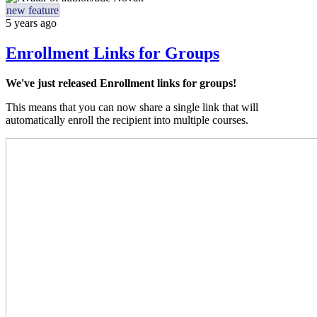
new feature
5 years ago
Enrollment Links for Groups
We've just released Enrollment links for groups!
This means that you can now share a single link that will
automatically enroll the recipient into multiple courses.