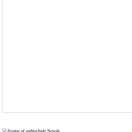
Jude Novak