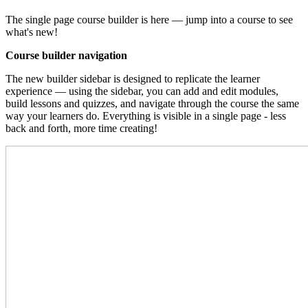
The single page course builder is here — jump into a course to see
what's new!
Course builder navigation
The new builder sidebar is designed to replicate the learner
experience — using the sidebar, you can add and edit modules,
build lessons and quizzes, and navigate through the course the same
way your learners do. Everything is visible in a single page - less
back and forth, more time creating!