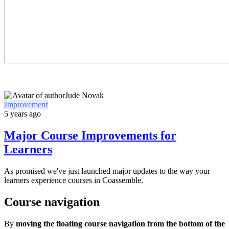
Jude Novak
Improvement
5 years ago
Major Course Improvements for
Learners
As promised we've just launched major updates to the way your
learners experience courses in Coassemble.
Course navigation
By
moving the floating course navigation from the bottom of the