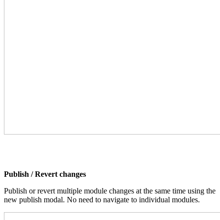
Publish / Revert changes
Publish or revert multiple module changes at the same time using the
new publish modal. No need to navigate to individual modules.