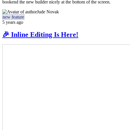
bookend the new builder nicely at the bottom of the screen.
Jude Novak
new feature
5 years ago
🎉 Inline Editing Is Here!