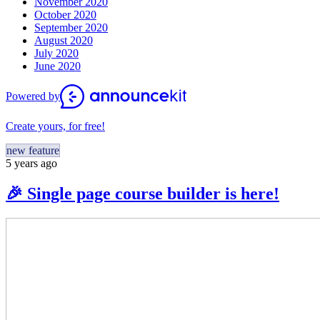
November 2020
October 2020
September 2020
August 2020
July 2020
June 2020
Powered by
Create yours, for free!
new feature
5 years ago
🎉 Single page course builder is here!