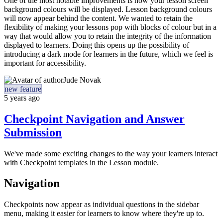
One of the most notable improvements is how your lesson screen
background colours will be displayed. Lesson background colours
will now appear behind the content. We wanted to retain the
flexibility of making your lessons pop with blocks of colour but in a
way that would allow you to retain the integrity of the information
displayed to learners. Doing this opens up the possibility of
introducing a dark mode for learners in the future, which we feel is
important for accessibility.
Jude Novak
new feature
5 years ago
Checkpoint Navigation and Answer
Submission
We've made some exciting changes to the way your learners interact
with Checkpoint templates in the Lesson module.
Navigation
Checkpoints now appear as individual questions in the sidebar
menu, making it easier for learners to know where they're up to.