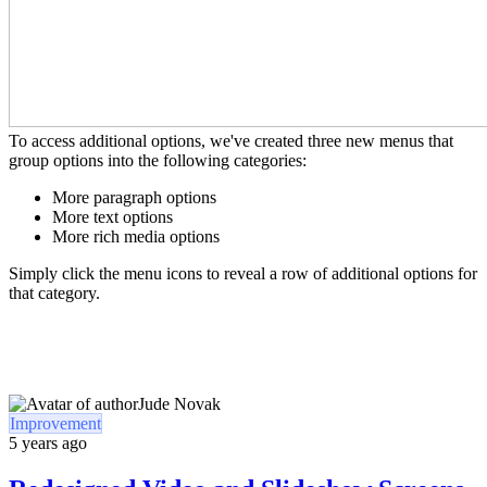
To access additional options, we've created three new menus that
group options into the following categories:
More paragraph options
More text options
More rich media options
Simply click the menu icons to reveal a row of additional options for
that category.
Jude Novak
Improvement
5 years ago