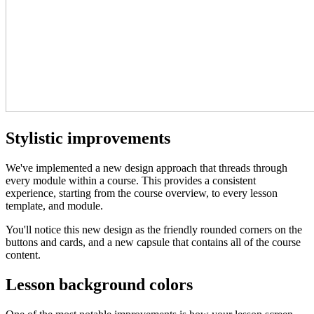
Stylistic improvements
We've implemented a new design approach that threads through
every module within a course. This provides a consistent
experience, starting from the course overview, to every lesson
template, and module.
You'll notice this new design as the friendly rounded corners on the
buttons and cards, and a new capsule that contains all of the course
content.
Lesson background colors