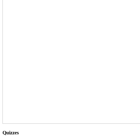
Quizzes