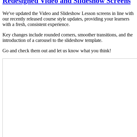
Redesigned Video and Slideshow Screens
We've updated the Video and Slideshow Lesson screens in line with
our recently released course style updates, providing your learners
with a fresh, consistent experience.
Key changes include rounded corners, smoother transitions, and the
introduction of a carousel to the slideshow template.
Go and check them out and let us know what you think!