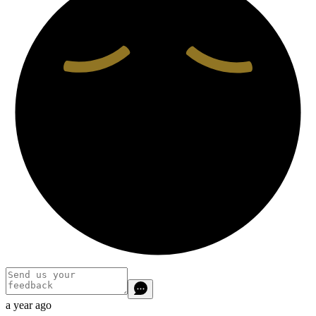
a year ago