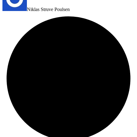
Niklas Struve Poulsen