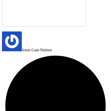
Jonas Gam Nielsen