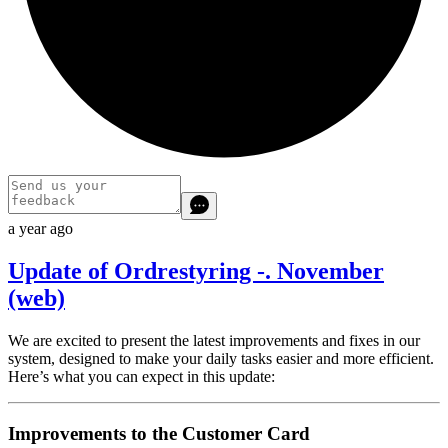
a year ago
Update of Ordrestyring -. November
(web)
We are excited to present the latest improvements and fixes in our
system, designed to make your daily tasks easier and more efficient.
Here’s what you can expect in this update:
Improvements to the Customer Card