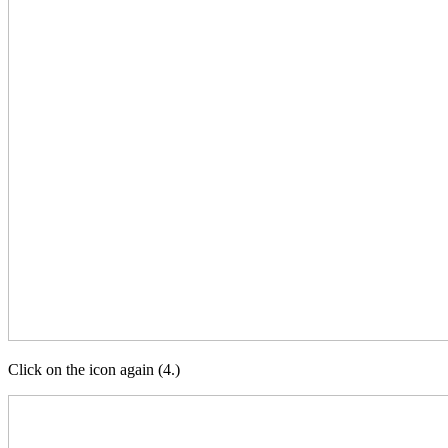
Click on the icon again (4.)