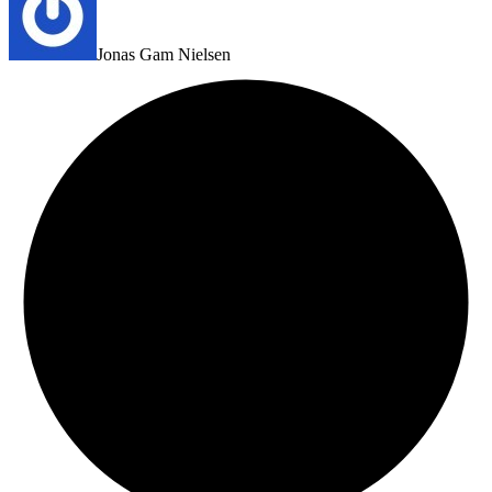
Jonas Gam Nielsen