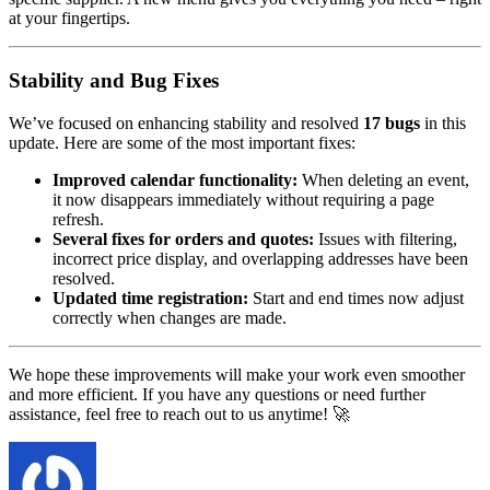
at your fingertips.
Stability and Bug Fixes
We’ve focused on enhancing stability and resolved
17 bugs
in this
update. Here are some of the most important fixes:
Improved calendar functionality:
When deleting an event,
it now disappears immediately without requiring a page
refresh.
Several fixes for orders and quotes:
Issues with filtering,
incorrect price display, and overlapping addresses have been
resolved.
Updated time registration:
Start and end times now adjust
correctly when changes are made.
We hope these improvements will make your work even smoother
and more efficient. If you have any questions or need further
assistance, feel free to reach out to us anytime! 🚀