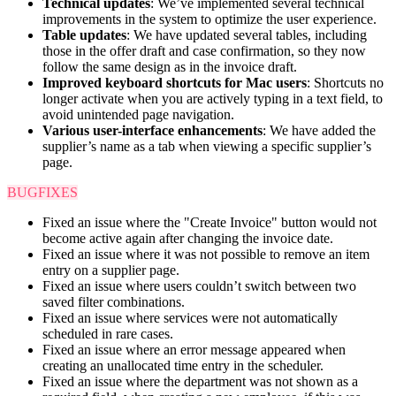
Technical updates
: We’ve implemented several technical
improvements in the system to optimize the user experience.
Table updates
: We have updated several tables, including
those in the offer draft and case confirmation, so they now
follow the same design as in the invoice draft.
Improved keyboard shortcuts for Mac users
: Shortcuts no
longer activate when you are actively typing in a text field, to
avoid unintended page navigation.
Various user-interface enhancements
: We have added the
supplier’s name as a tab when viewing a specific supplier’s
page.
BUGFIXES
Fixed an issue where the "Create Invoice" button would not
become active again after changing the invoice date.
Fixed an issue where it was not possible to remove an item
entry on a supplier page.
Fixed an issue where users couldn’t switch between two
saved filter combinations.
Fixed an issue where services were not automatically
scheduled in rare cases.
Fixed an issue where an error message appeared when
creating an unallocated time entry in the scheduler.
Fixed an issue where the department was not shown as a