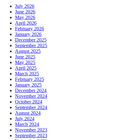
July 2026
June 2026
May 2026
April 2026
February 2026
January 2026
December 2025
September 2025
August 2025
June 2025
May 2025
April 2025
March 2025
February 2025
January 2025
December 2024
November 2024
October 2024
September 2024
August 2024
July 2024
March 2024
November 2023
September 2023