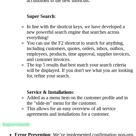
accustomed to the new shortcuts.
Super Search
:
In line with the shortcut keys, we have developed a
new powerful search engine that searches across
everything!
You can use the F2 shortcut to search for anything,
including customers, quotes, orders, inbox, outbox,
employees, products, time approval, supplier invoices,
and customer invoices.
The top 5 results that best match your search criteria
will be displayed. If you don't see what you are looking
for, refine your search.
Service & Installations
:
Added as a menu item on the customer profile and in
the "slide-in" menu for the customer.
This allows for an easy overview of all service
agreements and installations for a customer.
Improvements
Error Prevention
: We’ve implemented confirmation pop-ups