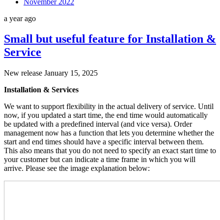
November 2022
a year ago
Small but useful feature for Installation &
Service
New release January 15, 2025
Installation & Services
We want to support flexibility in the actual delivery of service. Until
now, if you updated a start time, the end time would automatically
be updated with a predefined interval (and vice versa). Order
management now has a function that lets you determine whether the
start and end times should have a specific interval between them.
This also means that you do not need to specify an exact start time to
your customer but can indicate a time frame in which you will
arrive. Please see the image explanation below: