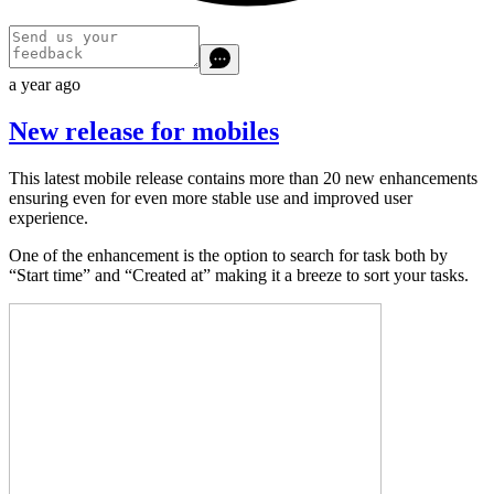
a year ago
New release for mobiles
This latest mobile release contains more than 20 new enhancements
ensuring even for even more stable use and improved user
experience.
One of the enhancement is the option to search for task both by
“Start time” and “Created at” making it a breeze to sort your tasks.