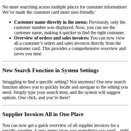
No more searching across multiple places for customer information!
We’ve made the customer card more user-friendly:
Customer name directly in the menu:
Previously, only the
customer number was displayed. Now, you can see the
customer name, making it quicker to find the right customer.
Overview of orders and sales invoices:
You can now view
all a customer’s orders and sales invoices directly from the
customer card. This provides a comprehensive overview and
saves you time.
New Search Function in System Settings
Struggling to find a specific setting? Not anymore! Our new search
function allows you to quickly locate and navigate to the setting you
need. Simply type your search term, and the system will suggest
options. One click, and you’re there!
Supplier Invoices All in One Place
You can now get a quick overview of all supplier invoices for a
specific supplier. A new menu gives you everything you need – right