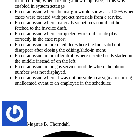
required field, when creating a new employee, if this was
enabled in system settings.
Fixed an issue where the margin would show as - 100% when
cases were created with pre-set materials from a service.
Fixed an issue where materials sometimes could not be
fetched to the invoice draft.
Fixed an issue where completed work did not display
correctly in the case report.
Fixed an issue in the scheduler where the focus did not
disappear after closing the editing/slide-in menu.
Fixed an issue in the offer draft where inserted cells started in
the middle instead of on the left.
Fixed an issue in the gas service module where the phone
number was not displayed.
Fixed an issue where it was not possible to assign a recurring
unallocated event to an employee in the
scheduler
.
Magnus B. Thorndahl