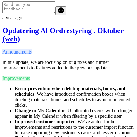
a year ago
Opdatering Af Ordrestyring . Oktober
(web)
Announcments
In this update, we are focusing on bug fixes and further
improvements to features added in the previous update.
Improvements
Error prevention when deleting materials, hours, and
schedules
: We have introduced confirmation boxes when
deleting materials, hours, and schedules to avoid unintended
clicks.
Change in My Calendar
: Unallocated events will no longer
appear in My Calendar when filtering by a specific user.
Improved customer importer
: We’ve added further
improvements and restrictions to the customer import function
to make importing new customers easier and less error-prone.