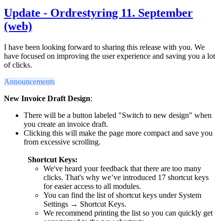
Update - Ordrestyring 11. September
(web)
I have been looking forward to sharing this release with you. We
have focused on improving the user experience and saving you a lot
of clicks.
Announcements
New Invoice Draft Design
:
There will be a button labeled "Switch to new design" when
you create an invoice draft.
Clicking this will make the page more compact and save you
from excessive scrolling.
Shortcut Keys
:
We've heard your feedback that there are too many
clicks. That's why we’ve introduced 17 shortcut keys
for easier access to all modules.
You can find the list of shortcut keys under System
Settings → Shortcut Keys.
We recommend printing the list so you can quickly get