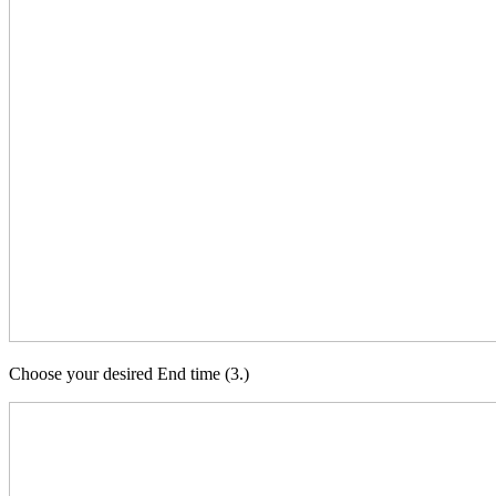
Choose your desired End time (3.)