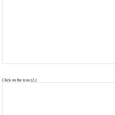
Click on the icon (2.)