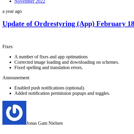
November 2022
a year ago
Update of Ordrestyring (App) February 1
Fixes
A number of fixes and app optimations
Corrected image loading and downloading on schemes.
Fixed spelling and translation errors.
Announement
Enabled push notifications (optional).
Added notification permission popups and toggles.
Jonas Gam Nielsen