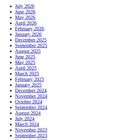
July 2026
June 2026
May 2026
April 2026
February 2026
January 2026
December 2025
September 2025
August 2025
June 2025
May 2025
April 2025
March 2025
February 2025
January 2025
December 2024
November 2024
October 2024
September 2024
August 2024
July 2024
March 2024
November 2023
September 2023