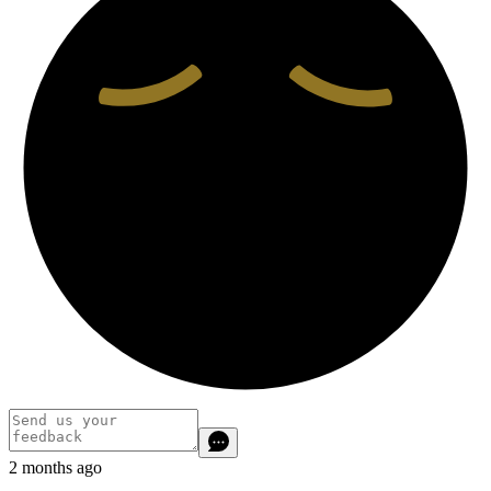
2 months ago