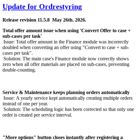
Update for Ordrestyring
Release revision 11.5.8 May 26
th
. 2026.
Total offer amount issue when using 'Convert Offer to case +
sub-cases per task'
Issue:
Total offer amount in the Finance module was incorrectly
doubled when converting an offer using "Convert to case + sub-
cases per task".
Solution:
The main case's Finance module now correctly shows
zero when all offer materials are placed on sub-cases, preventing
double-counting.
Service & Maintenance keeps planning orders automatically
Issue:
A yearly service kept automatically creating multiple orders
instead of one per year.
Solution:
The scheduling logic has been corrected so that only one
order is created per service interval.
"More options" button closes instantly after registering a