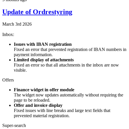
Update of Ordrestyring
March 3rd 2026
Inbox:
Issues with IBAN registration
Fixed an error that prevented registration of IBAN numbers in
payment information.
Limited display of attachments
Fixed an error so that all attachments in the inbox are now
visible.
Offers
Finance widget in offer module
The widget now updates automatically without requiring the
page to be reloaded.
Offer and invoice display
Fixed issues with line breaks and large text fields that
prevented material registration.
Super-search