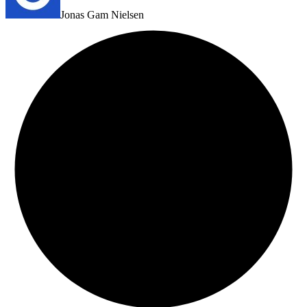
Jonas Gam Nielsen