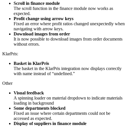
Scroll in finance module
The scroll function in the finance module now works as
expected.
Profit change using arrow keys
Fixed an error where profit ratios changed unexpectedly when
navigating with arrow keys.
Download images from order
It is now possible to download images from order documents
without errors.
KlarPris:
Basket in KlarPris
The basket in the KlarPris integration now displays correctly
with name instead of “undefined.”
Other
Visual feedback
A spinning loader on material dropdown to indicate materials
loading in background
Some departments blocked
Fixed an issue where certain departments could not be
accessed as expected.
Display of suppliers in finance module