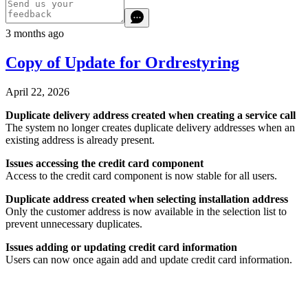
3 months ago
Copy of Update for Ordrestyring
April 22, 2026
Duplicate delivery address created when creating a service call
The system no longer creates duplicate delivery addresses when an
existing address is already present.
Issues accessing the credit card component
Access to the credit card component is now stable for all users.
Duplicate address created when selecting installation address
Only the customer address is now available in the selection list to
prevent unnecessary duplicates.
Issues adding or updating credit card information
Users can now once again add and update credit card information.