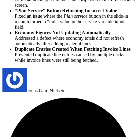
screen.
“Plan Service” Button Returning Incorrect Value
Fixed an issue where the
Plan service
button in the slide‑in
menu returned a "null" value in the service variable input
field.
Economy Figures Not Updating Automatically
Addressed a defect where economy totals did not refresh
automatically after adding material lines.
Duplicate Entries Created When Fetching Invoice Lines
Prevented duplicate line entries caused by multiple clicks
while invoice lines were still being fetched
.
Jonas Gam Nielsen