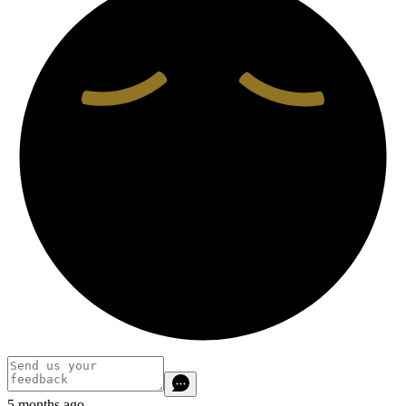
5 months ago