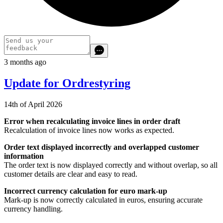
3 months ago
Update for Ordrestyring
14th of April 2026
Error when recalculating invoice lines in order draft
Recalculation of invoice lines now works as expected.
Order text displayed incorrectly and overlapped customer
information
The order text is now displayed correctly and without overlap, so all
customer details are clear and easy to read.
Incorrect currency calculation for euro mark‑up
Mark‑up is now correctly calculated in euros, ensuring accurate
currency handling.