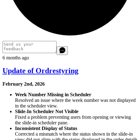
6 months ago
Update of Ordrestyring
February 2nd, 2026
Week Number Missing in Scheduler
Resolved an issue where the week number was not displayed
in the scheduler view.
Slide‑In Scheduler Not Visible
Fixed a problem preventing users from opening or viewing
the slide‑in scheduler pane.
Inconsistent Display of Status
Corrected a mismatch where the status shown in the slide‑in
view did not align with the status displayed in the order details