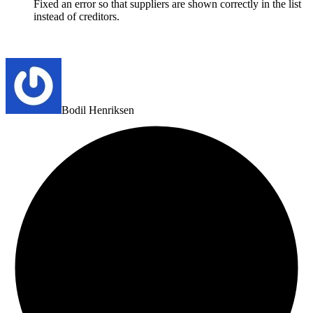
Fixed an error so that suppliers are shown correctly in the list
instead of creditors.
Bodil Henriksen