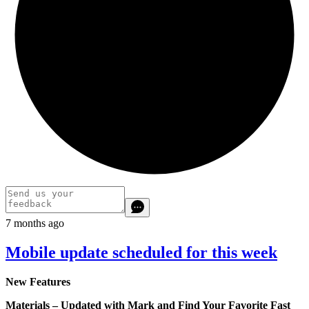
7 months ago
Mobile update scheduled for this week
New Features
Materials – Updated with Mark and Find Your Favorite Fast