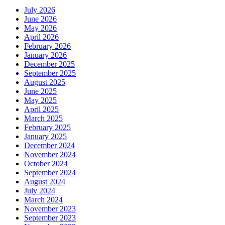
July 2026
June 2026
May 2026
April 2026
February 2026
January 2026
December 2025
September 2025
August 2025
June 2025
May 2025
April 2025
March 2025
February 2025
January 2025
December 2024
November 2024
October 2024
September 2024
August 2024
July 2024
March 2024
November 2023
September 2023