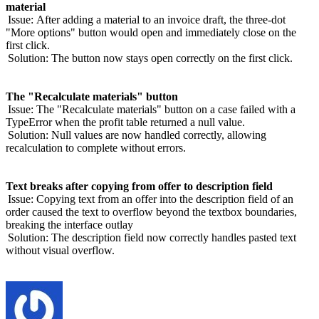
material
Issue:
After adding a material to an invoice draft, the three-dot
"More options" button would open and immediately close on the
first click.
Solution:
The button now stays open correctly on the first click.
The "Recalculate materials" button
Issue:
The "Recalculate materials" button on a case failed with a
TypeError when the profit table returned a null value.
Solution:
Null values are now handled correctly, allowing
recalculation to complete without errors.
Text breaks after copying from offer to description field
Issue:
Copying text from an offer into the description field of an
order caused the text to overflow beyond the textbox boundaries,
breaking the interface outlay
Solution:
The description field now correctly handles pasted text
without visual overflow.