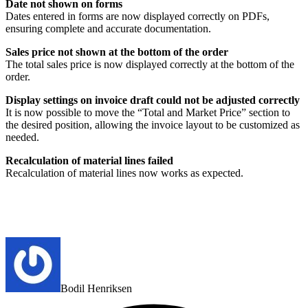
Date not shown on forms
Dates entered in forms are now displayed correctly on PDFs,
ensuring complete and accurate documentation.
Sales price not shown at the bottom of the order
The total sales price is now displayed correctly at the bottom of the
order.
Display settings on invoice draft could not be adjusted correctly
It is now possible to move the “Total and Market Price” section to
the desired position, allowing the invoice layout to be customized as
needed.
Recalculation of material lines failed
Recalculation of material lines now works as expected.
Bodil Henriksen