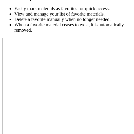
Easily mark materials as favorites for quick access.
View and manage your list of favorite materials.
Delete a favorite manually when no longer needed.
When a favorite material ceases to exist, it is automatically
removed.