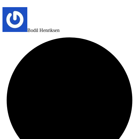
Bodil Henriksen