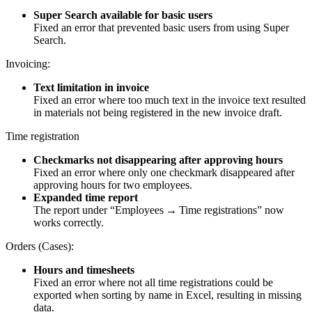
Super Search available for basic users
Fixed an error that prevented basic users from using Super
Search.
Invoicing:
Text limitation in invoice
Fixed an error where too much text in the invoice text resulted
in materials not being registered in the new invoice draft.
Time registration
Checkmarks not disappearing after approving hours
Fixed an error where only one checkmark disappeared after
approving hours for two employees.
Expanded time report
The report under “Employees → Time registrations” now
works correctly.
Orders (Cases):
Hours and timesheets
Fixed an error where not all time registrations could be
exported when sorting by name in Excel, resulting in missing
data.