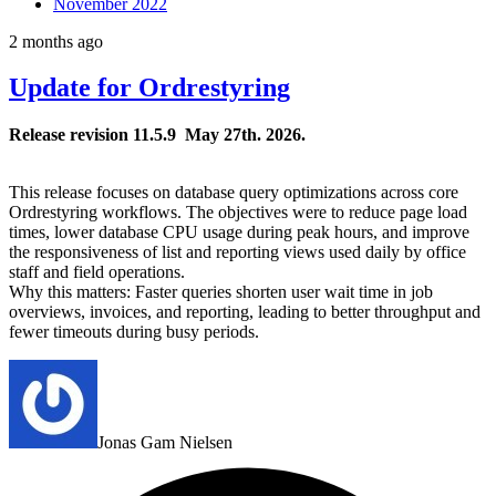
November 2022
2 months ago
Update for Ordrestyring
Release revision 1
1.5.9 May 27
th
. 2026.
This release focuses on database query optimizations across core
Ordrestyring workflows. The objectives were to reduce page load
times, lower database CPU usage during peak hours, and improve
the responsiveness of list and reporting views used daily by office
staff and field operations.
Why this matters: Faster queries shorten user wait time in job
overviews, invoices, and reporting, leading to better throughput and
fewer timeouts during busy periods.
Jonas Gam Nielsen