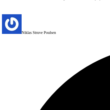
Niklas Struve Poulsen