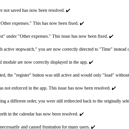
re not saved has now been resolved. ✔️
 "Other expenses." This has now been fixed. ✔️
st" under "Other expenses." This issue has now been fixed. ✔️
 active stopwatch," you are now correctly directed to "Time" instead 
l module are now correctly displayed in the app. ✔️
ted, the "register" button was still active and would only "load" without
g was not enforced in the app. This issue has now been resolved. ✔️
g a different order, you were still redirected back to the originally sel
orth in the calendar has now been resolved. ✔️
ecessarily and caused frustration for many users. ✔️