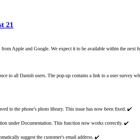
t 21
 from Apple and Google. We expect it to be available within the next f
once to all Danish users. The pop-up contains a link to a user survey 
ed to the phone's photo library. This issue has now been fixed. ✔️
tion under Documentation. This function now works correctly. ✔️
matically suggest the customer's email address. ✔️