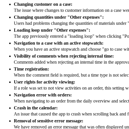
Changing customer on a case:
The issue where changes to customer information on a case we
Changing quantities under "Other expenses":
Users had problems changing the quantities of materials under
Loading loop under "Other expenses":
The app previously entered a "loading loop" when clicking "Po
Navigation to a case with an active stopwatch:
When you have an active stopwatch and choose "go to case with
Visibility of comments when rejecting internal time:
Comments added when rejecting an internal time in the approva
Time registration:
When the comment field is required, but a time type is not selec
User rights for activity viewing:
If a role was set to not view activities on an order, this settin
Navigation error with orders:
When navigating to an order from the daily overview and selectin
Crash in the calendar:
An issue that caused the app to crash when scrolling back and f
Removal of sensitive error message:
We have removed an error message that was often displayed unn