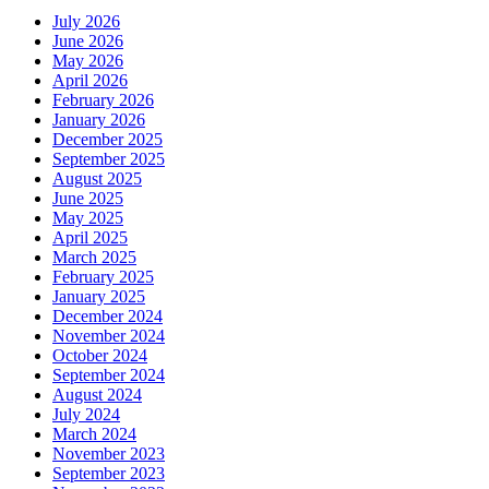
July 2026
June 2026
May 2026
April 2026
February 2026
January 2026
December 2025
September 2025
August 2025
June 2025
May 2025
April 2025
March 2025
February 2025
January 2025
December 2024
November 2024
October 2024
September 2024
August 2024
July 2024
March 2024
November 2023
September 2023