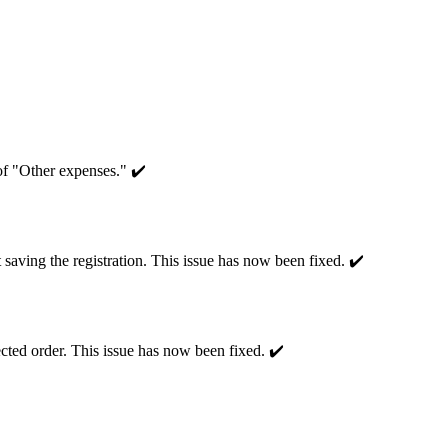
of "Other expenses." ✔️
 saving the registration. This issue has now been fixed. ✔️
ected order. This issue has now been fixed. ✔️