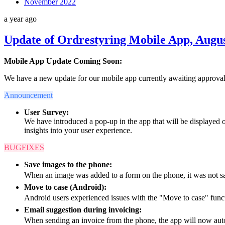
November 2022
a year ago
Update of Ordrestyring Mobile App, Augus
Mobile App Update Coming Soon:
We have a new update for our mobile app currently awaiting approval
Announcement
User Survey:
We have introduced a pop-up in the app that will be displayed 
insights into your user experience.
BUGFIXES
Save images to the phone:
When an image was added to a form on the phone, it was not sav
Move to case (Android):
Android users experienced issues with the "Move to case" func
Email suggestion during invoicing:
When sending an invoice from the phone, the app will now auto