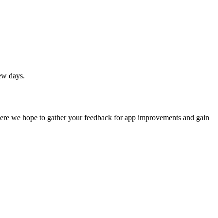
ew days.
where we hope to gather your feedback for app improvements and gain