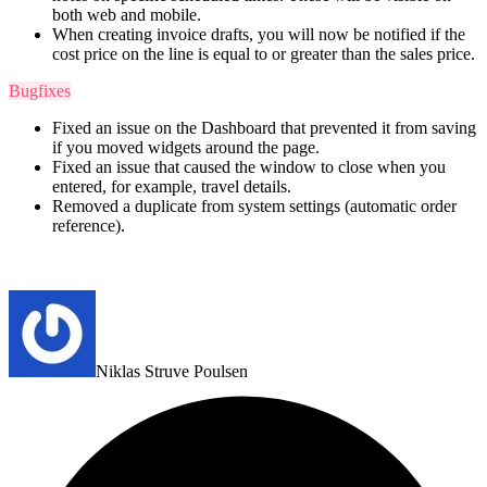
both web and mobile.
When creating invoice drafts, you will now be notified if the
cost price on the line is equal to or greater than the sales price.
Bugfixes
Fixed an issue on the Dashboard that prevented it from saving
if you moved widgets around the page.
Fixed an issue that caused the window to close when you
entered, for example, travel details.
Removed a duplicate from system settings (automatic order
reference).
Niklas Struve Poulsen