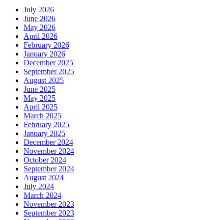
July 2026
June 2026
May 2026
April 2026
February 2026
January 2026
December 2025
September 2025
August 2025
June 2025
May 2025
April 2025
March 2025
February 2025
January 2025
December 2024
November 2024
October 2024
September 2024
August 2024
July 2024
March 2024
November 2023
September 2023