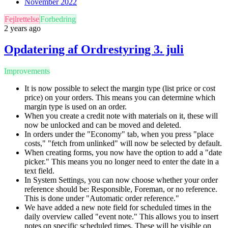
November 2022
Fejlrettelse
Forbedring
2 years ago
Opdatering af Ordrestyring 3. juli
Improvements
It is now possible to select the margin type (list price or cost
price) on your orders. This means you can determine which
margin type is used on an order.
When you create a credit note with materials on it, these will
now be unlocked and can be moved and deleted.
In orders under the "Economy" tab, when you press "place
costs," "fetch from unlinked" will now be selected by default.
When creating forms, you now have the option to add a "date
picker." This means you no longer need to enter the date in a
text field.
In System Settings, you can now choose whether your order
reference should be: Responsible, Foreman, or no reference.
This is done under "Automatic order reference."
We have added a new note field for scheduled times in the
daily overview called "event note." This allows you to insert
notes on specific scheduled times. These will be visible on