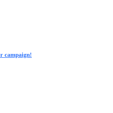
 or campaign!