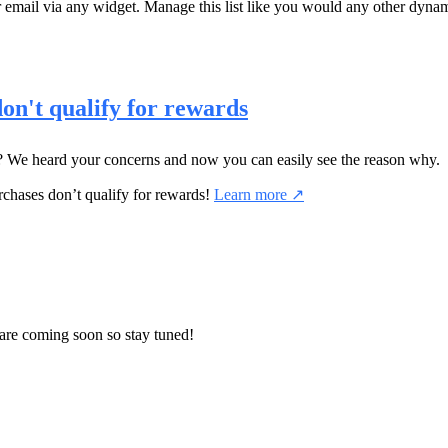
 email via any widget. Manage this list like you would any other dyna
on't qualify for rewards
We heard your concerns and now you can easily see the reason why.
rchases don’t qualify for rewards!
Learn more ↗
are coming soon so stay tuned!