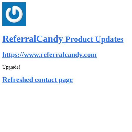
ReferralCandy
Product Updates
https://www.referralcandy.com
Upgrade!
Refreshed contact page