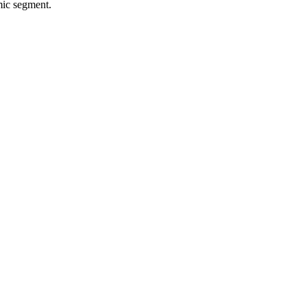
mic segment.