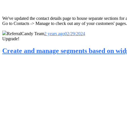
We've updated the contact details page to house separate sections fo
Go to Contacts -> Manage to check out any of your customers' pages.
ReferralCandy Team
2 years ago
02/29/2024
Upgrade!
Create and manage segments based on widg