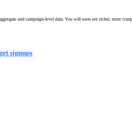
r aggregate and campaign-level data. You will soon see richer, more co
et signups