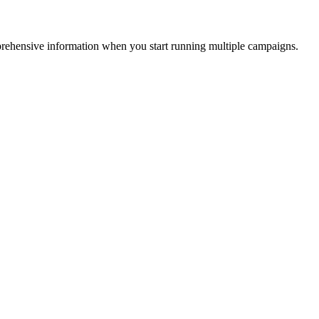
mprehensive information when you start running multiple campaigns.