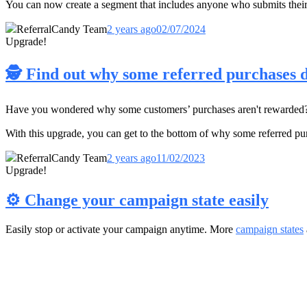
You can now create a segment that includes anyone who submits their
ReferralCandy Team
2 years ago
02/07/2024
Upgrade!
🕵️ Find out why some referred purchases d
Have you wondered why some customers’ purchases aren't rewarded? 
With this upgrade, you can get to the bottom of why some referred pu
ReferralCandy Team
2 years ago
11/02/2023
Upgrade!
⚙️ Change your campaign state easily
Easily stop or activate your campaign anytime. More
campaign states