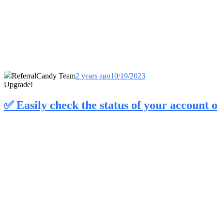
ReferralCandy Team
2 years ago
10/19/2023
Upgrade!
✅ Easily check the status of your account