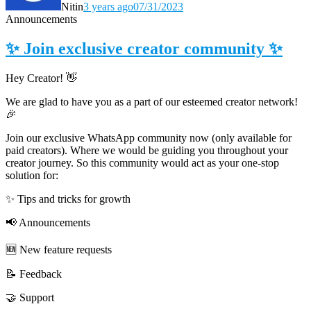
Nitin
3 years ago
07/31/2023
Announcements
✨ Join exclusive creator community ✨
Hey Creator! 👋
We are glad to have you as a part of our esteemed creator network!
🎉
Join our exclusive WhatsApp community now (only available for
paid creators). Where we would be guiding you throughout your
creator journey. So this community would act as your one-stop
solution for:
✨ Tips and tricks for growth
📢 Announcements
🆕 New feature requests
📝 Feedback
🤝 Support