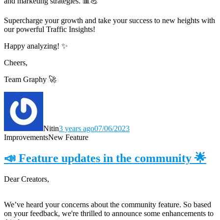
and marketing strategies. 📊💪
Supercharge your growth and take your success to new heights with
our powerful Traffic Insights!
Happy analyzing! ✨
Cheers,
Team Graphy 🚀
Nitin
3 years ago
07/06/2023
Improvements
New Feature
📣 Feature updates in the community 🌟
Dear Creators,
We’ve heard your concerns about the community feature. So based
on your feedback, we're thrilled to announce some enhancements to