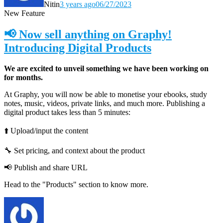
Nitin
3 years ago
06/27/2023
New Feature
📢 Now sell anything on Graphy!
Introducing Digital Products
We are excited to unveil something we have been working on
for months.
At Graphy, you will now be able to monetise your ebooks, study
notes, music, videos, private links, and much more. Publishing a
digital product takes less than 5 minutes:
⬆️ Upload/input the content
🔧 Set pricing, and context about the product
📢 Publish and share URL
Head to the "Products" section to know more.