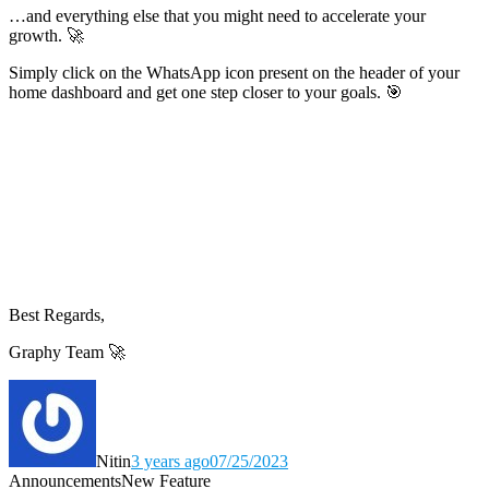
…and everything else that you might need to accelerate your
growth. 🚀
Simply click on the WhatsApp icon present on the header of your
home dashboard and get one step closer to your goals. 🎯
Best Regards,
Graphy Team 🚀
Nitin
3 years ago
07/25/2023
Announcements
New Feature