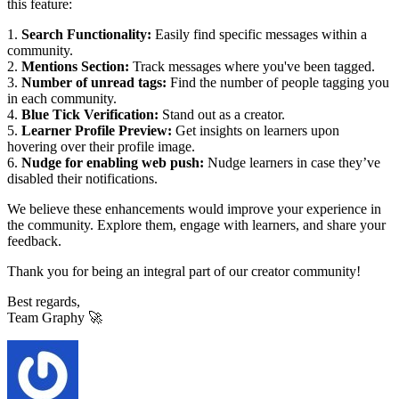
this feature:
1.
Search Functionality:
Easily find specific messages within a
community.
2.
Mentions Section:
Track messages where you've been tagged.
3.
Number of unread tags:
Find the number of people tagging you
in each community.
4.
Blue Tick Verification:
Stand out as a creator.
5.
Learner Profile Preview:
Get insights on learners upon
hovering over their profile image.
6.
Nudge for enabling web push:
Nudge learners in case they’ve
disabled their notifications.
We believe these enhancements would improve your experience in
the community. Explore them, engage with learners, and share your
feedback.
Thank you for being an integral part of our creator community!
Best regards,
Team Graphy 🚀