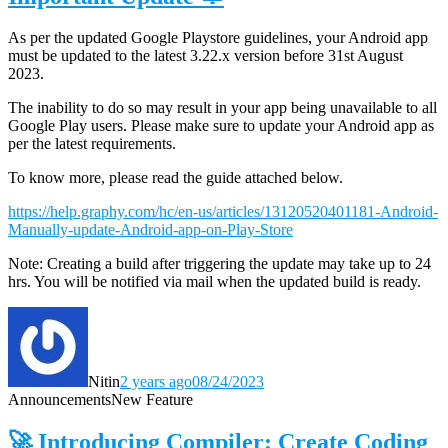
As per the updated Google Playstore guidelines, your Android app
must be updated to the latest 3.22.x version before 31st August
2023.
The inability to do so may result in your app being unavailable to all
Google Play users. Please make sure to update your Android app as
per the latest requirements.
To know more, please read the guide attached below.
https://help.graphy.com/hc/en-us/articles/13120520401181-Android-
Manually-update-Android-app-on-Play-Store
Note: Creating a build after triggering the update may take up to 24
hrs. You will be notified via mail when the updated build is ready.
Nitin
2 years ago
08/24/2023
Announcements
New Feature
🚀 Introducing Compiler: Create Coding