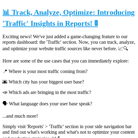
📊 Track, Analyze, Optimize: Introducing
'Traffic' Insights in Reports! 🚦
Exciting news! We've just added a game-changing feature to our
reports dashboard: the 'Traffic' section. Now, you can track, analyze,
and optimize your website traffic sources like never before. 📈🔍
Here are some of the use cases that you can immediately explore:
📍 Where is your most traffic coming from?
🌆 Which city has your biggest user base?
📣 Which ads are bringing in the most traffic?
🗣 What language does your user base speak?
...and much more!
Simply visit 'Reports' > 'Traffic' section in your side navigation bar
and find out what's working and what's not to optimize your content