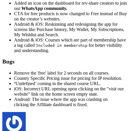
Added an icon on the dashboard for rev-share creators to join
our
WhatsApp community.
CTA for free products is now changed to Free instead of Buy
on the creator’s websites.
Android & iOS: Reskinning and redesigning the app for
screens like Purchase history, My Wallet, My Subscriptions,
My Wishlist and Search.
Android & iOS: Courses which are part of membership have
a tag called
for better visibility
Included in membership
and understanding.
Bugs
Remove the 'free' label for 2 seconds on all courses.
Country Specific Pricing issue for pricing for IP resolution.
‘
Undefined’ coming in the shared course URL.
iOS: Incorrect URL opening upon clicking on the "visit our
website" link on the home screen empty state.
Android: The issue where the app was crashing on
clicking
the
Affiliate dashboard is fixed.