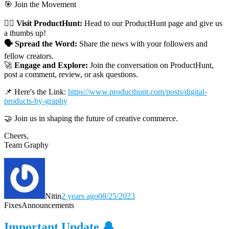
🎯 Join the Movement
👉🏼 Visit ProductHunt:
Head to our ProductHunt page and give us
a thumbs up!
🗣 Spread the Word:
Share the news with your followers and
fellow creators.
🚀
Engage and Explore:
Join the conversation on ProductHunt,
post a comment, review, or ask questions.
📌 Here's the Link:
https://www.producthunt.com/posts/digital-
products-by-graphy
🤝 Join us in shaping the future of creative commerce.
Cheers,
Team Graphy
Nitin
2 years ago
08/25/2023
Fixes
Announcements
Important Update 🔔