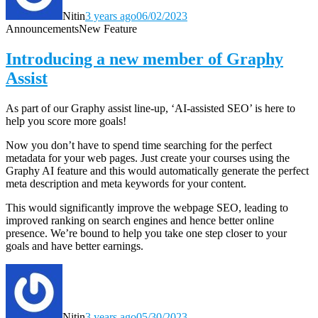
Nitin
3 years ago
06/02/2023
Announcements
New Feature
Introducing a new member of Graphy
Assist
As part of our Graphy assist line-up, ‘AI-assisted SEO’ is here to
help you score more goals!
Now you don’t have to spend time searching for the perfect
metadata for your web pages. Just create your courses using the
Graphy AI feature and this would automatically generate the perfect
meta description and meta keywords for your content.
This would significantly improve the webpage SEO, leading to
improved ranking on search engines and hence better online
presence
. We’re
bound to help you take one step closer to your
goals and have better earnings.
Nitin
3 years ago
05/30/2023