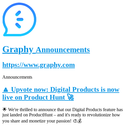
Graphy
Announcements
https://www.graphy.com
Announcements
🔼 Upvote now: Digital Products is now
live on Product Hunt 🚀
🌟 We're thrilled to announce that our Digital Products feature has
just landed on ProductHunt – and it's ready to revolutionize how
you share and monetize your passion! 🎨💰