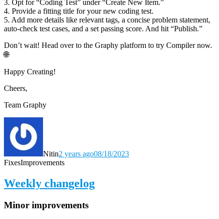
3. Opt for “Coding Test” under “Create New Item.”
4. Provide a fitting title for your new coding test.
5. Add more details like relevant tags, a concise problem statement,
auto-check test cases, and a set passing score. And hit “Publish.”
Don’t wait! Head over to the Graphy platform to try Compiler now.
🌐
Happy Creating!
Cheers,
Team Graphy
Nitin
2 years ago
08/18/2023
Fixes
Improvements
Weekly changelog
Minor improvements