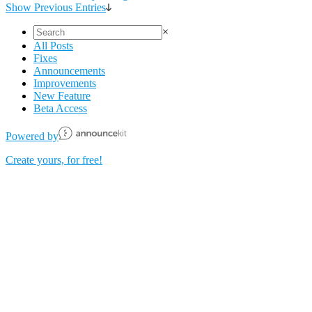
Show Previous Entries
×
All Posts
Fixes
Announcements
Improvements
New Feature
Beta Access
Powered️ by
Create yours, for free!