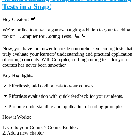
Tests in a Snap!
Hey Creators! 🌟
We’re thrilled to unveil a game-changing addition to your teaching
toolkit – Compiler for Coding Tests!
💻 📝
Now, you have the power to create comprehensive coding tests that
truly evaluate your learners’ understanding and practical application
of coding concepts. With Compiler, crafting coding tests for your
courses has never been smoother.
Key Highlights:
📌 Effortlessly add coding tests to your courses.
📌
Effortless evaluation with quick feedback for your students.
📌
Promote understanding and application of coding principles
How it Works:
1. Go to your Course’s Course Builder.
2. Add a new chapter.