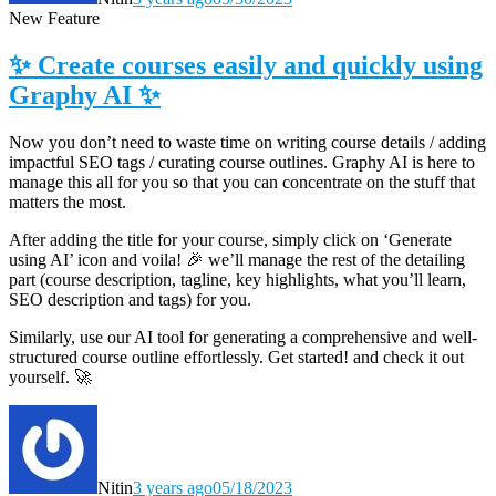
New Feature
✨ Create courses easily and quickly using
Graphy AI ✨
Now you don’t need to waste time on writing course details / adding
impactful SEO tags / curating course outlines. Graphy AI is here to
manage this all for you so that you can concentrate on the stuff that
matters the most.
After adding the title for your course, simply click on ‘Generate
using AI’ icon and voila! 🎉
we’ll manage the rest of the detailing
part (course description, tagline, key highlights, what you’ll learn,
SEO description and tags) for you.
Similarly, use our AI tool for generating a comprehensive and well-
structured course outline effortlessly. Get started! and check it out
yourself. 🚀
Nitin
3 years ago
05/18/2023