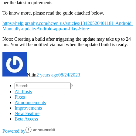
per the latest requirements.
To know more, please read the guide attached below.
https://help.graphy.com/hc/en-us/articles/13120520401181-Android-
Manually-update-Android-app-on-Play-Store
Note: Creating a build after triggering the update may take up to 24
hrs. You will be notified via mail when the updated build is ready.
Nitin
2 years ago
08/24/2023
×
All Posts
Fixes
Announcements
Improvements
New Feature
Beta Access
Powered️ by