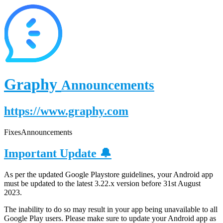
Graphy
Announcements
https://www.graphy.com
Fixes
Announcements
Important Update 🔔
As per the updated Google Playstore guidelines, your Android app
must be updated to the latest 3.22.x version before 31st August
2023.
The inability to do so may result in your app being unavailable to all
Google Play users. Please make sure to update your Android app as