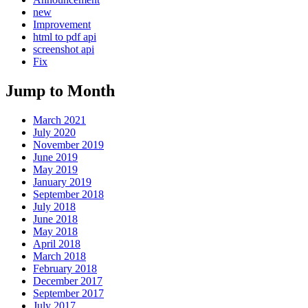
new
Improvement
html to pdf api
screenshot api
Fix
Jump to Month
March 2021
July 2020
November 2019
June 2019
May 2019
January 2019
September 2018
July 2018
June 2018
May 2018
April 2018
March 2018
February 2018
December 2017
September 2017
July 2017