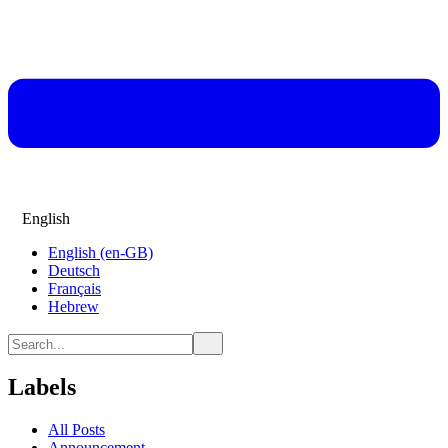
English
English (en-GB)
Deutsch
Français
Hebrew
Labels
All Posts
Announcement