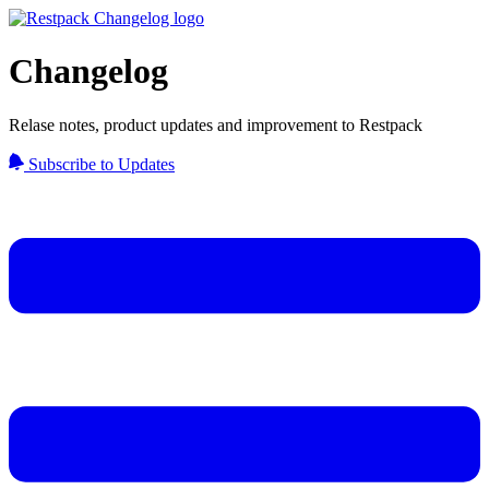
Changelog
Relase notes, product updates and improvement to Restpack
Subscribe to Updates