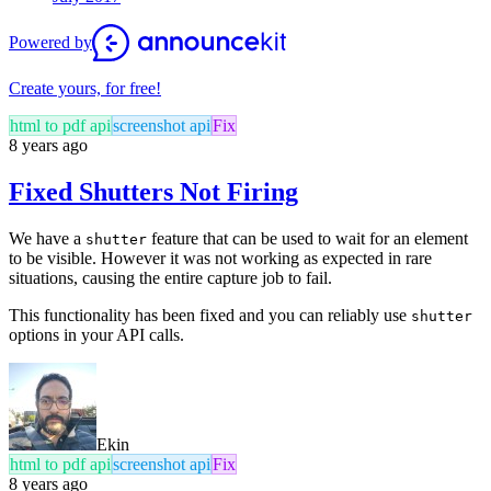
Powered by
Create yours, for free!
html to pdf api
screenshot api
Fix
8 years ago
Fixed Shutters Not Firing
We have a
feature that can be used to wait for an element
shutter
to be visible. However it was not working as expected in rare
situations, causing the entire capture job to fail.
This functionality has been fixed and you can reliably use
shutter
options in your API calls.
Ekin
html to pdf api
screenshot api
Fix
8 years ago