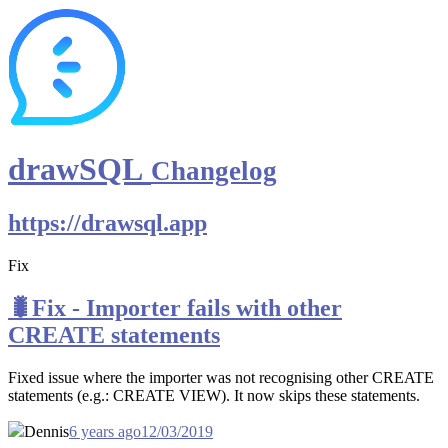
drawSQL
Changelog
https://drawsql.app
Fix
🐛Fix - Importer fails with other
CREATE statements
Fixed issue where the importer was not recognising other CREATE
statements (e.g.: CREATE VIEW). It now skips these statements.
Dennis
6 years ago
12/03/2019