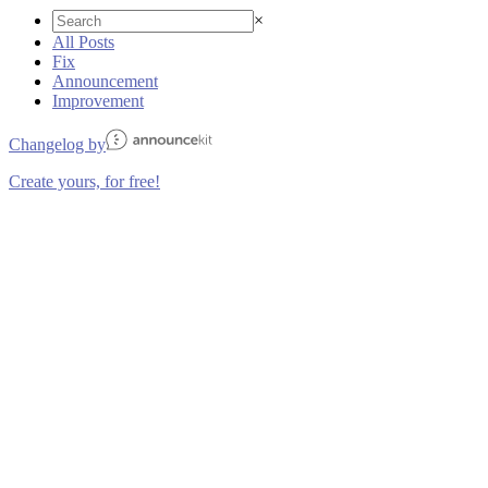
×
All Posts
Fix
Announcement
Improvement
Changelog by
Create yours, for free!