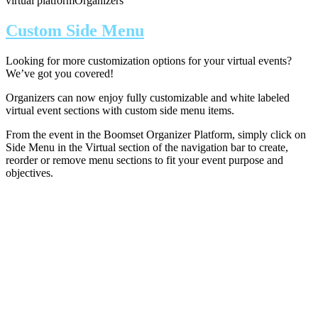
virtual platform
Organizers
Custom Side Menu
Looking for more customization options for your virtual events?
We’ve got you covered!
Organizers can now enjoy fully customizable and white labeled
virtual event sections with custom side menu items.
From the event in the Boomset Organizer Platform, simply click on
Side Menu in the Virtual section of the navigation bar to create,
reorder or remove menu sections to fit your event purpose and
objectives.