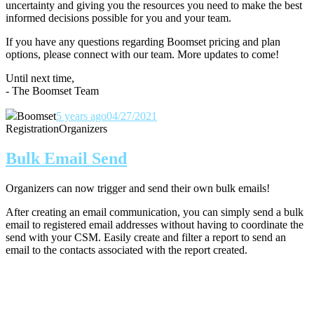
uncertainty and giving you the resources you need to make the best
informed decisions possible for you and your team.
If you have any questions regarding Boomset pricing and plan
options, please connect with our team.
More updates to come!
Until next time,
- The Boomset Team
Boomset
5 years ago
04/27/2021
Registration
Organizers
Bulk Email Send
Organizers can now trigger and send their own bulk emails!
After creating an email communication, you can simply send a bulk
email to registered email addresses without having to coordinate the
send with your CSM. Easily create and filter a report to send an
email to the contacts associated with the report created.