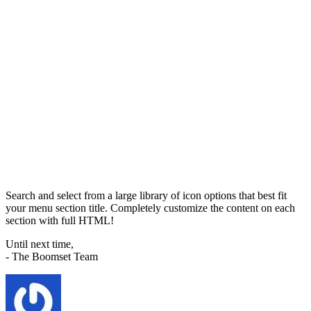
Search and select from a large library of icon options that best fit
your menu section title. Completely customize the content on each
section with full HTML!
Until next time,
- The Boomset Team