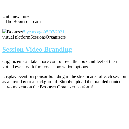
Until next time,
- The Boomset Team
Boomset
5 years ago
05/07/2021
virtual platform
Sessions
Organizers
Session Video Branding
Organizers can take more control over the look and feel of their
virtual event with further customization options.
Display event or sponsor branding in the stream area of each session
as an overlay or a background. Simply upload the branded content
in your event on the Boomset Organizer platform!