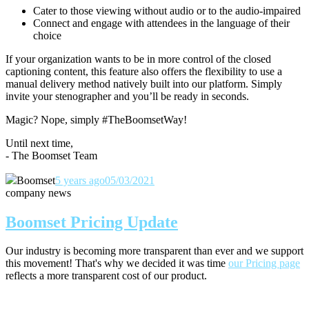
Cater to those viewing without audio or to the audio-impaired
Connect and engage with attendees in the language of their
choice
If your organization wants to be in more control of the closed
captioning content, this feature also offers the flexibility to use a
manual delivery method natively built into our platform. Simply
invite your stenographer and you’ll be ready in seconds.
Magic? Nope, simply #TheBoomsetWay!
Until next time,
- The Boomset Team
Boomset
5 years ago
05/03/2021
company news
Boomset Pricing Update
Our industry is becoming more transparent than ever and we support
this movement! That's why we decided it was time
our Pricing page
reflects a more transparent cost of our product.