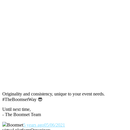
Originality and consistency, unique to your event needs.
#TheBoomsetWay
😎
Until next time,
- The Boomset Team
Boomset
5 years ago
05/06/2021