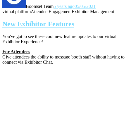
Boomset Team
5 years ago
05/05/2021
virtual platform
Attendee Engagement
Exhibitor Management
New Exhibitor Features
You've got to see these cool new feature updates to our virtual
Exhibitor Experience!
For Attendees
Give attendees the ability to message booth staff without having to
connect via Exhibitor Chat.