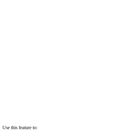
Use this feature to: