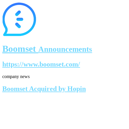
Boomset
Announcements
https://www.boomset.com/
company news
Boomset Acquired by Hopin