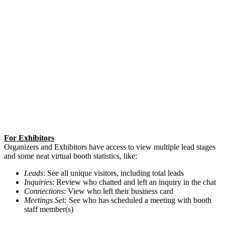
For Exhibitors
Organizers and Exhibitors have access to view multiple lead stages
and some neat virtual booth statistics, like:
Leads
: See all unique visitors, including total leads
Inquiries
: Review who chatted and left an inquiry in the chat
Connections
: View who left their business card
Meetings Set:
See who has scheduled a meeting with booth
staff member(s)