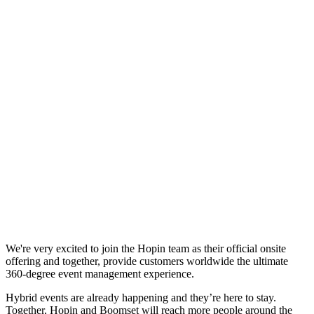
We're very excited to join the Hopin team as their official onsite
offering and together, provide customers worldwide the ultimate
360-degree event management experience.
Hybrid events are already happening and they’re here to stay.
Together, Hopin and Boomset will reach more people around the