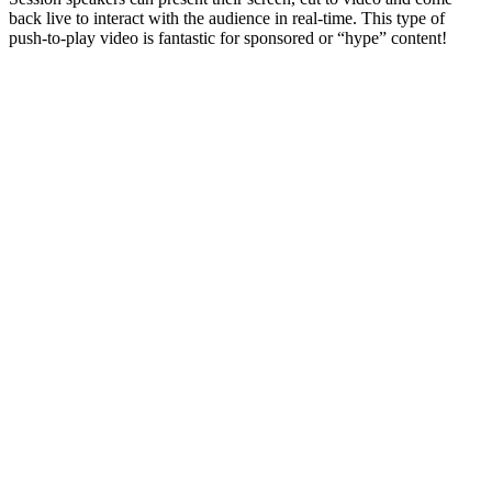
back live to interact with the audience in real-time. This type of
push-to-play video is fantastic for sponsored or “hype” content!