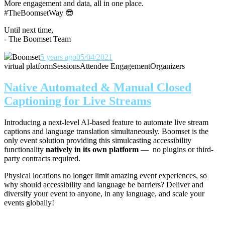
More engagement and data, all in one place.
#TheBoomsetWay
😎
Until next time,
- The Boomset Team
Boomset
5 years ago
05/04/2021
virtual platform
Sessions
Attendee Engagement
Organizers
Native Automated & Manual Closed
Captioning for Live Streams
Introducing a next-level AI-based feature to automate live stream
captions and language translation simultaneously. Boomset is the
only event solution providing this simulcasting accessibility
functionality
natively in its own platform
— no plugins or third-
party contracts required.
Physical locations no longer limit amazing event experiences, so
why should accessibility and language be barriers? Deliver and
diversify your event to anyone, in any language, and scale your
events globally!