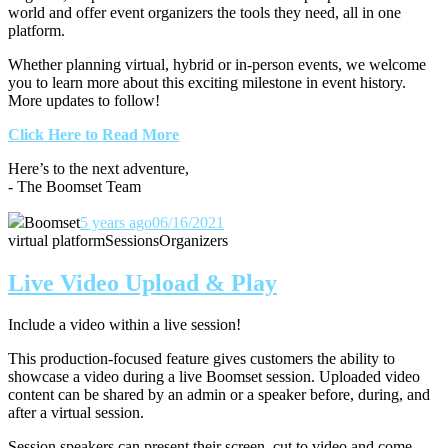
world and offer event organizers the tools they need, all in one
platform.
Whether planning virtual, hybrid or in-person events, we welcome
you to learn more about this exciting milestone in event history.
More updates to follow!
Click Here to Read More
Here’s to the next adventure,
- The Boomset Team
Boomset
5 years ago
06/16/2021
virtual platform
Sessions
Organizers
Live Video Upload & Play
Include a video within a live session!
This production-focused feature gives customers the ability to
showcase a video during a live Boomset session.
Uploaded video
content can be shared by an admin or a speaker before, during, and
after a virtual session.
Session speakers can present their screen, cut to video and come