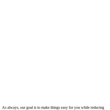
As always, our goal is to make things easy for you while reducing