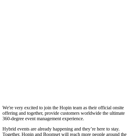
We're very excited to join the Hopin team as their official onsite
offering and together, provide customers worldwide the ultimate
360-degree event management experience.
Hybrid events are already happening and they’re here to stay.
Together, Hopin and Boomset will reach more people around the