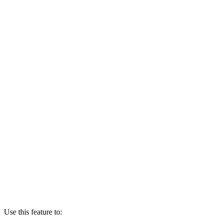
Use this feature to: