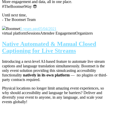
More engagement and data, all in one place.
#TheBoomsetWay
😎
Until next time,
- The Boomset Team
Boomset
5 years ago
05/04/2021
virtual platform
Sessions
Attendee Engagement
Organizers
Native Automated & Manual Closed
Captioning for Live Streams
Introducing a next-level AI-based feature to automate live stream
captions and language translation simultaneously. Boomset is the
only event solution providing this simulcasting accessibility
functionality
natively in its own platform
— no plugins or third-
party contracts required.
Physical locations no longer limit amazing event experiences, so
why should accessibility and language be barriers? Deliver and
diversify your event to anyone, in any language, and scale your
events globally!