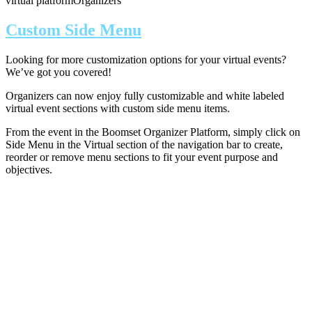
virtual platform
Organizers
Custom Side Menu
Looking for more customization options for your virtual events?
We’ve got you covered!
Organizers can now enjoy fully customizable and white labeled
virtual event sections with custom side menu items.
From the event in the Boomset Organizer Platform, simply click on
Side Menu in the Virtual section of the navigation bar to create,
reorder or remove menu sections to fit your event purpose and
objectives.