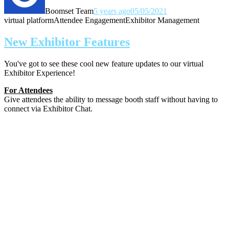
Boomset Team
5 years ago
05/05/2021
virtual platform
Attendee Engagement
Exhibitor Management
New Exhibitor Features
You've got to see these cool new feature updates to our virtual
Exhibitor Experience!
For Attendees
Give attendees the ability to message booth staff without having to
connect via Exhibitor Chat.