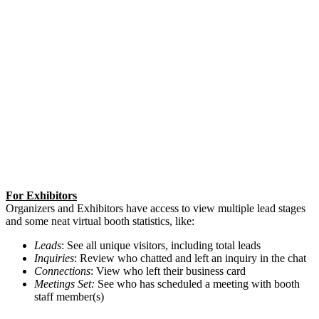
For Exhibitors
Organizers and Exhibitors have access to view multiple lead stages
and some neat virtual booth statistics, like:
Leads
: See all unique visitors, including total leads
Inquiries
: Review who chatted and left an inquiry in the chat
Connections
: View who left their business card
Meetings Set:
See who has scheduled a meeting with booth
staff member(s)