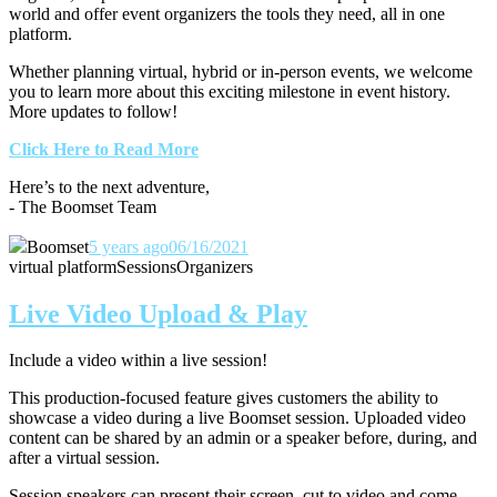
world and offer event organizers the tools they need, all in one
platform.
Whether planning virtual, hybrid or in-person events, we welcome
you to learn more about this exciting milestone in event history.
More updates to follow!
Click Here to Read More
Here’s to the next adventure,
- The Boomset Team
Boomset
5 years ago
06/16/2021
virtual platform
Sessions
Organizers
Live Video Upload & Play
Include a video within a live session!
This production-focused feature gives customers the ability to
showcase a video during a live Boomset session.
Uploaded video
content can be shared by an admin or a speaker before, during, and
after a virtual session.
Session speakers can present their screen, cut to video and come