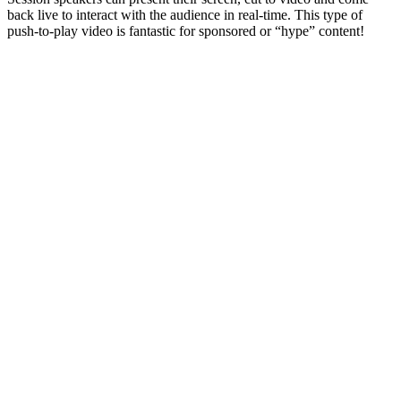
back live to interact with the audience in real-time. This type of
push-to-play video is fantastic for sponsored or “hype” content!