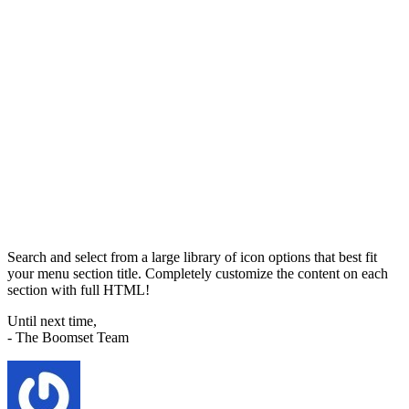
Search and select from a large library of icon options that best fit
your menu section title. Completely customize the content on each
section with full HTML!
Until next time,
- The Boomset Team