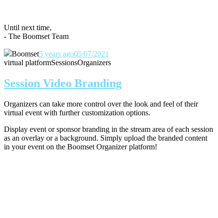
Until next time,
- The Boomset Team
Boomset
5 years ago
05/07/2021
virtual platform
Sessions
Organizers
Session Video Branding
Organizers can take more control over the look and feel of their
virtual event with further customization options.
Display event or sponsor branding in the stream area of each session
as an overlay or a background. Simply upload the branded content
in your event on the Boomset Organizer platform!