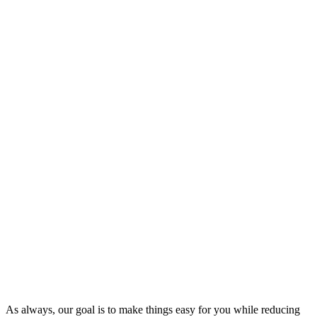
As always, our goal is to make things easy for you while reducing