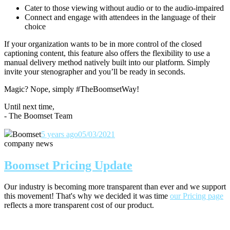
Cater to those viewing without audio or to the audio-impaired
Connect and engage with attendees in the language of their
choice
If your organization wants to be in more control of the closed
captioning content, this feature also offers the flexibility to use a
manual delivery method natively built into our platform. Simply
invite your stenographer and you’ll be ready in seconds.
Magic? Nope, simply #TheBoomsetWay!
Until next time,
- The Boomset Team
Boomset
5 years ago
05/03/2021
company news
Boomset Pricing Update
Our industry is becoming more transparent than ever and we support
this movement! That's why we decided it was time
our Pricing page
reflects a more transparent cost of our product.