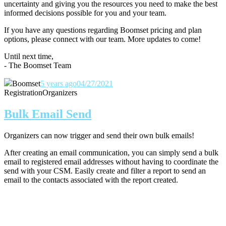
uncertainty and giving you the resources you need to make the best
informed decisions possible for you and your team.
If you have any questions regarding Boomset pricing and plan
options, please connect with our team.
More updates to come!
Until next time,
- The Boomset Team
Boomset
5 years ago
04/27/2021
Registration
Organizers
Bulk Email Send
Organizers can now trigger and send their own bulk emails!
After creating an email communication, you can simply send a bulk
email to registered email addresses without having to coordinate the
send with your CSM. Easily create and filter a report to send an
email to the contacts associated with the report created.