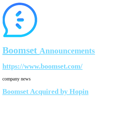
Boomset
Announcements
https://www.boomset.com/
company news
Boomset Acquired by Hopin