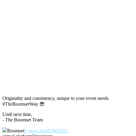
Originality and consistency, unique to your event needs.
#TheBoomsetWay
😎
Until next time,
- The Boomset Team
Boomset
5 years ago
05/06/2021