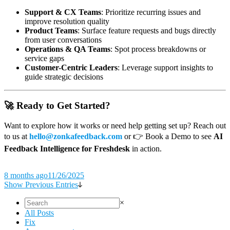
Support & CX Teams
: Prioritize recurring issues and
improve resolution quality
Product Teams
: Surface feature requests and bugs directly
from user conversations
Operations & QA Teams
: Spot process breakdowns or
service gaps
Customer-Centric Leaders
: Leverage support insights to
guide strategic decisions
🚀 Ready to Get Started?
Want to explore how it works or need help getting set up? Reach out
to us at
hello@zonkafeedback.com
or 👉 Book a Demo to see
AI
Feedback Intelligence for Freshdesk
in action.
8 months ago
11/26/2025
Show Previous Entries
×
All Posts
Fix