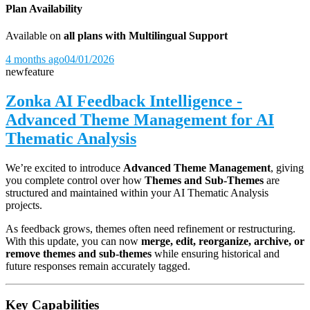
Plan Availability
Available on
all plans with Multilingual Support
4 months ago
04/01/2026
new
feature
Zonka AI Feedback Intelligence -
Advanced Theme Management for AI
Thematic Analysis
We’re excited to introduce
Advanced Theme Management
, giving
you complete control over how
Themes and Sub-Themes
are
structured and maintained within your AI Thematic Analysis
projects.
As feedback grows, themes often need refinement or restructuring.
With this update, you can now
merge, edit, reorganize, archive, or
remove themes and sub-themes
while ensuring historical and
future responses remain accurately tagged.
Key Capabilities