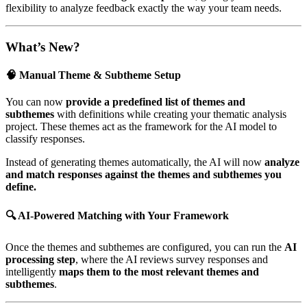
flexibility to analyze feedback exactly the way your team needs.
What’s New?
🧠 Manual Theme & Subtheme Setup
You can now
provide a predefined list of themes and
subthemes
with definitions while creating your thematic analysis
project. These themes act as the framework for the AI model to
classify responses.
Instead of generating themes automatically, the AI will now
analyze
and match responses against the themes and subthemes you
define.
🔍 AI-Powered Matching with Your Framework
Once the themes and subthemes are configured, you can run the
AI
processing step
, where the AI reviews survey responses and
intelligently
maps them to the most relevant themes and
subthemes
.