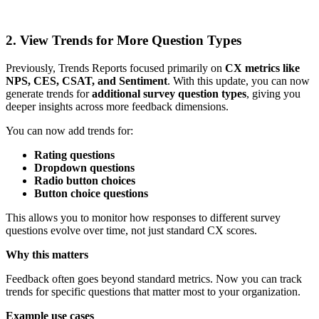
2. View Trends for More Question Types
Previously, Trends Reports focused primarily on
CX metrics like
NPS, CES, CSAT, and Sentiment
. With this update, you can now
generate trends for
additional survey question types
, giving you
deeper insights across more feedback dimensions.
You can now add trends for:
Rating questions
Dropdown questions
Radio button choices
Button choice questions
This allows you to monitor how responses to different survey
questions evolve over time, not just standard CX scores.
Why this matters
Feedback often goes beyond standard metrics. Now you can track
trends for specific questions that matter most to your organization.
Example use cases