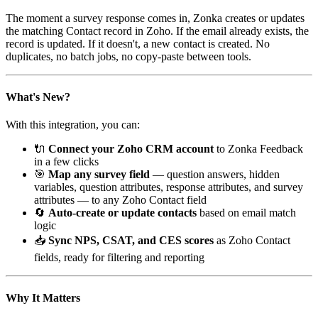
The moment a survey response comes in, Zonka creates or updates
the matching Contact record in Zoho. If the email already exists, the
record is updated. If it doesn't, a new contact is created. No
duplicates, no batch jobs, no copy-paste between tools.
What's New?
With this integration, you can:
🔌
Connect your Zoho CRM account
to Zonka Feedback
in a few clicks
🎯
Map any survey field
— question answers, hidden
variables, question attributes, response attributes, and survey
attributes — to any Zoho Contact field
🔄
Auto-create or update contacts
based on email match
logic
📥
Sync NPS, CSAT, and CES scores
as Zoho Contact
fields, ready for filtering and reporting
Why It Matters