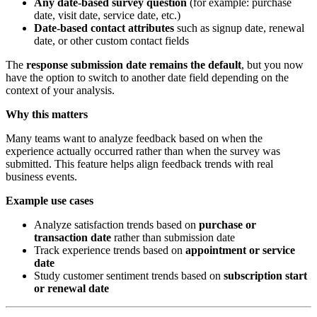
Any date-based survey question
(for example: purchase
date, visit date, service date, etc.)
Date-based contact attributes
such as signup date, renewal
date, or other custom contact fields
The
response submission date remains the default
, but you now
have the option to switch to another date field depending on the
context of your analysis.
Why this matters
Many teams want to analyze feedback based on when the
experience actually occurred rather than when the survey was
submitted. This feature helps align feedback trends with real
business events.
Example use cases
Analyze satisfaction trends based on
purchase or
transaction date
rather than submission date
Track experience trends based on
appointment or service
date
Study customer sentiment trends based on
subscription start
or renewal date