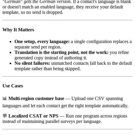
"German" gets the German version
. If a contact's language is blank
or doesn't match an enabled language, they receive your default
template, so no send is dropped.
Why It Matters
One setup, every language:
a single configuration replaces a
separate send per region.
Translation is the starting point, not the work:
you refine
generated copy instead of authoring it.
No silent failures:
unmatched contacts fall back to the default
template rather than being skipped.
Use Cases
📊
Multi-region customer base
— Upload one CSV spanning
languages and let each contact get the right template automatically.
💬
Localized CSAT or NPS
— Run one program across regions
instead of maintaining parallel surveys per language.