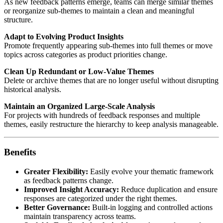
As new feedback patterns emerge, teams can merge similar themes
or reorganize sub-themes to maintain a clean and meaningful
structure.
Adapt to Evolving Product Insights
Promote frequently appearing sub-themes into full themes or move
topics across categories as product priorities change.
Clean Up Redundant or Low-Value Themes
Delete or archive themes that are no longer useful without disrupting
historical analysis.
Maintain an Organized Large-Scale Analysis
For projects with hundreds of feedback responses and multiple
themes, easily restructure the hierarchy to keep analysis manageable.
Benefits
Greater Flexibility:
Easily evolve your thematic framework
as feedback patterns change.
Improved Insight Accuracy:
Reduce duplication and ensure
responses are categorized under the right themes.
Better Governance:
Built-in logging and controlled actions
maintain transparency across teams.