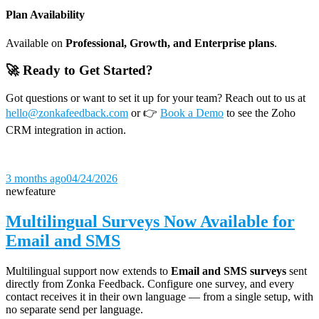
Plan Availability
Available on
Professional, Growth, and Enterprise plans
.
🚀 Ready to Get Started?
Got questions or want to set it up for your team? Reach out to us at
hello@zonkafeedback.com
or 👉
Book a Demo
to see the Zoho
CRM integration in action.
3 months ago
04/24/2026
new
feature
Multilingual Surveys Now Available for
Email and SMS
Multilingual support now extends to
Email and SMS surveys
sent
directly from Zonka Feedback. Configure one survey, and every
contact receives it in their own language — from a single setup, with
no separate send per language.