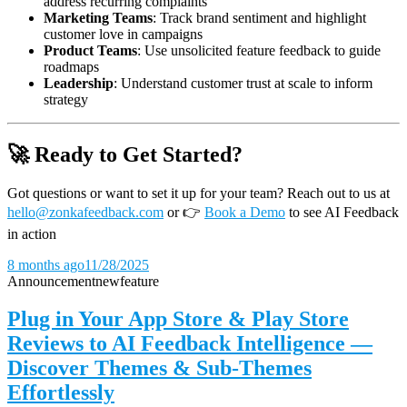
address recurring complaints
Marketing Teams
: Track brand sentiment and highlight
customer love in campaigns
Product Teams
: Use unsolicited feature feedback to guide
roadmaps
Leadership
: Understand customer trust at scale to inform
strategy
🚀 Ready to Get Started?
Got questions or want to set it up for your team? Reach out to us at
hello@zonkafeedback.com
or
👉
Book a Demo
to see AI Feedback
in action
8 months ago
11/28/2025
Announcement
new
feature
Plug in Your App Store & Play Store
Reviews to AI Feedback Intelligence —
Discover Themes & Sub-Themes
Effortlessly