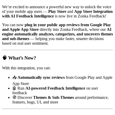
We’re excited to announce a powerful new way to unlock the voice
of your mobile app users —
Play Store
and
App Store Integration
with AI Feedback Intelligence
is now live in Zonka Feedback!
You can now
plug in your public app reviews from Google Play
and Apple App Store
directly into Zonka Feedback, where our
AI
engine automatically analyzes, categorizes, and uncovers themes
and sub-themes
— helping you make faster, smarter decisions
based on real user sentiment.
🧠 What’s New?
With this integration, you can:
📥
Automatically sync reviews
from Google Play and Apple
App Store
🤖 Run
AI-powered Feedback Intelligence
on user
feedback
🧭 Discover
Themes & Sub-Themes
around performance,
features, bugs, UI, and more