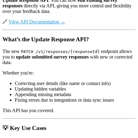
Update Response API
. You can now
edit existing survey
responses
directly via API, giving you more control and flexibility
over your feedback data.
🔗
View API Documentation →
What’s the Update Response API?
The new
endpoint allows
PATCH /v1/responses/{responseId}
you to
update submitted survey responses
with new or corrected
data.
Whether you're:
Correcting user details (like name or contact info)
Updating hidden variables
Appending missing metadata
Fixing errors due to integrations or data sync issues
This API has you covered.
💡
Key Use Cases