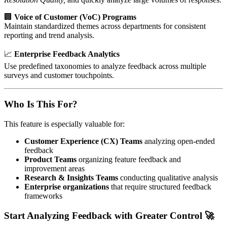
🏢
Voice of Customer (VoC) Programs
Maintain standardized themes across departments for consistent
reporting and trend analysis.
📈
Enterprise Feedback Analytics
Use predefined taxonomies to analyze feedback across multiple
surveys and customer touchpoints.
Who Is This For?
This feature is especially valuable for:
Customer Experience (CX) Teams
analyzing open-ended
feedback
Product Teams
organizing feature feedback and
improvement areas
Research & Insights Teams
conducting qualitative analysis
Enterprise organizations
that require structured feedback
frameworks
Start Analyzing Feedback with Greater Control 🚀