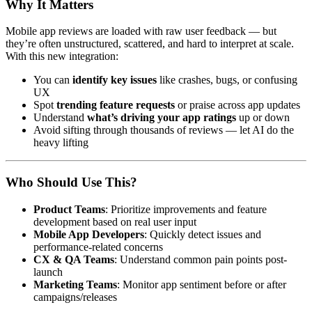
Why It Matters
Mobile app reviews are loaded with raw user feedback — but
they’re often unstructured, scattered, and hard to interpret at scale.
With this new integration:
You can
identify key issues
like crashes, bugs, or confusing
UX
Spot
trending feature requests
or praise across app updates
Understand
what’s driving your app ratings
up or down
Avoid sifting through thousands of reviews — let AI do the
heavy lifting
Who Should Use This?
Product Teams
: Prioritize improvements and feature
development based on real user input
Mobile App Developers
: Quickly detect issues and
performance-related concerns
CX & QA Teams
: Understand common pain points post-
launch
Marketing Teams
: Monitor app sentiment before or after
campaigns/releases