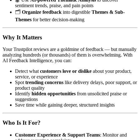
sentiment trends, praise, and pain points
🗂️
Organize feedback
into digestible
Themes & Sub-
Themes
for better decision-making
Why It Matters
Your Trustpilot reviews are a goldmine of feedback — but manually
analyzing hundreds (or thousands) of them is overwhelming. With
AI Feedback Intelligence, you can:
Detect what
customers love or dislike
about your product,
service, or experience
Spot
trending concerns
like delivery delays, poor support, or
product quality
Identify
hidden opportunities
from unsolicited praise or
suggestions
Save time while gaining deeper, structured insights
Who Is It For?
Customer Experience & Support Teams
: Monitor and