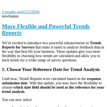
4 months ago
03/12/2026
new
feature
More Flexible and Powerful Trends
Reports
We’re excited to introduce two powerful enhancements to
Trends
Reports for Surveys
that make it easier to analyze feedback data in
the way that best fits your business. These updates give you more
flexibility in choosing how trends are calculated and allow you to
track trends for a wider range of survey questions.
1. Choose Your Reference Date for Trend Analysis
Until now, Trends Reports were calculated based on the
response
submission date
. With this update, you now have the flexibility to
choose
which date field should be used as the reference for your
trend analysis
.
You can now select: