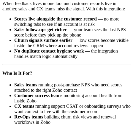
When feedback lives in one tool and customer records live in
another, sales and CX teams miss the signal. With this integration:
Scores live alongside the customer record
— no more
switching tabs to see if an account is at risk
Sales follow-ups get richer
— your team sees the last NPS
score before they pick up the phone
Churn signals surface earlier
— low scores become visible
inside the CRM where account reviews happen
No duplicate contact hygiene work
— the integration
handles match logic automatically
Who Is It For?
Sales teams
running post-purchase NPS who need scores
attached to the right Zoho contact
Customer success teams
monitoring account health from
inside Zoho
CX teams
running support CSAT or onboarding surveys who
want context to live with the customer record
RevOps teams
building churn risk views and renewal
workflows in Zoho