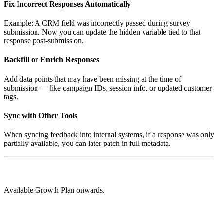
Fix Incorrect Responses Automatically
Example: A CRM field was incorrectly passed during survey
submission. Now you can update the hidden variable tied to that
response post-submission.
Backfill or Enrich Responses
Add data points that may have been missing at the time of
submission — like campaign IDs, session info, or updated customer
tags.
Sync with Other Tools
When syncing feedback into internal systems, if a response was only
partially available, you can later patch in full metadata.
Available Growth Plan onwards.