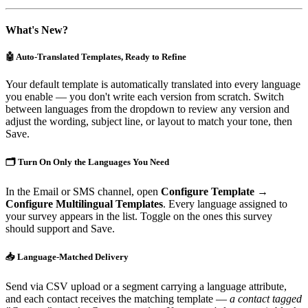
What's New?
🤖 Auto-Translated Templates, Ready to Refine
Your default template is automatically translated into every language
you enable — you don't write each version from scratch. Switch
between languages from the dropdown to review any version and
adjust the wording, subject line, or layout to match your tone, then
Save.
🗂️ Turn On Only the Languages You Need
In the Email or SMS channel, open
Configure Template →
Configure Multilingual Templates
. Every language assigned to
your survey appears in the list. Toggle on the ones this survey
should support and Save.
📥 Language-Matched Delivery
Send via CSV upload or a segment carrying a language attribute,
and each contact receives the matching template —
a contact tagged