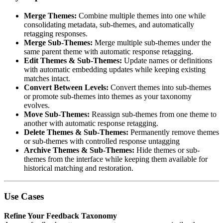
Merge Themes:
Combine multiple themes into one while
consolidating metadata, sub-themes, and automatically
retagging responses.
Merge Sub-Themes:
Merge multiple sub-themes under the
same parent theme with automatic response retagging.
Edit Themes & Sub-Themes:
Update names or definitions
with automatic embedding updates while keeping existing
matches intact.
Convert Between Levels:
Convert themes into sub-themes
or promote sub-themes into themes as your taxonomy
evolves.
Move Sub-Themes:
Reassign sub-themes from one theme to
another with automatic response retagging.
Delete Themes & Sub-Themes:
Permanently remove themes
or sub-themes with controlled response untagging
Archive Themes & Sub-Themes:
Hide themes or sub-
themes from the interface while keeping them available for
historical matching and restoration.
Use Cases
Refine Your Feedback Taxonomy