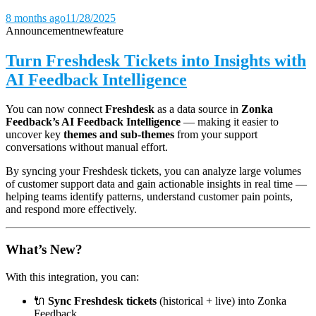
8 months ago
11/28/2025
Announcement
new
feature
Turn Freshdesk Tickets into Insights with
AI Feedback Intelligence
You can now connect
Freshdesk
as a data source in
Zonka
Feedback’s AI Feedback Intelligence
— making it easier to
uncover key
themes and sub-themes
from your support
conversations without manual effort.
By syncing your Freshdesk tickets, you can analyze large volumes
of customer support data and gain actionable insights in real time —
helping teams identify patterns, understand customer pain points,
and respond more effectively.
What’s New?
With this integration, you can:
🔌
Sync Freshdesk tickets
(historical + live) into Zonka
Feedback