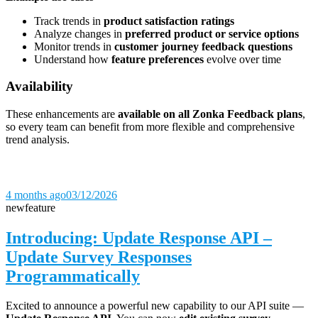
Track trends in
product satisfaction ratings
Analyze changes in
preferred product or service options
Monitor trends in
customer journey feedback questions
Understand how
feature preferences
evolve over time
Availability
These enhancements are
available on all Zonka Feedback plans
,
so every team can benefit from more flexible and comprehensive
trend analysis.
4 months ago
03/12/2026
new
feature
Introducing: Update Response API –
Update Survey Responses
Programmatically
Excited to announce a powerful new capability to our API suite —