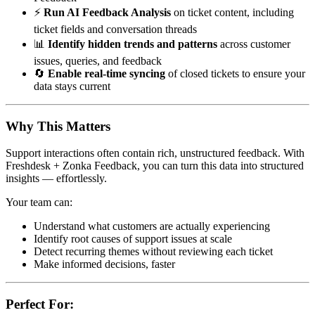
⚡
Run AI Feedback Analysis
on ticket content, including
ticket fields and conversation threads
📊
Identify hidden trends and patterns
across customer
issues, queries, and feedback
🔄
Enable real-time syncing
of closed tickets to ensure your
data stays current
Why This Matters
Support interactions often contain rich, unstructured feedback. With
Freshdesk + Zonka Feedback, you can turn this data into structured
insights — effortlessly.
Your team can:
Understand what customers are actually experiencing
Identify root causes of support issues at scale
Detect recurring themes without reviewing each ticket
Make informed decisions, faster
Perfect For: