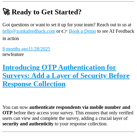
🚀 Ready to Get Started?
Got questions or want to set it up for your team? Reach out to us at
hello@zonkafeedback.com
or
👉
Book a Demo
to see AI Feedback
in action
8 months ago
11/28/2025
new
feature
Introducing OTP Authentication for
Surveys: Add a Layer of Security Before
Response Collection
You can now
authenticate respondents via mobile number and
OTP
before they access your survey. This ensures that only verified
users can view and complete the survey, adding a crucial layer of
security and authenticity
to your response collection.