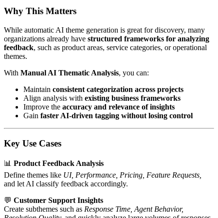
Why This Matters
While automatic AI theme generation is great for discovery, many
organizations already have
structured frameworks for analyzing
feedback
, such as product areas, service categories, or operational
themes.
With
Manual AI Thematic Analysis
, you can:
Maintain
consistent categorization across projects
Align analysis with
existing business frameworks
Improve the
accuracy and relevance of insights
Gain
faster AI-driven tagging without losing control
Key Use Cases
📊
Product Feedback Analysis
Define themes like
UI, Performance, Pricing, Feature Requests,
and let AI classify feedback accordingly.
💬
Customer Support Insights
Create subthemes such as
Response Time, Agent Behavior,
Resolution Quality,
and quickly analyze large volumes of responses.