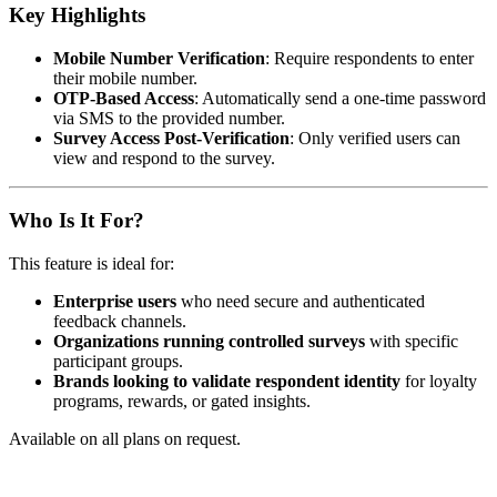
Key Highlights
Mobile Number Verification
: Require respondents to enter
their mobile number.
OTP-Based Access
: Automatically send a one-time password
via SMS to the provided number.
Survey Access Post-Verification
: Only verified users can
view and respond to the survey.
Who Is It For?
This feature is ideal for:
Enterprise users
who need secure and authenticated
feedback channels.
Organizations running controlled surveys
with specific
participant groups.
Brands looking to validate respondent identity
for loyalty
programs, rewards, or gated insights.
Available on all plans on request.