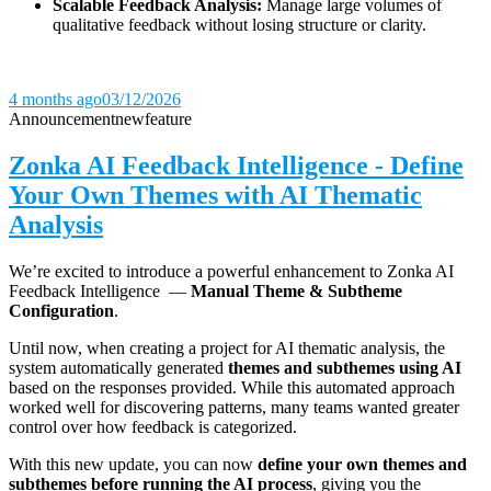
Scalable Feedback Analysis:
Manage large volumes of
qualitative feedback without losing structure or clarity.
4 months ago
03/12/2026
Announcement
new
feature
Zonka AI Feedback Intelligence - Define
Your Own Themes with AI Thematic
Analysis
We’re excited to introduce a powerful enhancement to Zonka AI
Feedback Intelligence —
Manual Theme & Subtheme
Configuration
.
Until now, when creating a project for AI thematic analysis, the
system automatically generated
themes and subthemes using AI
based on the responses provided. While this automated approach
worked well for discovering patterns, many teams wanted greater
control over how feedback is categorized.
With this new update, you can now
define your own themes and
subthemes before running the AI process
, giving you the