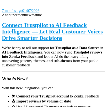
7 months ago
01/07/2026
Announcement
new
feature
Connect Trustpilot to AI Feedback
Intelligence — Let Real Customer Voices
Drive Smarter Decisions
We’re happy to roll out support for
Trustpilot as a Data Source
in
AI Feedback Intelligence
. You can now
sync Trustpilot reviews
into Zonka Feedback
and let our AI do the heavy lifting —
uncovering patterns,
themes, and sub-themes
from your public
customer feedback
What’s New?
With this new integration, you can:
🔌
Connect your Trustpilot account
to Zonka Feedback
📥
Import reviews by volume or date
🤖 Use
AI-powered Thematic Analysis
to uncover