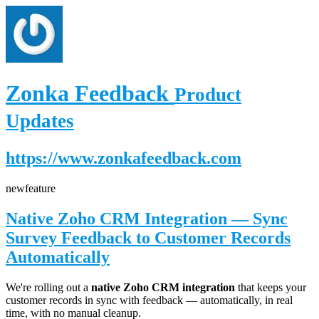
Zonka Feedback
Product
Updates
https://www.zonkafeedback.com
new
feature
Native Zoho CRM Integration — Sync
Survey Feedback to Customer Records
Automatically
We're rolling out a
native Zoho CRM integration
that keeps your
customer records in sync with feedback — automatically, in real
time, with no manual cleanup.