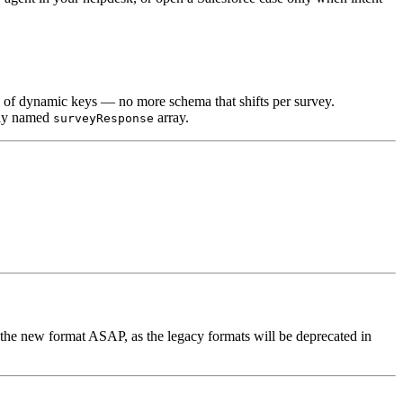
d of dynamic keys — no more schema that shifts per survey.
arly named
array.
surveyResponse
the new format ASAP, as the legacy formats will be deprecated in