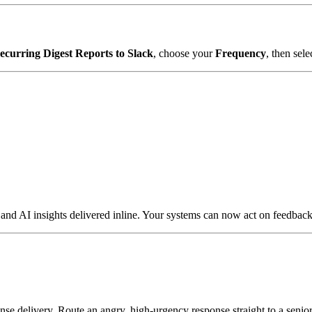
ecurring Digest Reports to Slack
, choose your
Frequency
, then sele
 AI insights delivered inline. Your systems can now act on feedback t
se delivery. Route an angry, high-urgency response straight to a senior