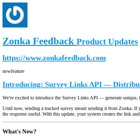
Zonka Feedback
Product Updates
https://www.zonkafeedback.com
new
feature
Introducing: Survey Links API — Distrib
We're excited to introduce the Survey Links API — generate unique, 
Until now, sending a tracked survey meant sending it from Zonka. If 
the response useful. With this update, your system creates the link and 
What's New?