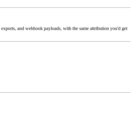
, exports, and webhook payloads, with the same attribution you'd get