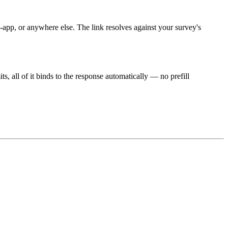
pp, or anywhere else. The link resolves against your survey's
, all of it binds to the response automatically — no prefill