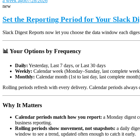
a week ago
07/28/2026
new
Set the Reporting Period for Your Slack D
Slack Digest Reports now let you choose the data window each diges
📊 Your Options by Frequency
Daily:
Yesterday, Last 7 days, or Last 30 days
Weekly:
Calendar week (Monday–Sunday, last complete week)
Monthly:
Calendar month (1st to last day, last complete month
Rolling periods refresh with every delivery. Calendar periods always c
Why It Matters
Calendar periods match how you report:
a Monday digest co
business reporting.
Rolling periods show movement, not snapshots:
a daily dige
window to see a trend, updated often enough to catch it early.