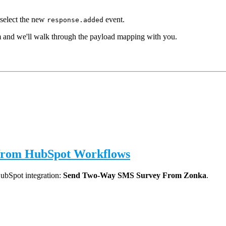
select the new
event.
response.added
m and we'll walk through the payload mapping with you.
 from HubSpot Workflows
HubSpot integration:
Send Two-Way SMS Survey From Zonka
.