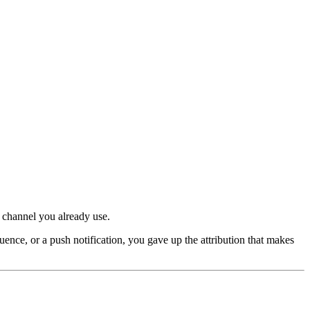
 channel you already use.
ce, or a push notification, you gave up the attribution that makes