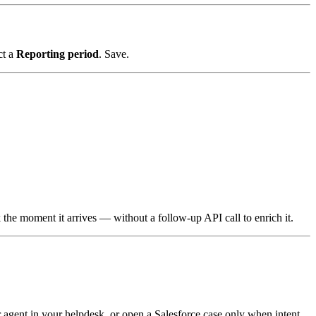
ct a
Reporting period
. Save.
he moment it arrives — without a follow-up API call to enrich it.
 agent in your helpdesk, or open a Salesforce case only when intent