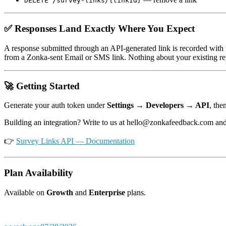
DELETE /survey-links/{linkId}
✅ Responses Land Exactly Where You Expect
A response submitted through an API-generated link is recorded with
from a Zonka-sent Email or SMS link. Nothing about your existing re
🚀 Getting Started
Generate your auth token under
Settings → Developers → API
, the
Building an integration? Write to us at hello@zonkafeedback.com and 
👉
Survey Links API — Documentation
Plan Availability
Available on
Growth
and
Enterprise
plans.