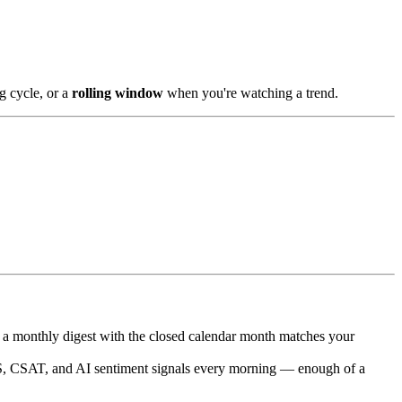
g cycle, or a
rolling window
when you're watching a trend.
 a monthly digest with the closed calendar month matches your
, CSAT, and AI sentiment signals every morning — enough of a