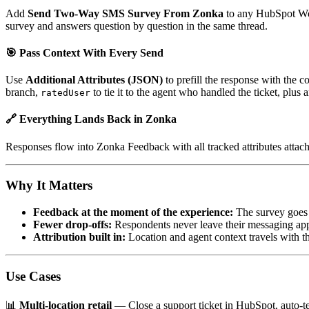
Add
Send Two-Way SMS Survey From Zonka
to any HubSpot Wor
survey and answers question by question in the same thread.
🎯 Pass Context With Every Send
Use
Additional Attributes (JSON)
to prefill the response with the 
branch,
to tie it to the agent who handled the ticket, plus
ratedUser
🔗 Everything Lands Back in Zonka
Responses flow into Zonka Feedback with all tracked attributes attac
Why It Matters
Feedback at the moment of the experience:
The survey goes o
Fewer drop-offs:
Respondents never leave their messaging app, 
Attribution built in:
Location and agent context travels with t
Use Cases
📊
Multi-location retail
— Close a support ticket in HubSpot, auto-t