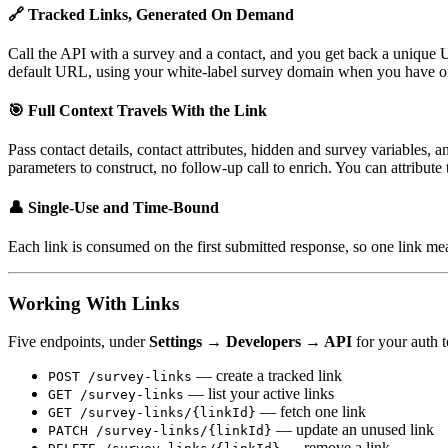
🔗 Tracked Links, Generated On Demand
Call the API with a survey and a contact, and you get back a unique
default URL, using your white-label survey domain when you have o
🎯 Full Context Travels With the Link
Pass contact details, contact attributes, hidden and survey variables,
parameters to construct, no follow-up call to enrich. You can attribute 
👤 Single-Use and Time-Bound
Each link is consumed on the first submitted response, so one link me
Working With Links
Five endpoints, under
Settings → Developers → API
for your auth 
— create a tracked link
POST /survey-links
— list your active links
GET /survey-links
— fetch one link
GET /survey-links/{linkId}
— update an unused link
PATCH /survey-links/{linkId}
— remove a link