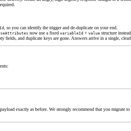
equired.
, so you can identify the trigger and de-duplicate on your end.
Id
now use a fixed
+
structure instea
nseAttributes
variableId
value
mpty fields, and duplicate keys are gone. Answers arrive in a single, cle
ents:
 payload exactly as before. We strongly recommend that you migrate to 