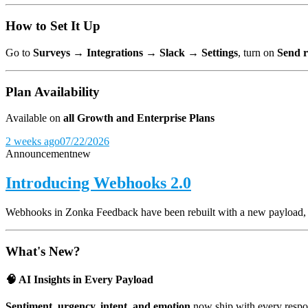
How to Set It Up
Go to
Surveys → Integrations → Slack → Settings
, turn on
Send r
Plan Availability
Available on
all Growth and Enterprise Plans
2 weeks ago
07/22/2026
Announcement
new
Introducing Webhooks 2.0
Webhooks in Zonka Feedback have been rebuilt with a new payload, and
What's New?
🧠 AI Insights in Every Payload
Sentiment, urgency, intent, and emotion
now ship with every respon