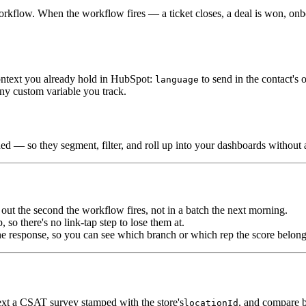
kflow. When the workflow fires — a ticket closes, a deal is won, onb
context you already hold in HubSpot:
to send in the contact's
language
 any custom variable you track.
hed — so they segment, filter, and roll up into your dashboards withou
ut the second the workflow fires, not in a batch the next morning.
so there's no link-tap step to lose them at.
he response, so you can see which branch or which rep the score belong
ext a CSAT survey stamped with the store's
, and compare 
locationId