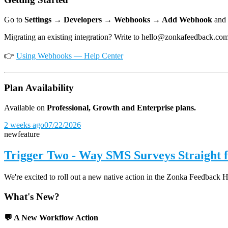
Go to
Settings → Developers → Webhooks → Add Webhook
and 
Migrating an existing integration? Write to hello@zonkafeedback.co
👉
Using Webhooks — Help Center
Plan Availability
Available on
Professional, Growth and Enterprise plans.
2 weeks ago
07/22/2026
new
feature
Trigger Two - Way SMS Surveys Straight
We're excited to roll out a new native action in the Zonka Feedback 
What's New?
💬 A New Workflow Action