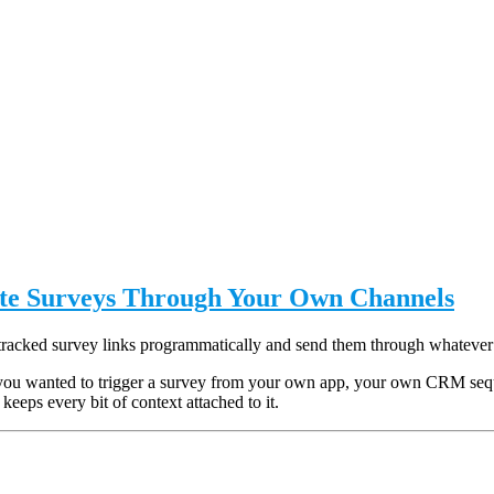
ute Surveys Through Your Own Channels
tracked survey links programmatically and send them through whatever
you wanted to trigger a survey from your own app, your own CRM sequen
keeps every bit of context attached to it.