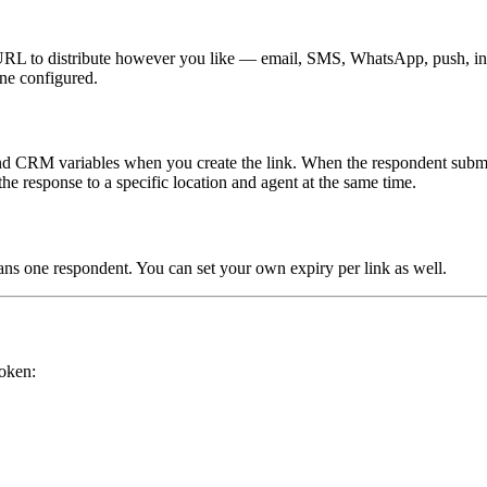
 URL to distribute however you like — email, SMS, WhatsApp, push, in-a
ne configured.
 and CRM variables when you create the link. When the respondent submits
the response to a specific location and agent at the same time.
ans one respondent. You can set your own expiry per link as well.
token: