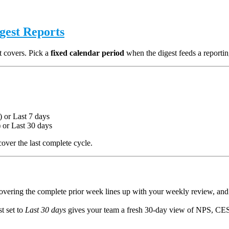
igest Reports
t covers. Pick a
fixed calendar period
when the digest feeds a reportin
 or Last 7 days
) or Last 30 days
over the last complete cycle.
vering the complete prior week lines up with your weekly review, and
st set to
Last 30 days
gives your team a fresh 30-day view of NPS, CES