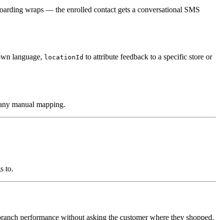
oarding wraps — the enrolled contact gets a conversational SMS
 own language,
to attribute feedback to a specific store or
locationId
t any manual mapping.
s to.
branch performance without asking the customer where they shopped.