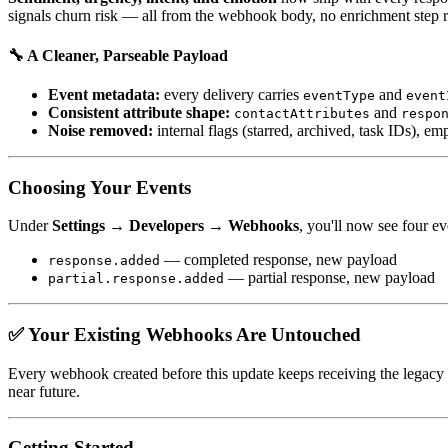
signals churn risk — all from the webhook body, no enrichment step r
🔧 A Cleaner, Parseable Payload
Event metadata:
every delivery carries
and
eventType
event
Consistent attribute shape:
and
contactAttributes
respo
Noise removed:
internal flags (starred, archived, task IDs), e
Choosing Your Events
Under
Settings → Developers → Webhooks
, you'll now see four ev
— completed response, new payload
response.added
— partial response, new payload
partial.response.added
✅ Your Existing Webhooks Are Untouched
Every webhook created before this update keeps receiving the legacy
near future.
Getting Started