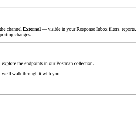
 the channel
External
— visible in your Response Inbox filters, reports
porting changes.
n explore the endpoints in our Postman collection.
we'll walk through it with you.