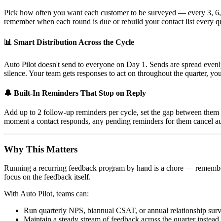
Pick how often you want each customer to be surveyed — every 3, 6, o
remember when each round is due or rebuild your contact list every qu
📊 Smart Distribution Across the Cycle
Auto Pilot doesn't send to everyone on Day 1. Sends are spread even
silence. Your team gets responses to act on throughout the quarter, your 
🔔 Built-In Reminders That Stop on Reply
Add up to 2 follow-up reminders per cycle, set the gap between them (
moment a contact responds, any pending reminders for them cancel a
Why This Matters
Running a recurring feedback program by hand is a chore — rememberin
focus on the feedback itself.
With Auto Pilot, teams can:
Run quarterly NPS, biannual CSAT, or annual relationship sur
Maintain a steady stream of feedback across the quarter instead