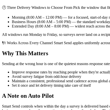
🕐 Three Delivery Windows to Choose From Pick the window that fit
Morning (8:00 AM – 12:00 PM) — for a focused, start-of-day
Business Hours (8:00 AM – 5:00 PM) — the standard workda
Extended Day (8:00 AM – 8:00 PM) — widest reach across th
All windows run Monday to Friday, so surveys never land on a recipi
🔌 Works Across Every Channel Smart Send applies uniformly across
Why This Matters
Sending at the wrong hour is one of the quietest reasons response rat
Improve response rates by reaching people when they're actuall
Avoid survey fatigue from odd-hour delivery
Maintain a consistent, professional send cadence across global 
Set it once and let delivery timing take care of itself
A Note on Auto Pilot
Smart Send controls when within the day a survey is delivered based on