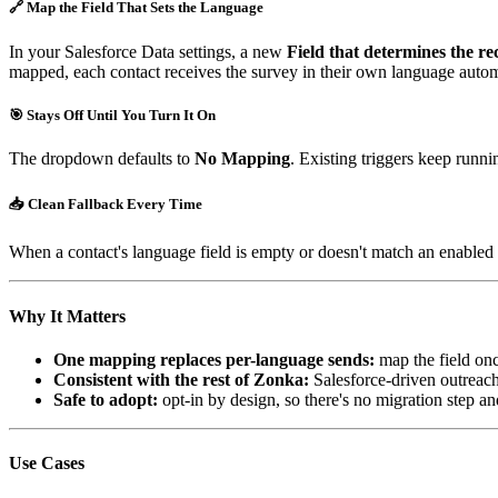
🔗 Map the Field That Sets the Language
In your Salesforce Data settings, a new
Field that determines the re
mapped, each contact receives the survey in their own language autom
🎯 Stays Off Until You Turn It On
The dropdown defaults to
No Mapping
. Existing triggers keep runn
📥 Clean Fallback Every Time
When a contact's language field is empty or doesn't match an enabled la
Why It Matters
One mapping replaces per-language sends:
map the field onc
Consistent with the rest of Zonka:
Salesforce-driven outreach
Safe to adopt:
opt-in by design, so there's no migration step and
Use Cases