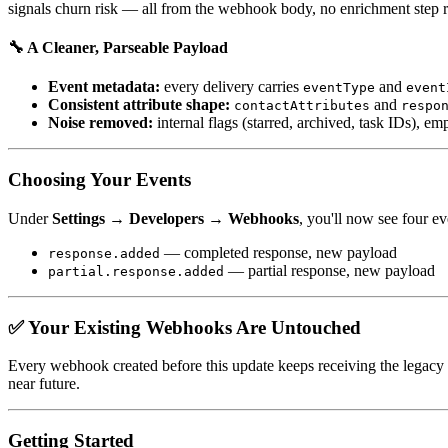
signals churn risk — all from the webhook body, no enrichment step r
🔧 A Cleaner, Parseable Payload
Event metadata:
every delivery carries
and
eventType
event
Consistent attribute shape:
and
contactAttributes
respo
Noise removed:
internal flags (starred, archived, task IDs), e
Choosing Your Events
Under
Settings → Developers → Webhooks
, you'll now see four ev
— completed response, new payload
response.added
— partial response, new payload
partial.response.added
✅ Your Existing Webhooks Are Untouched
Every webhook created before this update keeps receiving the legacy
near future.
Getting Started