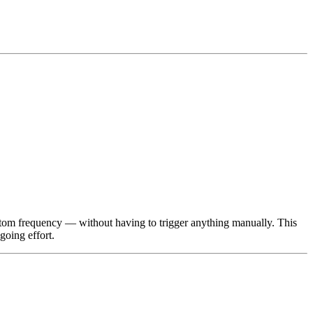
stom frequency — without having to trigger anything manually. This
going effort.