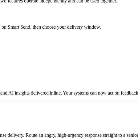
two features operate independently and can be used together.
 on Smart Send, then choose your delivery window.
 AI insights delivered inline. Your systems can now act on feedback t
se delivery. Route an angry, high-urgency response straight to a senior