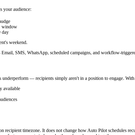
s your audience:
 nudge
y window
e day
ent's weekend.
 Email, SMS, WhatsApp, scheduled campaigns, and workflow-triggered
es underperform — recipients simply aren't in a position to engage. Wit
y available
audiences
 recipient timezone. It does not change how Auto Pilot schedules recurr