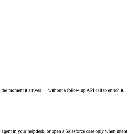
he moment it arrives — without a follow-up API call to enrich it.
 agent in your helpdesk, or open a Salesforce case only when intent