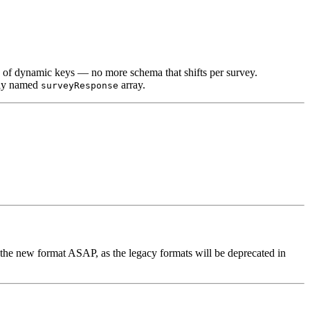
d of dynamic keys — no more schema that shifts per survey.
arly named
array.
surveyResponse
the new format ASAP, as the legacy formats will be deprecated in