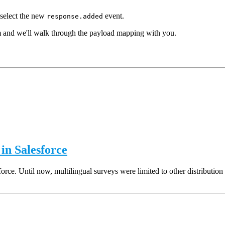
select the new
event.
response.added
m and we'll walk through the payload mapping with you.
in Salesforce
rce. Until now, multilingual surveys were limited to other distribution