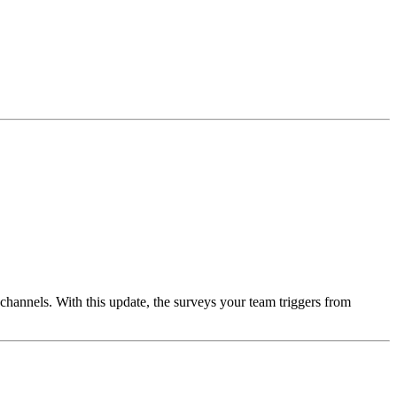
 channels. With this update, the surveys your team triggers from