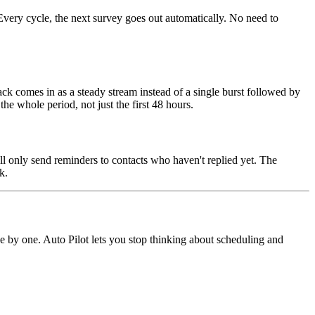
very cycle, the next survey goes out automatically. No need to
 comes in as a steady stream instead of a single burst followed by
the whole period, not just the first 48 hours.
ll only send reminders to contacts who haven't replied yet. The
k.
 by one. Auto Pilot lets you stop thinking about scheduling and