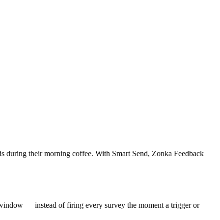
 lands during their morning coffee. With Smart Send, Zonka Feedback
 window — instead of firing every survey the moment a trigger or