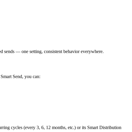
 sends — one setting, consistent behavior everywhere.
h Smart Send, you can:
ing cycles (every 3, 6, 12 months, etc.) or its Smart Distribution