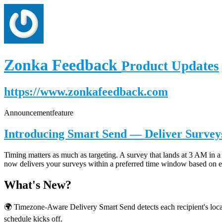
Zonka Feedback
Product Updates
https://www.zonkafeedback.com
Announcement
feature
Introducing Smart Send — Deliver Surveys
Timing matters as much as targeting. A survey that lands at 3 AM in a 
now delivers your surveys within a preferred time window based on ea
What's New?
🌍 Timezone-Aware Delivery Smart Send detects each recipient's local
schedule kicks off.