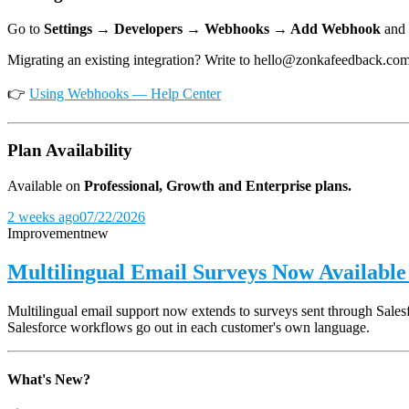
Go to
Settings → Developers → Webhooks → Add Webhook
and 
Migrating an existing integration? Write to hello@zonkafeedback.co
👉
Using Webhooks — Help Center
Plan Availability
Available on
Professional, Growth and Enterprise plans.
2 weeks ago
07/22/2026
Improvement
new
Multilingual Email Surveys Now Available 
Multilingual email support now extends to surveys sent through Salesfo
Salesforce workflows go out in each customer's own language.
What's New?