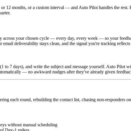
r 12 months, or a custom interval — and Auto Pilot handles the rest. E
arter.
ly across your chosen cycle — every day, every week — so your feedback
email deliverability stays clean, and the signal you're tracking reflects 
1 to 7 days), and write the subject and message yourself. Auto Pilot wi
utomatically — no awkward nudges after they've already given feedbac
g each round, rebuilding the contact list, chasing non-responders one
veys without manual scheduling
 of Day-1 spikes