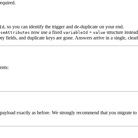
equired.
, so you can identify the trigger and de-duplicate on your end.
Id
now use a fixed
+
structure instea
nseAttributes
variableId
value
mpty fields, and duplicate keys are gone. Answers arrive in a single, cle
ents:
 payload exactly as before. We strongly recommend that you migrate to 