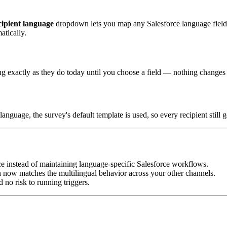
cipient language
dropdown lets you map any Salesforce language fiel
atically.
ing exactly as they do today until you choose a field — nothing change
nguage, the survey's default template is used, so every recipient still 
e instead of maintaining language-specific Salesforce workflows.
 now matches the multilingual behavior across your other channels.
 no risk to running triggers.