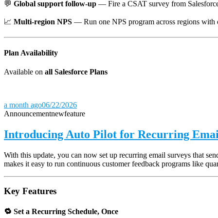
💬
Global support follow-up
— Fire a CSAT survey from Salesforce o
📈
Multi-region NPS
— Run one NPS program across regions with eac
Plan Availability
Available on
all Salesforce Plans
a month ago
06/22/2026
Announcement
new
feature
Introducing Auto Pilot for Recurring Emai
With this update, you can now set up recurring email surveys that s
makes it easy to run continuous customer feedback programs like quar
Key Features
🔁 Set a Recurring Schedule, Once