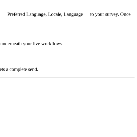
d — Preferred Language, Locale, Language — to your survey. Once
s underneath your live workflows.
gets a complete send.