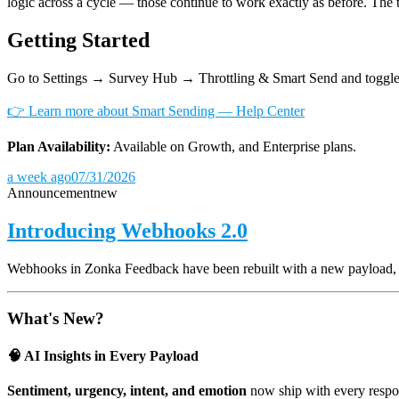
logic across a cycle — those continue to work exactly as before. The 
Getting Started
Go to Settings → Survey Hub → Throttling & Smart Send and toggle
👉 Learn more about Smart Sending — Help Center
Plan Availability:
Available on Growth, and Enterprise plans.
a week ago
07/31/2026
Announcement
new
Introducing Webhooks 2.0
Webhooks in Zonka Feedback have been rebuilt with a new payload, and
What's New?
🧠 AI Insights in Every Payload
Sentiment, urgency, intent, and emotion
now ship with every respon