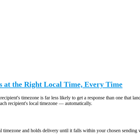
 at the Right Local Time, Every Time
recipient's timezone is far less likely to get a response than one that
ch recipient's local timezone — automatically.
 timezone and holds delivery until it falls within your chosen sending