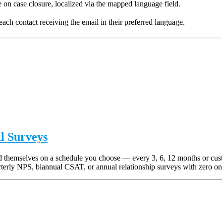
n case closure, localized via the mapped language field.
h contact receiving the email in their preferred language.
l Surveys
end themselves on a schedule you choose — every 3, 6, 12 months or cu
terly NPS, biannual CSAT, or annual relationship surveys with zero on