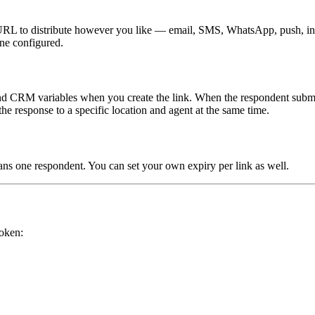
 URL to distribute however you like — email, SMS, WhatsApp, push, in-a
ne configured.
 and CRM variables when you create the link. When the respondent submits
the response to a specific location and agent at the same time.
ans one respondent. You can set your own expiry per link as well.
token: