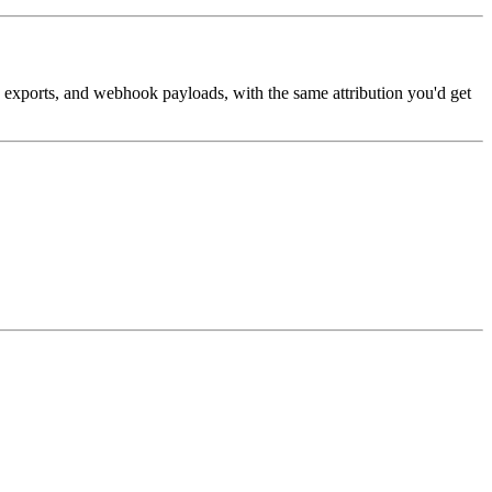
, exports, and webhook payloads, with the same attribution you'd get