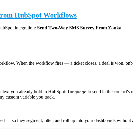
 from HubSpot Workflows
HubSpot integration:
Send Two-Way SMS Survey From Zonka
.
kflow. When the workflow fires — a ticket closes, a deal is won, onb
context you already hold in HubSpot:
to send in the contact's
language
 any custom variable you track.
hed — so they segment, filter, and roll up into your dashboards withou