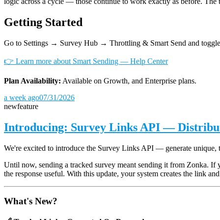
logic across a cycle — those continue to work exactly as before. The 
Getting Started
Go to Settings → Survey Hub → Throttling & Smart Send and toggle
👉 Learn more about Smart Sending — Help Center
Plan Availability:
Available on Growth, and Enterprise plans.
a week ago
07/31/2026
new
feature
Introducing: Survey Links API — Distrib
We're excited to introduce the Survey Links API — generate unique, 
Until now, sending a tracked survey meant sending it from Zonka. If 
the response useful. With this update, your system creates the link and 
What's New?