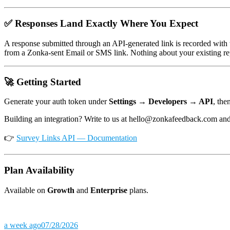
✅ Responses Land Exactly Where You Expect
A response submitted through an API-generated link is recorded with
from a Zonka-sent Email or SMS link. Nothing about your existing re
🚀 Getting Started
Generate your auth token under
Settings → Developers → API
, the
Building an integration? Write to us at hello@zonkafeedback.com and 
👉
Survey Links API — Documentation
Plan Availability
Available on
Growth
and
Enterprise
plans.
a week ago
07/28/2026