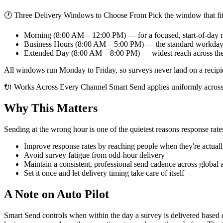
🕐 Three Delivery Windows to Choose From Pick the window that fit
Morning (8:00 AM – 12:00 PM) — for a focused, start-of-day
Business Hours (8:00 AM – 5:00 PM) — the standard workda
Extended Day (8:00 AM – 8:00 PM) — widest reach across th
All windows run Monday to Friday, so surveys never land on a recipi
🔌 Works Across Every Channel Smart Send applies uniformly across
Why This Matters
Sending at the wrong hour is one of the quietest reasons response rat
Improve response rates by reaching people when they're actuall
Avoid survey fatigue from odd-hour delivery
Maintain a consistent, professional send cadence across global 
Set it once and let delivery timing take care of itself
A Note on Auto Pilot
Smart Send controls when within the day a survey is delivered based on