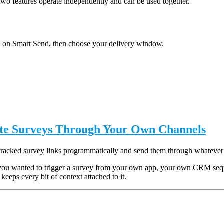
two features operate independently and can be used together.
 on Smart Send, then choose your delivery window.
ute Surveys Through Your Own Channels
tracked survey links programmatically and send them through whatever
you wanted to trigger a survey from your own app, your own CRM sequen
keeps every bit of context attached to it.