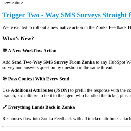
new
feature
Trigger Two - Way SMS Surveys Straight
We're excited to roll out a new native action in the Zonka Feedback 
What's New?
💬 A New Workflow Action
Add
Send Two-Way SMS Survey From Zonka
to any HubSpot Wor
survey and answers question by question in the same thread.
🎯 Pass Context With Every Send
Use
Additional Attributes (JSON)
to prefill the response with the 
branch,
to tie it to the agent who handled the ticket, plus
ratedUser
🔗 Everything Lands Back in Zonka
Responses flow into Zonka Feedback with all tracked attributes attac