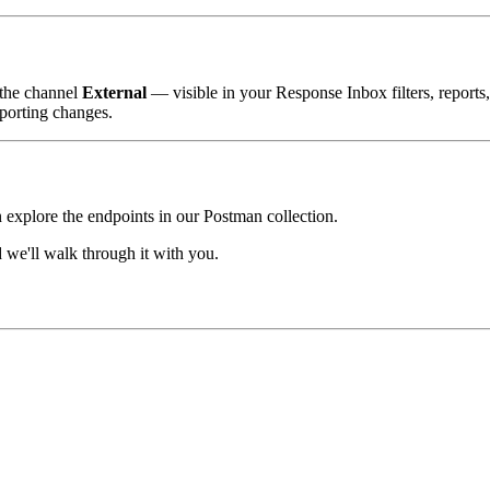
 the channel
External
— visible in your Response Inbox filters, reports
porting changes.
n explore the endpoints in our Postman collection.
we'll walk through it with you.