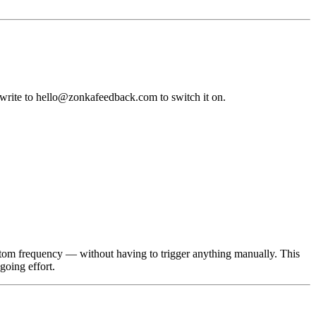
write to hello@zonkafeedback.com to switch it on.
stom frequency — without having to trigger anything manually. This
going effort.