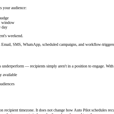
s your audience:
 nudge
y window
e day
ent's weekend.
 Email, SMS, WhatsApp, scheduled campaigns, and workflow-triggered
es underperform — recipients simply aren't in a position to engage. Wit
y available
audiences
 recipient timezone. It does not change how Auto Pilot schedules recurr