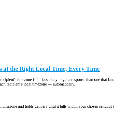
 at the Right Local Time, Every Time
recipient's timezone is far less likely to get a response than one that
ch recipient's local timezone — automatically.
 timezone and holds delivery until it falls within your chosen sending