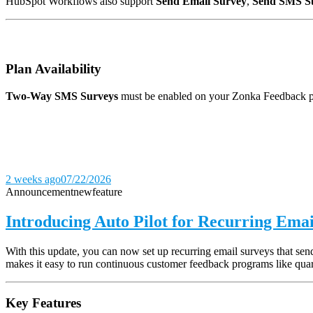
HubSpot Workflows also support
Send Email Survey
,
Send SMS S
Plan Availability
Two-Way SMS Surveys
must be enabled on your Zonka Feedback pla
2 weeks ago
07/22/2026
Announcement
new
feature
Introducing Auto Pilot for Recurring Emai
With this update, you can now set up recurring email surveys that s
makes it easy to run continuous customer feedback programs like quar
Key Features