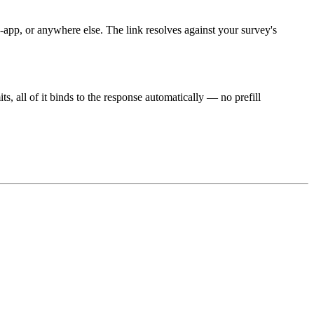
pp, or anywhere else. The link resolves against your survey's
, all of it binds to the response automatically — no prefill