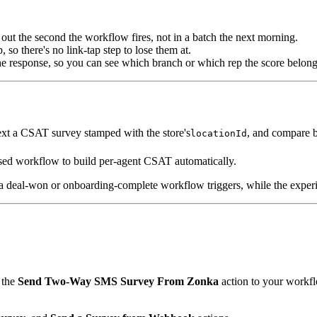
ut the second the workflow fires, not in a batch the next morning.
so there's no link-tap step to lose them at.
he response, so you can see which branch or which rep the score belong
ext a CSAT survey stamped with the store's
, and compare 
locationId
osed workflow to build per-agent CSAT automatically.
deal-won or onboarding-complete workflow triggers, while the experienc
 the
Send Two-Way SMS Survey From Zonka
action to your workfl