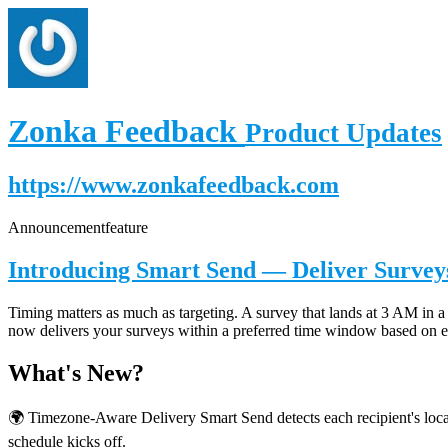
Zonka Feedback
Product Updates
https://www.zonkafeedback.com
Announcement
feature
Introducing Smart Send — Deliver Surveys
Timing matters as much as targeting. A survey that lands at 3 AM in a 
now delivers your surveys within a preferred time window based on ea
What's New?
🌍 Timezone-Aware Delivery Smart Send detects each recipient's local
schedule kicks off.