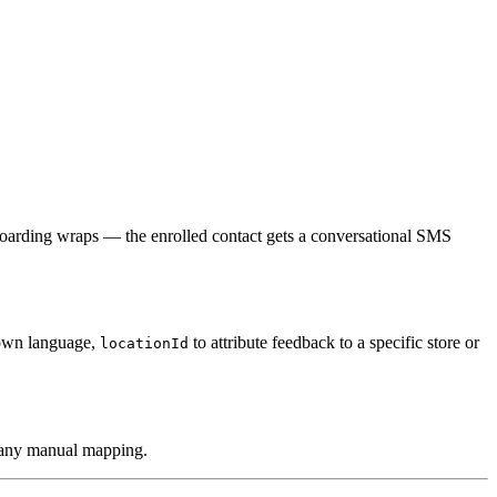
oarding wraps — the enrolled contact gets a conversational SMS
 own language,
to attribute feedback to a specific store or
locationId
t any manual mapping.