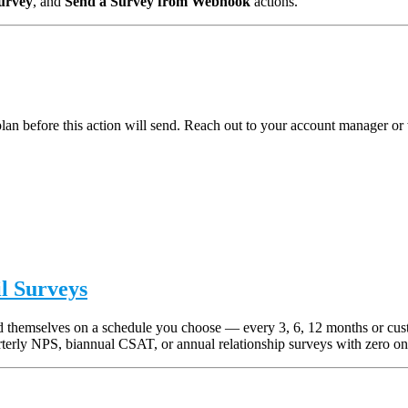
urvey
, and
Send a Survey from Webhook
actions.
n before this action will send. Reach out to your account manager or 
l Surveys
end themselves on a schedule you choose — every 3, 6, 12 months or cu
terly NPS, biannual CSAT, or annual relationship surveys with zero on