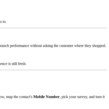
s to.
branch performance without asking the customer where they shopped.
e is still fresh.
ow, map the contact's
Mobile Number
, pick your survey, and turn it