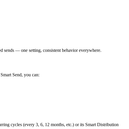
 sends — one setting, consistent behavior everywhere.
h Smart Send, you can:
ing cycles (every 3, 6, 12 months, etc.) or its Smart Distribution