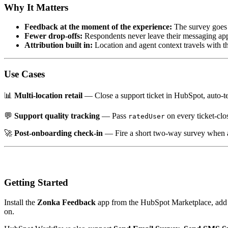
Why It Matters
Feedback at the moment of the experience:
The survey goes o
Fewer drop-offs:
Respondents never leave their messaging app, 
Attribution built in:
Location and agent context travels with t
Use Cases
📊
Multi-location retail
— Close a support ticket in HubSpot, auto-t
💬
Support quality tracking
— Pass
on every ticket-cl
ratedUser
🚀
Post-onboarding check-in
— Fire a short two-way survey when a 
Getting Started
Install the
Zonka Feedback
app from the HubSpot Marketplace, add
on.