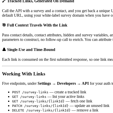
🔗 Tracked Links, Generated On Demand
Call the API with a survey and a contact, and you get back a unique
default URL, using your white-label survey domain when you have o
🎯 Full Context Travels With the Link
Pass contact details, contact attributes, hidden and survey variables,
parameters to construct, no follow-up call to enrich. You can attribute 
👤 Single-Use and Time-Bound
Each link is consumed on the first submitted response, so one link me
Working With Links
Five endpoints, under
Settings → Developers → API
for your auth 
— create a tracked link
POST /survey-links
— list your active links
GET /survey-links
— fetch one link
GET /survey-links/{linkId}
— update an unused link
PATCH /survey-links/{linkId}
— remove a link
DELETE /survey-links/{linkId}