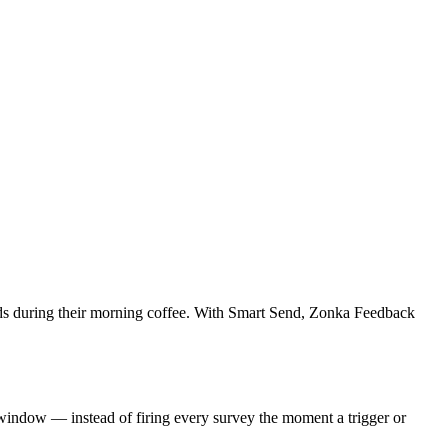
 lands during their morning coffee. With Smart Send, Zonka Feedback
 window — instead of firing every survey the moment a trigger or