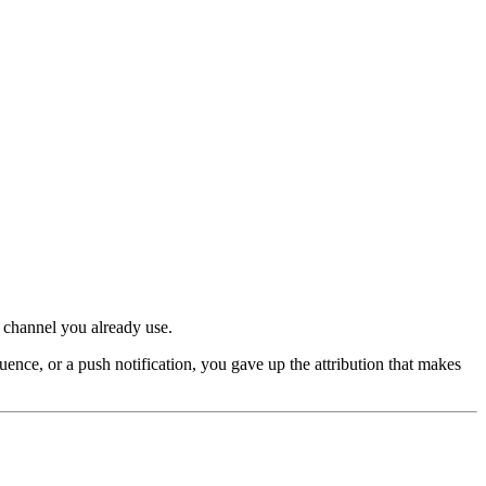
 channel you already use.
ce, or a push notification, you gave up the attribution that makes