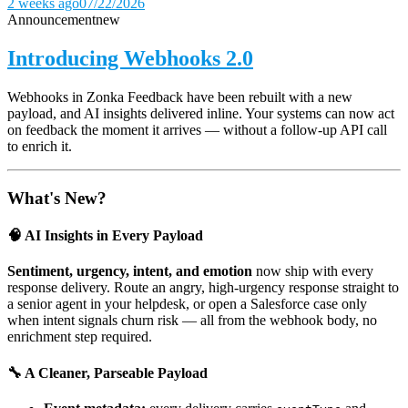
2 weeks ago
07/22/2026
Announcement
new
Introducing Webhooks 2.0
Webhooks in Zonka Feedback have been rebuilt with a new
payload, and AI insights delivered inline. Your systems can now act
on feedback the moment it arrives — without a follow-up API call
to enrich it.
What's New?
🧠 AI Insights in Every Payload
Sentiment, urgency, intent, and emotion
now ship with every
response delivery. Route an angry, high-urgency response straight to
a senior agent in your helpdesk, or open a Salesforce case only
when intent signals churn risk — all from the webhook body, no
enrichment step required.
🔧 A Cleaner, Parseable Payload