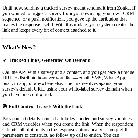
Until now, sending a tracked survey meant sending it from Zonka. If
you wanted to trigger a survey from your own app, your own CRM
sequence, or a push notification, you gave up the attribution that
makes the response useful. With this update, your system creates the
link and keeps every bit of context attached to it.
What's New?
🔗 Tracked Links, Generated On Demand
Call the API with a survey and a contact, and you get back a unique
URL to distribute however you like — email, SMS, WhatsApp,
push, in-app, or anywhere else. The link resolves against your
survey's default URL, using your white-label survey domain when
you have one configured.
🎯 Full Context Travels With the Link
Pass contact details, contact attributes, hidden and survey variables,
and CRM variables when you create the link. When the respondent
submits, all of it binds to the response automatically — no prefill
parameters to construct, no follow-up call to enrich. You can