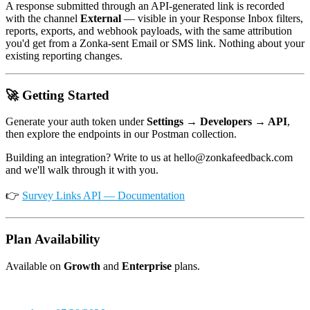
A response submitted through an API-generated link is recorded
with the channel
External
— visible in your Response Inbox filters,
reports, exports, and webhook payloads, with the same attribution
you'd get from a Zonka-sent Email or SMS link. Nothing about your
existing reporting changes.
🚀 Getting Started
Generate your auth token under
Settings → Developers → API
,
then explore the endpoints in our Postman collection.
Building an integration? Write to us at hello@zonkafeedback.com
and we'll walk through it with you.
👉
Survey Links API — Documentation
Plan Availability
Available on
Growth
and
Enterprise
plans.