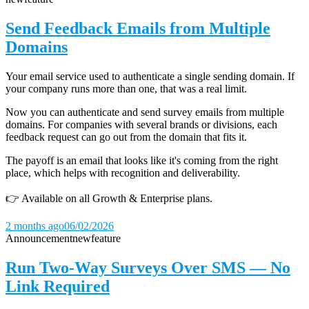
Send Feedback Emails from Multiple
Domains
Your email service used to authenticate a single sending domain. If
your company runs more than one, that was a real limit.
Now you can authenticate and send survey emails from multiple
domains. For companies with several brands or divisions, each
feedback request can go out from the domain that fits it.
The payoff is an email that looks like it's coming from the right
place, which helps with recognition and deliverability.
👉 Available on all Growth & Enterprise plans.
2 months ago
06/02/2026
Announcement
new
feature
Run Two-Way Surveys Over SMS — No
Link Required