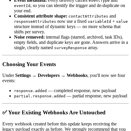
Event metadata:
every delivery carries
and
eventType
, so you can identify the trigger and de-duplicate on
eventId
your end.
Consistent attribute shape:
and
contactAttributes
now use a fixed
+
responseAttributes
variableId
value
structure instead of dynamic keys — no more schema that
shifts per survey.
Noise removed:
internal flags (starred, archived, task IDs),
empty fields, and duplicate keys are gone. Answers arrive in a
single, clearly named
array.
surveyResponse
Choosing Your Events
Under
Settings → Developers → Webhooks
, you'll now see four
events:
— completed response, new payload
response.added
— partial response, new payload
partial.response.added
✅ Your Existing Webhooks Are Untouched
Every webhook created before this update keeps receiving the
legacy payload exactly as before. We strongly recommend that you