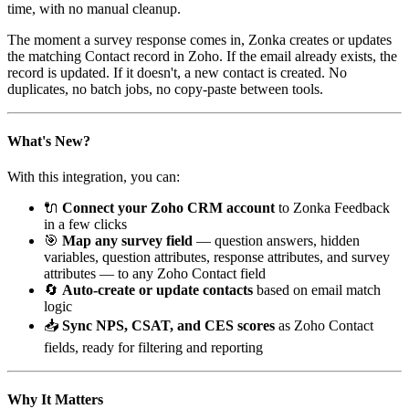
time, with no manual cleanup.
The moment a survey response comes in, Zonka creates or updates
the matching Contact record in Zoho. If the email already exists, the
record is updated. If it doesn't, a new contact is created. No
duplicates, no batch jobs, no copy-paste between tools.
What's New?
With this integration, you can:
🔌
Connect your Zoho CRM account
to Zonka Feedback
in a few clicks
🎯
Map any survey field
— question answers, hidden
variables, question attributes, response attributes, and survey
attributes — to any Zoho Contact field
🔄
Auto-create or update contacts
based on email match
logic
📥
Sync NPS, CSAT, and CES scores
as Zoho Contact
fields, ready for filtering and reporting
Why It Matters