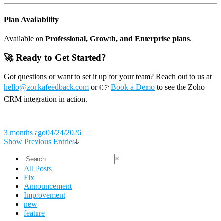
Plan Availability
Available on
Professional, Growth, and Enterprise plans
.
🚀 Ready to Get Started?
Got questions or want to set it up for your team? Reach out to us at
hello@zonkafeedback.com
or 👉
Book a Demo
to see the Zoho
CRM integration in action.
3 months ago
04/24/2026
Show Previous Entries
×
All Posts
Fix
Announcement
Improvement
new
feature