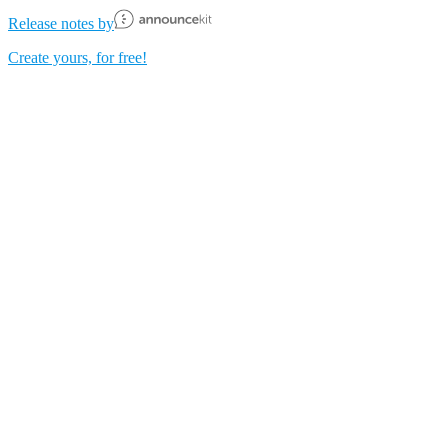
Release notes by
Create yours, for free!