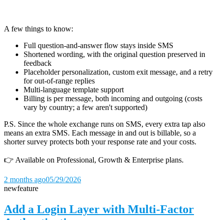
A few things to know:
Full question-and-answer flow stays inside SMS
Shortened wording, with the original question preserved in
feedback
Placeholder personalization, custom exit message, and a retry
for out-of-range replies
Multi-language template support
Billing is per message, both incoming and outgoing (costs
vary by country; a few aren't supported)
P.S. Since the whole exchange runs on SMS, every extra tap also
means an extra SMS. Each message in and out is billable, so a
shorter survey protects both your response rate and your costs.
👉 Available on Professional, Growth & Enterprise plans.
2 months ago
05/29/2026
new
feature
Add a Login Layer with Multi-Factor