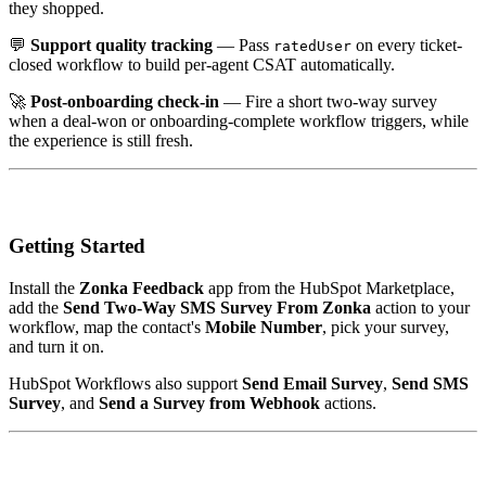
they shopped.
💬
Support quality tracking
— Pass
on every ticket-
ratedUser
closed workflow to build per-agent CSAT automatically.
🚀
Post-onboarding check-in
— Fire a short two-way survey
when a deal-won or onboarding-complete workflow triggers, while
the experience is still fresh.
Getting Started
Install the
Zonka Feedback
app from the HubSpot Marketplace,
add the
Send Two-Way SMS Survey From Zonka
action to your
workflow, map the contact's
Mobile Number
, pick your survey,
and turn it on.
HubSpot Workflows also support
Send Email Survey
,
Send SMS
Survey
, and
Send a Survey from Webhook
actions.