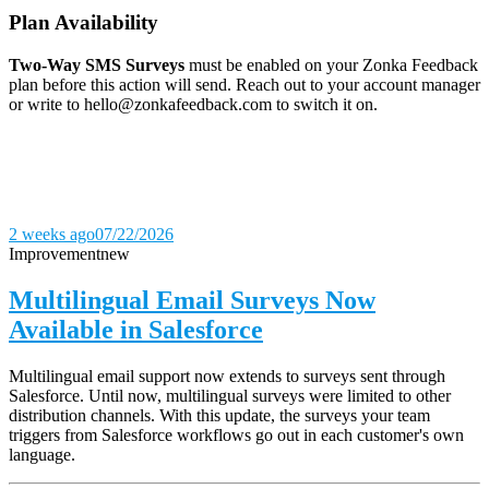
Plan Availability
Two-Way SMS Surveys
must be enabled on your Zonka Feedback
plan before this action will send. Reach out to your account manager
or write to hello@zonkafeedback.com to switch it on.
2 weeks ago
07/22/2026
Improvement
new
Multilingual Email Surveys Now
Available in Salesforce
Multilingual email support now extends to surveys sent through
Salesforce. Until now, multilingual surveys were limited to other
distribution channels. With this update, the surveys your team
triggers from Salesforce workflows go out in each customer's own
language.