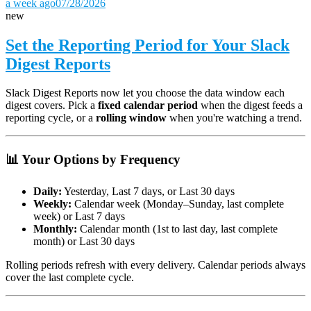
a week ago
07/28/2026
new
Set the Reporting Period for Your Slack
Digest Reports
Slack Digest Reports now let you choose the data window each
digest covers. Pick a
fixed calendar period
when the digest feeds a
reporting cycle, or a
rolling window
when you're watching a trend.
📊 Your Options by Frequency
Daily:
Yesterday, Last 7 days, or Last 30 days
Weekly:
Calendar week (Monday–Sunday, last complete
week) or Last 7 days
Monthly:
Calendar month (1st to last day, last complete
month) or Last 30 days
Rolling periods refresh with every delivery. Calendar periods always
cover the last complete cycle.