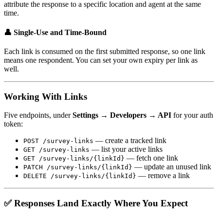
attribute the response to a specific location and agent at the same
time.
👤 Single-Use and Time-Bound
Each link is consumed on the first submitted response, so one link
means one respondent. You can set your own expiry per link as
well.
Working With Links
Five endpoints, under
Settings → Developers → API
for your auth
token:
— create a tracked link
POST /survey-links
— list your active links
GET /survey-links
— fetch one link
GET /survey-links/{linkId}
— update an unused link
PATCH /survey-links/{linkId}
— remove a link
DELETE /survey-links/{linkId}
✅ Responses Land Exactly Where You Expect