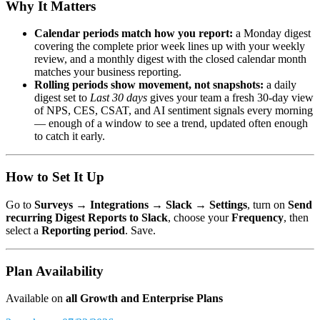
Why It Matters
Calendar periods match how you report:
a Monday digest
covering the complete prior week lines up with your weekly
review, and a monthly digest with the closed calendar month
matches your business reporting.
Rolling periods show movement, not snapshots:
a daily
digest set to
Last 30 days
gives your team a fresh 30-day view
of NPS, CES, CSAT, and AI sentiment signals every morning
— enough of a window to see a trend, updated often enough
to catch it early.
How to Set It Up
Go to
Surveys → Integrations → Slack → Settings
, turn on
Send
recurring Digest Reports to Slack
, choose your
Frequency
, then
select a
Reporting period
. Save.
Plan Availability
Available on
all Growth and Enterprise Plans