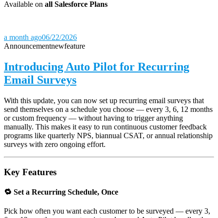
Available on
all Salesforce Plans
a month ago
06/22/2026
Announcement
new
feature
Introducing Auto Pilot for Recurring
Email Surveys
With this update, you can now set up recurring email surveys that
send themselves on a schedule you choose — every 3, 6, 12 months
or custom frequency — without having to trigger anything
manually. This makes it easy to run continuous customer feedback
programs like quarterly NPS, biannual CSAT, or annual relationship
surveys with zero ongoing effort.
Key Features
🔁 Set a Recurring Schedule, Once
Pick how often you want each customer to be surveyed — every 3,