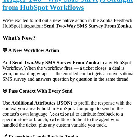
from HubSpot Workflows
We're excited to roll out a new native action in the Zonka Feedback
HubSpot integration:
Send Two-Way SMS Survey From Zonka
.
What's New?
💬 A New Workflow Action
Add
Send Two-Way SMS Survey From Zonka
to any HubSpot
Workflow. When the workflow fires — a ticket closes, a deal is
won, onboarding wraps — the enrolled contact gets a conversational
SMS survey and answers question by question in the same thread.
🎯 Pass Context With Every Send
Use
Additional Attributes (JSON)
to prefill the response with the
context you already hold in HubSpot:
to send in the
language
contact's own language,
to attribute feedback to a
locationId
specific store or branch,
to tie it to the agent who
ratedUser
handled the ticket, plus any custom variable you track.
🔗 Everything Lands Back in Zonka