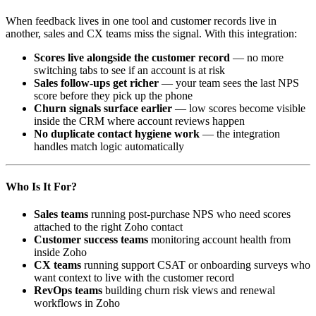
When feedback lives in one tool and customer records live in
another, sales and CX teams miss the signal. With this integration:
Scores live alongside the customer record
— no more
switching tabs to see if an account is at risk
Sales follow-ups get richer
— your team sees the last NPS
score before they pick up the phone
Churn signals surface earlier
— low scores become visible
inside the CRM where account reviews happen
No duplicate contact hygiene work
— the integration
handles match logic automatically
Who Is It For?
Sales teams
running post-purchase NPS who need scores
attached to the right Zoho contact
Customer success teams
monitoring account health from
inside Zoho
CX teams
running support CSAT or onboarding surveys who
want context to live with the customer record
RevOps teams
building churn risk views and renewal
workflows in Zoho