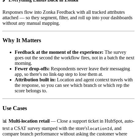
Responses flow into Zonka Feedback with all tracked attributes
attached — so they segment, filter, and roll up into your dashboards
without any manual mapping.
Why It Matters
Feedback at the moment of the experience:
The survey
goes out the second the workflow fires, not in a batch the next
morning.
Fewer drop-offs:
Respondents never leave their messaging
app, so there's no link-tap step to lose them at.
Attribution built in:
Location and agent context travels with
the response, so you can see which branch or which rep the
score belongs to.
Use Cases
📊
Multi-location retail
— Close a support ticket in HubSpot, auto-
text a CSAT survey stamped with the store's
, and
locationId
compare branch performance without asking the customer where