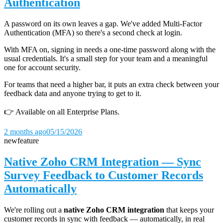
Authentication
A password on its own leaves a gap. We've added Multi-Factor
Authentication (MFA) so there's a second check at login.
With MFA on, signing in needs a one-time password along with the
usual credentials. It's a small step for your team and a meaningful
one for account security.
For teams that need a higher bar, it puts an extra check between your
feedback data and anyone trying to get to it.
👉 Available on all Enterprise Plans.
2 months ago
05/15/2026
new
feature
Native Zoho CRM Integration — Sync
Survey Feedback to Customer Records
Automatically
We're rolling out a
native Zoho CRM integration
that keeps your
customer records in sync with feedback — automatically, in real