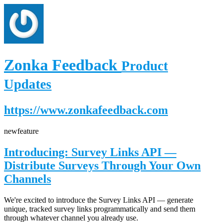
Zonka Feedback
Product
Updates
https://www.zonkafeedback.com
new
feature
Introducing: Survey Links API —
Distribute Surveys Through Your Own
Channels
We're excited to introduce the Survey Links API — generate
unique, tracked survey links programmatically and send them
through whatever channel you already use.