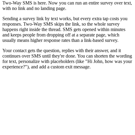
Two-Way SMS is here. Now you can run an entire survey over text,
with no link and no landing page.
Sending a survey link by text works, but every extra tap costs you
responses. Two-Way SMS skips the link, so the whole survey
happens right inside the thread. SMS gets opened within minutes
and keeps people from dropping off at a separate page, which
usually means higher response rates than a link-based survey.
Your contact gets the question, replies with their answer, and it
continues over SMS until they're done. You can shorten the wording
for text, personalize with placeholders (like "Hi John, how was your
experience?"), and add a custom exit message.