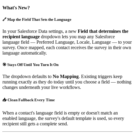
What's New?
🔗 Map the Field That Sets the Language
In your Salesforce Data settings, a new
Field that determines the
recipient language
dropdown lets you map any Salesforce
language field — Preferred Language, Locale, Language — to your
survey. Once mapped, each contact receives the survey in their own
language automatically.
🎯 Stays Off Until You Turn It On
The dropdown defaults to
No Mapping
. Existing triggers keep
running exactly as they do today until you choose a field — nothing
changes underneath your live workflows.
📥 Clean Fallback Every Time
When a contact's language field is empty or doesn't match an
enabled language, the survey's default template is used, so every
recipient still gets a complete send.