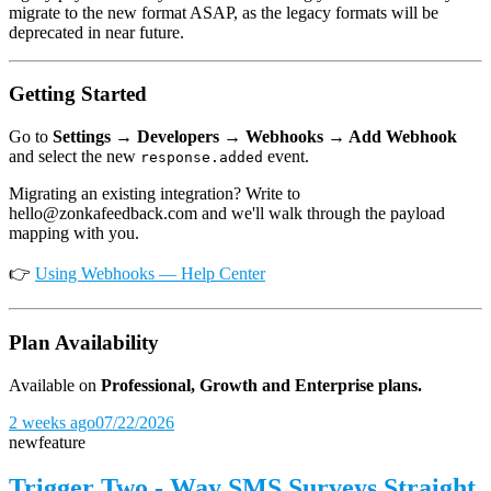
migrate to the new format ASAP, as the legacy formats will be
deprecated in near future.
Getting Started
Go to
Settings → Developers → Webhooks → Add Webhook
and select the new
event.
response.added
Migrating an existing integration? Write to
hello@zonkafeedback.com and we'll walk through the payload
mapping with you.
👉
Using Webhooks — Help Center
Plan Availability
Available on
Professional, Growth and Enterprise plans.
2 weeks ago
07/22/2026
new
feature
Trigger Two - Way SMS Surveys Straight