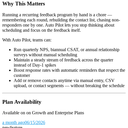
Why This Matters
Running a recurring feedback program by hand is a chore —
remembering each round, rebuilding the contact list, chasing non-
responders one by one. Auto Pilot lets you stop thinking about
scheduling and focus on the feedback itself.
With Auto Pilot, teams can:
Run quarterly NPS, biannual CSAT, or annual relationship
surveys without manual scheduling
Maintain a steady stream of feedback across the quarter
instead of Day-1 spikes
Boost response rates with automatic reminders that respect the
customer
Add or remove contacts anytime via manual entry, CSV
upload, or contact segments — without breaking the schedule
Plan Availability
Available on on Growth and Enterprise Plans
a month ago
06/15/2026
new
feature