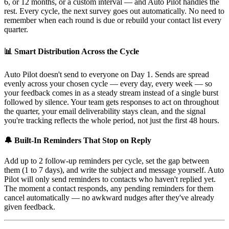
6, or 12 months, or a custom interval — and Auto Pilot handles the
rest. Every cycle, the next survey goes out automatically. No need to
remember when each round is due or rebuild your contact list every
quarter.
📊 Smart Distribution Across the Cycle
Auto Pilot doesn't send to everyone on Day 1. Sends are spread
evenly across your chosen cycle — every day, every week — so
your feedback comes in as a steady stream instead of a single burst
followed by silence. Your team gets responses to act on throughout
the quarter, your email deliverability stays clean, and the signal
you're tracking reflects the whole period, not just the first 48 hours.
🔔 Built-In Reminders That Stop on Reply
Add up to 2 follow-up reminders per cycle, set the gap between
them (1 to 7 days), and write the subject and message yourself. Auto
Pilot will only send reminders to contacts who haven't replied yet.
The moment a contact responds, any pending reminders for them
cancel automatically — no awkward nudges after they've already
given feedback.