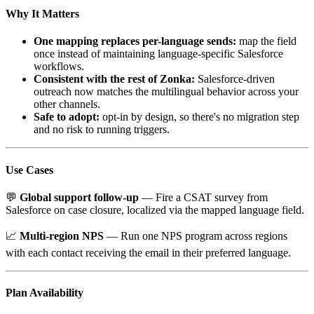
Why It Matters
One mapping replaces per-language sends:
map the field
once instead of maintaining language-specific Salesforce
workflows.
Consistent with the rest of Zonka:
Salesforce-driven
outreach now matches the multilingual behavior across your
other channels.
Safe to adopt:
opt-in by design, so there's no migration step
and no risk to running triggers.
Use Cases
💬
Global support follow-up
— Fire a CSAT survey from
Salesforce on case closure, localized via the mapped language field.
📈
Multi-region NPS
— Run one NPS program across regions
with each contact receiving the email in their preferred language.
Plan Availability