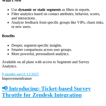
What’s New
Use
dynamic or static segments
as filters in reports.
Filter analytics based on contact attributes, behavior, scores,
and interactions.
Analyze feedback from specific groups like VIPs, churn risks,
or new users.
Benefits
Deeper, segment-specific insights.
Smarter comparisons across user groups.
More powerful, personalized analytics.
Available on all plans with access to Segments and Survey
Analytics.
9 months ago
11/12/2025
Improvement
feature
📢 Introducing: Ticket-based Survey
Throttle for Zendesk Integration