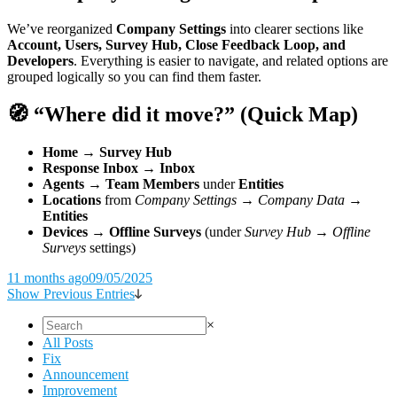
We’ve reorganized
Company Settings
into clearer sections like
Account, Users, Survey Hub, Close Feedback Loop, and
Developers
. Everything is easier to navigate, and related options are
grouped logically so you can find them faster.
🧭 “Where did it move?” (Quick Map)
Home → Survey Hub
Response Inbox → Inbox
Agents → Team Members
under
Entities
Locations
from
Company Settings → Company Data
→
Entities
Devices → Offline Surveys
(under
Survey Hub → Offline
Surveys
settings)
11 months ago
09/05/2025
Show Previous Entries
×
All Posts
Fix
Announcement
Improvement