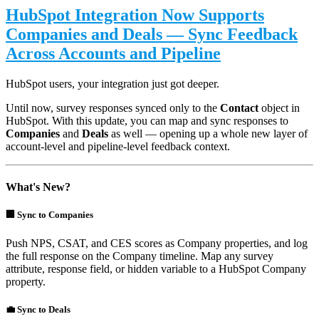
HubSpot Integration Now Supports
Companies and Deals — Sync Feedback
Across Accounts and Pipeline
HubSpot users, your integration just got deeper.
Until now, survey responses synced only to the
Contact
object in
HubSpot. With this update, you can map and sync responses to
Companies
and
Deals
as well — opening up a whole new layer of
account-level and pipeline-level feedback context.
What's New?
🏢 Sync to Companies
Push NPS, CSAT, and CES scores as Company properties, and log
the full response on the Company timeline. Map any survey
attribute, response field, or hidden variable to a HubSpot Company
property.
💼 Sync to Deals