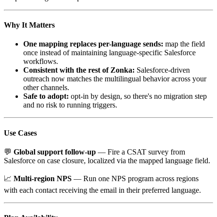
Why It Matters
One mapping replaces per-language sends:
map the field
once instead of maintaining language-specific Salesforce
workflows.
Consistent with the rest of Zonka:
Salesforce-driven
outreach now matches the multilingual behavior across your
other channels.
Safe to adopt:
opt-in by design, so there's no migration step
and no risk to running triggers.
Use Cases
💬
Global support follow-up
— Fire a CSAT survey from
Salesforce on case closure, localized via the mapped language field.
📈
Multi-region NPS
— Run one NPS program across regions
with each contact receiving the email in their preferred language.