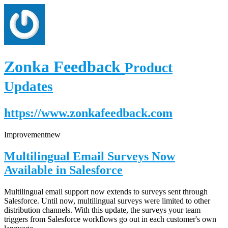
Zonka Feedback
Product
Updates
https://www.zonkafeedback.com
Improvement
new
Multilingual Email Surveys Now
Available in Salesforce
Multilingual email support now extends to surveys sent through
Salesforce. Until now, multilingual surveys were limited to other
distribution channels. With this update, the surveys your team
triggers from Salesforce workflows go out in each customer's own