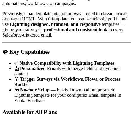
automations, workflows, or campaigns.
Previously, email template integration was limited to classic formats
or custom HTML. With this update, you can seamlessly pull in and
use
Lightning-designed, branded, and responsive
templates —
giving your surveys a
professional and consistent
look in every
Salesforce-triggered email.
🧩
Key Capabilities
✅
Native Compatibility with Lightning Templates
📩
Personalized Emails
with merge fields and dynamic
content
🎯
Trigger Surveys via Workflows, Flows, or Process
Builder
🧱
No-code Setup
— Easliy Download pre pre-made
Lightning template for your configured Email template in
Zonka Feedback
Available for All Plans