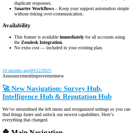
duplicate responses.
Smarter Workflows
– Keep your support automation simple
without risking over-communication.
Availability
This feature is available
immediately
for all accounts using
the
Zendesk Integration
.
No extra cost — included in your existing plan.
10 months ago
09/22/2025
Announcement
Improvement
new
🚀 New Navigation: Survey Hub,
Intelligence Hub & Reputation Hub
We’ve streamlined the left menu and reorganized settings so you can
find things faster and unlock our newest capabilities. Here’s
everything that changed.
🔷 Main Navigation