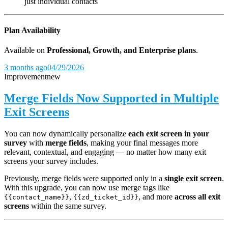
just individual contacts
Plan Availability
Available on
Professional, Growth, and Enterprise plans
.
3 months ago
04/29/2026
Improvement
new
Merge Fields Now Supported in Multiple
Exit Screens
You can now dynamically personalize
each exit screen in your
survey
with
merge fields
, making your final messages more
relevant, contextual, and engaging — no matter how many exit
screens your survey includes.
Previously, merge fields were supported only in a
single exit screen
.
With this upgrade, you can now use merge tags like
,
, and more
across all exit
{{contact_name}}
{{zd_ticket_id}}
screens
within the same survey.