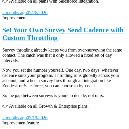
👉 Available on all plans with Salesforce Integration.
2 months ago
05/26/2026
Improvement
Set Your Own Survey Send Cadence with
Custom Throttling
Survey throttling already keeps you from over-surveying the same
contact. The catch was that it only allowed a fixed set of day
intervals.
Now you set the number yourself. One day, two days, whatever
cadence suits your program. Throttling runs globally across your
account, and when a survey fires through an integration like
Zendesk or Salesforce, you can choose to bypass it.
So the gap between surveys is yours to decide, not ours.
👉 Available on all Growth & Enterprise plans.
2 months ago
05/19/2026
Improvement
feature