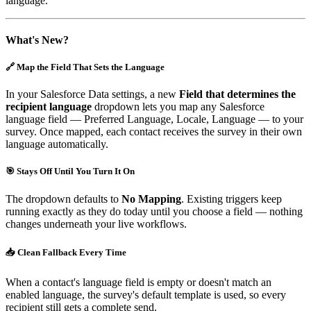
language.
What's New?
🔗 Map the Field That Sets the Language
In your Salesforce Data settings, a new
Field that determines the
recipient language
dropdown lets you map any Salesforce
language field — Preferred Language, Locale, Language — to your
survey. Once mapped, each contact receives the survey in their own
language automatically.
🎯 Stays Off Until You Turn It On
The dropdown defaults to
No Mapping
. Existing triggers keep
running exactly as they do today until you choose a field — nothing
changes underneath your live workflows.
📥 Clean Fallback Every Time
When a contact's language field is empty or doesn't match an
enabled language, the survey's default template is used, so every
recipient still gets a complete send.