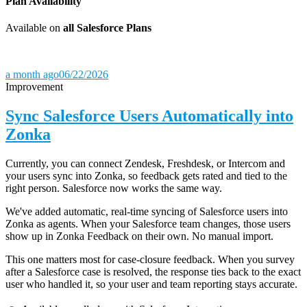
Plan Availability
Available on
all Salesforce Plans
a month ago
06/22/2026
Improvement
Sync Salesforce Users Automatically into
Zonka
Currently, you can connect Zendesk, Freshdesk, or Intercom and
your users sync into Zonka, so feedback gets rated and tied to the
right person. Salesforce now works the same way.
We've added automatic, real-time syncing of Salesforce users into
Zonka as agents. When your Salesforce team changes, those users
show up in Zonka Feedback on their own. No manual import.
This one matters most for case-closure feedback. When you survey
after a Salesforce case is resolved, the response ties back to the exact
user who handled it, so your user and team reporting stays accurate.