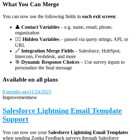
What You Can Merge
You can now use the following fields in
each exit screen
:
👤
Contact Variables
– e.g. name, email, phone,
organization
🕵️‍♀️
Hidden Variables
– passed via query strings, API, or
URL
🔗
Integration Merge Fields
– Salesforce, HubSpot,
Intercom, Freshdesk, and more
🎯
Dynamic Response Choices
– Use survey inputs to
personalize the final message
Available on all plans
8 months ago
11/24/2025
Improvement
new
Salesforce Lightning Email Template
Support
You can now use your
Salesforce Lightning Email Templates
when sending Zonka Feedback surveys through Salesforce