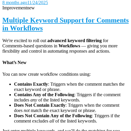
8 months ago
11/24/2025
Improvement
new
Multiple Keyword Support for Comments
in Workflows
We're excited to roll out
advanced keyword filtering
for
Comments-based questions in
Workflows
— giving you more
flexibility and control in automating responses and actions.
What’s New
You can now create workflow conditions using:
Contains Exactly
: Triggers when the comment matches the
exact keyword or phrase.
Contains Any of the Following
: Triggers if the comment
includes
any
of the listed keywords.
Does Not Contain Exactly
: Triggers when the comment
does
not
match the exact keyword or phrase.
Does Not Contain Any of the Following
: Triggers if the
comment excludes
all
of the listed keywords.
Just enter multiple keywords, and we’ll do the matching for you.