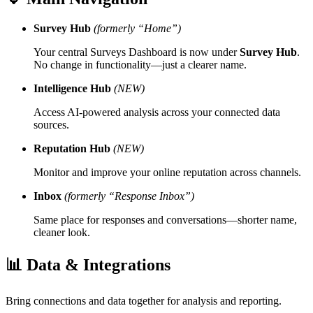
Survey Hub
(formerly “Home”)
Your central Surveys Dashboard is now under
Survey Hub
.
No change in functionality—just a clearer name.
Intelligence Hub
(NEW)
Access AI-powered analysis across your connected data
sources.
Reputation Hub
(NEW)
Monitor and improve your online reputation across channels.
Inbox
(formerly “Response Inbox”)
Same place for responses and conversations—shorter name,
cleaner look.
📊 Data & Integrations
Bring connections and data together for analysis and reporting.