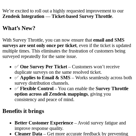
We’re excited to roll out a highly requested improvement to our
Zendesk Integration
—
Ticket-based
Survey Throttle
.
What’s New?
With Survey Throttle, you can now ensure that
email and SMS
surveys are sent only once per ticket
, even if the ticket is updated
multiple times. This eliminates the frustration of customers being
surveyed repeatedly for the same issue.
✅
One Survey Per Ticket
– Customers won’t receive
duplicate surveys on the same resolved ticket.
✅
Applies to Email & SMS
– Works seamlessly across both
survey distribution channels.
✅
Flexible Control
– You can enable the
Survey Throttle
option across all Zendesk mappings
, giving you
consistency and peace of mind.
Benefits it brings
Better Customer Experience
– Avoid survey fatigue and
improve response quality.
Cleaner Data
– Get more accurate feedback by preventing