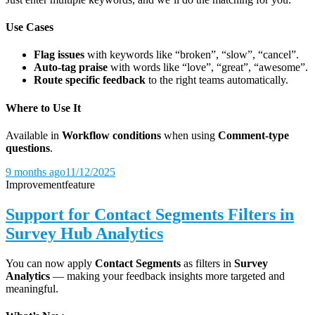
Use Cases
Flag issues
with keywords like “broken”, “slow”, “cancel”.
Auto-tag praise
with words like “love”, “great”, “awesome”.
Route specific feedback
to the right teams automatically.
Where to Use It
Available in
Workflow conditions
when using
Comment-type
questions
.
9 months ago
11/12/2025
Improvement
feature
Support for Contact Segments Filters in
Survey Hub Analytics
You can now apply
Contact Segments
as filters in
Survey
Analytics
— making your feedback insights more targeted and
meaningful.