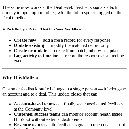
The same now works at the Deal level. Feedback signals attach
directly to open opportunities, with the full response logged on the
Deal timeline.
⚙️ Pick the Sync Action That Fits Your Workflow
Create new
— add a fresh record for every response
Update existing
— modify the matched record only
Create or update
— create if no match, otherwise update
Log activity to timeline
— record the response as a timeline
event
Why This Matters
Customer feedback rarely belongs to a single person — it belongs to
an account and to a deal. This update closes that gap:
Account-based teams
can finally see consolidated feedback
at the Company level
Customer success teams
can monitor account health inside
HubSpot without external dashboards
Revenue teams
can tie feedback signals to open deals — not