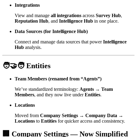
Integrations
View and manage
all integrations
across
Survey Hub
,
Reputation Hub
, and
Intelligence Hub
in one place.
Data Sources (for Intelligence Hub)
Connect and manage data sources that power
Intelligence
Hub
analysis.
🧑‍🤝‍🧑 Entities
Team Members (renamed from “Agents”)
We’ve standardized terminology:
Agents → Team
Members
, and they now live under
Entities
.
Locations
Moved from
Company Settings → Company Data →
Locations
to
Entities
for quicker access and consistency.
🏢 Company Settings — Now Simplified