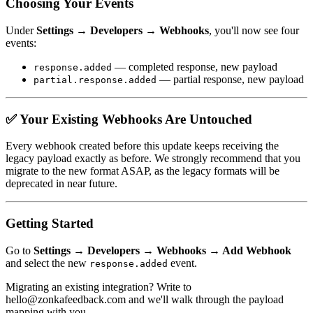
Choosing Your Events
Under
Settings → Developers → Webhooks
, you'll now see four
events:
— completed response, new payload
response.added
— partial response, new payload
partial.response.added
✅ Your Existing Webhooks Are Untouched
Every webhook created before this update keeps receiving the
legacy payload exactly as before. We strongly recommend that you
migrate to the new format ASAP, as the legacy formats will be
deprecated in near future.
Getting Started
Go to
Settings → Developers → Webhooks → Add Webhook
and select the new
event.
response.added
Migrating an existing integration? Write to
hello@zonkafeedback.com and we'll walk through the payload
mapping with you.