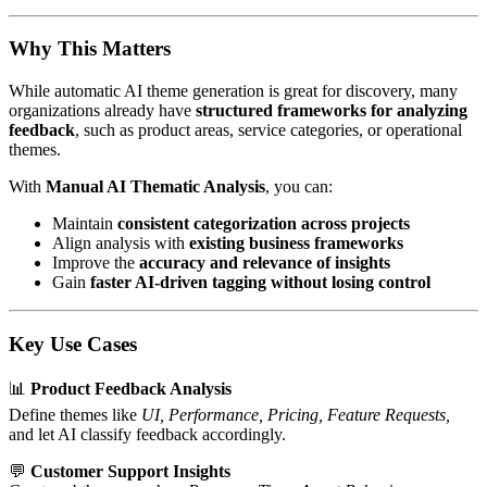
Why This Matters
While automatic AI theme generation is great for discovery, many
organizations already have
structured frameworks for analyzing
feedback
, such as product areas, service categories, or operational
themes.
With
Manual AI Thematic Analysis
, you can:
Maintain
consistent categorization across projects
Align analysis with
existing business frameworks
Improve the
accuracy and relevance of insights
Gain
faster AI-driven tagging without losing control
Key Use Cases
📊
Product Feedback Analysis
Define themes like
UI, Performance, Pricing, Feature Requests,
and let AI classify feedback accordingly.
💬
Customer Support Insights