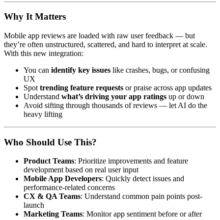
Why It Matters
Mobile app reviews are loaded with raw user feedback — but
they’re often unstructured, scattered, and hard to interpret at scale.
With this new integration:
You can
identify key issues
like crashes, bugs, or confusing
UX
Spot
trending feature requests
or praise across app updates
Understand
what’s driving your app ratings
up or down
Avoid sifting through thousands of reviews — let AI do the
heavy lifting
Who Should Use This?
Product Teams
: Prioritize improvements and feature
development based on real user input
Mobile App Developers
: Quickly detect issues and
performance-related concerns
CX & QA Teams
: Understand common pain points post-
launch
Marketing Teams
: Monitor app sentiment before or after