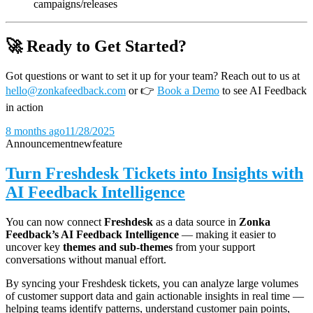
campaigns/releases
🚀 Ready to Get Started?
Got questions or want to set it up for your team? Reach out to us at
hello@zonkafeedback.com
or
👉
Book a Demo
to see AI Feedback
in action
8 months ago
11/28/2025
Announcement
new
feature
Turn Freshdesk Tickets into Insights with
AI Feedback Intelligence
You can now connect
Freshdesk
as a data source in
Zonka
Feedback’s AI Feedback Intelligence
— making it easier to
uncover key
themes and sub-themes
from your support
conversations without manual effort.
By syncing your Freshdesk tickets, you can analyze large volumes
of customer support data and gain actionable insights in real time —
helping teams identify patterns, understand customer pain points,