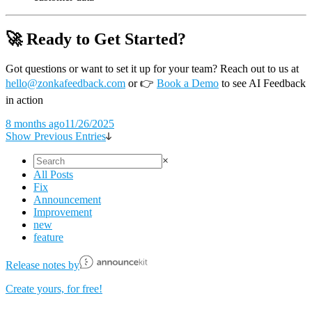
🚀 Ready to Get Started?
Got questions or want to set it up for your team? Reach out to us at
hello@zonkafeedback.com
or
👉
Book a Demo
to see AI Feedback
in action
8 months ago
11/26/2025
Show Previous Entries
×
All Posts
Fix
Announcement
Improvement
new
feature
Release notes by
Create yours, for free!