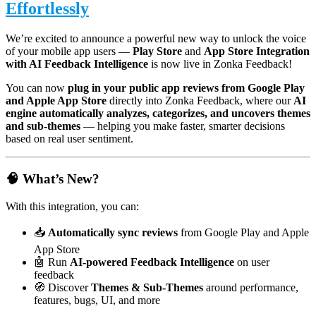
Effortlessly
We’re excited to announce a powerful new way to unlock the voice
of your mobile app users —
Play Store
and
App Store Integration
with AI Feedback Intelligence
is now live in Zonka Feedback!
You can now
plug in your public app reviews from Google Play
and Apple App Store
directly into Zonka Feedback, where our
AI
engine automatically analyzes, categorizes, and uncovers themes
and sub-themes
— helping you make faster, smarter decisions
based on real user sentiment.
🧠 What’s New?
With this integration, you can:
📥
Automatically sync reviews
from Google Play and Apple
App Store
🤖 Run
AI-powered Feedback Intelligence
on user
feedback
🧭 Discover
Themes & Sub-Themes
around performance,
features, bugs, UI, and more