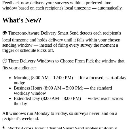
Feedback now delivers your surveys within a preferred time
window based on each recipient's local timezone — automatically.
What's New?
🌍 Timezone-Aware Delivery Smart Send detects each recipient's
local timezone and holds delivery until it falls within your chosen
sending window — instead of firing every survey the moment a
trigger or schedule kicks off.
🕐 Three Delivery Windows to Choose From Pick the window that
fits your audience:
Morning (8:00 AM – 12:00 PM) — for a focused, start-of-day
nudge
Business Hours (8:00 AM – 5:00 PM) — the standard
workday window
Extended Day (8:00 AM – 8:00 PM) — widest reach across
the day
All windows run Monday to Friday, so surveys never land on a
recipient's weekend.
🔌 Works Across Every Channel Smart Send applies uniformly