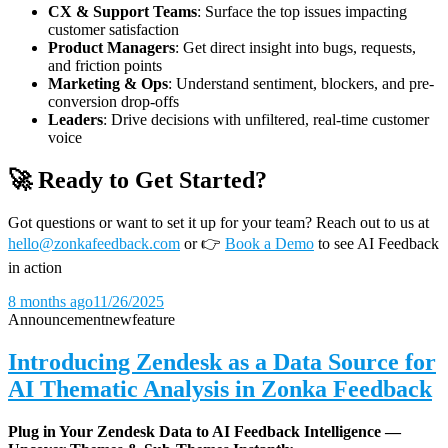
CX & Support Teams
: Surface the top issues impacting
customer satisfaction
Product Managers
: Get direct insight into bugs, requests,
and friction points
Marketing & Ops
: Understand sentiment, blockers, and pre-
conversion drop-offs
Leaders
: Drive decisions with unfiltered, real-time customer
voice
🚀 Ready to Get Started?
Got questions or want to set it up for your team? Reach out to us at
hello@zonkafeedback.com
or
👉
Book a Demo
to see AI Feedback
in action
8 months ago
11/26/2025
Announcement
new
feature
Introducing Zendesk as a Data Source for
AI Thematic Analysis in Zonka Feedback
Plug in Your Zendesk Data to AI Feedback Intelligence —