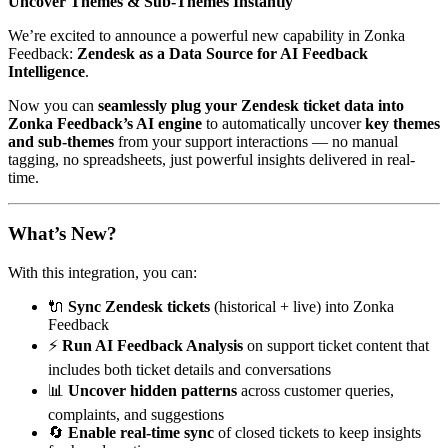
Uncover Themes & Sub-Themes Instantly
We’re excited to announce a powerful new capability in Zonka
Feedback:
Zendesk as a Data Source for AI Feedback
Intelligence
.
Now you can
seamlessly plug your Zendesk ticket data into
Zonka Feedback’s AI engine
to automatically uncover
key themes
and sub-themes
from your support interactions — no manual
tagging, no spreadsheets, just powerful insights delivered in real-
time.
What’s New?
With this integration, you can:
🔌
Sync Zendesk tickets
(historical + live) into Zonka
Feedback
⚡
Run AI Feedback Analysis
on support ticket content that
includes both ticket details and conversations
📊
Uncover hidden patterns
across customer queries,
complaints, and suggestions
🔄
Enable real-time sync
of closed tickets to keep insights