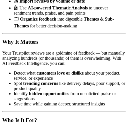
📥
Import reviews by volume or date
🤖 Use
AI-powered Thematic Analysis
to uncover
sentiment trends, praise, and pain points
🗂️
Organize feedback
into digestible
Themes & Sub-
Themes
for better decision-making
Why It Matters
Your Trustpilot reviews are a goldmine of feedback — but manually
analyzing hundreds (or thousands) of them is overwhelming. With
AI Feedback Intelligence, you can:
Detect what
customers love or dislike
about your product,
service, or experience
Spot
trending concerns
like delivery delays, poor support, or
product quality
Identify
hidden opportunities
from unsolicited praise or
suggestions
Save time while gaining deeper, structured insights
Who Is It For?