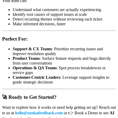
Your team can:
Understand what customers are actually experiencing
Identify root causes of support issues at scale
Detect recurring themes without reviewing each ticket
Make informed decisions, faster
Perfect For:
Support & CX Teams
: Prioritize recurring issues and
improve resolution quality
Product Teams
: Surface feature requests and bugs directly
from user conversations
Operations & QA Teams
: Spot process breakdowns or
service gaps
Customer-Centric Leaders
: Leverage support insights to
guide strategic decisions
🚀 Ready to Get Started?
Want to explore how it works or need help getting set up? Reach out
to us at
hello@zonkafeedback.com
or 👉 Book a Demo to see
AI