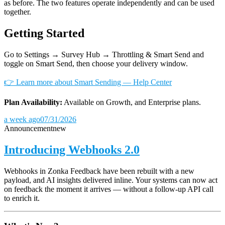
as before. The two features operate independently and can be used
together.
Getting Started
Go to Settings → Survey Hub → Throttling & Smart Send and
toggle on Smart Send, then choose your delivery window.
👉 Learn more about Smart Sending — Help Center
Plan Availability:
Available on Growth, and Enterprise plans.
a week ago
07/31/2026
Announcement
new
Introducing Webhooks 2.0
Webhooks in Zonka Feedback have been rebuilt with a new
payload, and AI insights delivered inline. Your systems can now act
on feedback the moment it arrives — without a follow-up API call
to enrich it.