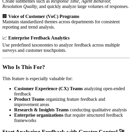
Create subthemes such as
Response Time, Agent Behavior,
Resolution Quality,
and quickly analyze large volumes of responses.
🏢
Voice of Customer (VoC) Programs
Maintain standardized themes across departments for consistent
reporting and trend analysis.
📈
Enterprise Feedback Analytics
Use predefined taxonomies to analyze feedback across multiple
surveys and customer touchpoints.
Who Is This For?
This feature is especially valuable for:
Customer Experience (CX) Teams
analyzing open-ended
feedback
Product Teams
organizing feature feedback and
improvement areas
Research & Insights Teams
conducting qualitative analysis
Enterprise organizations
that require structured feedback
frameworks
Start Analyzing Feedback with Greater Control 🚀