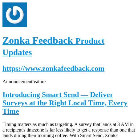
Zonka Feedback
Product
Updates
https://www.zonkafeedback.com
Announcement
feature
Introducing Smart Send — Deliver
Surveys at the Right Local Time, Every
Time
Timing matters as much as targeting. A survey that lands at 3 AM in
a recipient's timezone is far less likely to get a response than one that
lands during their morning coffee. With Smart Send, Zonka