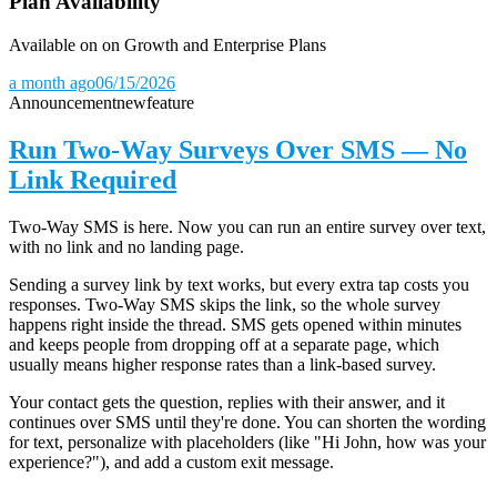
Plan Availability
Available on on Growth and Enterprise Plans
a month ago
06/15/2026
Announcement
new
feature
Run Two-Way Surveys Over SMS — No
Link Required
Two-Way SMS is here. Now you can run an entire survey over text,
with no link and no landing page.
Sending a survey link by text works, but every extra tap costs you
responses. Two-Way SMS skips the link, so the whole survey
happens right inside the thread. SMS gets opened within minutes
and keeps people from dropping off at a separate page, which
usually means higher response rates than a link-based survey.
Your contact gets the question, replies with their answer, and it
continues over SMS until they're done. You can shorten the wording
for text, personalize with placeholders (like "Hi John, how was your
experience?"), and add a custom exit message.