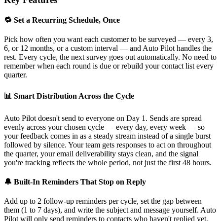
🔁 Set a Recurring Schedule, Once
Pick how often you want each customer to be surveyed — every 3,
6, or 12 months, or a custom interval — and Auto Pilot handles the
rest. Every cycle, the next survey goes out automatically. No need to
remember when each round is due or rebuild your contact list every
quarter.
📊 Smart Distribution Across the Cycle
Auto Pilot doesn't send to everyone on Day 1. Sends are spread
evenly across your chosen cycle — every day, every week — so
your feedback comes in as a steady stream instead of a single burst
followed by silence. Your team gets responses to act on throughout
the quarter, your email deliverability stays clean, and the signal
you're tracking reflects the whole period, not just the first 48 hours.
🔔 Built-In Reminders That Stop on Reply
Add up to 2 follow-up reminders per cycle, set the gap between
them (1 to 7 days), and write the subject and message yourself. Auto
Pilot will only send reminders to contacts who haven't replied yet.