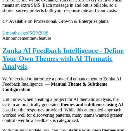
means an extra SMS. Each message in and out is billable, so a
shorter survey protects both your response rate and your costs.
👉 Available on Professional, Growth & Enterprise plans.
2 months ago
05/29/2026
Announcement
new
feature
Zonka AI Feedback Intelligence - Define
Your Own Themes with AI Thematic
Analysis
We’re excited to introduce a powerful enhancement to Zonka AI
Feedback Intelligence —
Manual Theme & Subtheme
Configuration
.
Until now, when creating a project for AI thematic analysis, the
system automatically generated
themes and subthemes using AI
based on the responses provided. While this automated approach
worked well for discovering patterns, many teams wanted greater
control over how feedback is categorized.
With this new update, you can now
define your own themes and