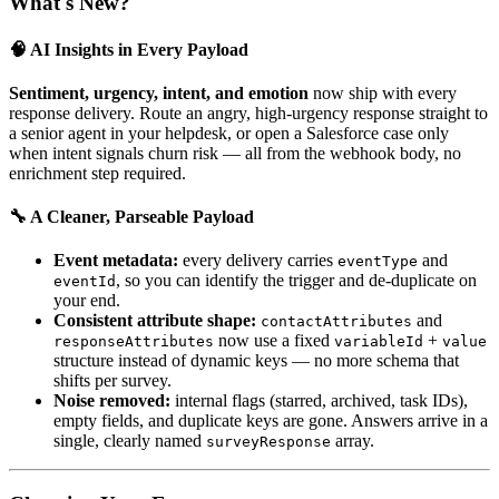
What's New?
🧠 AI Insights in Every Payload
Sentiment, urgency, intent, and emotion
now ship with every
response delivery. Route an angry, high-urgency response straight to
a senior agent in your helpdesk, or open a Salesforce case only
when intent signals churn risk — all from the webhook body, no
enrichment step required.
🔧 A Cleaner, Parseable Payload
Event metadata:
every delivery carries
and
eventType
, so you can identify the trigger and de-duplicate on
eventId
your end.
Consistent attribute shape:
and
contactAttributes
now use a fixed
+
responseAttributes
variableId
value
structure instead of dynamic keys — no more schema that
shifts per survey.
Noise removed:
internal flags (starred, archived, task IDs),
empty fields, and duplicate keys are gone. Answers arrive in a
single, clearly named
array.
surveyResponse