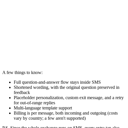
A few things to know:
Full question-and-answer flow stays inside SMS
Shortened wording, with the original question preserved in
feedback
Placeholder personalization, custom exit message, and a retry
for out-of-range replies
Multi-language template support
Billing is per message, both incoming and outgoing (costs
vary by country; a few aren't supported)
P.S. Since the whole exchange runs on SMS, every extra tap also