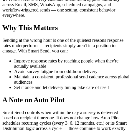
across Email, SMS, WhatsApp, scheduled campaigns, and
workflow-triggered sends — one setting, consistent behavior
everywhere.
Why This Matters
Sending at the wrong hour is one of the quietest reasons response
rates underperform — recipients simply aren't in a position to
engage. With Smart Send, you can:
Improve response rates by reaching people when they're
actually available
Avoid survey fatigue from odd-hour delivery
Maintain a consistent, professional send cadence across global
audiences
Set it once and let delivery timing take care of itself
A Note on Auto Pilot
Smart Send controls when within the day a survey is delivered
based on recipient timezone. It does not change how Auto Pilot
schedules recurring cycles (every 3, 6, 12 months, etc.) or its Smart
Distribution logic across a cycle — those continue to work exactly