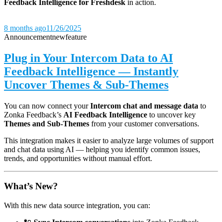
Feedback Intelligence for Freshdesk
in action.
8 months ago
11/26/2025
Announcement
new
feature
Plug in Your Intercom Data to AI
Feedback Intelligence — Instantly
Uncover Themes & Sub-Themes
You can now connect your
Intercom chat and message data
to
Zonka Feedback’s
AI Feedback Intelligence
to uncover key
Themes and Sub-Themes
from your customer conversations.
This integration makes it easier to analyze large volumes of support
and chat data using AI — helping you identify common issues,
trends, and opportunities without manual effort.
What’s New?
With this new data source integration, you can: