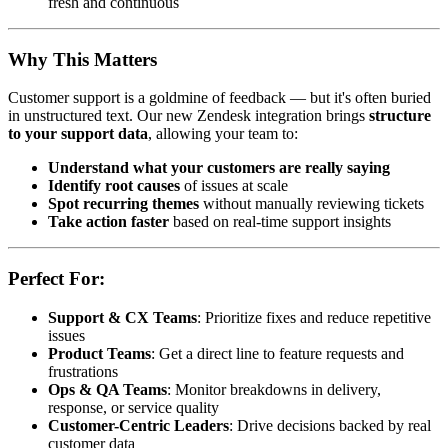
fresh and continuous
Why This Matters
Customer support is a goldmine of feedback — but it's often buried
in unstructured text. Our new Zendesk integration brings
structure
to your support data
, allowing your team to:
Understand what your customers are really saying
Identify root causes
of issues at scale
Spot recurring themes
without manually reviewing tickets
Take action faster
based on real-time support insights
Perfect For:
Support & CX Teams
: Prioritize fixes and reduce repetitive
issues
Product Teams
: Get a direct line to feature requests and
frustrations
Ops & QA Teams
: Monitor breakdowns in delivery,
response, or service quality
Customer-Centric Leaders
: Drive decisions backed by real
customer data