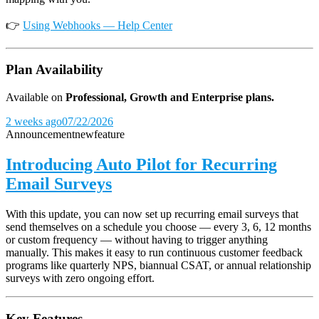
👉
Using Webhooks — Help Center
Plan Availability
Available on
Professional, Growth and Enterprise plans.
2 weeks ago
07/22/2026
Announcement
new
feature
Introducing Auto Pilot for Recurring
Email Surveys
With this update, you can now set up recurring email surveys that
send themselves on a schedule you choose — every 3, 6, 12 months
or custom frequency — without having to trigger anything
manually. This makes it easy to run continuous customer feedback
programs like quarterly NPS, biannual CSAT, or annual relationship
surveys with zero ongoing effort.
Key Features