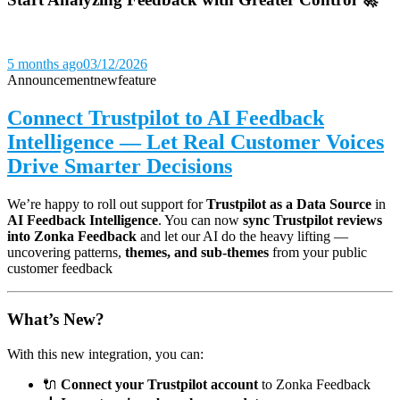
5 months ago
03/12/2026
Announcement
new
feature
Connect Trustpilot to AI Feedback
Intelligence — Let Real Customer Voices
Drive Smarter Decisions
We’re happy to roll out support for
Trustpilot as a Data Source
in
AI Feedback Intelligence
. You can now
sync Trustpilot reviews
into Zonka Feedback
and let our AI do the heavy lifting —
uncovering patterns,
themes, and sub-themes
from your public
customer feedback
What’s New?
With this new integration, you can:
🔌
Connect your Trustpilot account
to Zonka Feedback