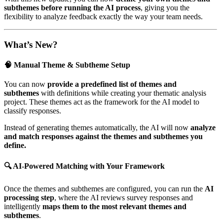
subthemes before running the AI process
, giving you the
flexibility to analyze feedback exactly the way your team needs.
What’s New?
🧠 Manual Theme & Subtheme Setup
You can now
provide a predefined list of themes and
subthemes
with definitions while creating your thematic analysis
project. These themes act as the framework for the AI model to
classify responses.
Instead of generating themes automatically, the AI will now
analyze
and match responses against the themes and subthemes you
define.
🔍 AI-Powered Matching with Your Framework
Once the themes and subthemes are configured, you can run the
AI
processing step
, where the AI reviews survey responses and
intelligently
maps them to the most relevant themes and
subthemes
.