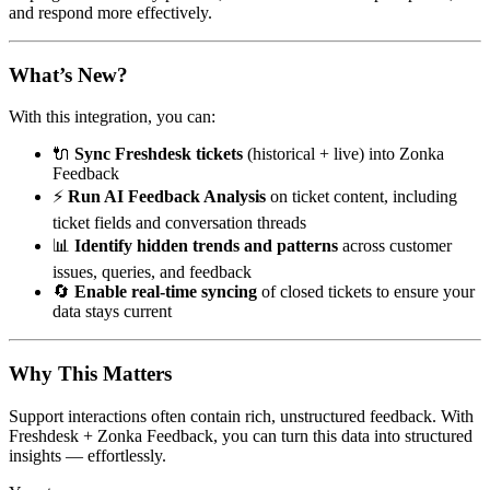
and respond more effectively.
What’s New?
With this integration, you can:
🔌
Sync Freshdesk tickets
(historical + live) into Zonka
Feedback
⚡
Run AI Feedback Analysis
on ticket content, including
ticket fields and conversation threads
📊
Identify hidden trends and patterns
across customer
issues, queries, and feedback
🔄
Enable real-time syncing
of closed tickets to ensure your
data stays current
Why This Matters
Support interactions often contain rich, unstructured feedback. With
Freshdesk + Zonka Feedback, you can turn this data into structured
insights — effortlessly.