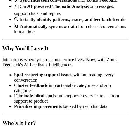
🔌
Sync Intercom conversations
into Zonka Feedback
⚡ Run
AI-powered Thematic Analysis
on messages,
support chats, and replies
🔍 Instantly
identify patterns, issues, and feedback trends
🔄
Automatically sync new data
from closed conversations
in real time
Why You’ll Love It
Intercom is where your customer voice lives. Now, with Zonka
Feedback's AI Feedback Intelligence:
Spot recurring support issues
without reading every
conversation
Cluster feedback
into actionable categories and sub-
categories
Eliminate blind spots
and empower every team — from
support to product
Prioritize improvements
backed by real chat data
Who’s It For?