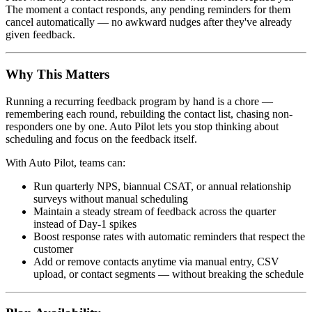
The moment a contact responds, any pending reminders for them
cancel automatically — no awkward nudges after they've already
given feedback.
Why This Matters
Running a recurring feedback program by hand is a chore —
remembering each round, rebuilding the contact list, chasing non-
responders one by one. Auto Pilot lets you stop thinking about
scheduling and focus on the feedback itself.
With Auto Pilot, teams can:
Run quarterly NPS, biannual CSAT, or annual relationship
surveys without manual scheduling
Maintain a steady stream of feedback across the quarter
instead of Day-1 spikes
Boost response rates with automatic reminders that respect the
customer
Add or remove contacts anytime via manual entry, CSV
upload, or contact segments — without breaking the schedule