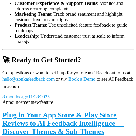
Customer Experience & Support Teams
: Monitor and
address recurring complaints
Marketing Teams
: Track brand sentiment and highlight
customer love in campaigns
Product Teams
: Use unsolicited feature feedback to guide
roadmaps
Leadership
: Understand customer trust at scale to inform
strategy
🚀 Ready to Get Started?
Got questions or want to set it up for your team? Reach out to us at
hello@zonkafeedback.com
or
👉
Book a Demo
to see AI Feedback
in action
8 months ago
11/28/2025
Announcement
new
feature
Plug in Your App Store & Play Store
Reviews to AI Feedback Intelligence —
Discover Themes & Sub-Themes