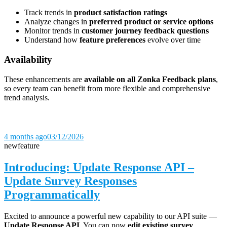
Track trends in
product satisfaction ratings
Analyze changes in
preferred product or service options
Monitor trends in
customer journey feedback questions
Understand how
feature preferences
evolve over time
Availability
These enhancements are
available on all Zonka Feedback plans
,
so every team can benefit from more flexible and comprehensive
trend analysis.
4 months ago
03/12/2026
new
feature
Introducing: Update Response API –
Update Survey Responses
Programmatically
Excited to announce a powerful new capability to our API suite —
Update Response API
. You can now
edit existing survey