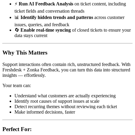
⚡
Run AI Feedback Analysis
on ticket content, including
ticket fields and conversation threads
📊
Identify hidden trends and patterns
across customer
issues, queries, and feedback
🔄
Enable real-time syncing
of closed tickets to ensure your
data stays current
Why This Matters
Support interactions often contain rich, unstructured feedback. With
Freshdesk + Zonka Feedback, you can turn this data into structured
insights — effortlessly.
Your team can:
Understand what customers are actually experiencing
Identify root causes of support issues at scale
Detect recurring themes without reviewing each ticket
Make informed decisions, faster
Perfect For: