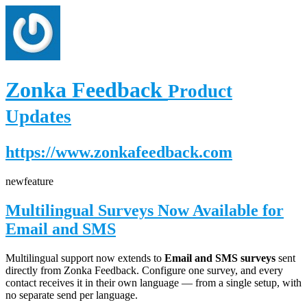
Zonka Feedback
Product
Updates
https://www.zonkafeedback.com
new
feature
Multilingual Surveys Now Available for
Email and SMS
Multilingual support now extends to
Email and SMS surveys
sent
directly from Zonka Feedback. Configure one survey, and every
contact receives it in their own language — from a single setup, with
no separate send per language.