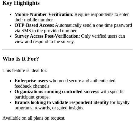
Key Highlights
Mobile Number Verification
: Require respondents to enter
their mobile number.
OTP-Based Access
: Automatically send a one-time password
via SMS to the provided number.
Survey Access Post-Verification
: Only verified users can
view and respond to the survey.
Who Is It For?
This feature is ideal for:
Enterprise users
who need secure and authenticated
feedback channels.
Organizations running controlled surveys
with specific
participant groups.
Brands looking to validate respondent identity
for loyalty
programs, rewards, or gated insights.
Available on all plans on request.