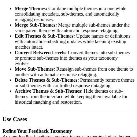
Merge Themes:
Combine multiple themes into one while
consolidating metadata, sub-themes, and automatically
retagging responses.
Merge Sub-Themes:
Merge multiple sub-themes under the
same parent theme with automatic response retagging.
Edit Themes & Sub-Themes:
Update names or definitions
with automatic embedding updates while keeping existing
matches intact.
Convert Between Levels:
Convert themes into sub-themes
or promote sub-themes into themes as your taxonomy
evolves.
Move Sub-Themes:
Reassign sub-themes from one theme to
another with automatic response retagging.
Delete Themes & Sub-Themes:
Permanently remove themes
or sub-themes with controlled response untagging
Archive Themes & Sub-Themes:
Hide themes or sub-
themes from the interface while keeping them available for
historical matching and restoration.
Use Cases
Refine Your Feedback Taxonomy
As new feedback patterns emerge, teams can merge similar themes