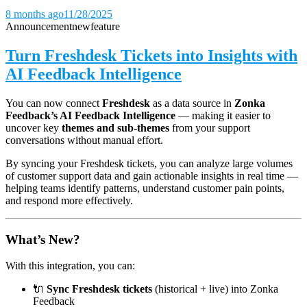
8 months ago
11/28/2025
Announcement
new
feature
Turn Freshdesk Tickets into Insights with
AI Feedback Intelligence
You can now connect
Freshdesk
as a data source in
Zonka
Feedback’s AI Feedback Intelligence
— making it easier to
uncover key
themes and sub-themes
from your support
conversations without manual effort.
By syncing your Freshdesk tickets, you can analyze large volumes
of customer support data and gain actionable insights in real time —
helping teams identify patterns, understand customer pain points,
and respond more effectively.
What’s New?
With this integration, you can:
🔌
Sync Freshdesk tickets
(historical + live) into Zonka
Feedback