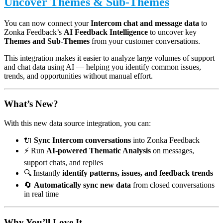
Uncover Themes & Sub-Themes
You can now connect your
Intercom chat and message data
to
Zonka Feedback’s
AI Feedback Intelligence
to uncover key
Themes and Sub-Themes
from your customer conversations.
This integration makes it easier to analyze large volumes of support
and chat data using AI — helping you identify common issues,
trends, and opportunities without manual effort.
What’s New?
With this new data source integration, you can:
🔌
Sync Intercom conversations
into Zonka Feedback
⚡ Run
AI-powered Thematic Analysis
on messages,
support chats, and replies
🔍 Instantly
identify patterns, issues, and feedback trends
🔄
Automatically sync new data
from closed conversations
in real time
Why You’ll Love It