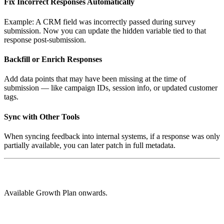
Fix Incorrect Responses Automatically
Example: A CRM field was incorrectly passed during survey
submission. Now you can update the hidden variable tied to that
response post-submission.
Backfill or Enrich Responses
Add data points that may have been missing at the time of
submission — like campaign IDs, session info, or updated customer
tags.
Sync with Other Tools
When syncing feedback into internal systems, if a response was only
partially available, you can later patch in full metadata.
Available Growth Plan onwards.