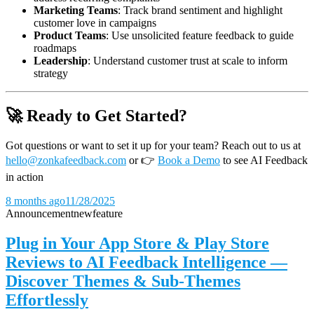
Marketing Teams
: Track brand sentiment and highlight
customer love in campaigns
Product Teams
: Use unsolicited feature feedback to guide
roadmaps
Leadership
: Understand customer trust at scale to inform
strategy
🚀 Ready to Get Started?
Got questions or want to set it up for your team? Reach out to us at
hello@zonkafeedback.com
or
👉
Book a Demo
to see AI Feedback
in action
8 months ago
11/28/2025
Announcement
new
feature
Plug in Your App Store & Play Store
Reviews to AI Feedback Intelligence —
Discover Themes & Sub-Themes
Effortlessly