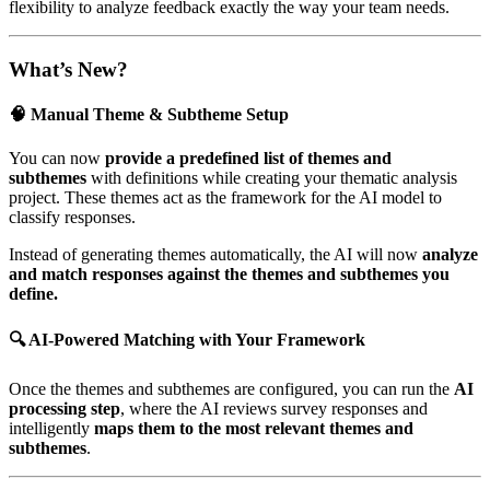
flexibility to analyze feedback exactly the way your team needs.
What’s New?
🧠 Manual Theme & Subtheme Setup
You can now
provide a predefined list of themes and
subthemes
with definitions while creating your thematic analysis
project. These themes act as the framework for the AI model to
classify responses.
Instead of generating themes automatically, the AI will now
analyze
and match responses against the themes and subthemes you
define.
🔍 AI-Powered Matching with Your Framework
Once the themes and subthemes are configured, you can run the
AI
processing step
, where the AI reviews survey responses and
intelligently
maps them to the most relevant themes and
subthemes
.