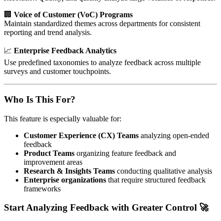
🏢
Voice of Customer (VoC) Programs
Maintain standardized themes across departments for consistent
reporting and trend analysis.
📈
Enterprise Feedback Analytics
Use predefined taxonomies to analyze feedback across multiple
surveys and customer touchpoints.
Who Is This For?
This feature is especially valuable for:
Customer Experience (CX) Teams
analyzing open-ended
feedback
Product Teams
organizing feature feedback and
improvement areas
Research & Insights Teams
conducting qualitative analysis
Enterprise organizations
that require structured feedback
frameworks
Start Analyzing Feedback with Greater Control 🚀