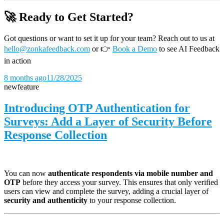
🚀 Ready to Get Started?
Got questions or want to set it up for your team? Reach out to us at
hello@zonkafeedback.com
or
👉
Book a Demo
to see AI Feedback
in action
8 months ago
11/28/2025
new
feature
Introducing OTP Authentication for
Surveys: Add a Layer of Security Before
Response Collection
You can now
authenticate respondents via mobile number and
OTP
before they access your survey. This ensures that only verified
users can view and complete the survey, adding a crucial layer of
security and authenticity
to your response collection.