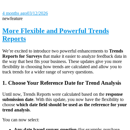
4 months ago
03/12/2026
new
feature
More Flexible and Powerful Trends
Reports
We’re excited to introduce two powerful enhancements to
Trends
Reports for Surveys
that make it easier to analyze feedback data in
the way that best fits your business. These updates give you more
flexibility in choosing how trends are calculated and allow you to
track trends for a wider range of survey questions.
1. Choose Your Reference Date for Trend Analysis
Until now, Trends Reports were calculated based on the
response
submission date
. With this update, you now have the flexibility to
choose
which date field should be used as the reference for your
trend analysis
.
You can now select:
Any date-based survey question
(for example: purchase