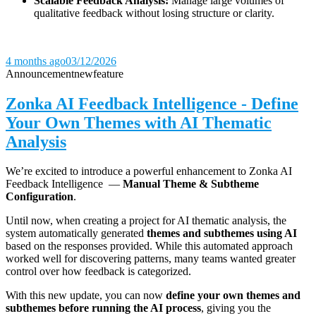
Scalable Feedback Analysis:
Manage large volumes of
qualitative feedback without losing structure or clarity.
4 months ago
03/12/2026
Announcement
new
feature
Zonka AI Feedback Intelligence - Define
Your Own Themes with AI Thematic
Analysis
We’re excited to introduce a powerful enhancement to Zonka AI
Feedback Intelligence —
Manual Theme & Subtheme
Configuration
.
Until now, when creating a project for AI thematic analysis, the
system automatically generated
themes and subthemes using AI
based on the responses provided. While this automated approach
worked well for discovering patterns, many teams wanted greater
control over how feedback is categorized.
With this new update, you can now
define your own themes and
subthemes before running the AI process
, giving you the