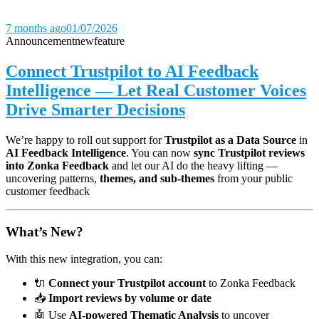
7 months ago
01/07/2026
Announcement
new
feature
Connect Trustpilot to AI Feedback
Intelligence — Let Real Customer Voices
Drive Smarter Decisions
We’re happy to roll out support for
Trustpilot as a Data Source
in
AI Feedback Intelligence
. You can now
sync Trustpilot reviews
into Zonka Feedback
and let our AI do the heavy lifting —
uncovering patterns,
themes, and sub-themes
from your public
customer feedback
What’s New?
With this new integration, you can:
🔌
Connect your Trustpilot account
to Zonka Feedback
📥
Import reviews by volume or date
🤖 Use
AI-powered Thematic Analysis
to uncover