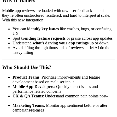
Why It Matters
Mobile app reviews are loaded with raw user feedback — but
they’re often unstructured, scattered, and hard to interpret at scale.
With this new integration:
You can
identify key issues
like crashes, bugs, or confusing
UX
Spot
trending feature requests
or praise across app updates
Understand
what’s driving your app ratings
up or down
Avoid sifting through thousands of reviews — let AI do the
heavy lifting
Who Should Use This?
Product Teams
: Prioritize improvements and feature
development based on real user input
Mobile App Developers
: Quickly detect issues and
performance-related concerns
CX & QA Teams
: Understand common pain points post-
launch
Marketing Teams
: Monitor app sentiment before or after
campaigns/releases