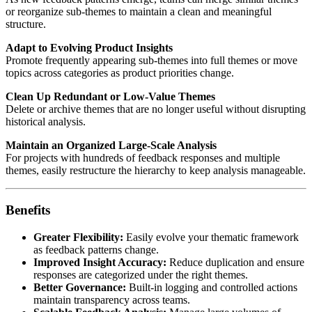
or reorganize sub-themes to maintain a clean and meaningful
structure.
Adapt to Evolving Product Insights
Promote frequently appearing sub-themes into full themes or move
topics across categories as product priorities change.
Clean Up Redundant or Low-Value Themes
Delete or archive themes that are no longer useful without disrupting
historical analysis.
Maintain an Organized Large-Scale Analysis
For projects with hundreds of feedback responses and multiple
themes, easily restructure the hierarchy to keep analysis manageable.
Benefits
Greater Flexibility:
Easily evolve your thematic framework
as feedback patterns change.
Improved Insight Accuracy:
Reduce duplication and ensure
responses are categorized under the right themes.
Better Governance:
Built-in logging and controlled actions
maintain transparency across teams.