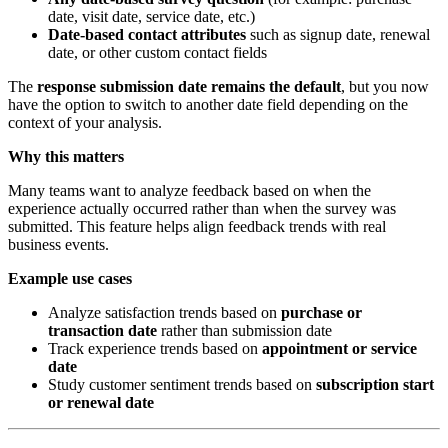
date, visit date, service date, etc.)
Date-based contact attributes
such as signup date, renewal
date, or other custom contact fields
The
response submission date remains the default
, but you now
have the option to switch to another date field depending on the
context of your analysis.
Why this matters
Many teams want to analyze feedback based on when the
experience actually occurred rather than when the survey was
submitted. This feature helps align feedback trends with real
business events.
Example use cases
Analyze satisfaction trends based on
purchase or
transaction date
rather than submission date
Track experience trends based on
appointment or service
date
Study customer sentiment trends based on
subscription start
or renewal date