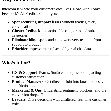
Intercom is where your customer voice lives. Now, with Zonka
Feedback's AI Feedback Intelligence:
Spot recurring support issues
without reading every
conversation
Cluster feedback
into actionable categories and sub-
categories
Eliminate blind spots
and empower every team — from
support to product
Prioritize improvements
backed by real chat data
Who’s It For?
CX & Support Teams
: Surface the top issues impacting
customer satisfaction
Product Managers
: Get direct insight into bugs, requests,
and friction points
Marketing & Ops
: Understand sentiment, blockers, and pre-
conversion drop-offs
Leaders
: Drive decisions with unfiltered, real-time customer
voice