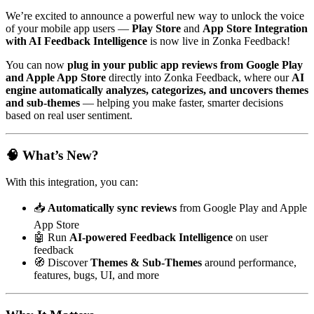
We’re excited to announce a powerful new way to unlock the voice
of your mobile app users —
Play Store
and
App Store Integration
with AI Feedback Intelligence
is now live in Zonka Feedback!
You can now
plug in your public app reviews from Google Play
and Apple App Store
directly into Zonka Feedback, where our
AI
engine automatically analyzes, categorizes, and uncovers themes
and sub-themes
— helping you make faster, smarter decisions
based on real user sentiment.
🧠 What’s New?
With this integration, you can:
📥
Automatically sync reviews
from Google Play and Apple
App Store
🤖 Run
AI-powered Feedback Intelligence
on user
feedback
🧭 Discover
Themes & Sub-Themes
around performance,
features, bugs, UI, and more