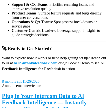
Support & CX Teams
: Prioritize recurring issues and
improve resolution quality
Product Teams
: Surface feature requests and bugs directly
from user conversations
Operations & QA Teams
: Spot process breakdowns or
service gaps
Customer-Centric Leaders
: Leverage support insights to
guide strategic decisions
🚀 Ready to Get Started?
Want to explore how it works or need help getting set up? Reach out
to us at
hello@zonkafeedback.com
or 👉 Book a Demo to see
AI
Feedback Intelligence for Freshdesk
in action.
8 months ago
11/26/2025
Announcement
new
feature
Plug in Your Intercom Data to AI
Feedback Intelligence — Instantly