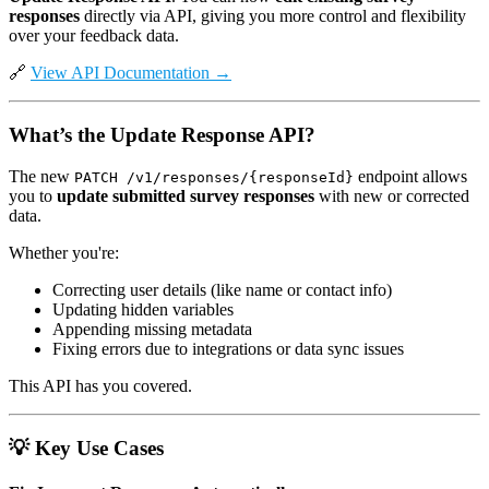
responses
directly via API, giving you more control and flexibility
over your feedback data.
🔗
View API Documentation →
What’s the Update Response API?
The new
endpoint allows
PATCH /v1/responses/{responseId}
you to
update submitted survey responses
with new or corrected
data.
Whether you're:
Correcting user details (like name or contact info)
Updating hidden variables
Appending missing metadata
Fixing errors due to integrations or data sync issues
This API has you covered.
💡
Key Use Cases