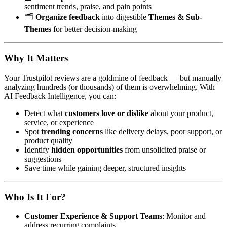
sentiment trends, praise, and pain points
🗂️
Organize feedback
into digestible
Themes & Sub-
Themes
for better decision-making
Why It Matters
Your Trustpilot reviews are a goldmine of feedback — but manually
analyzing hundreds (or thousands) of them is overwhelming. With
AI Feedback Intelligence, you can:
Detect what
customers love or dislike
about your product,
service, or experience
Spot
trending concerns
like delivery delays, poor support, or
product quality
Identify
hidden opportunities
from unsolicited praise or
suggestions
Save time while gaining deeper, structured insights
Who Is It For?
Customer Experience & Support Teams
: Monitor and
address recurring complaints