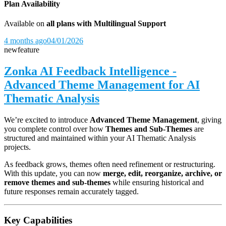
Plan Availability
Available on
all plans with Multilingual Support
4 months ago
04/01/2026
new
feature
Zonka AI Feedback Intelligence -
Advanced Theme Management for AI
Thematic Analysis
We’re excited to introduce
Advanced Theme Management
, giving
you complete control over how
Themes and Sub-Themes
are
structured and maintained within your AI Thematic Analysis
projects.
As feedback grows, themes often need refinement or restructuring.
With this update, you can now
merge, edit, reorganize, archive, or
remove themes and sub-themes
while ensuring historical and
future responses remain accurately tagged.
Key Capabilities