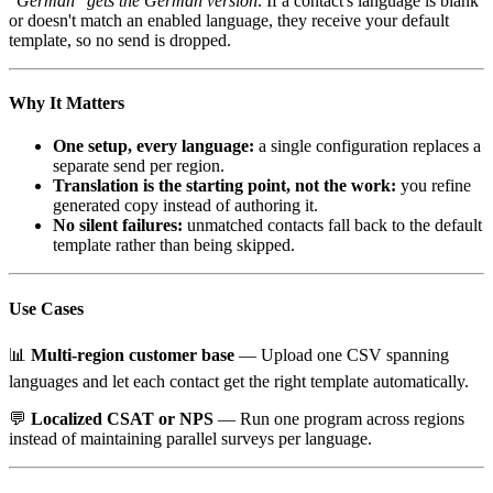
"German" gets the German version
. If a contact's language is blank
or doesn't match an enabled language, they receive your default
template, so no send is dropped.
Why It Matters
One setup, every language:
a single configuration replaces a
separate send per region.
Translation is the starting point, not the work:
you refine
generated copy instead of authoring it.
No silent failures:
unmatched contacts fall back to the default
template rather than being skipped.
Use Cases
📊
Multi-region customer base
— Upload one CSV spanning
languages and let each contact get the right template automatically.
💬
Localized CSAT or NPS
— Run one program across regions
instead of maintaining parallel surveys per language.