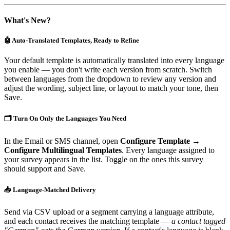
What's New?
🤖 Auto-Translated Templates, Ready to Refine
Your default template is automatically translated into every language
you enable — you don't write each version from scratch. Switch
between languages from the dropdown to review any version and
adjust the wording, subject line, or layout to match your tone, then
Save.
🗂️ Turn On Only the Languages You Need
In the Email or SMS channel, open
Configure Template →
Configure Multilingual Templates
. Every language assigned to
your survey appears in the list. Toggle on the ones this survey
should support and Save.
📥 Language-Matched Delivery
Send via CSV upload or a segment carrying a language attribute,
and each contact receives the matching template —
a contact tagged