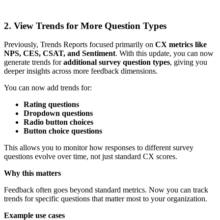
2. View Trends for More Question Types
Previously, Trends Reports focused primarily on
CX metrics like
NPS, CES, CSAT, and Sentiment
. With this update, you can now
generate trends for
additional survey question types
, giving you
deeper insights across more feedback dimensions.
You can now add trends for:
Rating questions
Dropdown questions
Radio button choices
Button choice questions
This allows you to monitor how responses to different survey
questions evolve over time, not just standard CX scores.
Why this matters
Feedback often goes beyond standard metrics. Now you can track
trends for specific questions that matter most to your organization.
Example use cases