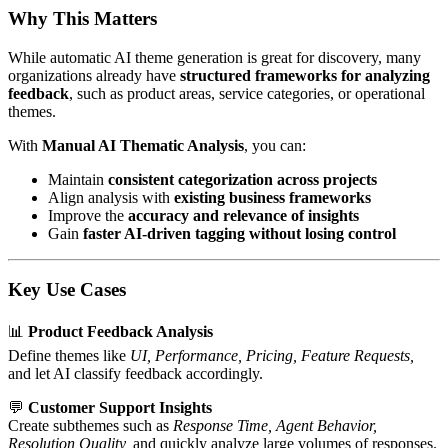
Why This Matters
While automatic AI theme generation is great for discovery, many
organizations already have
structured frameworks for analyzing
feedback
, such as product areas, service categories, or operational
themes.
With
Manual AI Thematic Analysis
, you can:
Maintain
consistent categorization across projects
Align analysis with
existing business frameworks
Improve the
accuracy and relevance of insights
Gain
faster AI-driven tagging without losing control
Key Use Cases
📊
Product Feedback Analysis
Define themes like
UI, Performance, Pricing, Feature Requests,
and let AI classify feedback accordingly.
💬
Customer Support Insights
Create subthemes such as
Response Time, Agent Behavior,
Resolution Quality,
and quickly analyze large volumes of responses.