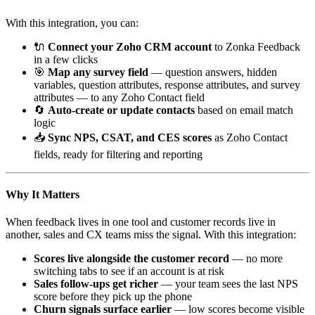
With this integration, you can:
🔌
Connect your Zoho CRM account
to Zonka Feedback
in a few clicks
🎯
Map any survey field
— question answers, hidden
variables, question attributes, response attributes, and survey
attributes — to any Zoho Contact field
🔄
Auto-create or update contacts
based on email match
logic
📥
Sync NPS, CSAT, and CES scores
as Zoho Contact
fields, ready for filtering and reporting
Why It Matters
When feedback lives in one tool and customer records live in
another, sales and CX teams miss the signal. With this integration:
Scores live alongside the customer record
— no more
switching tabs to see if an account is at risk
Sales follow-ups get richer
— your team sees the last NPS
score before they pick up the phone
Churn signals surface earlier
— low scores become visible