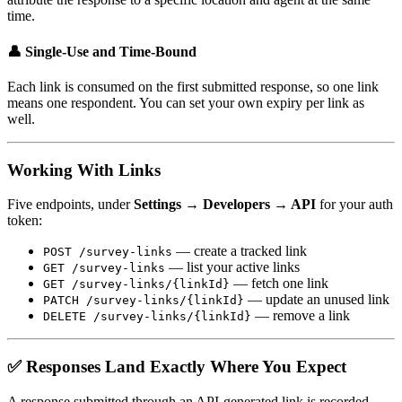
time.
👤 Single-Use and Time-Bound
Each link is consumed on the first submitted response, so one link
means one respondent. You can set your own expiry per link as
well.
Working With Links
Five endpoints, under
Settings → Developers → API
for your auth
token:
— create a tracked link
POST /survey-links
— list your active links
GET /survey-links
— fetch one link
GET /survey-links/{linkId}
— update an unused link
PATCH /survey-links/{linkId}
— remove a link
DELETE /survey-links/{linkId}
✅ Responses Land Exactly Where You Expect
A response submitted through an API-generated link is recorded