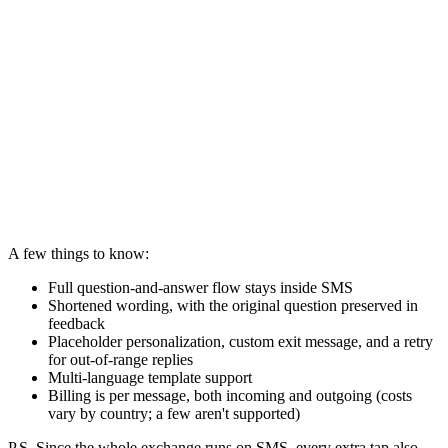
A few things to know:
Full question-and-answer flow stays inside SMS
Shortened wording, with the original question preserved in
feedback
Placeholder personalization, custom exit message, and a retry
for out-of-range replies
Multi-language template support
Billing is per message, both incoming and outgoing (costs
vary by country; a few aren't supported)
P.S. Since the whole exchange runs on SMS, every extra tap also