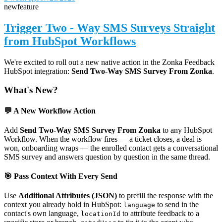
new
feature
Trigger Two - Way SMS Surveys Straight
from HubSpot Workflows
We're excited to roll out a new native action in the Zonka Feedback
HubSpot integration:
Send Two-Way SMS Survey From Zonka
.
What's New?
💬 A New Workflow Action
Add
Send Two-Way SMS Survey From Zonka
to any HubSpot
Workflow. When the workflow fires — a ticket closes, a deal is
won, onboarding wraps — the enrolled contact gets a conversational
SMS survey and answers question by question in the same thread.
🎯 Pass Context With Every Send
Use
Additional Attributes (JSON)
to prefill the response with the
context you already hold in HubSpot:
to send in the
language
contact's own language,
to attribute feedback to a
locationId