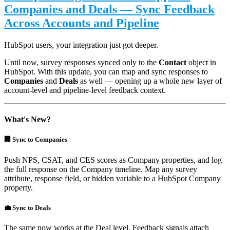
Companies and Deals — Sync Feedback
Across Accounts and Pipeline
HubSpot users, your integration just got deeper.
Until now, survey responses synced only to the
Contact
object in
HubSpot. With this update, you can map and sync responses to
Companies
and
Deals
as well — opening up a whole new layer of
account-level and pipeline-level feedback context.
What's New?
🏢 Sync to Companies
Push NPS, CSAT, and CES scores as Company properties, and log
the full response on the Company timeline. Map any survey
attribute, response field, or hidden variable to a HubSpot Company
property.
💼 Sync to Deals
The same now works at the Deal level. Feedback signals attach