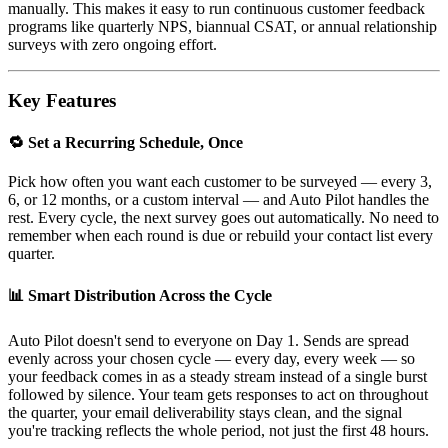
manually. This makes it easy to run continuous customer feedback
programs like quarterly NPS, biannual CSAT, or annual relationship
surveys with zero ongoing effort.
Key Features
🔁 Set a Recurring Schedule, Once
Pick how often you want each customer to be surveyed — every 3,
6, or 12 months, or a custom interval — and Auto Pilot handles the
rest. Every cycle, the next survey goes out automatically. No need to
remember when each round is due or rebuild your contact list every
quarter.
📊 Smart Distribution Across the Cycle
Auto Pilot doesn't send to everyone on Day 1. Sends are spread
evenly across your chosen cycle — every day, every week — so
your feedback comes in as a steady stream instead of a single burst
followed by silence. Your team gets responses to act on throughout
the quarter, your email deliverability stays clean, and the signal
you're tracking reflects the whole period, not just the first 48 hours.