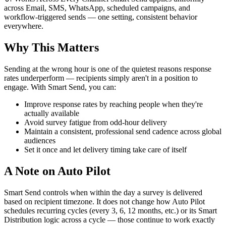
across Email, SMS, WhatsApp, scheduled campaigns, and
workflow-triggered sends — one setting, consistent behavior
everywhere.
Why This Matters
Sending at the wrong hour is one of the quietest reasons response
rates underperform — recipients simply aren't in a position to
engage. With Smart Send, you can:
Improve response rates by reaching people when they're
actually available
Avoid survey fatigue from odd-hour delivery
Maintain a consistent, professional send cadence across global
audiences
Set it once and let delivery timing take care of itself
A Note on Auto Pilot
Smart Send controls when within the day a survey is delivered
based on recipient timezone. It does not change how Auto Pilot
schedules recurring cycles (every 3, 6, 12 months, etc.) or its Smart
Distribution logic across a cycle — those continue to work exactly