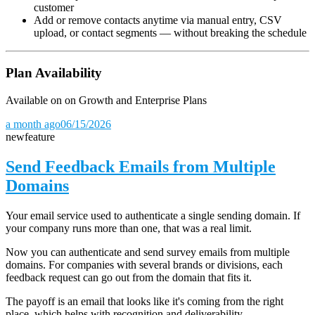
customer
Add or remove contacts anytime via manual entry, CSV
upload, or contact segments — without breaking the schedule
Plan Availability
Available on on Growth and Enterprise Plans
a month ago
06/15/2026
new
feature
Send Feedback Emails from Multiple
Domains
Your email service used to authenticate a single sending domain. If
your company runs more than one, that was a real limit.
Now you can authenticate and send survey emails from multiple
domains. For companies with several brands or divisions, each
feedback request can go out from the domain that fits it.
The payoff is an email that looks like it's coming from the right
place, which helps with recognition and deliverability.