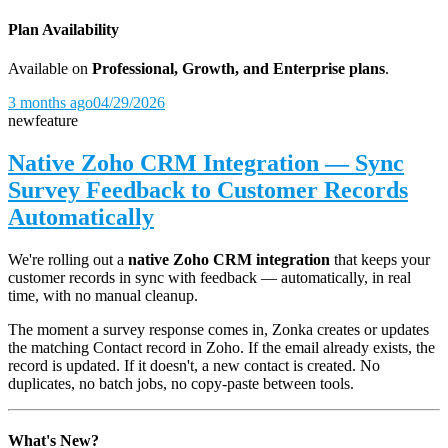
Plan Availability
Available on
Professional, Growth, and Enterprise plans
.
3 months ago
04/29/2026
new
feature
Native Zoho CRM Integration — Sync
Survey Feedback to Customer Records
Automatically
We're rolling out a
native Zoho CRM integration
that keeps your
customer records in sync with feedback — automatically, in real
time, with no manual cleanup.
The moment a survey response comes in, Zonka creates or updates
the matching Contact record in Zoho. If the email already exists, the
record is updated. If it doesn't, a new contact is created. No
duplicates, no batch jobs, no copy-paste between tools.
What's New?