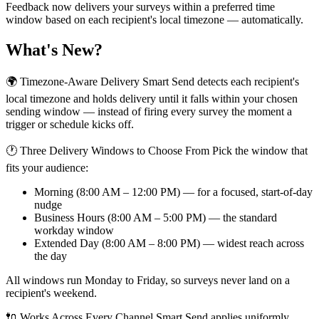
Feedback now delivers your surveys within a preferred time
window based on each recipient's local timezone — automatically.
What's New?
🌍 Timezone-Aware Delivery Smart Send detects each recipient's
local timezone and holds delivery until it falls within your chosen
sending window — instead of firing every survey the moment a
trigger or schedule kicks off.
🕐 Three Delivery Windows to Choose From Pick the window that
fits your audience:
Morning (8:00 AM – 12:00 PM) — for a focused, start-of-day
nudge
Business Hours (8:00 AM – 5:00 PM) — the standard
workday window
Extended Day (8:00 AM – 8:00 PM) — widest reach across
the day
All windows run Monday to Friday, so surveys never land on a
recipient's weekend.
🔌 Works Across Every Channel Smart Send applies uniformly