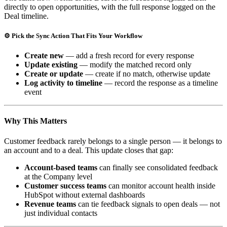
directly to open opportunities, with the full response logged on the
Deal timeline.
⚙️ Pick the Sync Action That Fits Your Workflow
Create new
— add a fresh record for every response
Update existing
— modify the matched record only
Create or update
— create if no match, otherwise update
Log activity to timeline
— record the response as a timeline
event
Why This Matters
Customer feedback rarely belongs to a single person — it belongs to
an account and to a deal. This update closes that gap:
Account-based teams
can finally see consolidated feedback
at the Company level
Customer success teams
can monitor account health inside
HubSpot without external dashboards
Revenue teams
can tie feedback signals to open deals — not
just individual contacts