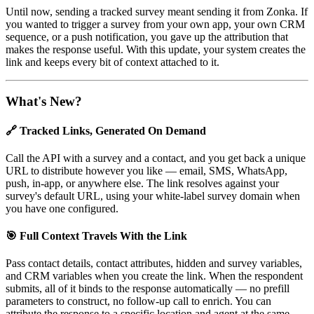
Until now, sending a tracked survey meant sending it from Zonka. If
you wanted to trigger a survey from your own app, your own CRM
sequence, or a push notification, you gave up the attribution that
makes the response useful. With this update, your system creates the
link and keeps every bit of context attached to it.
What's New?
🔗 Tracked Links, Generated On Demand
Call the API with a survey and a contact, and you get back a unique
URL to distribute however you like — email, SMS, WhatsApp,
push, in-app, or anywhere else. The link resolves against your
survey's default URL, using your white-label survey domain when
you have one configured.
🎯 Full Context Travels With the Link
Pass contact details, contact attributes, hidden and survey variables,
and CRM variables when you create the link. When the respondent
submits, all of it binds to the response automatically — no prefill
parameters to construct, no follow-up call to enrich. You can
attribute the response to a specific location and agent at the same