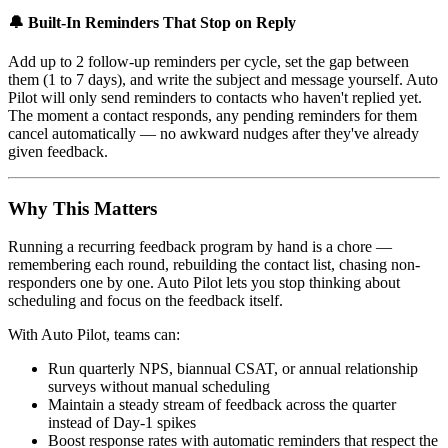
🔔 Built-In Reminders That Stop on Reply
Add up to 2 follow-up reminders per cycle, set the gap between
them (1 to 7 days), and write the subject and message yourself. Auto
Pilot will only send reminders to contacts who haven't replied yet.
The moment a contact responds, any pending reminders for them
cancel automatically — no awkward nudges after they've already
given feedback.
Why This Matters
Running a recurring feedback program by hand is a chore —
remembering each round, rebuilding the contact list, chasing non-
responders one by one. Auto Pilot lets you stop thinking about
scheduling and focus on the feedback itself.
With Auto Pilot, teams can:
Run quarterly NPS, biannual CSAT, or annual relationship
surveys without manual scheduling
Maintain a steady stream of feedback across the quarter
instead of Day-1 spikes
Boost response rates with automatic reminders that respect the