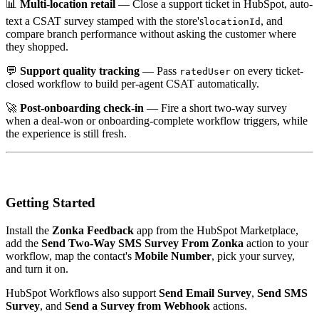
📊
Multi-location retail
— Close a support ticket in HubSpot, auto-
text a CSAT survey stamped with the store's
, and
locationId
compare branch performance without asking the customer where
they shopped.
💬
Support quality tracking
— Pass
on every ticket-
ratedUser
closed workflow to build per-agent CSAT automatically.
🚀
Post-onboarding check-in
— Fire a short two-way survey
when a deal-won or onboarding-complete workflow triggers, while
the experience is still fresh.
Getting Started
Install the
Zonka Feedback
app from the HubSpot Marketplace,
add the
Send Two-Way SMS Survey From Zonka
action to your
workflow, map the contact's
Mobile Number
, pick your survey,
and turn it on.
HubSpot Workflows also support
Send Email Survey
,
Send SMS
Survey
, and
Send a Survey from Webhook
actions.