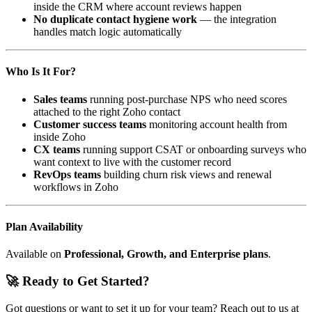
inside the CRM where account reviews happen
No duplicate contact hygiene work
— the integration
handles match logic automatically
Who Is It For?
Sales teams
running post-purchase NPS who need scores
attached to the right Zoho contact
Customer success teams
monitoring account health from
inside Zoho
CX teams
running support CSAT or onboarding surveys who
want context to live with the customer record
RevOps teams
building churn risk views and renewal
workflows in Zoho
Plan Availability
Available on
Professional, Growth, and Enterprise plans
.
🚀 Ready to Get Started?
Got questions or want to set it up for your team? Reach out to us at