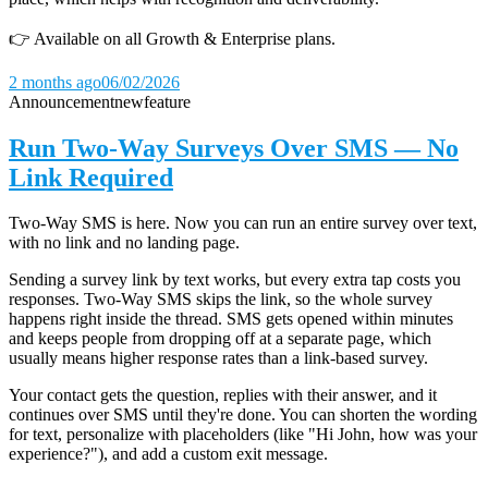
👉 Available on all Growth & Enterprise plans.
2 months ago
06/02/2026
Announcement
new
feature
Run Two-Way Surveys Over SMS — No
Link Required
Two-Way SMS is here. Now you can run an entire survey over text,
with no link and no landing page.
Sending a survey link by text works, but every extra tap costs you
responses. Two-Way SMS skips the link, so the whole survey
happens right inside the thread. SMS gets opened within minutes
and keeps people from dropping off at a separate page, which
usually means higher response rates than a link-based survey.
Your contact gets the question, replies with their answer, and it
continues over SMS until they're done. You can shorten the wording
for text, personalize with placeholders (like "Hi John, how was your
experience?"), and add a custom exit message.