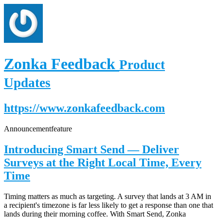
Zonka Feedback
Product
Updates
https://www.zonkafeedback.com
Announcement
feature
Introducing Smart Send — Deliver
Surveys at the Right Local Time, Every
Time
Timing matters as much as targeting. A survey that lands at 3 AM in
a recipient's timezone is far less likely to get a response than one that
lands during their morning coffee. With Smart Send, Zonka