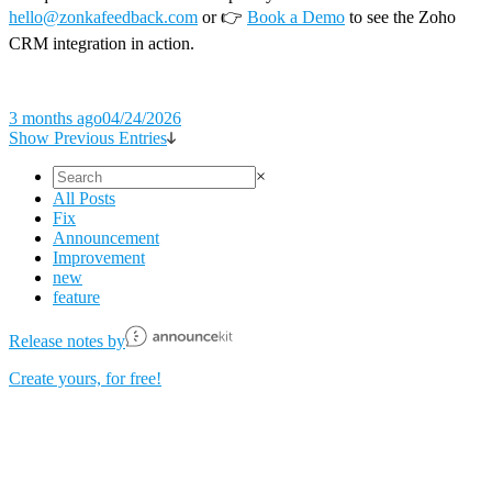
hello@zonkafeedback.com
or 👉
Book a Demo
to see the Zoho
CRM integration in action.
3 months ago
04/24/2026
Show Previous Entries
×
All Posts
Fix
Announcement
Improvement
new
feature
Release notes by
Create yours, for free!