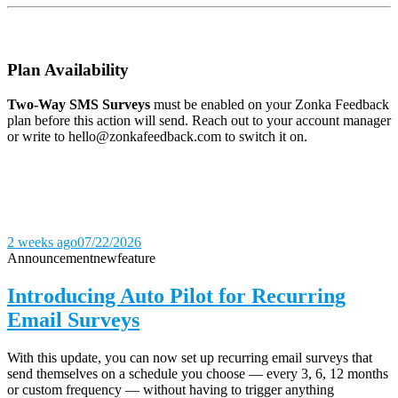
Plan Availability
Two-Way SMS Surveys
must be enabled on your Zonka Feedback
plan before this action will send. Reach out to your account manager
or write to hello@zonkafeedback.com to switch it on.
2 weeks ago
07/22/2026
Announcement
new
feature
Introducing Auto Pilot for Recurring
Email Surveys
With this update, you can now set up recurring email surveys that
send themselves on a schedule you choose — every 3, 6, 12 months
or custom frequency — without having to trigger anything