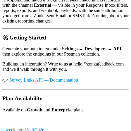
with the channel
External
— visible in your Response Inbox filters,
reports, exports, and webhook payloads, with the same attribution
you'd get from a Zonka-sent Email or SMS link. Nothing about your
existing reporting changes.
🚀 Getting Started
Generate your auth token under
Settings → Developers → API
,
then explore the endpoints in our Postman collection.
Building an integration? Write to us at hello@zonkafeedback.com
and we'll walk through it with you.
👉
Survey Links API — Documentation
Plan Availability
Available on
Growth
and
Enterprise
plans.
a week ago
07/28/2026