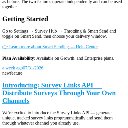
as before. The two features operate independently and can be used
together.
Getting Started
Go to Settings → Survey Hub → Throttling & Smart Send and
toggle on Smart Send, then choose your delivery window.
👉 Learn more about Smart Sending — Help Center
Plan Availability:
Available on Growth, and Enterprise plans.
a week ago
07/31/2026
new
feature
Introducing: Survey Links API —
Distribute Surveys Through Your Own
Channels
We're excited to introduce the Survey Links API — generate
unique, tracked survey links programmatically and send them
through whatever channel you already use.