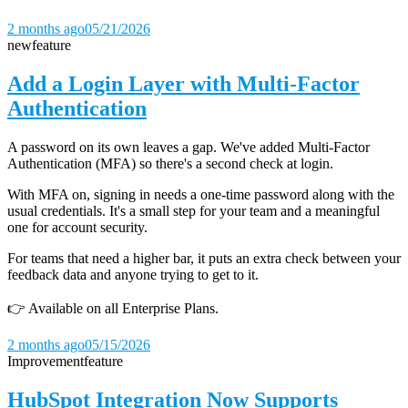
2 months ago
05/21/2026
new
feature
Add a Login Layer with Multi-Factor
Authentication
A password on its own leaves a gap. We've added Multi-Factor
Authentication (MFA) so there's a second check at login.
With MFA on, signing in needs a one-time password along with the
usual credentials. It's a small step for your team and a meaningful
one for account security.
For teams that need a higher bar, it puts an extra check between your
feedback data and anyone trying to get to it.
👉 Available on all Enterprise Plans.
2 months ago
05/15/2026
Improvement
feature
HubSpot Integration Now Supports