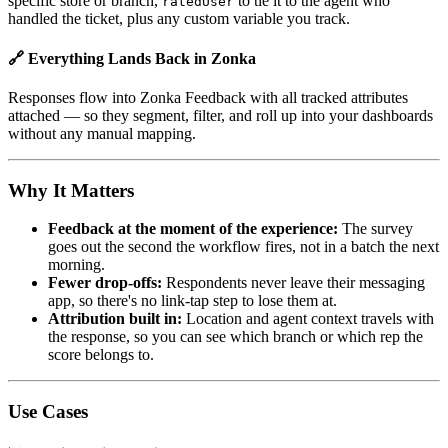
specific store or branch,
to tie it to the agent who
ratedUser
handled the ticket, plus any custom variable you track.
🔗 Everything Lands Back in Zonka
Responses flow into Zonka Feedback with all tracked attributes
attached — so they segment, filter, and roll up into your dashboards
without any manual mapping.
Why It Matters
Feedback at the moment of the experience:
The survey
goes out the second the workflow fires, not in a batch the next
morning.
Fewer drop-offs:
Respondents never leave their messaging
app, so there's no link-tap step to lose them at.
Attribution built in:
Location and agent context travels with
the response, so you can see which branch or which rep the
score belongs to.
Use Cases