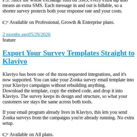
means an extra SMS. Each message in and out is billable, so a
shorter survey protects both your response rate and your costs.
👉 Available on Professional, Growth & Enterprise plans.
2 months ago
05/29/2026
feature
Export Your Survey Templates Straight to
Klaviyo
Klaviyo has been one of the most-requested integrations, and it's
now supported. You can take your Zonka survey email template into
your Klaviyo campaigns without rebuilding anything.
Download the template, copy the embed code, and drop it into
Klaviyo. The survey keeps its design and structure, so what your
customers see stays the same across both tools.
If your email program already lives in Klaviyo, this lets you send
Zonka surveys from the campaigns you're already running. No extra
setup.
👉 Available on All plans.