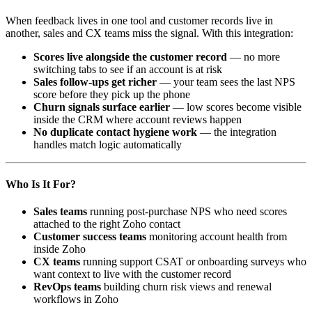
When feedback lives in one tool and customer records live in
another, sales and CX teams miss the signal. With this integration:
Scores live alongside the customer record
— no more
switching tabs to see if an account is at risk
Sales follow-ups get richer
— your team sees the last NPS
score before they pick up the phone
Churn signals surface earlier
— low scores become visible
inside the CRM where account reviews happen
No duplicate contact hygiene work
— the integration
handles match logic automatically
Who Is It For?
Sales teams
running post-purchase NPS who need scores
attached to the right Zoho contact
Customer success teams
monitoring account health from
inside Zoho
CX teams
running support CSAT or onboarding surveys who
want context to live with the customer record
RevOps teams
building churn risk views and renewal
workflows in Zoho