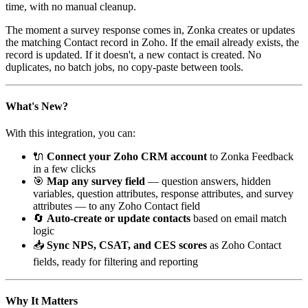
time, with no manual cleanup.
The moment a survey response comes in, Zonka creates or updates
the matching Contact record in Zoho. If the email already exists, the
record is updated. If it doesn't, a new contact is created. No
duplicates, no batch jobs, no copy-paste between tools.
What's New?
With this integration, you can:
🔌
Connect your Zoho CRM account
to Zonka Feedback
in a few clicks
🎯
Map any survey field
— question answers, hidden
variables, question attributes, response attributes, and survey
attributes — to any Zoho Contact field
🔄
Auto-create or update contacts
based on email match
logic
📥
Sync NPS, CSAT, and CES scores
as Zoho Contact
fields, ready for filtering and reporting
Why It Matters