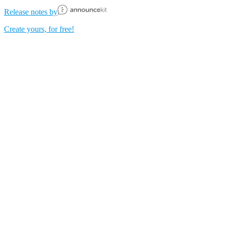
Release notes by
Create yours, for free!