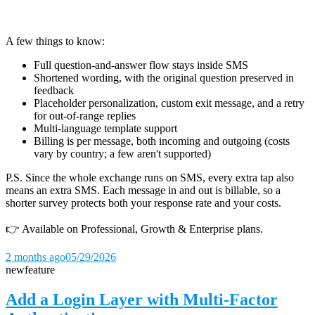
A few things to know:
Full question-and-answer flow stays inside SMS
Shortened wording, with the original question preserved in
feedback
Placeholder personalization, custom exit message, and a retry
for out-of-range replies
Multi-language template support
Billing is per message, both incoming and outgoing (costs
vary by country; a few aren't supported)
P.S. Since the whole exchange runs on SMS, every extra tap also
means an extra SMS. Each message in and out is billable, so a
shorter survey protects both your response rate and your costs.
👉 Available on Professional, Growth & Enterprise plans.
2 months ago
05/29/2026
new
feature
Add a Login Layer with Multi-Factor