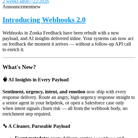
2 weeks ago
07/22/2026
Announcement
new
Introducing Webhooks 2.0
Webhooks in Zonka Feedback have been rebuilt with a new
payload, and AI insights delivered inline. Your systems can now act
on feedback the moment it arrives — without a follow-up API call
to enrich it.
What's New?
🧠 AI Insights in Every Payload
Sentiment, urgency, intent, and emotion
now ship with every
response delivery. Route an angry, high-urgency response straight to
a senior agent in your helpdesk, or open a Salesforce case only
when intent signals churn risk — all from the webhook body, no
enrichment step required.
🔧 A Cleaner, Parseable Payload