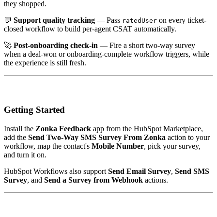
they shopped.
💬
Support quality tracking
— Pass
on every ticket-
ratedUser
closed workflow to build per-agent CSAT automatically.
🚀
Post-onboarding check-in
— Fire a short two-way survey
when a deal-won or onboarding-complete workflow triggers, while
the experience is still fresh.
Getting Started
Install the
Zonka Feedback
app from the HubSpot Marketplace,
add the
Send Two-Way SMS Survey From Zonka
action to your
workflow, map the contact's
Mobile Number
, pick your survey,
and turn it on.
HubSpot Workflows also support
Send Email Survey
,
Send SMS
Survey
, and
Send a Survey from Webhook
actions.