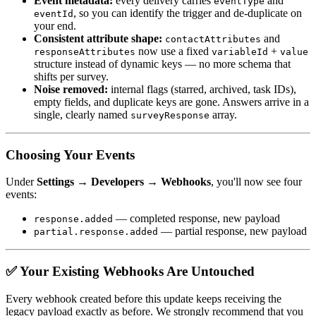
Event metadata:
every delivery carries
and
eventType
, so you can identify the trigger and de-duplicate on
eventId
your end.
Consistent attribute shape:
and
contactAttributes
now use a fixed
+
responseAttributes
variableId
value
structure instead of dynamic keys — no more schema that
shifts per survey.
Noise removed:
internal flags (starred, archived, task IDs),
empty fields, and duplicate keys are gone. Answers arrive in a
single, clearly named
array.
surveyResponse
Choosing Your Events
Under
Settings → Developers → Webhooks
, you'll now see four
events:
— completed response, new payload
response.added
— partial response, new payload
partial.response.added
✅ Your Existing Webhooks Are Untouched
Every webhook created before this update keeps receiving the
legacy payload exactly as before. We strongly recommend that you