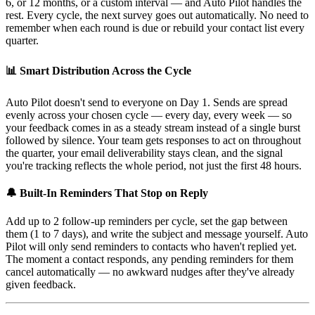
6, or 12 months, or a custom interval — and Auto Pilot handles the
rest. Every cycle, the next survey goes out automatically. No need to
remember when each round is due or rebuild your contact list every
quarter.
📊 Smart Distribution Across the Cycle
Auto Pilot doesn't send to everyone on Day 1. Sends are spread
evenly across your chosen cycle — every day, every week — so
your feedback comes in as a steady stream instead of a single burst
followed by silence. Your team gets responses to act on throughout
the quarter, your email deliverability stays clean, and the signal
you're tracking reflects the whole period, not just the first 48 hours.
🔔 Built-In Reminders That Stop on Reply
Add up to 2 follow-up reminders per cycle, set the gap between
them (1 to 7 days), and write the subject and message yourself. Auto
Pilot will only send reminders to contacts who haven't replied yet.
The moment a contact responds, any pending reminders for them
cancel automatically — no awkward nudges after they've already
given feedback.