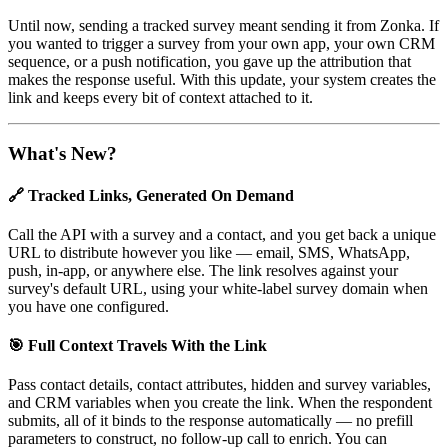
Until now, sending a tracked survey meant sending it from Zonka. If
you wanted to trigger a survey from your own app, your own CRM
sequence, or a push notification, you gave up the attribution that
makes the response useful. With this update, your system creates the
link and keeps every bit of context attached to it.
What's New?
🔗 Tracked Links, Generated On Demand
Call the API with a survey and a contact, and you get back a unique
URL to distribute however you like — email, SMS, WhatsApp,
push, in-app, or anywhere else. The link resolves against your
survey's default URL, using your white-label survey domain when
you have one configured.
🎯 Full Context Travels With the Link
Pass contact details, contact attributes, hidden and survey variables,
and CRM variables when you create the link. When the respondent
submits, all of it binds to the response automatically — no prefill
parameters to construct, no follow-up call to enrich. You can