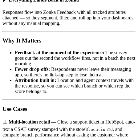
Responses flow into Zonka Feedback with all tracked attributes
attached — so they segment, filter, and roll up into your dashboards
without any manual mapping.
Why It Matters
Feedback at the moment of the experience:
The survey
goes out the second the workflow fires, not in a batch the next
morning.
Fewer drop-offs:
Respondents never leave their messaging
app, so there's no link-tap step to lose them at.
Attribution built in:
Location and agent context travels with
the response, so you can see which branch or which rep the
score belongs to.
Use Cases
📊
Multi-location retail
— Close a support ticket in HubSpot, auto-
text a CSAT survey stamped with the store's
, and
locationId
compare branch performance without asking the customer where