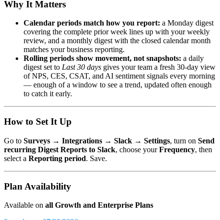
Why It Matters
Calendar periods match how you report:
a Monday digest
covering the complete prior week lines up with your weekly
review, and a monthly digest with the closed calendar month
matches your business reporting.
Rolling periods show movement, not snapshots:
a daily
digest set to
Last 30 days
gives your team a fresh 30-day view
of NPS, CES, CSAT, and AI sentiment signals every morning
— enough of a window to see a trend, updated often enough
to catch it early.
How to Set It Up
Go to
Surveys → Integrations → Slack → Settings
, turn on
Send
recurring Digest Reports to Slack
, choose your
Frequency
, then
select a
Reporting period
. Save.
Plan Availability
Available on
all Growth and Enterprise Plans