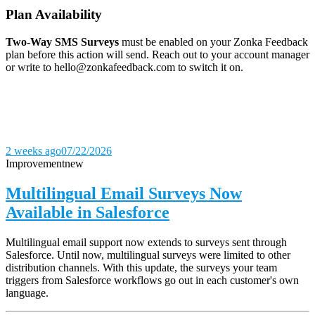
Plan Availability
Two-Way SMS Surveys
must be enabled on your Zonka Feedback
plan before this action will send. Reach out to your account manager
or write to hello@zonkafeedback.com to switch it on.
2 weeks ago
07/22/2026
Improvement
new
Multilingual Email Surveys Now
Available in Salesforce
Multilingual email support now extends to surveys sent through
Salesforce. Until now, multilingual surveys were limited to other
distribution channels. With this update, the surveys your team
triggers from Salesforce workflows go out in each customer's own
language.