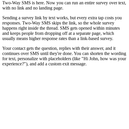
Two-Way SMS is here. Now you can run an entire survey over text,
with no link and no landing page.
Sending a survey link by text works, but every extra tap costs you
responses. Two-Way SMS skips the link, so the whole survey
happens right inside the thread. SMS gets opened within minutes
and keeps people from dropping off at a separate page, which
usually means higher response rates than a link-based survey.
Your contact gets the question, replies with their answer, and it
continues over SMS until they're done. You can shorten the wording
for text, personalize with placeholders (like "Hi John, how was your
experience?"), and add a custom exit message.