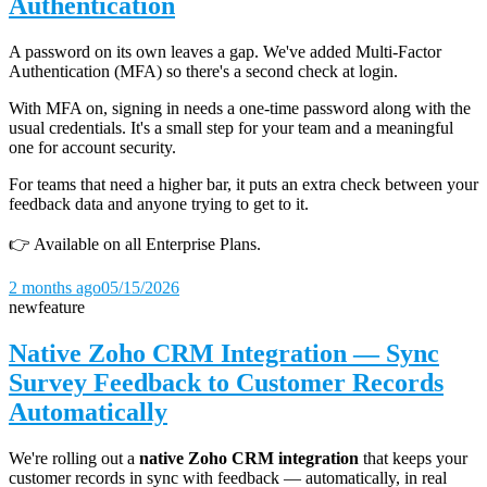
Authentication
A password on its own leaves a gap. We've added Multi-Factor
Authentication (MFA) so there's a second check at login.
With MFA on, signing in needs a one-time password along with the
usual credentials. It's a small step for your team and a meaningful
one for account security.
For teams that need a higher bar, it puts an extra check between your
feedback data and anyone trying to get to it.
👉 Available on all Enterprise Plans.
2 months ago
05/15/2026
new
feature
Native Zoho CRM Integration — Sync
Survey Feedback to Customer Records
Automatically
We're rolling out a
native Zoho CRM integration
that keeps your
customer records in sync with feedback — automatically, in real