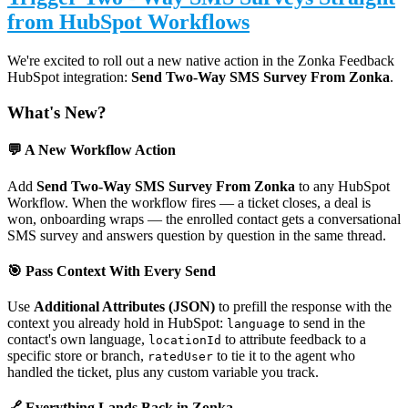
from HubSpot Workflows
We're excited to roll out a new native action in the Zonka Feedback
HubSpot integration:
Send Two-Way SMS Survey From Zonka
.
What's New?
💬 A New Workflow Action
Add
Send Two-Way SMS Survey From Zonka
to any HubSpot
Workflow. When the workflow fires — a ticket closes, a deal is
won, onboarding wraps — the enrolled contact gets a conversational
SMS survey and answers question by question in the same thread.
🎯 Pass Context With Every Send
Use
Additional Attributes (JSON)
to prefill the response with the
context you already hold in HubSpot:
to send in the
language
contact's own language,
to attribute feedback to a
locationId
specific store or branch,
to tie it to the agent who
ratedUser
handled the ticket, plus any custom variable you track.
🔗 Everything Lands Back in Zonka