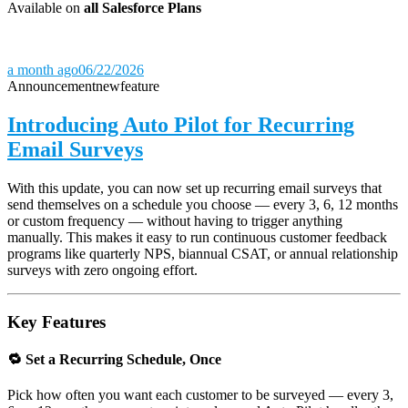
Available on
all Salesforce Plans
a month ago
06/22/2026
Announcement
new
feature
Introducing Auto Pilot for Recurring
Email Surveys
With this update, you can now set up recurring email surveys that
send themselves on a schedule you choose — every 3, 6, 12 months
or custom frequency — without having to trigger anything
manually. This makes it easy to run continuous customer feedback
programs like quarterly NPS, biannual CSAT, or annual relationship
surveys with zero ongoing effort.
Key Features
🔁 Set a Recurring Schedule, Once
Pick how often you want each customer to be surveyed — every 3,