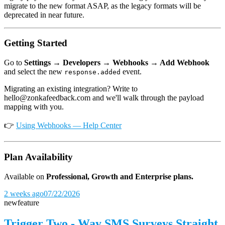
migrate to the new format ASAP, as the legacy formats will be
deprecated in near future.
Getting Started
Go to
Settings → Developers → Webhooks → Add Webhook
and select the new
event.
response.added
Migrating an existing integration? Write to
hello@zonkafeedback.com and we'll walk through the payload
mapping with you.
👉
Using Webhooks — Help Center
Plan Availability
Available on
Professional, Growth and Enterprise plans.
2 weeks ago
07/22/2026
new
feature
Trigger Two - Way SMS Surveys Straight