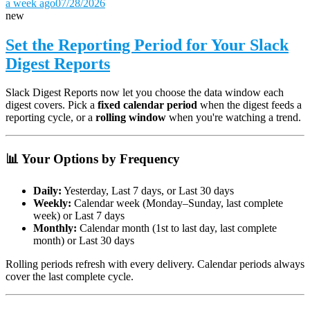
a week ago
07/28/2026
new
Set the Reporting Period for Your Slack
Digest Reports
Slack Digest Reports now let you choose the data window each
digest covers. Pick a
fixed calendar period
when the digest feeds a
reporting cycle, or a
rolling window
when you're watching a trend.
📊 Your Options by Frequency
Daily:
Yesterday, Last 7 days, or Last 30 days
Weekly:
Calendar week (Monday–Sunday, last complete
week) or Last 7 days
Monthly:
Calendar month (1st to last day, last complete
month) or Last 30 days
Rolling periods refresh with every delivery. Calendar periods always
cover the last complete cycle.