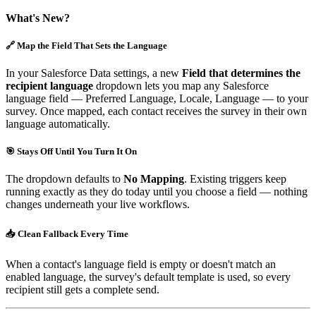
What's New?
🔗 Map the Field That Sets the Language
In your Salesforce Data settings, a new
Field that determines the
recipient language
dropdown lets you map any Salesforce
language field — Preferred Language, Locale, Language — to your
survey. Once mapped, each contact receives the survey in their own
language automatically.
🎯 Stays Off Until You Turn It On
The dropdown defaults to
No Mapping
. Existing triggers keep
running exactly as they do today until you choose a field — nothing
changes underneath your live workflows.
📥 Clean Fallback Every Time
When a contact's language field is empty or doesn't match an
enabled language, the survey's default template is used, so every
recipient still gets a complete send.