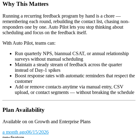
Why This Matters
Running a recurring feedback program by hand is a chore —
remembering each round, rebuilding the contact list, chasing non-
responders one by one. Auto Pilot lets you stop thinking about
scheduling and focus on the feedback itself.
With Auto Pilot, teams can:
Run quarterly NPS, biannual CSAT, or annual relationship
surveys without manual scheduling
Maintain a steady stream of feedback across the quarter
instead of Day-1 spikes
Boost response rates with automatic reminders that respect the
customer
Add or remove contacts anytime via manual entry, CSV
upload, or contact segments — without breaking the schedule
Plan Availability
Available on on Growth and Enterprise Plans
a month ago
06/15/2026
new
feature