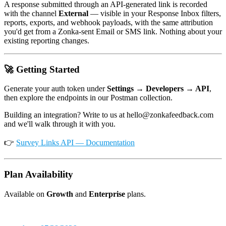
A response submitted through an API-generated link is recorded
with the channel
External
— visible in your Response Inbox filters,
reports, exports, and webhook payloads, with the same attribution
you'd get from a Zonka-sent Email or SMS link. Nothing about your
existing reporting changes.
🚀 Getting Started
Generate your auth token under
Settings → Developers → API
,
then explore the endpoints in our Postman collection.
Building an integration? Write to us at hello@zonkafeedback.com
and we'll walk through it with you.
👉
Survey Links API — Documentation
Plan Availability
Available on
Growth
and
Enterprise
plans.