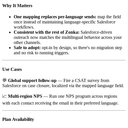
Why It Matters
One mapping replaces per-language sends:
map the field
once instead of maintaining language-specific Salesforce
workflows.
Consistent with the rest of Zonka:
Salesforce-driven
outreach now matches the multilingual behavior across your
other channels.
Safe to adopt:
opt-in by design, so there's no migration step
and no risk to running triggers.
Use Cases
💬
Global support follow-up
— Fire a CSAT survey from
Salesforce on case closure, localized via the mapped language field.
📈
Multi-region NPS
— Run one NPS program across regions
with each contact receiving the email in their preferred language.
Plan Availability