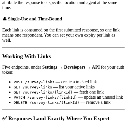
attribute the response to a specific location and agent at the same
time.
👤 Single-Use and Time-Bound
Each link is consumed on the first submitted response, so one link
means one respondent. You can set your own expiry per link as
well.
Working With Links
Five endpoints, under
Settings → Developers → API
for your auth
token:
— create a tracked link
POST /survey-links
— list your active links
GET /survey-links
— fetch one link
GET /survey-links/{linkId}
— update an unused link
PATCH /survey-links/{linkId}
— remove a link
DELETE /survey-links/{linkId}
✅ Responses Land Exactly Where You Expect