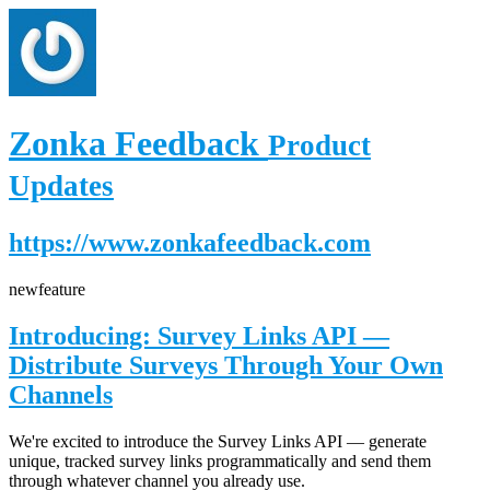
Zonka Feedback
Product
Updates
https://www.zonkafeedback.com
new
feature
Introducing: Survey Links API —
Distribute Surveys Through Your Own
Channels
We're excited to introduce the Survey Links API — generate
unique, tracked survey links programmatically and send them
through whatever channel you already use.