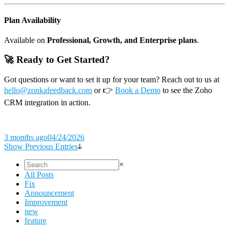
Plan Availability
Available on
Professional, Growth, and Enterprise plans
.
🚀 Ready to Get Started?
Got questions or want to set it up for your team? Reach out to us at
hello@zonkafeedback.com
or 👉
Book a Demo
to see the Zoho
CRM integration in action.
3 months ago
04/24/2026
Show Previous Entries
×
All Posts
Fix
Announcement
Improvement
new
feature