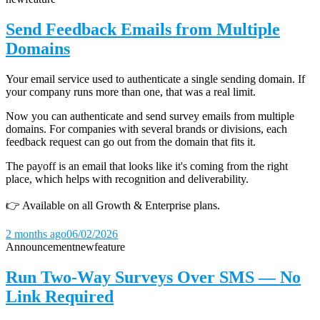
Send Feedback Emails from Multiple
Domains
Your email service used to authenticate a single sending domain. If
your company runs more than one, that was a real limit.
Now you can authenticate and send survey emails from multiple
domains. For companies with several brands or divisions, each
feedback request can go out from the domain that fits it.
The payoff is an email that looks like it's coming from the right
place, which helps with recognition and deliverability.
👉 Available on all Growth & Enterprise plans.
2 months ago
06/02/2026
Announcement
new
feature
Run Two-Way Surveys Over SMS — No
Link Required