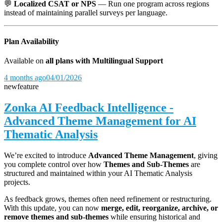
💬
Localized CSAT or NPS
— Run one program across regions
instead of maintaining parallel surveys per language.
Plan Availability
Available on
all plans with Multilingual Support
4 months ago
04/01/2026
new
feature
Zonka AI Feedback Intelligence -
Advanced Theme Management for AI
Thematic Analysis
We’re excited to introduce
Advanced Theme Management
, giving
you complete control over how
Themes and Sub-Themes
are
structured and maintained within your AI Thematic Analysis
projects.
As feedback grows, themes often need refinement or restructuring.
With this update, you can now
merge, edit, reorganize, archive, or
remove themes and sub-themes
while ensuring historical and