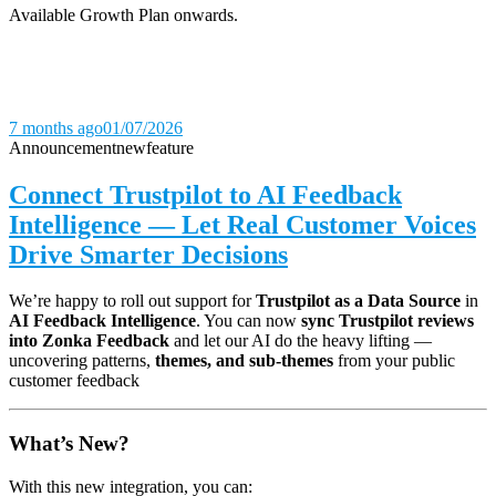
Available Growth Plan onwards.
7 months ago
01/07/2026
Announcement
new
feature
Connect Trustpilot to AI Feedback
Intelligence — Let Real Customer Voices
Drive Smarter Decisions
We’re happy to roll out support for
Trustpilot as a Data Source
in
AI Feedback Intelligence
. You can now
sync Trustpilot reviews
into Zonka Feedback
and let our AI do the heavy lifting —
uncovering patterns,
themes, and sub-themes
from your public
customer feedback
What’s New?
With this new integration, you can: