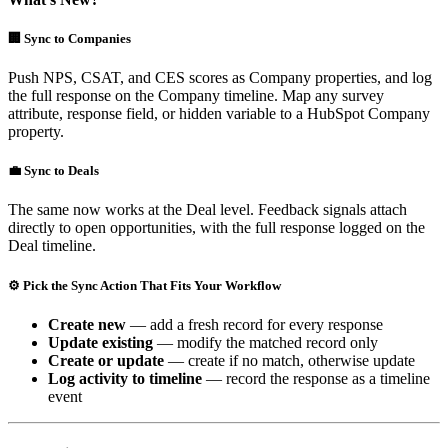
🏢 Sync to Companies
Push NPS, CSAT, and CES scores as Company properties, and log
the full response on the Company timeline. Map any survey
attribute, response field, or hidden variable to a HubSpot Company
property.
💼 Sync to Deals
The same now works at the Deal level. Feedback signals attach
directly to open opportunities, with the full response logged on the
Deal timeline.
⚙️ Pick the Sync Action That Fits Your Workflow
Create new
— add a fresh record for every response
Update existing
— modify the matched record only
Create or update
— create if no match, otherwise update
Log activity to timeline
— record the response as a timeline
event