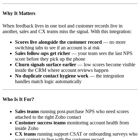
Why It Matters
When feedback lives in one tool and customer records live in
another, sales and CX teams miss the signal. With this integration:
Scores live alongside the customer record
— no more
switching tabs to see if an account is at risk
Sales follow-ups get richer
— your team sees the last NPS
score before they pick up the phone
Churn signals surface earlier
— low scores become visible
inside the CRM where account reviews happen
No duplicate contact hygiene work
— the integration
handles match logic automatically
Who Is It For?
Sales teams
running post-purchase NPS who need scores
attached to the right Zoho contact
Customer success teams
monitoring account health from
inside Zoho
CX teams
running support CSAT or onboarding surveys who
want context to live with the customer record