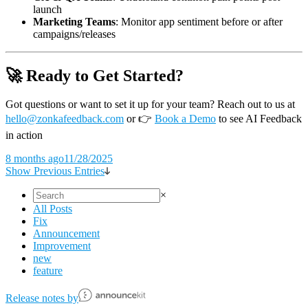
launch
Marketing Teams
: Monitor app sentiment before or after
campaigns/releases
🚀 Ready to Get Started?
Got questions or want to set it up for your team? Reach out to us at
hello@zonkafeedback.com
or
👉
Book a Demo
to see AI Feedback
in action
8 months ago
11/28/2025
Show Previous Entries
×
All Posts
Fix
Announcement
Improvement
new
feature
Release notes by