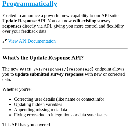
Programmatically
Excited to announce a powerful new capability to our API suite —
Update Response API
. You can now
edit existing survey
responses
directly via API, giving you more control and flexibility
over your feedback data.
🔗
View API Documentation →
What’s the Update Response API?
The new
endpoint allows
PATCH /v1/responses/{responseId}
you to
update submitted survey responses
with new or corrected
data.
Whether you're:
Correcting user details (like name or contact info)
Updating hidden variables
Appending missing metadata
Fixing errors due to integrations or data sync issues
This API has you covered.