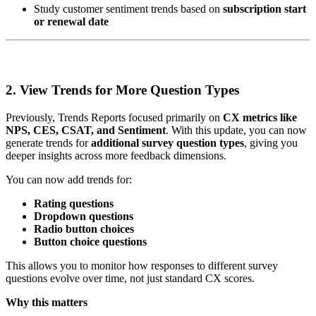
Study customer sentiment trends based on
subscription start
or renewal date
2. View Trends for More Question Types
Previously, Trends Reports focused primarily on
CX metrics like
NPS, CES, CSAT, and Sentiment
. With this update, you can now
generate trends for
additional survey question types
, giving you
deeper insights across more feedback dimensions.
You can now add trends for:
Rating questions
Dropdown questions
Radio button choices
Button choice questions
This allows you to monitor how responses to different survey
questions evolve over time, not just standard CX scores.
Why this matters