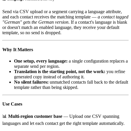
Send via CSV upload or a segment carrying a language attribute,
and each contact receives the matching template —
a contact tagged
"German" gets the German version
. If a contact's language is blank
or doesn't match an enabled language, they receive your default
template, so no send is dropped.
Why It Matters
One setup, every language:
a single configuration replaces a
separate send per region.
Translation is the starting point, not the work:
you refine
generated copy instead of authoring it.
No silent failures:
unmatched contacts fall back to the default
template rather than being skipped.
Use Cases
📊
Multi-region customer base
— Upload one CSV spanning
languages and let each contact get the right template automatically.