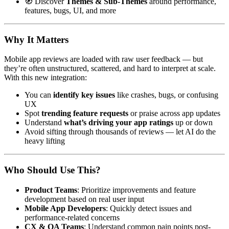
🧭 Discover
Themes & Sub-Themes
around performance,
features, bugs, UI, and more
Why It Matters
Mobile app reviews are loaded with raw user feedback — but
they’re often unstructured, scattered, and hard to interpret at scale.
With this new integration:
You can
identify key issues
like crashes, bugs, or confusing
UX
Spot
trending feature requests
or praise across app updates
Understand
what’s driving your app ratings
up or down
Avoid sifting through thousands of reviews — let AI do the
heavy lifting
Who Should Use This?
Product Teams
: Prioritize improvements and feature
development based on real user input
Mobile App Developers
: Quickly detect issues and
performance-related concerns
CX & QA Teams
: Understand common pain points post-