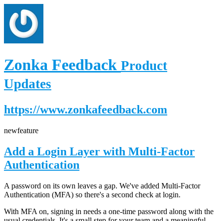
Zonka Feedback
Product
Updates
https://www.zonkafeedback.com
new
feature
Add a Login Layer with Multi-Factor
Authentication
A password on its own leaves a gap. We've added Multi-Factor
Authentication (MFA) so there's a second check at login.
With MFA on, signing in needs a one-time password along with the
usual credentials. It's a small step for your team and a meaningful