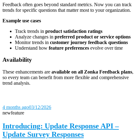
Feedback often goes beyond standard metrics. Now you can track
trends for specific questions that matter most to your organization.
Example use cases
Track trends in
product satisfaction ratings
Analyze changes in
preferred product or service options
Monitor trends in
customer journey feedback questions
Understand how
feature preferences
evolve over time
Availability
These enhancements are
available on all Zonka Feedback plans
,
so every team can benefit from more flexible and comprehensive
trend analysis.
4 months ago
03/12/2026
new
feature
Introducing: Update Response API –
Update Survey Responses