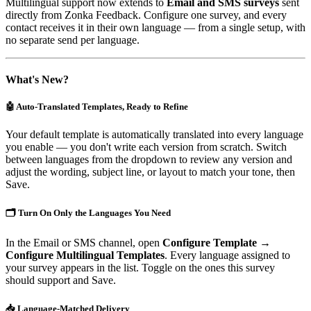
Multilingual support now extends to
Email and SMS surveys
sent
directly from Zonka Feedback. Configure one survey, and every
contact receives it in their own language — from a single setup, with
no separate send per language.
What's New?
🤖 Auto-Translated Templates, Ready to Refine
Your default template is automatically translated into every language
you enable — you don't write each version from scratch. Switch
between languages from the dropdown to review any version and
adjust the wording, subject line, or layout to match your tone, then
Save.
🗂️ Turn On Only the Languages You Need
In the Email or SMS channel, open
Configure Template →
Configure Multilingual Templates
. Every language assigned to
your survey appears in the list. Toggle on the ones this survey
should support and Save.
📥 Language-Matched Delivery