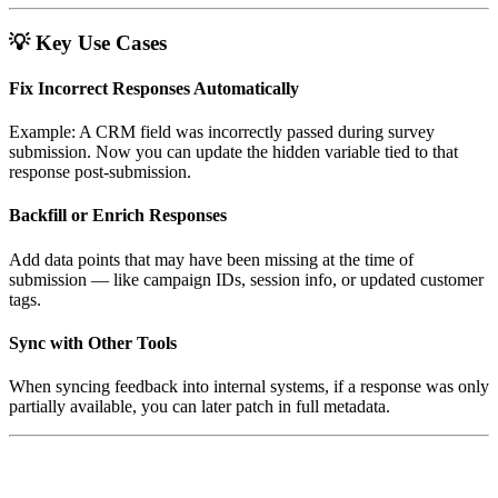
💡
Key Use Cases
Fix Incorrect Responses Automatically
Example: A CRM field was incorrectly passed during survey
submission. Now you can update the hidden variable tied to that
response post-submission.
Backfill or Enrich Responses
Add data points that may have been missing at the time of
submission — like campaign IDs, session info, or updated customer
tags.
Sync with Other Tools
When syncing feedback into internal systems, if a response was only
partially available, you can later patch in full metadata.