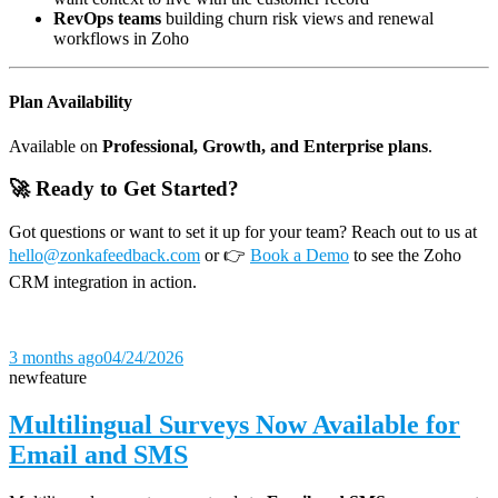
RevOps teams
building churn risk views and renewal
workflows in Zoho
Plan Availability
Available on
Professional, Growth, and Enterprise plans
.
🚀 Ready to Get Started?
Got questions or want to set it up for your team? Reach out to us at
hello@zonkafeedback.com
or 👉
Book a Demo
to see the Zoho
CRM integration in action.
3 months ago
04/24/2026
new
feature
Multilingual Surveys Now Available for
Email and SMS