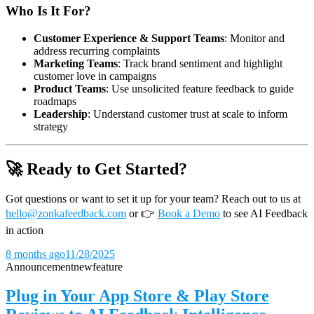
Who Is It For?
Customer Experience & Support Teams
: Monitor and
address recurring complaints
Marketing Teams
: Track brand sentiment and highlight
customer love in campaigns
Product Teams
: Use unsolicited feature feedback to guide
roadmaps
Leadership
: Understand customer trust at scale to inform
strategy
🚀 Ready to Get Started?
Got questions or want to set it up for your team? Reach out to us at
hello@zonkafeedback.com
or
👉
Book a Demo
to see AI Feedback
in action
8 months ago
11/28/2025
Announcement
new
feature
Plug in Your App Store & Play Store