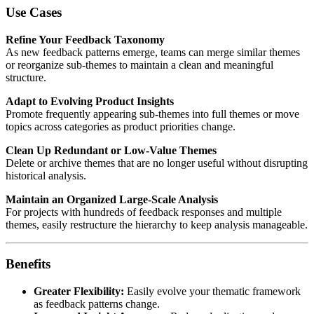
Use Cases
Refine Your Feedback Taxonomy
As new feedback patterns emerge, teams can merge similar themes
or reorganize sub-themes to maintain a clean and meaningful
structure.
Adapt to Evolving Product Insights
Promote frequently appearing sub-themes into full themes or move
topics across categories as product priorities change.
Clean Up Redundant or Low-Value Themes
Delete or archive themes that are no longer useful without disrupting
historical analysis.
Maintain an Organized Large-Scale Analysis
For projects with hundreds of feedback responses and multiple
themes, easily restructure the hierarchy to keep analysis manageable.
Benefits
Greater Flexibility:
Easily evolve your thematic framework
as feedback patterns change.