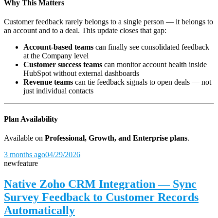
Why This Matters
Customer feedback rarely belongs to a single person — it belongs to
an account and to a deal. This update closes that gap:
Account-based teams
can finally see consolidated feedback
at the Company level
Customer success teams
can monitor account health inside
HubSpot without external dashboards
Revenue teams
can tie feedback signals to open deals — not
just individual contacts
Plan Availability
Available on
Professional, Growth, and Enterprise plans
.
3 months ago
04/29/2026
new
feature
Native Zoho CRM Integration — Sync
Survey Feedback to Customer Records
Automatically