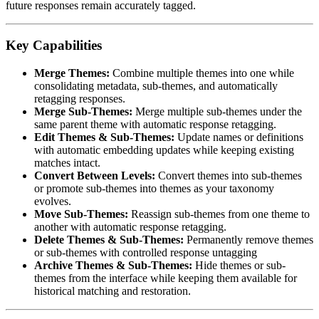
future responses remain accurately tagged.
Key Capabilities
Merge Themes:
Combine multiple themes into one while
consolidating metadata, sub-themes, and automatically
retagging responses.
Merge Sub-Themes:
Merge multiple sub-themes under the
same parent theme with automatic response retagging.
Edit Themes & Sub-Themes:
Update names or definitions
with automatic embedding updates while keeping existing
matches intact.
Convert Between Levels:
Convert themes into sub-themes
or promote sub-themes into themes as your taxonomy
evolves.
Move Sub-Themes:
Reassign sub-themes from one theme to
another with automatic response retagging.
Delete Themes & Sub-Themes:
Permanently remove themes
or sub-themes with controlled response untagging
Archive Themes & Sub-Themes:
Hide themes or sub-
themes from the interface while keeping them available for
historical matching and restoration.