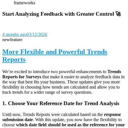
frameworks
Start Analyzing Feedback with Greater Control 🚀
4 months ago
03/12/2026
new
feature
More Flexible and Powerful Trends
Reports
We’re excited to introduce two powerful enhancements to
Trends
Reports for Surveys
that make it easier to analyze feedback data in
the way that best fits your business. These updates give you more
flexibility in choosing how trends are calculated and allow you to
track trends for a wider range of survey questions.
1. Choose Your Reference Date for Trend Analysis
Until now, Trends Reports were calculated based on the
response
submission date
. With this update, you now have the flexibility to
choose
which date field should be used as the reference for your