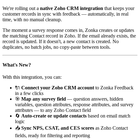
We're rolling out a
native Zoho CRM integration
that keeps your
customer records in sync with feedback — automatically, in real
time, with no manual cleanup.
The moment a survey response comes in, Zonka creates or updates
the matching Contact record in Zoho. If the email already exists, the
record is updated. If it doesn't, a new contact is created. No
duplicates, no batch jobs, no copy-paste between tools.
What's New?
With this integration, you can:
🔌
Connect your Zoho CRM account
to Zonka Feedback
in a few clicks
🎯
Map any survey field
— question answers, hidden
variables, question attributes, response attributes, and survey
attributes — to any Zoho Contact field
🔄
Auto-create or update contacts
based on email match
logic
📥
Sync NPS, CSAT, and CES scores
as Zoho Contact
fields, ready for filtering and reporting