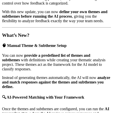
control over how feedback is categorized.
With this new update, you can now
define your own themes and
subthemes before running the AI process
, giving you the
flexibility to analyze feedback exactly the way your team needs.
What’s New?
🧠 Manual Theme & Subtheme Setup
You can now
provide a predefined list of themes and
subthemes
with definitions while creating your thematic analysis
project. These themes act as the framework for the AI model to
classify responses.
Instead of generating themes automatically, the AI will now
analyze
and match responses against the themes and subthemes you
define.
🔍 AI-Powered Matching with Your Framework
Once the themes and subthemes are configured, you can run the
AI