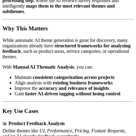
processing step
, where the AI reviews survey responses and
intelligently
maps them to the most relevant themes and
subthemes
.
Why This Matters
While automatic AI theme generation is great for discovery, many
organizations already have
structured frameworks for analyzing
feedback
, such as product areas, service categories, or operational
themes.
With
Manual AI Thematic Analysis
, you can:
Maintain
consistent categorization across projects
Align analysis with
existing business frameworks
Improve the
accuracy and relevance of insights
Gain
faster AI-driven tagging without losing control
Key Use Cases
📊
Product Feedback Analysis
Define themes like
UI, Performance, Pricing, Feature Requests,