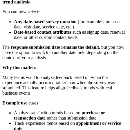
trend analysis
.
You can now select:
Any date-based survey question
(for example: purchase
date, visit date, service date, etc.)
Date-based contact attributes
such as signup date, renewal
date, or other custom contact fields
The
response submission date remains the default
, but you now
have the option to switch to another date field depending on the
context of your analysis.
Why this matters
Many teams want to analyze feedback based on when the
experience actually occurred rather than when the survey was
submitted. This feature helps align feedback trends with real
business events.
Example use cases
Analyze satisfaction trends based on
purchase or
transaction date
rather than submission date
Track experience trends based on
appointment or service
date