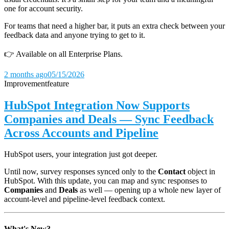
one for account security.
For teams that need a higher bar, it puts an extra check between your
feedback data and anyone trying to get to it.
👉 Available on all Enterprise Plans.
2 months ago
05/15/2026
Improvement
feature
HubSpot Integration Now Supports
Companies and Deals — Sync Feedback
Across Accounts and Pipeline
HubSpot users, your integration just got deeper.
Until now, survey responses synced only to the
Contact
object in
HubSpot. With this update, you can map and sync responses to
Companies
and
Deals
as well — opening up a whole new layer of
account-level and pipeline-level feedback context.
What's New?