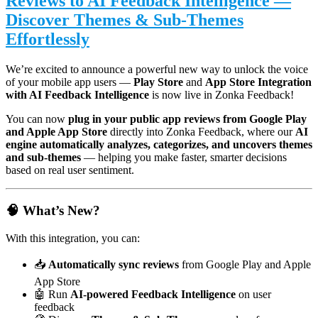
Reviews to AI Feedback Intelligence —
Discover Themes & Sub-Themes
Effortlessly
We’re excited to announce a powerful new way to unlock the voice
of your mobile app users —
Play Store
and
App Store Integration
with AI Feedback Intelligence
is now live in Zonka Feedback!
You can now
plug in your public app reviews from Google Play
and Apple App Store
directly into Zonka Feedback, where our
AI
engine automatically analyzes, categorizes, and uncovers themes
and sub-themes
— helping you make faster, smarter decisions
based on real user sentiment.
🧠 What’s New?
With this integration, you can:
📥
Automatically sync reviews
from Google Play and Apple
App Store
🤖 Run
AI-powered Feedback Intelligence
on user
feedback