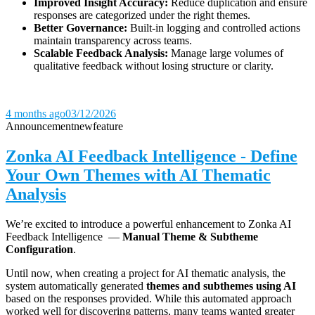
Improved Insight Accuracy:
Reduce duplication and ensure
responses are categorized under the right themes.
Better Governance:
Built-in logging and controlled actions
maintain transparency across teams.
Scalable Feedback Analysis:
Manage large volumes of
qualitative feedback without losing structure or clarity.
4 months ago
03/12/2026
Announcement
new
feature
Zonka AI Feedback Intelligence - Define
Your Own Themes with AI Thematic
Analysis
We’re excited to introduce a powerful enhancement to Zonka AI
Feedback Intelligence —
Manual Theme & Subtheme
Configuration
.
Until now, when creating a project for AI thematic analysis, the
system automatically generated
themes and subthemes using AI
based on the responses provided. While this automated approach
worked well for discovering patterns, many teams wanted greater