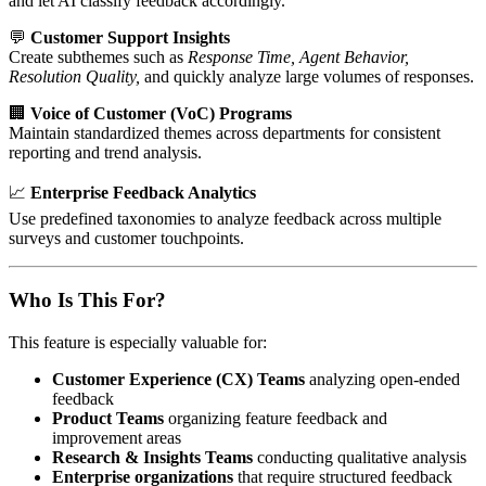
and let AI classify feedback accordingly.
💬
Customer Support Insights
Create subthemes such as
Response Time, Agent Behavior,
Resolution Quality,
and quickly analyze large volumes of responses.
🏢
Voice of Customer (VoC) Programs
Maintain standardized themes across departments for consistent
reporting and trend analysis.
📈
Enterprise Feedback Analytics
Use predefined taxonomies to analyze feedback across multiple
surveys and customer touchpoints.
Who Is This For?
This feature is especially valuable for:
Customer Experience (CX) Teams
analyzing open-ended
feedback
Product Teams
organizing feature feedback and
improvement areas
Research & Insights Teams
conducting qualitative analysis
Enterprise organizations
that require structured feedback