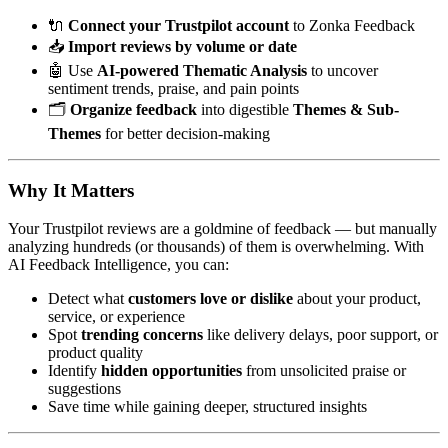
🔌
Connect your Trustpilot account
to Zonka Feedback
📥
Import reviews by volume or date
🤖 Use
AI-powered Thematic Analysis
to uncover
sentiment trends, praise, and pain points
🗂️
Organize feedback
into digestible
Themes & Sub-
Themes
for better decision-making
Why It Matters
Your Trustpilot reviews are a goldmine of feedback — but manually
analyzing hundreds (or thousands) of them is overwhelming. With
AI Feedback Intelligence, you can:
Detect what
customers love or dislike
about your product,
service, or experience
Spot
trending concerns
like delivery delays, poor support, or
product quality
Identify
hidden opportunities
from unsolicited praise or
suggestions
Save time while gaining deeper, structured insights