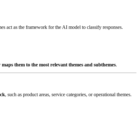
mes act as the framework for the AI model to classify responses.
y
maps them to the most relevant themes and subthemes
.
ack
, such as product areas, service categories, or operational themes.