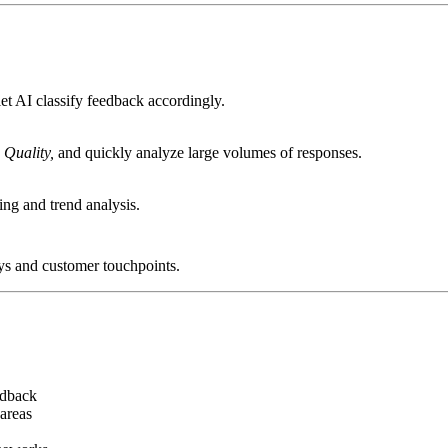
et AI classify feedback accordingly.
 Quality,
and quickly analyze large volumes of responses.
ing and trend analysis.
ys and customer touchpoints.
edback
areas