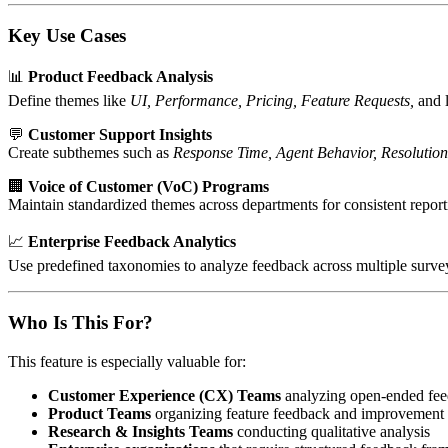
Key Use Cases
📊
Product Feedback Analysis
Define themes like
UI, Performance, Pricing, Feature Requests,
and l
💬
Customer Support Insights
Create subthemes such as
Response Time, Agent Behavior, Resolution
🏢
Voice of Customer (VoC) Programs
Maintain standardized themes across departments for consistent report
📈
Enterprise Feedback Analytics
Use predefined taxonomies to analyze feedback across multiple surve
Who Is This For?
This feature is especially valuable for:
Customer Experience (CX) Teams
analyzing open-ended fe
Product Teams
organizing feature feedback and improvement 
Research & Insights Teams
conducting qualitative analysis