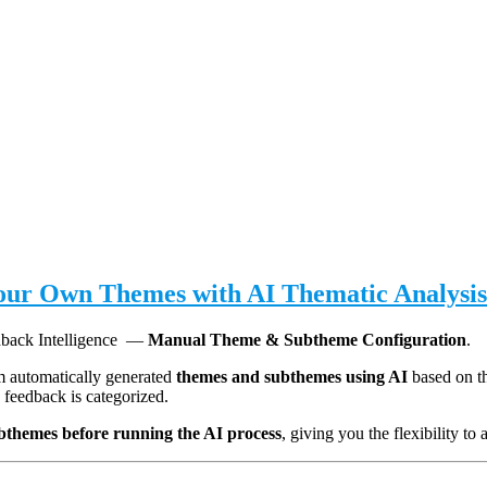
Your Own Themes with AI Thematic Analysis
edback Intelligence —
Manual Theme & Subtheme Configuration
.
em automatically generated
themes and subthemes using AI
based on t
 feedback is categorized.
bthemes before running the AI process
, giving you the flexibility t