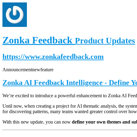
Zonka Feedback
Product Updates
https://www.zonkafeedback.com
Announcement
new
feature
Zonka AI Feedback Intelligence - Define 
We’re excited to introduce a powerful enhancement to Zonka AI Fe
Until now, when creating a project for AI thematic analysis, the syst
for discovering patterns, many teams wanted greater control over how
With this new update, you can now
define your own themes and su