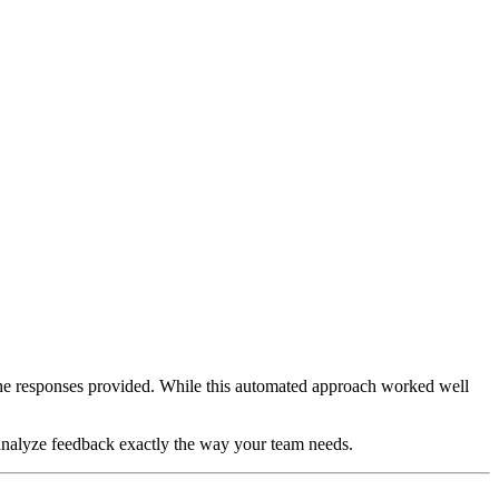
he responses provided. While this automated approach worked well
o analyze feedback exactly the way your team needs.