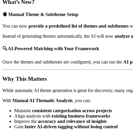
What’s New?
🧠 Manual Theme & Subtheme Setup
You can now
provide a predefined list of themes and subthemes
w
Instead of generating themes automatically, the AI will now
analyze 
🔍 AI-Powered Matching with Your Framework
Once the themes and subthemes are configured, you can run the
AI p
Why This Matters
While automatic AI theme generation is great for discovery, many or
With
Manual AI Thematic Analysis
, you can:
Maintain
consistent categorization across projects
Align analysis with
existing business frameworks
Improve the
accuracy and relevance of insights
Gain
faster AI-driven tagging without losing control