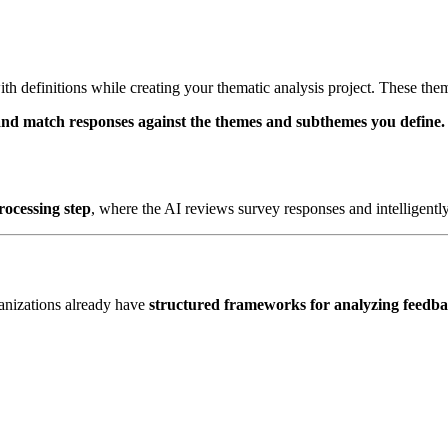
ith definitions while creating your thematic analysis project. These the
and match responses against the themes and subthemes you define.
rocessing step
, where the AI reviews survey responses and intelligentl
ganizations already have
structured frameworks for analyzing feedb