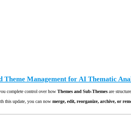
ed Theme Management for AI Thematic Anal
 you complete control over how
Themes and Sub-Themes
are structur
ith this update, you can now
merge, edit, reorganize, archive, or r