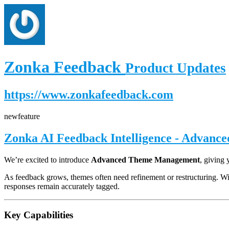
Zonka Feedback
Product Updates
https://www.zonkafeedback.com
new
feature
Zonka AI Feedback Intelligence - Advanc
We’re excited to introduce
Advanced Theme Management
, giving
As feedback grows, themes often need refinement or restructuring. W
responses remain accurately tagged.
Key Capabilities