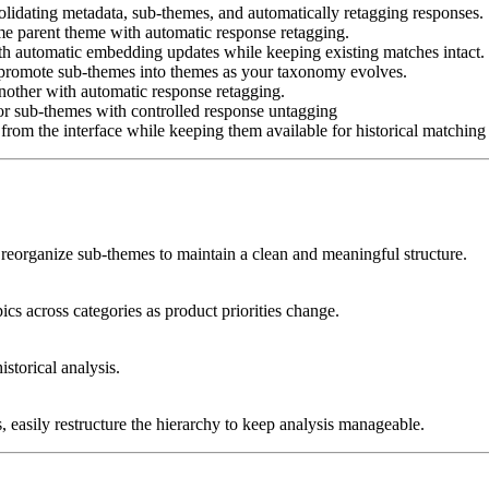
idating metadata, sub-themes, and automatically retagging responses.
e parent theme with automatic response retagging.
h automatic embedding updates while keeping existing matches intact.
promote sub-themes into themes as your taxonomy evolves.
other with automatic response retagging.
 sub-themes with controlled response untagging
om the interface while keeping them available for historical matching 
reorganize sub-themes to maintain a clean and meaningful structure.
cs across categories as product priorities change.
storical analysis.
 easily restructure the hierarchy to keep analysis manageable.