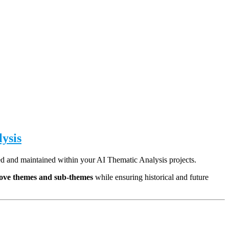
ysis
ed and maintained within your AI Thematic Analysis projects.
emove themes and sub-themes
while ensuring historical and future