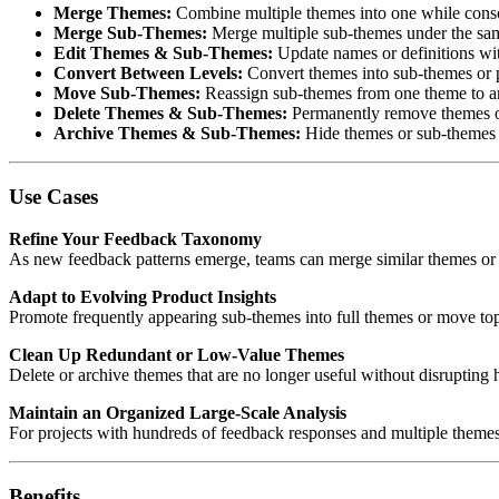
Merge Themes:
Combine multiple themes into one while consol
Merge Sub-Themes:
Merge multiple sub-themes under the sam
Edit Themes & Sub-Themes:
Update names or definitions wit
Convert Between Levels:
Convert themes into sub-themes or 
Move Sub-Themes:
Reassign sub-themes from one theme to an
Delete Themes & Sub-Themes:
Permanently remove themes or
Archive Themes & Sub-Themes:
Hide themes or sub-themes fr
Use Cases
Refine Your Feedback Taxonomy
As new feedback patterns emerge, teams can merge similar themes or 
Adapt to Evolving Product Insights
Promote frequently appearing sub-themes into full themes or move topi
Clean Up Redundant or Low-Value Themes
Delete or archive themes that are no longer useful without disrupting hi
Maintain an Organized Large-Scale Analysis
For projects with hundreds of feedback responses and multiple themes,
Benefits