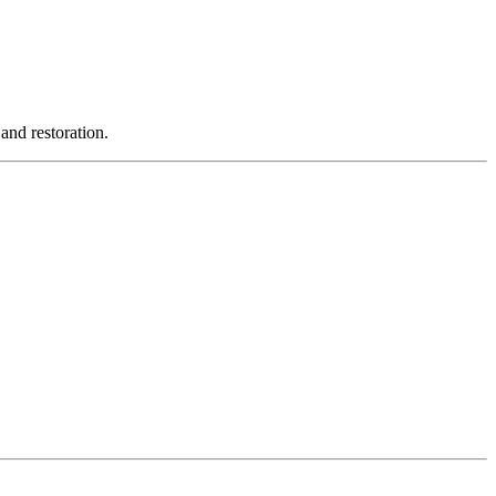
and restoration.