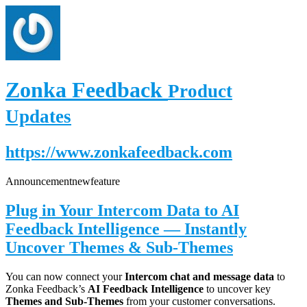
Zonka Feedback
Product
Updates
https://www.zonkafeedback.com
Announcement
new
feature
Plug in Your Intercom Data to AI
Feedback Intelligence — Instantly
Uncover Themes & Sub-Themes
You can now connect your
Intercom chat and message data
to
Zonka Feedback’s
AI Feedback Intelligence
to uncover key
Themes and Sub-Themes
from your customer conversations.