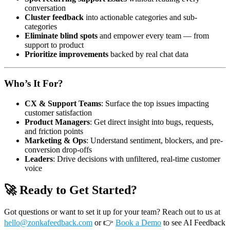
conversation
Cluster feedback
into actionable categories and sub-
categories
Eliminate blind spots
and empower every team — from
support to product
Prioritize improvements
backed by real chat data
Who’s It For?
CX & Support Teams
: Surface the top issues impacting
customer satisfaction
Product Managers
: Get direct insight into bugs, requests,
and friction points
Marketing & Ops
: Understand sentiment, blockers, and pre-
conversion drop-offs
Leaders
: Drive decisions with unfiltered, real-time customer
voice
🚀 Ready to Get Started?
Got questions or want to set it up for your team? Reach out to us at
hello@zonkafeedback.com
or
👉
Book a Demo
to see AI Feedback