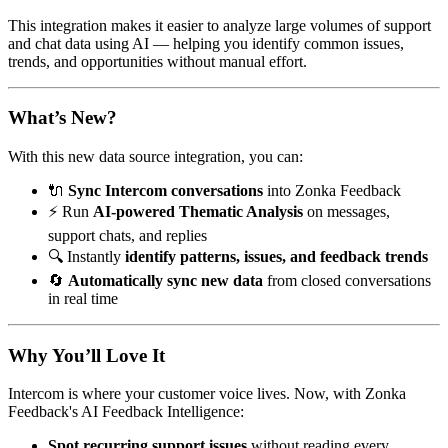
This integration makes it easier to analyze large volumes of support
and chat data using AI — helping you identify common issues,
trends, and opportunities without manual effort.
What’s New?
With this new data source integration, you can:
🔌
Sync Intercom conversations
into Zonka Feedback
⚡ Run
AI-powered Thematic Analysis
on messages,
support chats, and replies
🔍 Instantly
identify patterns, issues, and feedback trends
🔄
Automatically sync new data
from closed conversations
in real time
Why You’ll Love It
Intercom is where your customer voice lives. Now, with Zonka
Feedback's AI Feedback Intelligence:
Spot recurring support issues
without reading every