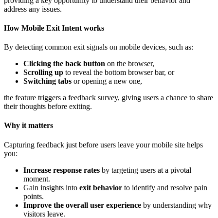
providing a key opportunity to understand their behavior and
address any issues.
How Mobile Exit Intent works
By detecting common exit signals on mobile devices, such as:
Clicking the back button
on the browser,
Scrolling up
to reveal the bottom browser bar, or
Switching tabs
or opening a new one,
the feature triggers a feedback survey, giving users a chance to share
their thoughts before exiting.
Why it matters
Capturing feedback just before users leave your mobile site helps
you:
Increase response rates
by targeting users at a pivotal
moment.
Gain insights into
exit behavior
to identify and resolve pain
points.
Improve the overall user experience
by understanding why
visitors leave.