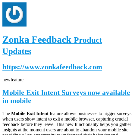
Zonka Feedback
Product
Updates
https://www.zonkafeedback.com
new
feature
Mobile Exit Intent Surveys now available
in mobile
The
Mobile Exit Intent
feature allows businesses to trigger surveys
when users show intent to exit a mobile browser, capturing crucial
feedback before they leave. This new functionality helps you gather
insights at the moment users are about to abandon your mobile site,