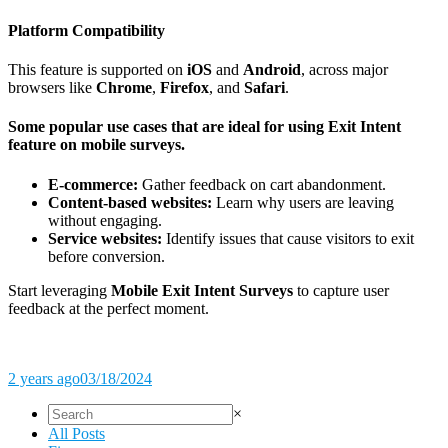
Platform Compatibility
This feature is supported on
iOS
and
Android
, across major
browsers like
Chrome
,
Firefox
, and
Safari
.
Some popular use cases that are ideal for using Exit Intent
feature on mobile surveys.
E-commerce:
Gather feedback on cart abandonment.
Content-based websites:
Learn why users are leaving
without engaging.
Service websites:
Identify issues that cause visitors to exit
before conversion.
Start leveraging
Mobile Exit Intent Surveys
to capture user
feedback at the perfect moment.
2 years ago
03/18/2024
×
All Posts