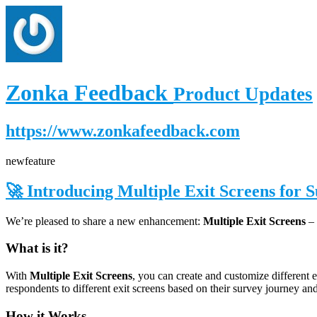
Zonka Feedback
Product Updates
https://www.zonkafeedback.com
new
feature
🚀 Introducing Multiple Exit Screens for 
We’re pleased to share a new enhancement:
Multiple Exit Screens
– 
What is it?
With
Multiple Exit Screens
, you can create and customize different 
respondents to different exit screens based on their survey journey an
How it Works