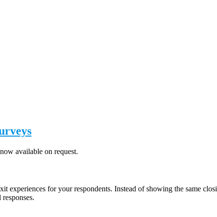
Surveys
now available on request.
exit experiences for your respondents. Instead of showing the same closi
d responses.