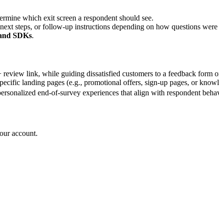
termine which exit screen a respondent should see.
 next steps, or follow-up instructions depending on how questions wer
 and SDKs
.
review link, while guiding dissatisfied customers to a feedback form o
specific landing pages (e.g., promotional offers, sign-up pages, or know
personalized end-of-survey experiences that align with respondent behav
your account.