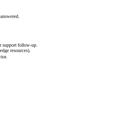
e answered.
r support follow-up.
ledge resources).
ior.