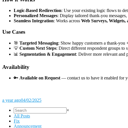
Logic-Based Redirection
: Use your existing logic flows to de
Personalized Messages
: Display tailored thank-you messages,
Seamless Integration
: Works across
Web Surveys, Widgets,
Use Cases
🎯
Targeted Messaging
: Show happy customers a thank-you + 
💡
Custom Next Steps
: Direct different respondent groups to 
📊
Segmentation & Engagement
: Deliver more relevant and 
Availability
🔑
Available on Request
— contact us to have it enabled for 
a year ago
04/02/2025
×
All Posts
Fix
Announcement