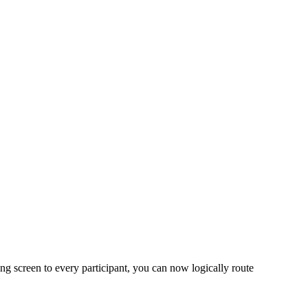
ng screen to every participant, you can now logically route