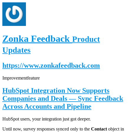
Zonka Feedback
Product
Updates
https://www.zonkafeedback.com
Improvement
feature
HubSpot Integration Now Supports
Companies and Deals — Sync Feedback
Across Accounts and Pipeline
HubSpot users, your integration just got deeper.
Until now, survey responses synced only to the
Contact
object in