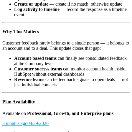
Create or update
— create if no match, otherwise update
Log activity to timeline
— record the response as a timeline
event
Why This Matters
Customer feedback rarely belongs to a single person — it belongs to
an account and to a deal. This update closes that gap:
Account-based teams
can finally see consolidated feedback
at the Company level
Customer success teams
can monitor account health inside
HubSpot without external dashboards
Revenue teams
can tie feedback signals to open deals — not
just individual contacts
Plan Availability
Available on
Professional, Growth, and Enterprise plans
.
3 months ago
04/29/2026