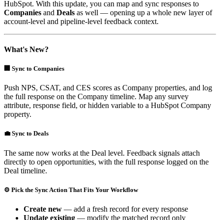
HubSpot. With this update, you can map and sync responses to
Companies
and
Deals
as well — opening up a whole new layer of
account-level and pipeline-level feedback context.
What's New?
🏢 Sync to Companies
Push NPS, CSAT, and CES scores as Company properties, and log
the full response on the Company timeline. Map any survey
attribute, response field, or hidden variable to a HubSpot Company
property.
💼 Sync to Deals
The same now works at the Deal level. Feedback signals attach
directly to open opportunities, with the full response logged on the
Deal timeline.
⚙️ Pick the Sync Action That Fits Your Workflow
Create new
— add a fresh record for every response
Update existing
— modify the matched record only