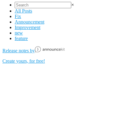
×
All Posts
Fix
Announcement
Improvement
new
feature
Release notes by
Create yours, for free!