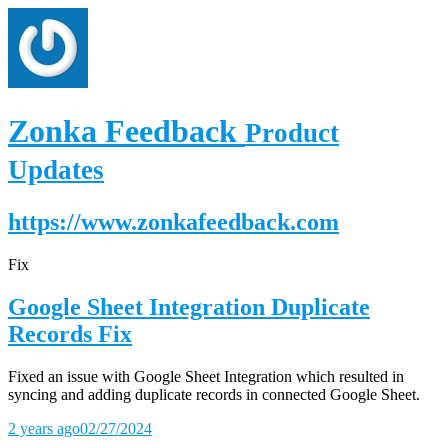
Zonka Feedback
Product
Updates
https://www.zonkafeedback.com
Fix
Google Sheet Integration Duplicate
Records Fix
Fixed an issue with Google Sheet Integration which resulted in
syncing and adding duplicate records in connected Google Sheet.
2 years ago
02/27/2024