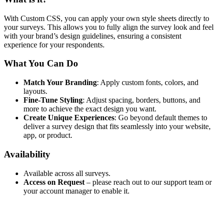
With Custom CSS, you can apply your own style sheets directly to
your surveys. This allows you to fully align the survey look and feel
with your brand’s design guidelines, ensuring a consistent
experience for your respondents.
What You Can Do
Match Your Branding
: Apply custom fonts, colors, and
layouts.
Fine-Tune Styling
: Adjust spacing, borders, buttons, and
more to achieve the exact design you want.
Create Unique Experiences
: Go beyond default themes to
deliver a survey design that fits seamlessly into your website,
app, or product.
Availability
Available across all surveys.
Access on Request
– please reach out to our support team or
your account manager to enable it.