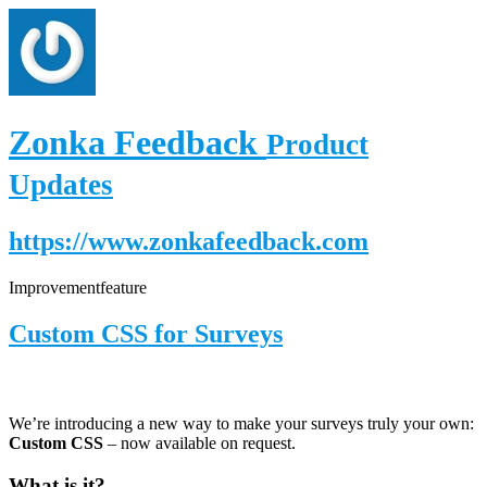
Zonka Feedback
Product
Updates
https://www.zonkafeedback.com
Improvement
feature
Custom CSS for Surveys
We’re introducing a new way to make your surveys truly your own:
Custom CSS
– now available on request.
What is it?